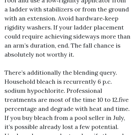
roof and use a low‑rigidity applicator from
a ladder with stabilizers or from the ground
with an extension. Avoid hardware‑keep
rigidity washers. If your ladder placement
could require achieving sideways more than
an arm’s duration, end. The fall chance is
absolutely not worthy it.
There’s additionally the blending query.
Household bleach is recurrently 6 p.c.
sodium hypochlorite. Professional
treatments are most of the time 10 to 12.five
percentage and degrade with heat and time.
If you buy bleach from a pool seller in July,
it’s possible already lost a few potential.