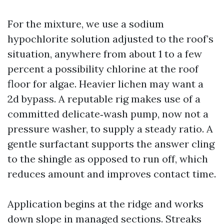
For the mixture, we use a sodium
hypochlorite solution adjusted to the roof’s
situation, anywhere from about 1 to a few
percent a possibility chlorine at the roof
floor for algae. Heavier lichen may want a
2d bypass. A reputable rig makes use of a
committed delicate‑wash pump, now not a
pressure washer, to supply a steady ratio. A
gentle surfactant supports the answer cling
to the shingle as opposed to run off, which
reduces amount and improves contact time.
Application begins at the ridge and works
down slope in managed sections. Streaks