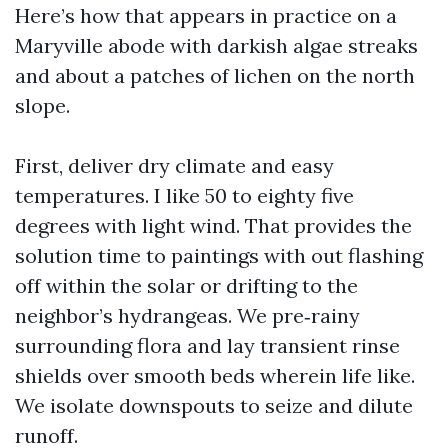
Here’s how that appears in practice on a
Maryville abode with darkish algae streaks
and about a patches of lichen on the north
slope.
First, deliver dry climate and easy
temperatures. I like 50 to eighty five
degrees with light wind. That provides the
solution time to paintings with out flashing
off within the solar or drifting to the
neighbor’s hydrangeas. We pre‑rainy
surrounding flora and lay transient rinse
shields over smooth beds wherein life like.
We isolate downspouts to seize and dilute
runoff.