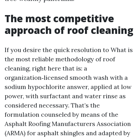
The most competitive
approach of roof cleaning
If you desire the quick resolution to What is
the most reliable methodology of roof
cleaning, right here that is: a
organization‑licensed smooth wash with a
sodium hypochlorite answer, applied at low
power, with surfactant and water rinse as
considered necessary. That’s the
formulation counseled by means of the
Asphalt Roofing Manufacturers Association
(ARMA) for asphalt shingles and adapted by