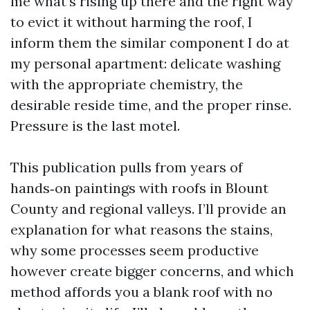
me what’s rising up there and the right way
to evict it without harming the roof, I
inform them the similar component I do at
my personal apartment: delicate washing
with the appropriate chemistry, the
desirable reside time, and the proper rinse.
Pressure is the last motel.
This publication pulls from years of
hands‑on paintings with roofs in Blount
County and regional valleys. I’ll provide an
explanation for what reasons the stains,
why some processes seem productive
however create bigger concerns, and which
method affords you a blank roof with no