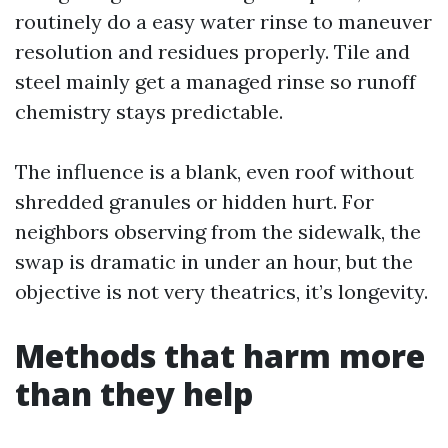
routinely do a easy water rinse to maneuver
resolution and residues properly. Tile and
steel mainly get a managed rinse so runoff
chemistry stays predictable.
The influence is a blank, even roof without
shredded granules or hidden hurt. For
neighbors observing from the sidewalk, the
swap is dramatic in under an hour, but the
objective is not very theatrics, it’s longevity.
Methods that harm more
than they help