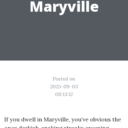
Maryville
Posted on
2025-09-03
08:13:12
If you dwell in Maryville, you’ve obvious the
ones darkish, snaking streaks creeping