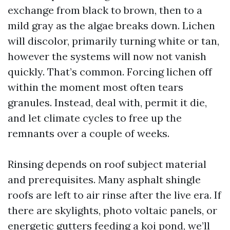
exchange from black to brown, then to a
mild gray as the algae breaks down. Lichen
will discolor, primarily turning white or tan,
however the systems will now not vanish
quickly. That’s common. Forcing lichen off
within the moment most often tears
granules. Instead, deal with, permit it die,
and let climate cycles to free up the
remnants over a couple of weeks.
Rinsing depends on roof subject material
and prerequisites. Many asphalt shingle
roofs are left to air rinse after the live era. If
there are skylights, photo voltaic panels, or
energetic gutters feeding a koi pond, we’ll