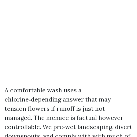
A comfortable wash uses a
chlorine‑depending answer that may
tension flowers if runoff is just not
managed. The menace is factual however
controllable. We pre‑wet landscaping, divert
downspouts, and comply with with much of