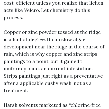
cost-efficient unless you realize that lichen
acts like Velcro. Let chemistry do this
process.
Copper or zinc powder tossed at the ridge
is a half of‑degree. It can slow algae
development near the ridge in the course of
rain, which is why copper and zinc strips
paintings to a point, but it gained’t
uniformly blank an current infestation.
Strips paintings just right as a preventative
after a applicable cushy wash, not as a
treatment.
Harsh solvents marketed as “chlorine‑free