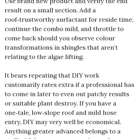
Use brand new product and verify the end
result on a small section. Add a
roof‑trustworthy surfactant for reside time,
continue the combo mild, and throttle to
come back should you observe colour
transformations in shingles that aren’t
relating to the algae lifting.
It bears repeating that DIY work
customarily rates extra if a professional has
to come in later to even out patchy results
or suitable plant destroy. If you have a
one‑tale, low‑slope roof and mild hose
entry, DIY may very well be economical.
Anything greater advanced belongs to a