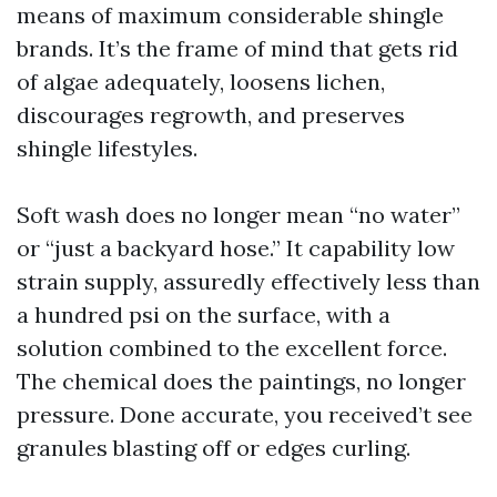
means of maximum considerable shingle
brands. It’s the frame of mind that gets rid
of algae adequately, loosens lichen,
discourages regrowth, and preserves
shingle lifestyles.
Soft wash does no longer mean “no water”
or “just a backyard hose.” It capability low
strain supply, assuredly effectively less than
a hundred psi on the surface, with a
solution combined to the excellent force.
The chemical does the paintings, no longer
pressure. Done accurate, you received’t see
granules blasting off or edges curling.