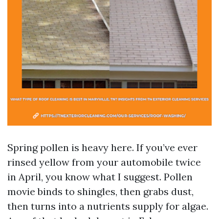
Spring pollen is heavy here. If you’ve ever
rinsed yellow from your automobile twice
in April, you know what I suggest. Pollen
movie binds to shingles, then grabs dust,
then turns into a nutrients supply for algae.