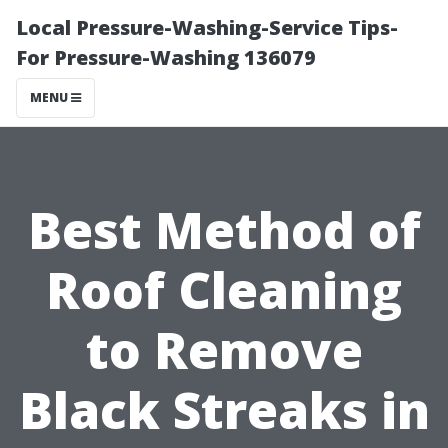
Local Pressure-Washing-Service Tips-
For Pressure-Washing 136079
MENU
Best Method of
Roof Cleaning
to Remove
Black Streaks in