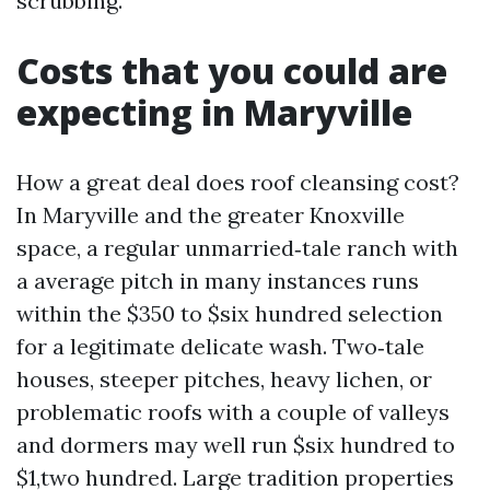
scrubbing.
Costs that you could are
expecting in Maryville
How a great deal does roof cleansing cost?
In Maryville and the greater Knoxville
space, a regular unmarried‑tale ranch with
a average pitch in many instances runs
within the $350 to $six hundred selection
for a legitimate delicate wash. Two‑tale
houses, steeper pitches, heavy lichen, or
problematic roofs with a couple of valleys
and dormers may well run $six hundred to
$1,two hundred. Large tradition properties