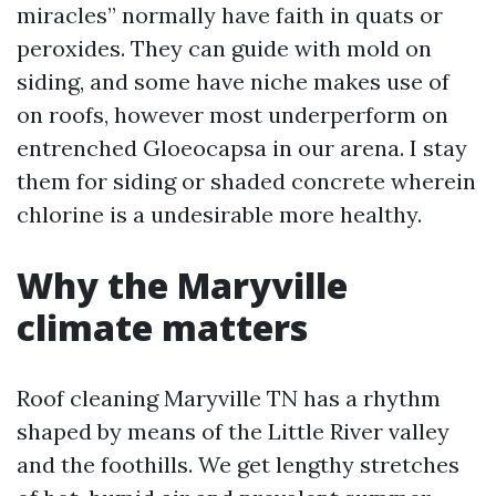
miracles” normally have faith in quats or
peroxides. They can guide with mold on
siding, and some have niche makes use of
on roofs, however most underperform on
entrenched Gloeocapsa in our arena. I stay
them for siding or shaded concrete wherein
chlorine is a undesirable more healthy.
Why the Maryville
climate matters
Roof cleaning Maryville TN has a rhythm
shaped by means of the Little River valley
and the foothills. We get lengthy stretches