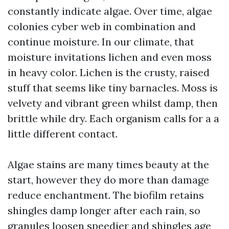
constantly indicate algae. Over time, algae
colonies cyber web in combination and
continue moisture. In our climate, that
moisture invitations lichen and even moss
in heavy color. Lichen is the crusty, raised
stuff that seems like tiny barnacles. Moss is
velvety and vibrant green whilst damp, then
brittle while dry. Each organism calls for a a
little different contact.
Algae stains are many times beauty at the
start, however they do more than damage
reduce enchantment. The biofilm retains
shingles damp longer after each rain, so
granules loosen speedier and shingles age