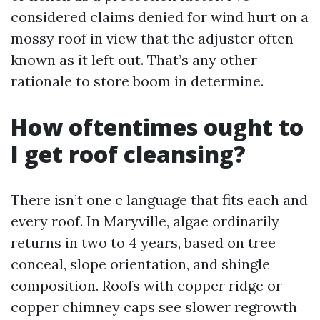
considered claims denied for wind hurt on a
mossy roof in view that the adjuster often
known as it left out. That’s any other
rationale to store boom in determine.
How oftentimes ought to
I get roof cleansing?
There isn’t one c language that fits each and
every roof. In Maryville, algae ordinarily
returns in two to 4 years, based on tree
conceal, slope orientation, and shingle
composition. Roofs with copper ridge or
copper chimney caps see slower regrowth