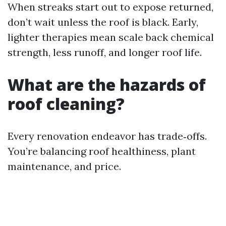
When streaks start out to expose returned,
don’t wait unless the roof is black. Early,
lighter therapies mean scale back chemical
strength, less runoff, and longer roof life.
What are the hazards of
roof cleaning?
Every renovation endeavor has trade‑offs.
You’re balancing roof healthiness, plant
maintenance, and price.