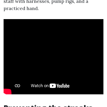
staff with harnesses, pump rigs, and a
practiced hand.