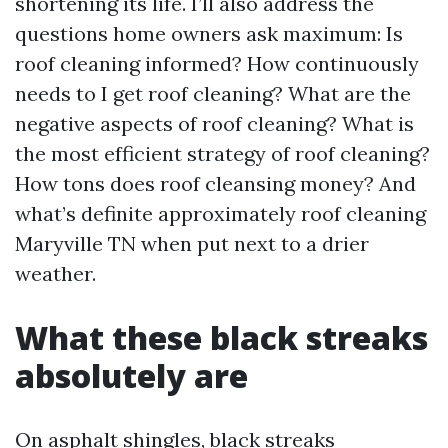
shortening its life. I’ll also address the
questions home owners ask maximum: Is
roof cleaning informed? How continuously
needs to I get roof cleaning? What are the
negative aspects of roof cleaning? What is
the most efficient strategy of roof cleaning?
How tons does roof cleansing money? And
what’s definite approximately roof cleaning
Maryville TN when put next to a drier
weather.
What these black streaks
absolutely are
On asphalt shingles, black streaks