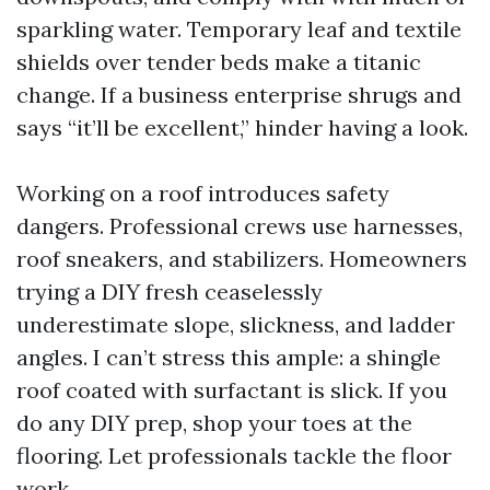
sparkling water. Temporary leaf and textile
shields over tender beds make a titanic
change. If a business enterprise shrugs and
says “it’ll be excellent,” hinder having a look.
Working on a roof introduces safety
dangers. Professional crews use harnesses,
roof sneakers, and stabilizers. Homeowners
trying a DIY fresh ceaselessly
underestimate slope, slickness, and ladder
angles. I can’t stress this ample: a shingle
roof coated with surfactant is slick. If you
do any DIY prep, shop your toes at the
flooring. Let professionals tackle the floor
work.