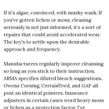
If it’s algae, convinced, with mushy wash. If
you've gotten lichen or moss, cleaning
seriously is not just informed, it’s a sort of
repairs that could avoid accelerated wear.
The key's to settle upon the desirable
approach and frequency.
Manufacturers regularly improve cleansing
so long as you stick to their instruction.
ARMA specifies diluted bleach suggestions.
Owens Corning, CertainTeed, and GAF all
post an identical pointers. Insurance
adjusters in certain cases word heavy moss
or lichen as a protection factor. I’ve