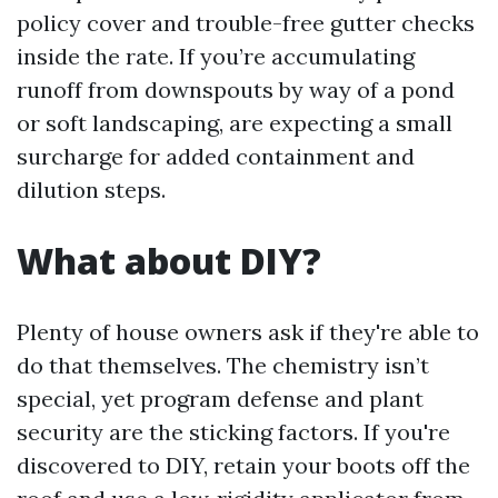
policy cover and trouble-free gutter checks
inside the rate. If you’re accumulating
runoff from downspouts by way of a pond
or soft landscaping, are expecting a small
surcharge for added containment and
dilution steps.
What about DIY?
Plenty of house owners ask if they're able to
do that themselves. The chemistry isn’t
special, yet program defense and plant
security are the sticking factors. If you're
discovered to DIY, retain your boots off the