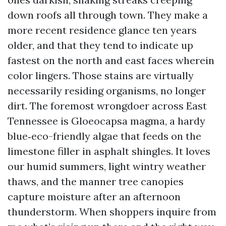
down roofs all through town. They make a
more recent residence glance ten years
older, and that they tend to indicate up
fastest on the north and east faces wherein
color lingers. Those stains are virtually
necessarily residing organisms, no longer
dirt. The foremost wrongdoer across East
Tennessee is Gloeocapsa magma, a hardy
blue‑eco-friendly algae that feeds on the
limestone filler in asphalt shingles. It loves
our humid summers, light wintry weather
thaws, and the manner tree canopies
capture moisture after an afternoon
thunderstorm. When shoppers inquire from