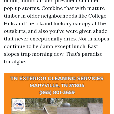
of hot, humid air and prevalent summer
pop‑up storms. Combine that with mature
timber in older neighborhoods like College
Hills and the o.k.and hickory canopy at the
outskirts, and also you’ve were given shade
that never exceptionally dries. North slopes
continue to be damp except lunch. East
slopes trap morning dew. That’s paradise
for algae.