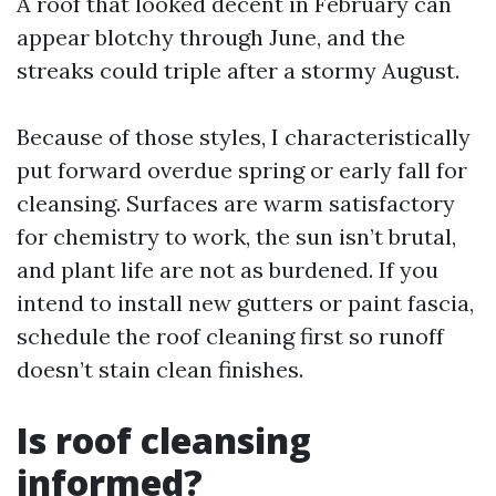
A roof that looked decent in February can
appear blotchy through June, and the
streaks could triple after a stormy August.
Because of those styles, I characteristically
put forward overdue spring or early fall for
cleansing. Surfaces are warm satisfactory
for chemistry to work, the sun isn’t brutal,
and plant life are not as burdened. If you
intend to install new gutters or paint fascia,
schedule the roof cleaning first so runoff
doesn’t stain clean finishes.
Is roof cleansing
informed?