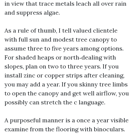
in view that trace metals leach all over rain
and suppress algae.
As a rule of thumb, I tell valued clientele
with full sun and modest tree canopy to
assume three to five years among options.
For shaded heaps or north‑dealing with
slopes, plan on two to three years. If you
install zinc or copper strips after cleaning,
you may add a year. If you skinny tree limbs
to open the canopy and get well airflow, you
possibly can stretch the c language.
A purposeful manner is a once a year visible
examine from the flooring with binoculars.