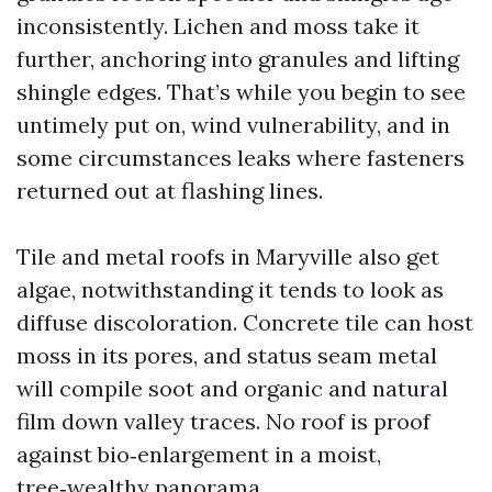
inconsistently. Lichen and moss take it
further, anchoring into granules and lifting
shingle edges. That’s while you begin to see
untimely put on, wind vulnerability, and in
some circumstances leaks where fasteners
returned out at flashing lines.
Tile and metal roofs in Maryville also get
algae, notwithstanding it tends to look as
diffuse discoloration. Concrete tile can host
moss in its pores, and status seam metal
will compile soot and organic and natural
film down valley traces. No roof is proof
against bio‑enlargement in a moist,
tree‑wealthy panorama.