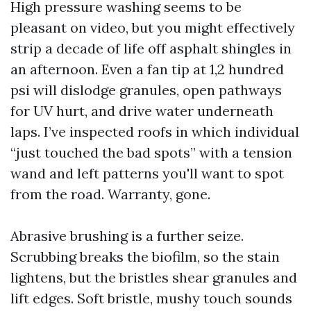
High pressure washing seems to be
pleasant on video, but you might effectively
strip a decade of life off asphalt shingles in
an afternoon. Even a fan tip at 1,2 hundred
psi will dislodge granules, open pathways
for UV hurt, and drive water underneath
laps. I’ve inspected roofs in which individual
“just touched the bad spots” with a tension
wand and left patterns you'll want to spot
from the road. Warranty, gone.
Abrasive brushing is a further seize.
Scrubbing breaks the biofilm, so the stain
lightens, but the bristles shear granules and
lift edges. Soft bristle, mushy touch sounds