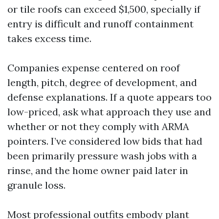
or tile roofs can exceed $1,500, specially if
entry is difficult and runoff containment
takes excess time.
Companies expense centered on roof
length, pitch, degree of development, and
defense explanations. If a quote appears too
low-priced, ask what approach they use and
whether or not they comply with ARMA
pointers. I’ve considered low bids that had
been primarily pressure wash jobs with a
rinse, and the home owner paid later in
granule loss.
Most professional outfits embody plant