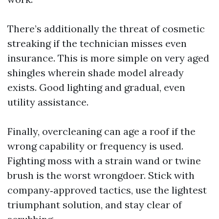
There’s additionally the threat of cosmetic
streaking if the technician misses even
insurance. This is more simple on very aged
shingles wherein shade model already
exists. Good lighting and gradual, even
utility assistance.
Finally, overcleaning can age a roof if the
wrong capability or frequency is used.
Fighting moss with a strain wand or twine
brush is the worst wrongdoer. Stick with
company‑approved tactics, use the lightest
triumphant solution, and stay clear of