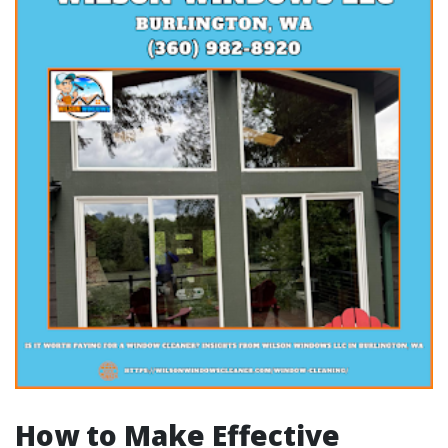
How to Make Effective