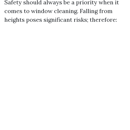
Safety should always be a priority when it
comes to window cleaning. Falling from
heights poses significant risks; therefore: