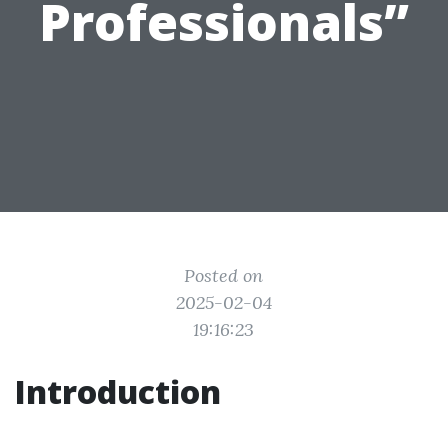
Professionals”
Posted on
2025-02-04
19:16:23
Introduction