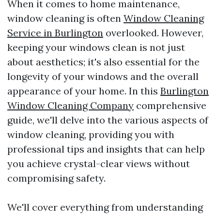
When it comes to home maintenance,
window cleaning is often
Window Cleaning
Service in Burlington
overlooked. However,
keeping your windows clean is not just
about aesthetics; it's also essential for the
longevity of your windows and the overall
appearance of your home. In this
Burlington
Window Cleaning Company
comprehensive
guide, we'll delve into the various aspects of
window cleaning, providing you with
professional tips and insights that can help
you achieve crystal-clear views without
compromising safety.
We'll cover everything from understanding