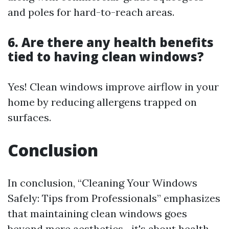
and poles for hard-to-reach areas.
6. Are there any health benefits
tied to having clean windows?
Yes! Clean windows improve airflow in your
home by reducing allergens trapped on
surfaces.
Conclusion
In conclusion, “Cleaning Your Windows
Safely: Tips from Professionals” emphasizes
that maintaining clean windows goes
beyond mere aesthetics—it's about health