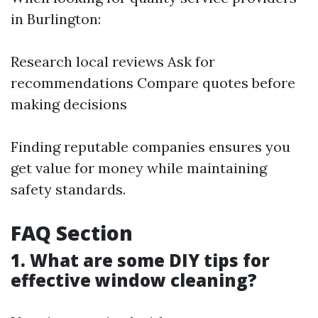
in Burlington:
Research local reviews Ask for
recommendations Compare quotes before
making decisions
Finding reputable companies ensures you
get value for money while maintaining
safety standards.
FAQ Section
1. What are some DIY tips for
effective window cleaning?