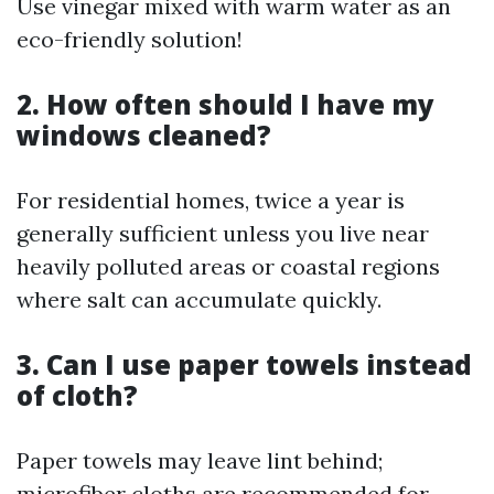
Use vinegar mixed with warm water as an
eco-friendly solution!
2. How often should I have my
windows cleaned?
For residential homes, twice a year is
generally sufficient unless you live near
heavily polluted areas or coastal regions
where salt can accumulate quickly.
3. Can I use paper towels instead
of cloth?
Paper towels may leave lint behind;
microfiber cloths are recommended for