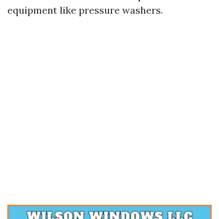
equipment like pressure washers.