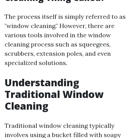
The process itself is simply referred to as
"window cleaning." However, there are
various tools involved in the window
cleaning process such as squeegees,
scrubbers, extension poles, and even
specialized solutions.
Understanding
Traditional Window
Cleaning
Traditional window cleaning typically
involves using a bucket filled with soapy