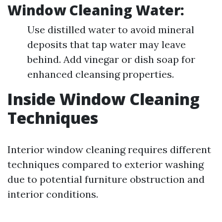
Window Cleaning Water:
Use distilled water to avoid mineral
deposits that tap water may leave
behind. Add vinegar or dish soap for
enhanced cleansing properties.
Inside Window Cleaning
Techniques
Interior window cleaning requires different
techniques compared to exterior washing
due to potential furniture obstruction and
interior conditions.