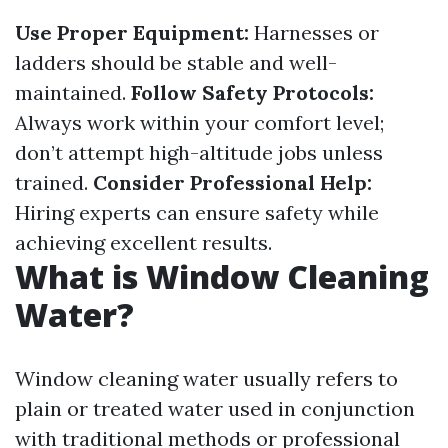
Use Proper Equipment:
Harnesses or
ladders should be stable and well-
maintained.
Follow Safety Protocols:
Always work within your comfort level;
don’t attempt high-altitude jobs unless
trained.
Consider Professional Help:
Hiring experts can ensure safety while
achieving excellent results.
What is Window Cleaning
Water?
Window cleaning water usually refers to
plain or treated water used in conjunction
with traditional methods or professional