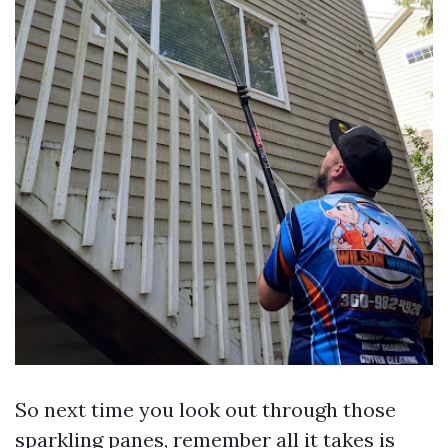
So next time you look out through those
sparkling panes, remember all it takes is