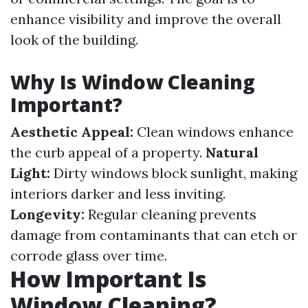
enhance visibility and improve the overall
look of the building.
Why Is Window Cleaning
Important?
Aesthetic Appeal:
Clean windows enhance
the curb appeal of a property.
Natural
Light:
Dirty windows block sunlight, making
interiors darker and less inviting.
Longevity:
Regular cleaning prevents
damage from contaminants that can etch or
corrode glass over time.
How Important Is
Window Cleaning?