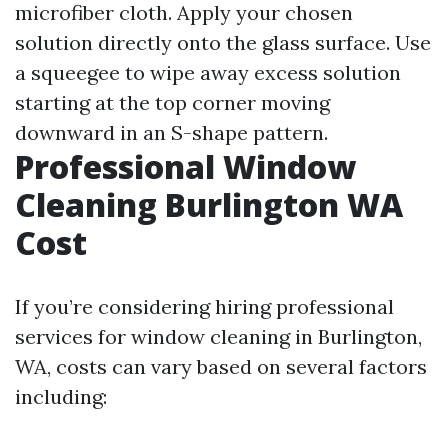
microfiber cloth. Apply your chosen
solution directly onto the glass surface. Use
a squeegee to wipe away excess solution
starting at the top corner moving
downward in an S-shape pattern.
Professional Window
Cleaning Burlington WA
Cost
If you’re considering hiring professional
services for window cleaning in Burlington,
WA, costs can vary based on several factors
including: