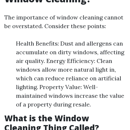
The importance of window cleaning cannot
be overstated. Consider these points:
Health Benefits: Dust and allergens can
accumulate on dirty windows, affecting
air quality. Energy Efficiency: Clean
windows allow more natural light in,
which can reduce reliance on artificial
lighting. Property Value: Well-
maintained windows increase the value
of a property during resale.
What is the Window
Cleaning Thing Called?