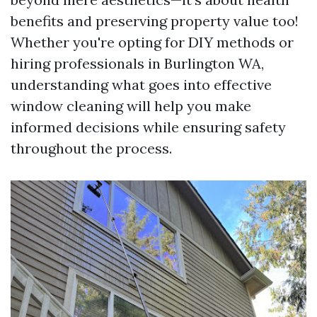
benefits and preserving property value too!
Whether you're opting for DIY methods or
hiring professionals in Burlington WA,
understanding what goes into effective
window cleaning will help you make
informed decisions while ensuring safety
throughout the process.