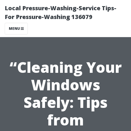
Local Pressure-Washing-Service Tips-
For Pressure-Washing 136079
MENU
“Cleaning Your
Windows
Safely: Tips
from