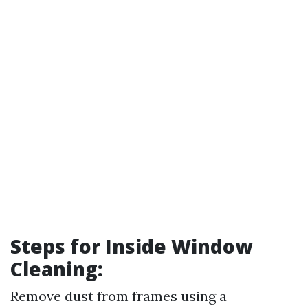
Steps for Inside Window
Cleaning:
Remove dust from frames using a