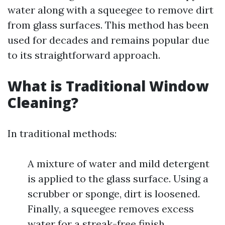
water along with a squeegee to remove dirt
from glass surfaces. This method has been
used for decades and remains popular due
to its straightforward approach.
What is Traditional Window
Cleaning?
In traditional methods:
A mixture of water and mild detergent
is applied to the glass surface. Using a
scrubber or sponge, dirt is loosened.
Finally, a squeegee removes excess
water for a streak-free finish.