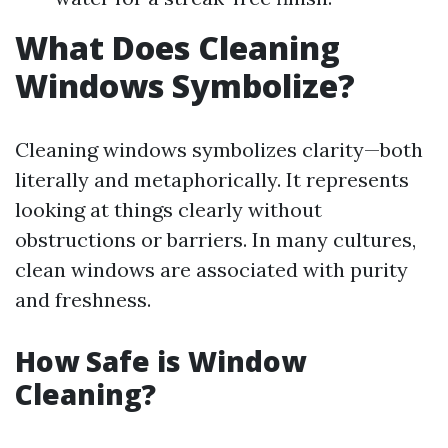
What Does Cleaning
Windows Symbolize?
Cleaning windows symbolizes clarity—both
literally and metaphorically. It represents
looking at things clearly without
obstructions or barriers. In many cultures,
clean windows are associated with purity
and freshness.
How Safe is Window
Cleaning?