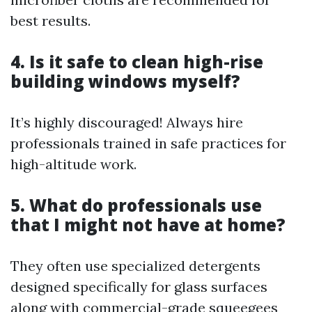
best results.
4. Is it safe to clean high-rise
building windows myself?
It’s highly discouraged! Always hire
professionals trained in safe practices for
high-altitude work.
5. What do professionals use
that I might not have at home?
They often use specialized detergents
designed specifically for glass surfaces
along with commercial-grade squeegees