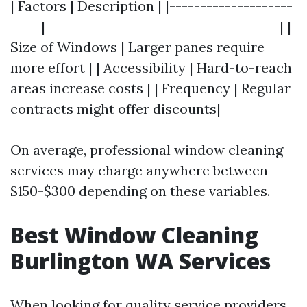
| Factors | Description | |--------------------
-----|--------------------------------------| |
Size of Windows | Larger panes require
more effort | | Accessibility | Hard-to-reach
areas increase costs | | Frequency | Regular
contracts might offer discounts|
On average, professional window cleaning
services may charge anywhere between
$150-$300 depending on these variables.
Best Window Cleaning
Burlington WA Services
When looking for quality service providers