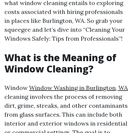
what window cleaning entails to exploring
costs associated with hiring professionals
in places like Burlington, WA. So grab your
squeegee and let’s dive into “Cleaning Your
Windows Safely: Tips from Professionals”!
What is the Meaning of
Window Cleaning?
Window
Window Washing in Burlington, WA
cleaning involves the process of removing
dirt, grime, streaks, and other contaminants
from glass surfaces. This can include both
interior and exterior windows in residential
or commercial settings. The goal is to