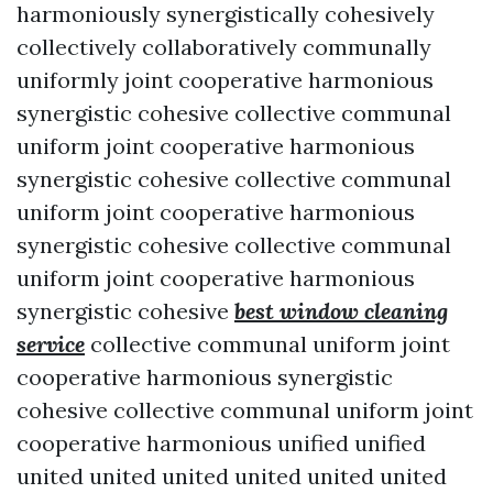
harmoniously synergistically cohesively
collectively collaboratively communally
uniformly joint cooperative harmonious
synergistic cohesive collective communal
uniform joint cooperative harmonious
synergistic cohesive collective communal
uniform joint cooperative harmonious
synergistic cohesive collective communal
uniform joint cooperative harmonious
synergistic cohesive
best window cleaning
service
collective communal uniform joint
cooperative harmonious synergistic
cohesive collective communal uniform joint
cooperative harmonious unified unified
united united united united united united