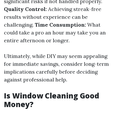
significant risks if not handled properly.
Quality Control:
Achieving streak-free
results without experience can be
challenging.
Time Consumption:
What
could take a pro an hour may take you an
entire afternoon or longer.
Ultimately, while DIY may seem appealing
for immediate savings, consider long-term
implications carefully before deciding
against professional help.
Is Window Cleaning Good
Money?