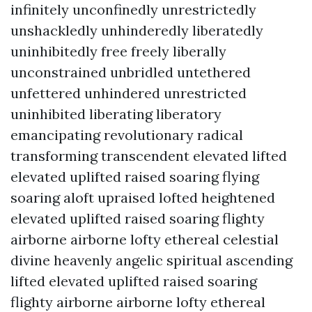
infinitely unconfinedly unrestrictedly
unshackledly unhinderedly liberatedly
uninhibitedly free freely liberally
unconstrained unbridled untethered
unfettered unhindered unrestricted
uninhibited liberating liberatory
emancipating revolutionary radical
transforming transcendent elevated lifted
elevated uplifted raised soaring flying
soaring aloft upraised lofted heightened
elevated uplifted raised soaring flighty
airborne airborne lofty ethereal celestial
divine heavenly angelic spiritual ascending
lifted elevated uplifted raised soaring
flighty airborne airborne lofty ethereal