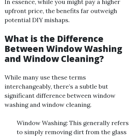
In essence, while you might pay a higher
upfront price, the benefits far outweigh
potential DIY mishaps.
What is the Difference
Between Window Washing
and Window Cleaning?
While many use these terms
interchangeably, there’s a subtle but
significant difference between window
washing and window cleaning.
Window Washing: This generally refers
to simply removing dirt from the glass