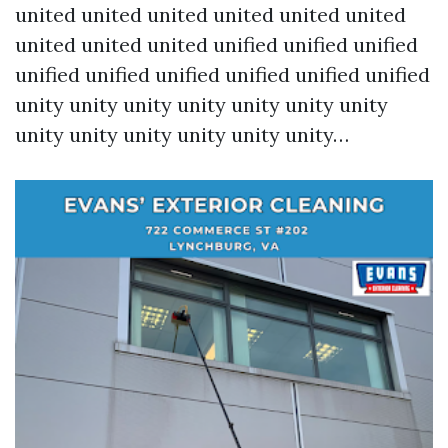
united united united united united united
united united united unified unified unified
unified unified unified unified unified unified
unity unity unity unity unity unity unity
unity unity unity unity unity unity…