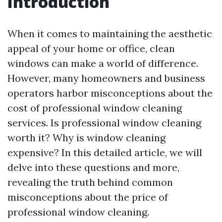
Introduction
When it comes to maintaining the aesthetic
appeal of your home or office, clean
windows can make a world of difference.
However, many homeowners and business
operators harbor misconceptions about the
cost of professional window cleaning
services. Is professional window cleaning
worth it? Why is window cleaning
expensive? In this detailed article, we will
delve into these questions and more,
revealing the truth behind common
misconceptions about the price of
professional window cleaning.