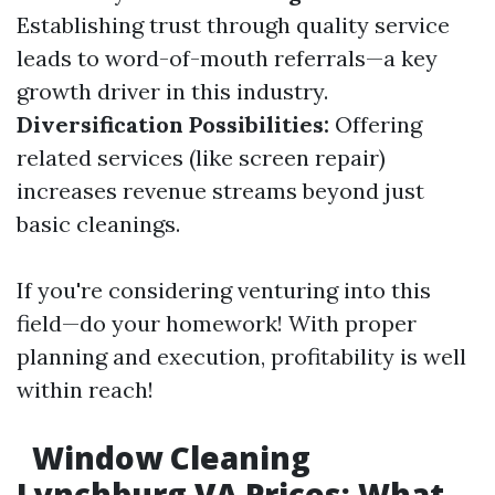
Establishing trust through quality service
leads to word-of-mouth referrals—a key
growth driver in this industry.
Diversification Possibilities:
Offering
related services (like screen repair)
increases revenue streams beyond just
basic cleanings.
If you're considering venturing into this
field—do your homework! With proper
planning and execution, profitability is well
within reach!
Window Cleaning
Lynchburg VA Prices: What