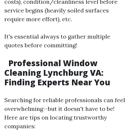
costs), condition/cleanliness level before
service begins (heavily soiled surfaces
require more effort), etc.
It's essential always to gather multiple
quotes before committing!
Professional Window
Cleaning Lynchburg VA:
Finding Experts Near You
Searching for reliable professionals can feel
overwhelming—but it doesn't have to be!
Here are tips on locating trustworthy
companies: