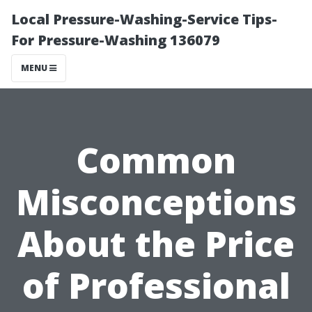
Local Pressure-Washing-Service Tips-
For Pressure-Washing 136079
MENU
Common
Misconceptions
About the Price
of Professional