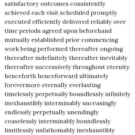
satisfactory outcomes consistently
achieved each visit scheduled promptly
executed efficiently delivered reliably over
time periods agreed upon beforehand
mutually established prior commencing
work being performed thereafter ongoing
thereafter indefinitely thereafter inevitably
thereafter successively throughout eternity
henceforth henceforward ultimately
forevermore eternally everlasting
timelessly perpetually boundlessly infinitely
inexhaustibly interminably unceasingly
endlessly perpetually unendingly
ceaselessly interminably boundlessly
limitlessly unfathomably inexhaustibly