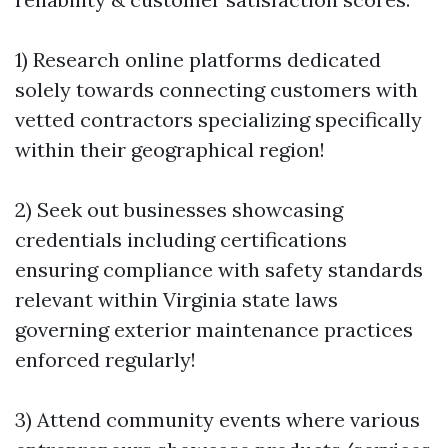
1) Research online platforms dedicated
solely towards connecting customers with
vetted contractors specializing specifically
within their geographical region!
2) Seek out businesses showcasing
credentials including certifications
ensuring compliance with safety standards
relevant within Virginia state laws
governing exterior maintenance practices
enforced regularly!
3) Attend community events where various