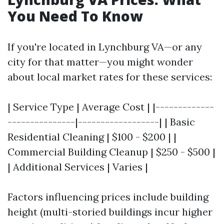
You Need To Know
If you're located in Lynchburg VA—or any
city for that matter—you might wonder
about local market rates for these services:
| Service Type | Average Cost | |-------------
---------------|------------------| | Basic
Residential Cleaning | $100 - $200 | |
Commercial Building Cleanup | $250 - $500 |
| Additional Services | Varies |
Factors influencing prices include building
height (multi-storied buildings incur higher