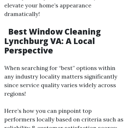
elevate your home’s appearance
dramatically!
Best Window Cleaning
Lynchburg VA: A Local
Perspective
When searching for “best” options within
any industry locality matters significantly
since service quality varies widely across
regions!
Here’s how you can pinpoint top
performers locally based on criteria such as
reliability & customer satisfaction scores: