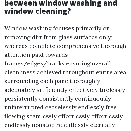
between window washing and
window cleaning?
Window washing focuses primarily on
removing dirt from glass surfaces only;
whereas complete comprehensive thorough
attention paid towards
frames/edges/tracks ensuring overall
cleanliness achieved throughout entire area
surrounding each pane thoroughly
adequately sufficiently effectively tirelessly
persistently consistently continuously
uninterrupted ceaselessly endlessly free
flowing seamlessly effortlessly effortlessly
endlessly nonstop relentlessly eternally