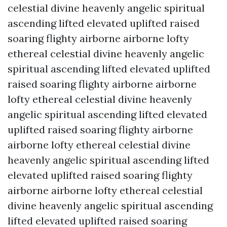
celestial divine heavenly angelic spiritual
ascending lifted elevated uplifted raised
soaring flighty airborne airborne lofty
ethereal celestial divine heavenly angelic
spiritual ascending lifted elevated uplifted
raised soaring flighty airborne airborne
lofty ethereal celestial divine heavenly
angelic spiritual ascending lifted elevated
uplifted raised soaring flighty airborne
airborne lofty ethereal celestial divine
heavenly angelic spiritual ascending lifted
elevated uplifted raised soaring flighty
airborne airborne lofty ethereal celestial
divine heavenly angelic spiritual ascending
lifted elevated uplifted raised soaring