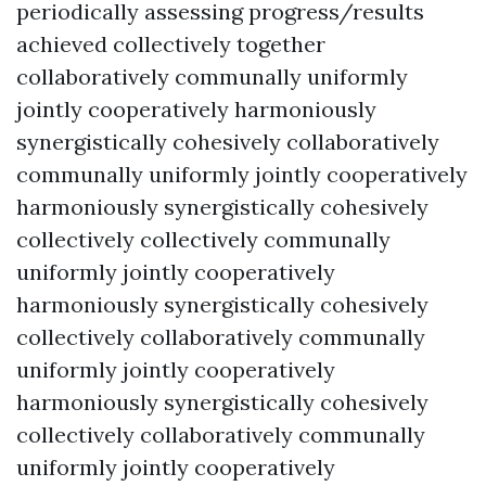
periodically assessing progress/results
achieved collectively together
collaboratively communally uniformly
jointly cooperatively harmoniously
synergistically cohesively collaboratively
communally uniformly jointly cooperatively
harmoniously synergistically cohesively
collectively collectively communally
uniformly jointly cooperatively
harmoniously synergistically cohesively
collectively collaboratively communally
uniformly jointly cooperatively
harmoniously synergistically cohesively
collectively collaboratively communally
uniformly jointly cooperatively