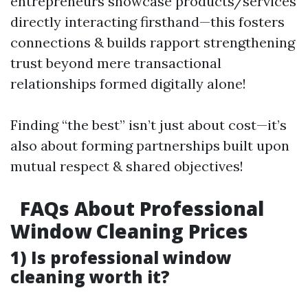
entrepreneurs showcase products/services
directly interacting firsthand—this fosters
connections & builds rapport strengthening
trust beyond mere transactional
relationships formed digitally alone!
Finding “the best” isn’t just about cost—it’s
also about forming partnerships built upon
mutual respect & shared objectives!
FAQs About Professional
Window Cleaning Prices
1) Is professional window
cleaning worth it?