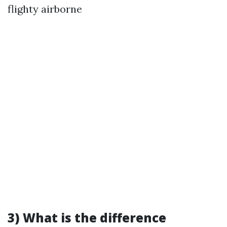
flighty airborne
3) What is the difference