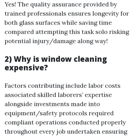
Yes! The quality assurance provided by
trained professionals ensures longevity for
both glass surfaces while saving time
compared attempting this task solo risking
potential injury/damage along way!
2) Why is window cleaning
expensive?
Factors contributing include labor costs
associated skilled laborers’ expertise
alongside investments made into
equipment/safety protocols required
compliant operations conducted properly
throughout every job undertaken ensuring