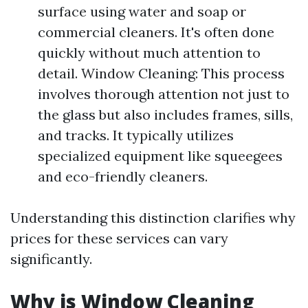
surface using water and soap or
commercial cleaners. It's often done
quickly without much attention to
detail. Window Cleaning: This process
involves thorough attention not just to
the glass but also includes frames, sills,
and tracks. It typically utilizes
specialized equipment like squeegees
and eco-friendly cleaners.
Understanding this distinction clarifies why
prices for these services can vary
significantly.
Why is Window Cleaning