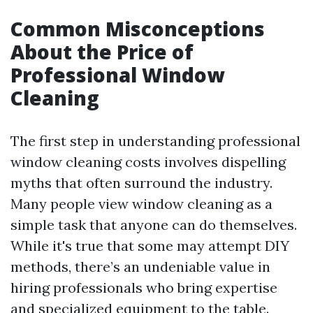
Common Misconceptions
About the Price of
Professional Window
Cleaning
The first step in understanding professional
window cleaning costs involves dispelling
myths that often surround the industry.
Many people view window cleaning as a
simple task that anyone can do themselves.
While it's true that some may attempt DIY
methods, there’s an undeniable value in
hiring professionals who bring expertise
and specialized equipment to the table.