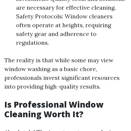
are necessary for effective cleaning.
Safety Protocols: Window cleaners
often operate at heights, requiring
safety gear and adherence to
regulations.
The reality is that while some may view
window washing as a basic chore,
professionals invest significant resources
into providing high-quality results.
Is Professional Window
Cleaning Worth It?