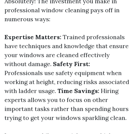
Absolutely! The investment you make in
professional window cleaning pays off in
numerous ways:
Expertise Matters:
Trained professionals
have techniques and knowledge that ensure
your windows are cleaned effectively
without damage.
Safety First:
Professionals use safety equipment when
working at height, reducing risks associated
with ladder usage.
Time Savings:
Hiring
experts allows you to focus on other
important tasks rather than spending hours
trying to get your windows sparkling clean.