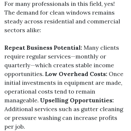
For many professionals in this field, yes!
The demand for clean windows remains
steady across residential and commercial
sectors alike:
Repeat Business Potential:
Many clients
require regular services—monthly or
quarterly—which creates stable income
opportunities.
Low Overhead Costs:
Once
initial investments in equipment are made,
operational costs tend to remain
manageable.
Upselling Opportunities:
Additional services such as gutter cleaning
or pressure washing can increase profits
per job.