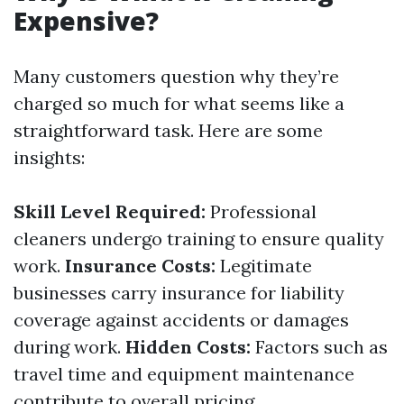
Expensive?
Many customers question why they’re
charged so much for what seems like a
straightforward task. Here are some
insights:
Skill Level Required:
Professional
cleaners undergo training to ensure quality
work.
Insurance Costs:
Legitimate
businesses carry insurance for liability
coverage against accidents or damages
during work.
Hidden Costs:
Factors such as
travel time and equipment maintenance
contribute to overall pricing.