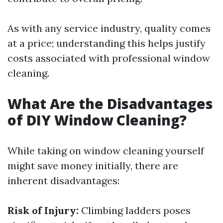
As with any service industry, quality comes
at a price; understanding this helps justify
costs associated with professional window
cleaning.
What Are the Disadvantages
of DIY Window Cleaning?
While taking on window cleaning yourself
might save money initially, there are
inherent disadvantages:
Risk of Injury:
Climbing ladders poses