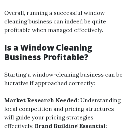
Overall, running a successful window-
cleaning business can indeed be quite
profitable when managed effectively.
Is a Window Cleaning
Business Profitable?
Starting a window-cleaning business can be
lucrative if approached correctly:
Market Research Needed:
Understanding
local competition and pricing structures
will guide your pricing strategies
effectively.
Brand Building Essential: