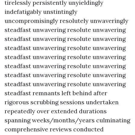
tirelessly persistently unyieldingly
indefatigably unstintingly
uncompromisingly resolutely unwaveringly
steadfast unwavering resolute unwavering
steadfast unwavering resolute unwavering
steadfast unwavering resolute unwavering
steadfast unwavering resolute unwavering
steadfast unwavering resolute unwavering
steadfast unwavering resolute unwavering
steadfast unwavering resolute unwavering
steadfast remnants left behind after
rigorous scrubbing sessions undertaken
repeatedly over extended durations
spanning weeks/months/years culminating
comprehensive reviews conducted