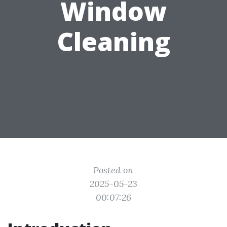
Window
Cleaning
Posted on
2025-05-23
00:07:26