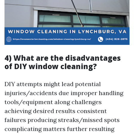
4) What are the disadvantages
of DIY window cleaning?
DIY attempts might lead potential
injuries/accidents due improper handling
tools/equipment along challenges
achieving desired results consistent
failures producing streaks/missed spots
complicating matters further resulting