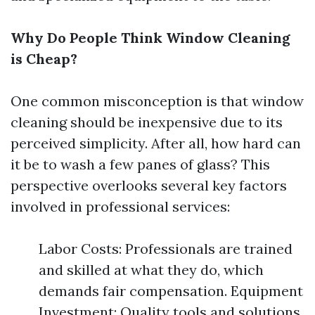
Why Do People Think Window Cleaning
is Cheap?
One common misconception is that window
cleaning should be inexpensive due to its
perceived simplicity. After all, how hard can
it be to wash a few panes of glass? This
perspective overlooks several key factors
involved in professional services:
Labor Costs: Professionals are trained
and skilled at what they do, which
demands fair compensation. Equipment
Investment: Quality tools and solutions