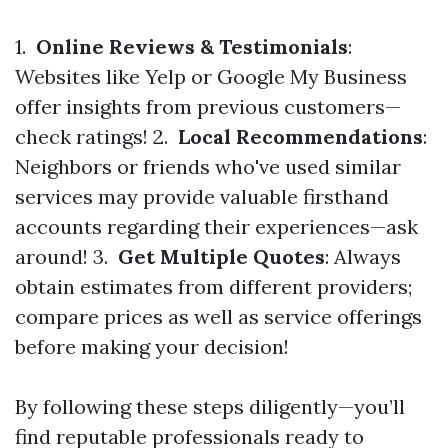
1.
Online Reviews & Testimonials
:
Websites like Yelp or Google My Business
offer insights from previous customers—
check ratings! 2.
Local Recommendations
:
Neighbors or friends who've used similar
services may provide valuable firsthand
accounts regarding their experiences—ask
around! 3.
Get Multiple Quotes
: Always
obtain estimates from different providers;
compare prices as well as service offerings
before making your decision!
By following these steps diligently—you’ll
find reputable professionals ready to