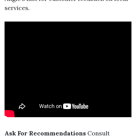
services.
Ask For Recommendations
Consult