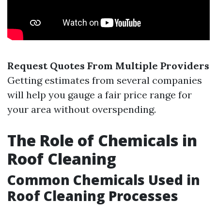
Request Quotes From Multiple Providers
Getting estimates from several companies
will help you gauge a fair price range for
your area without overspending.
The Role of Chemicals in
Roof Cleaning
Common Chemicals Used in
Roof Cleaning Processes