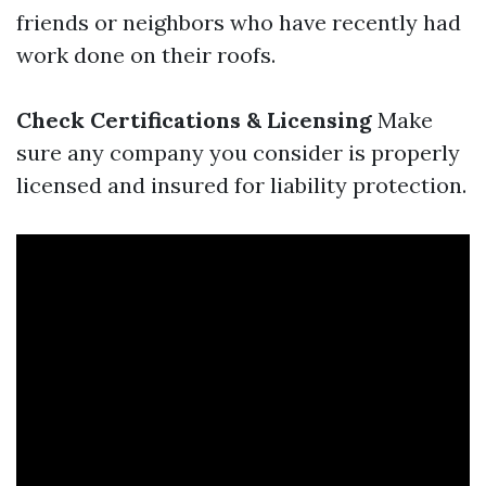
friends or neighbors who have recently had
work done on their roofs.
Check Certifications & Licensing
Make
sure any company you consider is properly
licensed and insured for liability protection.