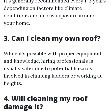
It’s generally recommended every 1–3 years
depending on factors like climate
conditions and debris exposure around
your home.
3. Can I clean my own roof?
While it’s possible with proper equipment
and knowledge, hiring professionals is
usually safer due to potential hazards
involved in climbing ladders or working at
heights.
4. Will cleaning my roof
damage it?