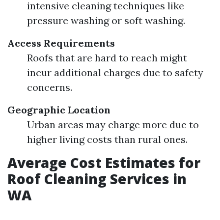
intensive cleaning techniques like
pressure washing or soft washing.
Access Requirements
Roofs that are hard to reach might
incur additional charges due to safety
concerns.
Geographic Location
Urban areas may charge more due to
higher living costs than rural ones.
Average Cost Estimates for
Roof Cleaning Services in
WA