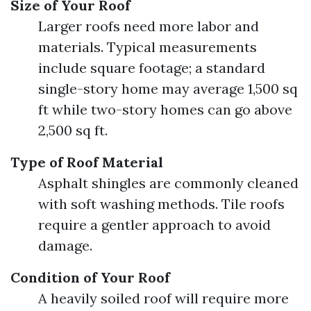
Size of Your Roof
Larger roofs need more labor and
materials. Typical measurements
include square footage; a standard
single-story home may average 1,500 sq
ft while two-story homes can go above
2,500 sq ft.
Type of Roof Material
Asphalt shingles are commonly cleaned
with soft washing methods. Tile roofs
require a gentler approach to avoid
damage.
Condition of Your Roof
A heavily soiled roof will require more