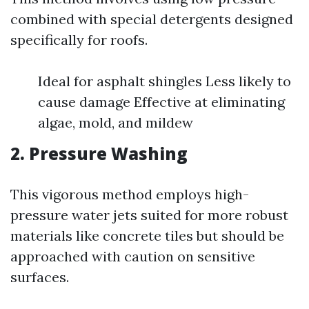
combined with special detergents designed
specifically for roofs.
Ideal for asphalt shingles Less likely to
cause damage Effective at eliminating
algae, mold, and mildew
2. Pressure Washing
This vigorous method employs high-
pressure water jets suited for more robust
materials like concrete tiles but should be
approached with caution on sensitive
surfaces.