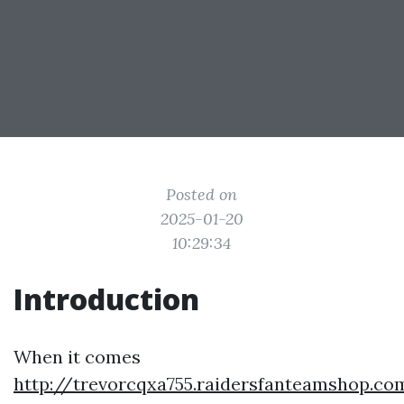
Posted on
2025-01-20
10:29:34
Introduction
When it comes
http://trevorcqxa755.raidersfanteamshop.co