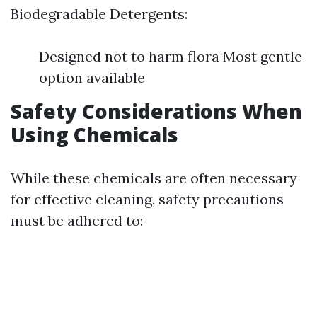
Biodegradable Detergents:
Designed not to harm flora Most gentle
option available
Safety Considerations When
Using Chemicals
While these chemicals are often necessary
for effective cleaning, safety precautions
must be adhered to: