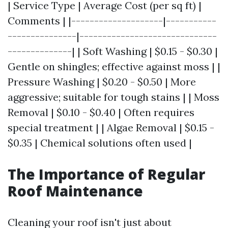
| Service Type | Average Cost (per sq ft) |
Comments | |--------------------|-----------
---------------|------------------------------
--------------| | Soft Washing | $0.15 - $0.30 |
Gentle on shingles; effective against moss | |
Pressure Washing | $0.20 - $0.50 | More
aggressive; suitable for tough stains | | Moss
Removal | $0.10 - $0.40 | Often requires
special treatment | | Algae Removal | $0.15 -
$0.35 | Chemical solutions often used |
The Importance of Regular
Roof Maintenance
Cleaning your roof isn't just about