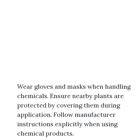
Wear gloves and masks when handling
chemicals. Ensure nearby plants are
protected by covering them during
application. Follow manufacturer
instructions explicitly when using
chemical products.