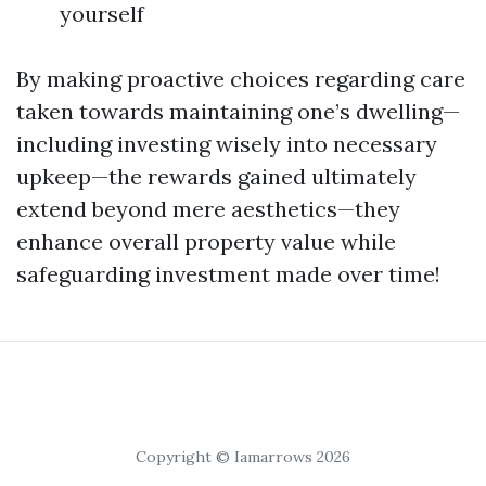
yourself
By making proactive choices regarding care
taken towards maintaining one’s dwelling—
including investing wisely into necessary
upkeep—the rewards gained ultimately
extend beyond mere aesthetics—they
enhance overall property value while
safeguarding investment made over time!
Copyright © Iamarrows 2026