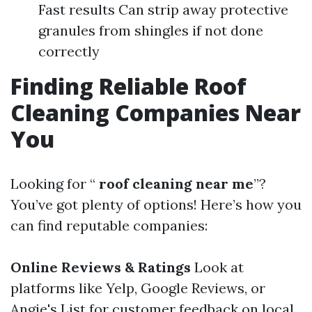
Fast results Can strip away protective
granules from shingles if not done
correctly
Finding Reliable Roof
Cleaning Companies Near
You
Looking for “
roof cleaning near me
”?
You’ve got plenty of options! Here’s how you
can find reputable companies:
Online Reviews & Ratings
Look at
platforms like Yelp, Google Reviews, or
Angie's List for customer feedback on local