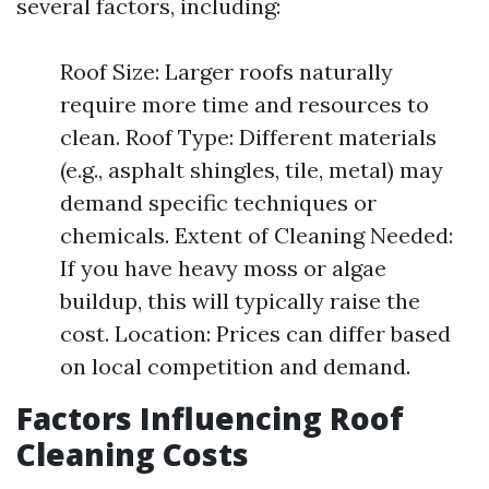
several factors, including:
Roof Size: Larger roofs naturally
require more time and resources to
clean. Roof Type: Different materials
(e.g., asphalt shingles, tile, metal) may
demand specific techniques or
chemicals. Extent of Cleaning Needed:
If you have heavy moss or algae
buildup, this will typically raise the
cost. Location: Prices can differ based
on local competition and demand.
Factors Influencing Roof
Cleaning Costs