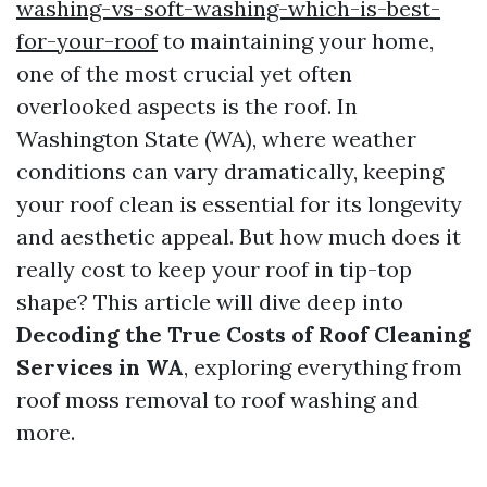
washing-vs-soft-washing-which-is-best-
for-your-roof
to maintaining your home,
one of the most crucial yet often
overlooked aspects is the roof. In
Washington State (WA), where weather
conditions can vary dramatically, keeping
your roof clean is essential for its longevity
and aesthetic appeal. But how much does it
really cost to keep your roof in tip-top
shape? This article will dive deep into
Decoding the True Costs of Roof Cleaning
Services in WA
, exploring everything from
roof moss removal to roof washing and
more.