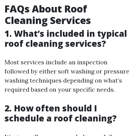
FAQs About Roof
Cleaning Services
1. What’s included in typical
roof cleaning services?
Most services include an inspection
followed by either soft washing or pressure
washing techniques depending on what’s
required based on your specific needs.
2. How often should I
schedule a roof cleaning?