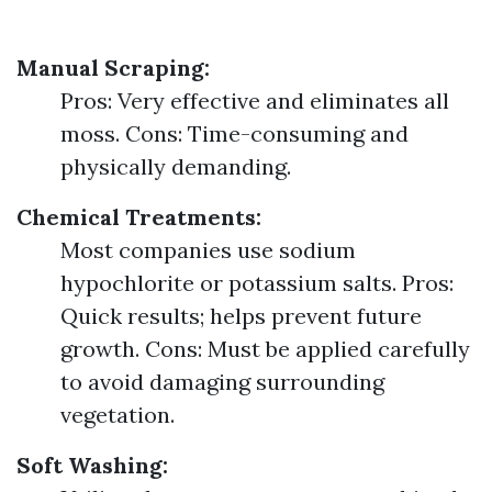
Manual Scraping:
Pros: Very effective and eliminates all
moss. Cons: Time-consuming and
physically demanding.
Chemical Treatments:
Most companies use sodium
hypochlorite or potassium salts. Pros:
Quick results; helps prevent future
growth. Cons: Must be applied carefully
to avoid damaging surrounding
vegetation.
Soft Washing: