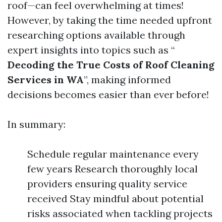
roof—can feel overwhelming at times!
However, by taking the time needed upfront
researching options available through
expert insights into topics such as “
Decoding the True Costs of Roof Cleaning
Services in WA
”, making informed
decisions becomes easier than ever before!
In summary:
Schedule regular maintenance every
few years Research thoroughly local
providers ensuring quality service
received Stay mindful about potential
risks associated when tackling projects