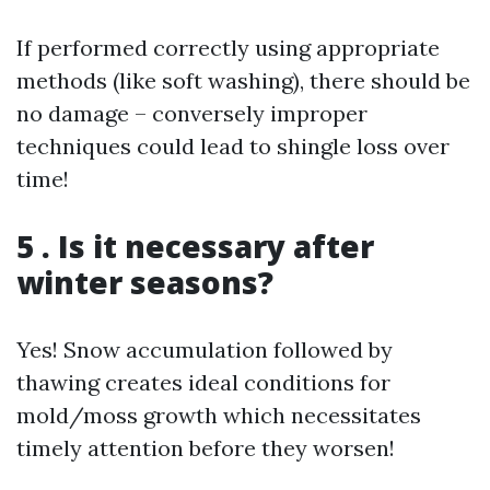
If performed correctly using appropriate
methods (like soft washing), there should be
no damage – conversely improper
techniques could lead to shingle loss over
time!
5 . Is it necessary after
winter seasons?
Yes! Snow accumulation followed by
thawing creates ideal conditions for
mold/moss growth which necessitates
timely attention before they worsen!