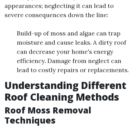
appearances; neglecting it can lead to
severe consequences down the line:
Build-up of moss and algae can trap
moisture and cause leaks. A dirty roof
can decrease your home's energy
efficiency. Damage from neglect can
lead to costly repairs or replacements.
Understanding Different
Roof Cleaning Methods
Roof Moss Removal
Techniques