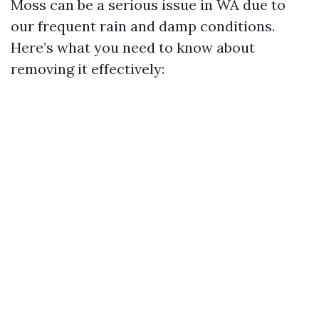
Moss can be a serious issue in WA due to
our frequent rain and damp conditions.
Here’s what you need to know about
removing it effectively: