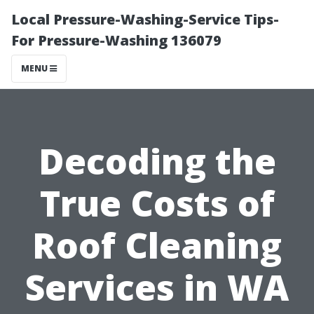
Local Pressure-Washing-Service Tips-
For Pressure-Washing 136079
MENU
Decoding the
True Costs of
Roof Cleaning
Services in WA