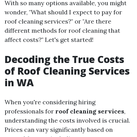
With so many options available, you might
wonder, "What should I expect to pay for
roof cleaning services?" or "Are there
different methods for roof cleaning that
affect costs?" Let's get started!
Decoding the True Costs
of Roof Cleaning Services
in WA
When you're considering hiring
professionals for
roof cleaning services
,
understanding the costs involved is crucial.
Prices can vary significantly based on