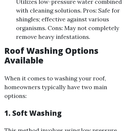
Utilizes low-pressure water combined
with cleaning solutions. Pros: Safe for
shingles; effective against various
organisms. Cons: May not completely
remove heavy infestations.
Roof Washing Options
Available
When it comes to washing your roof,
homeowners typically have two main
options:
1. Soft Washing
This method involves using low pressure