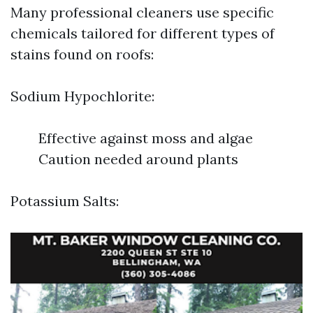
Many professional cleaners use specific
chemicals tailored for different types of
stains found on roofs:
Sodium Hypochlorite:
Effective against moss and algae
Caution needed around plants
Potassium Salts: