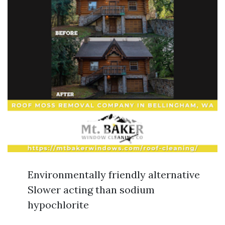
Environmentally friendly alternative
Slower acting than sodium
hypochlorite