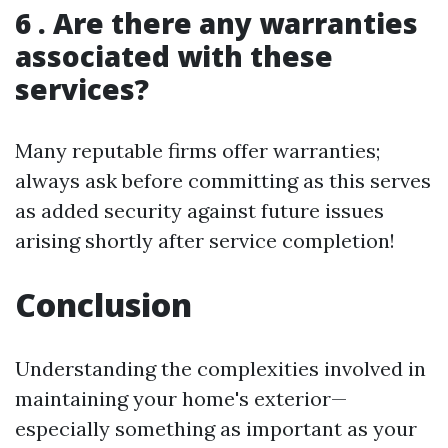
6 . Are there any warranties
associated with these
services?
Many reputable firms offer warranties;
always ask before committing as this serves
as added security against future issues
arising shortly after service completion!
Conclusion
Understanding the complexities involved in
maintaining your home's exterior—
especially something as important as your