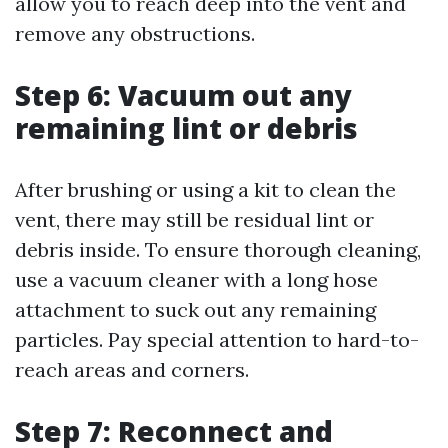
allow you to reach deep into the vent and
remove any obstructions.
Step 6: Vacuum out any
remaining lint or debris
After brushing or using a kit to clean the
vent, there may still be residual lint or
debris inside. To ensure thorough cleaning,
use a vacuum cleaner with a long hose
attachment to suck out any remaining
particles. Pay special attention to hard-to-
reach areas and corners.
Step 7: Reconnect and