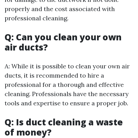
properly and the cost associated with
professional cleaning.
Q: Can you clean your own
air ducts?
A: While it is possible to clean your own air
ducts, it is recommended to hire a
professional for a thorough and effective
cleaning. Professionals have the necessary
tools and expertise to ensure a proper job.
Q: Is duct cleaning a waste
of money?