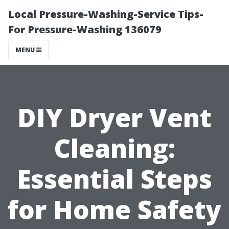
Local Pressure-Washing-Service Tips-
For Pressure-Washing 136079
MENU
DIY Dryer Vent
Cleaning:
Essential Steps
for Home Safety