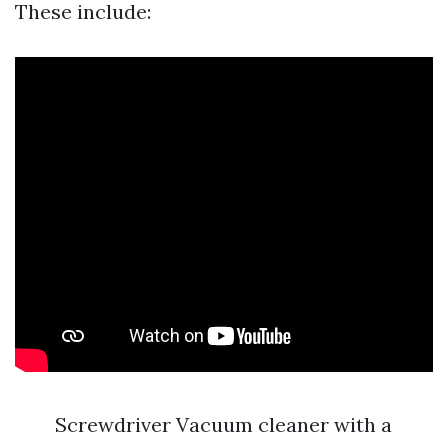
These include:
Screwdriver Vacuum cleaner with a