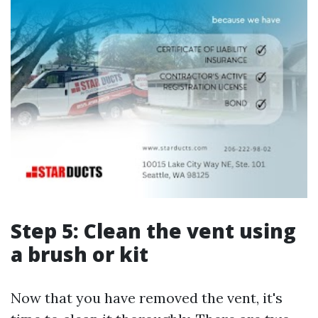
Step 5: Clean the vent using
a brush or kit
Now that you have removed the vent, it's