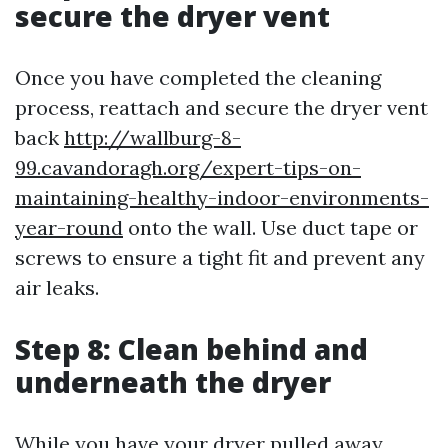
secure the dryer vent
Once you have completed the cleaning
process, reattach and secure the dryer vent
back
http://wallburg-8-
99.cavandoragh.org/expert-tips-on-
maintaining-healthy-indoor-environments-
year-round
onto the wall. Use duct tape or
screws to ensure a tight fit and prevent any
air leaks.
Step 8: Clean behind and
underneath the dryer
While you have your dryer pulled away