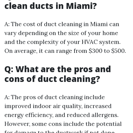
clean ducts in Miami?
A: The cost of duct cleaning in Miami can
vary depending on the size of your home
and the complexity of your HVAC system.
On average, it can range from $300 to $500.
Q: What are the pros and
cons of duct cleaning?
A: The pros of duct cleaning include
improved indoor air quality, increased
energy efficiency, and reduced allergens.
However, some cons include the potential
for damage to the ductwork if not done