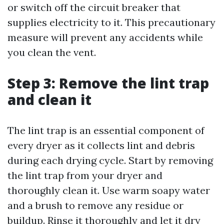
or switch off the circuit breaker that
supplies electricity to it. This precautionary
measure will prevent any accidents while
you clean the vent.
Step 3: Remove the lint trap
and clean it
The lint trap is an essential component of
every dryer as it collects lint and debris
during each drying cycle. Start by removing
the lint trap from your dryer and
thoroughly clean it. Use warm soapy water
and a brush to remove any residue or
buildup. Rinse it thoroughly and let it dry