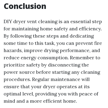
Conclusion
DIY dryer vent cleaning is an essential step
for maintaining home safety and efficiency.
By following these steps and dedicating
some time to this task, you can prevent fire
hazards, improve drying performance, and
reduce energy consumption. Remember to
prioritize safety by disconnecting the
power source before starting any cleaning
procedures. Regular maintenance will
ensure that your dryer operates at its
optimal level, providing you with peace of
mind and a more efficient home.