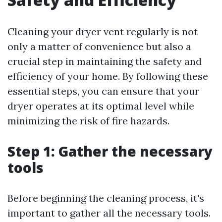
Cleaning your dryer vent regularly is not
only a matter of convenience but also a
crucial step in maintaining the safety and
efficiency of your home. By following these
essential steps, you can ensure that your
dryer operates at its optimal level while
minimizing the risk of fire hazards.
Step 1: Gather the necessary
tools
Before beginning the cleaning process, it's
important to gather all the necessary tools.