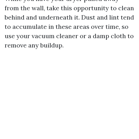
from the wall, take this opportunity to clean
behind and underneath it. Dust and lint tend
to accumulate in these areas over time, so
use your vacuum cleaner or a damp cloth to
remove any buildup.