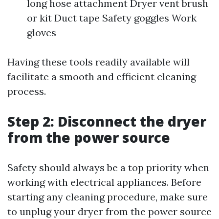
long hose attachment Dryer vent brush
or kit Duct tape Safety goggles Work
gloves
Having these tools readily available will
facilitate a smooth and efficient cleaning
process.
Step 2: Disconnect the dryer
from the power source
Safety should always be a top priority when
working with electrical appliances. Before
starting any cleaning procedure, make sure
to unplug your dryer from the power source