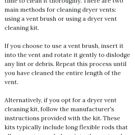
time to clean it thoroughly. There are two
main methods for cleaning dryer vents:
using a vent brush or using a dryer vent
cleaning kit.
If you choose to use a vent brush, insert it
into the vent and rotate it gently to dislodge
any lint or debris. Repeat this process until
you have cleaned the entire length of the
vent.
Alternatively, if you opt for a dryer vent
cleaning kit, follow the manufacturer's
instructions provided with the kit. These
kits typically include long flexible rods that