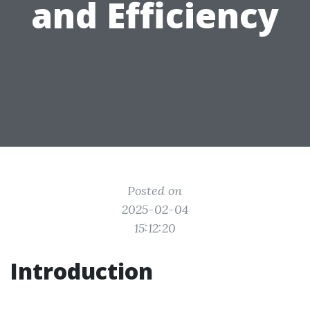
and Efficiency
Posted on
2025-02-04
15:12:20
Introduction