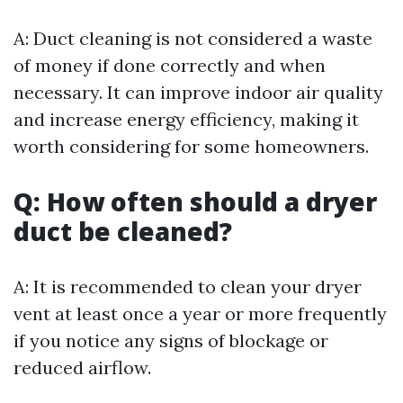
A: Duct cleaning is not considered a waste
of money if done correctly and when
necessary. It can improve indoor air quality
and increase energy efficiency, making it
worth considering for some homeowners.
Q: How often should a dryer
duct be cleaned?
A: It is recommended to clean your dryer
vent at least once a year or more frequently
if you notice any signs of blockage or
reduced airflow.