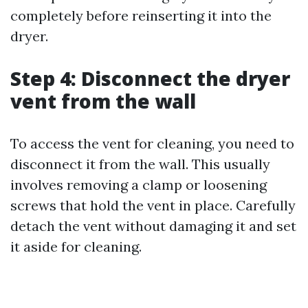
completely before reinserting it into the
dryer.
Step 4: Disconnect the dryer
vent from the wall
To access the vent for cleaning, you need to
disconnect it from the wall. This usually
involves removing a clamp or loosening
screws that hold the vent in place. Carefully
detach the vent without damaging it and set
it aside for cleaning.