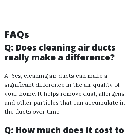
FAQs
Q: Does cleaning air ducts
really make a difference?
A: Yes, cleaning air ducts can make a
significant difference in the air quality of
your home. It helps remove dust, allergens,
and other particles that can accumulate in
the ducts over time.
Q: How much does it cost to