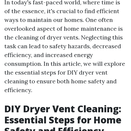
In today's fast-paced world, where time is
of the essence, it's crucial to find efficient
ways to maintain our homes. One often
overlooked aspect of home maintenance is
the cleaning of dryer vents. Neglecting this
task can lead to safety hazards, decreased
efficiency, and increased energy
consumption. In this article, we will explore
the essential steps for DIY dryer vent
cleaning to ensure both home safety and
efficiency.
DIY Dryer Vent Cleaning:
Essential Steps for Home
Safety and Efficiency