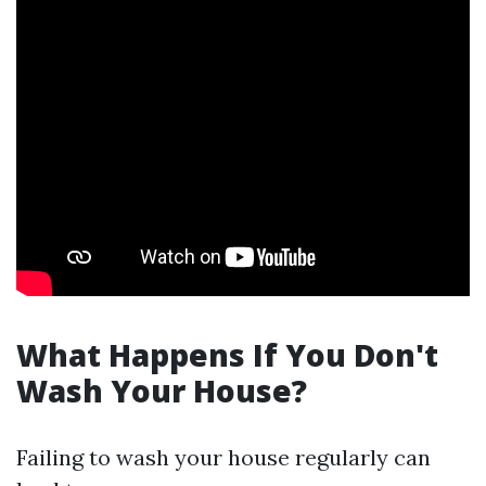
What Happens If You Don't
Wash Your House?
Failing to wash your house regularly can