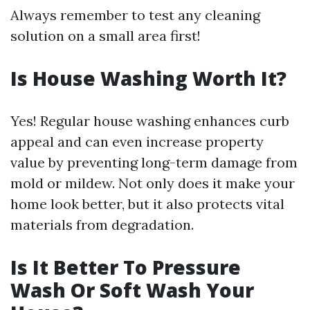
Always remember to test any cleaning
solution on a small area first!
Is House Washing Worth It?
Yes! Regular house washing enhances curb
appeal and can even increase property
value by preventing long-term damage from
mold or mildew. Not only does it make your
home look better, but it also protects vital
materials from degradation.
Is It Better To Pressure
Wash Or Soft Wash Your