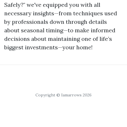
Safely?" we've equipped you with all
necessary insights—from techniques used
by professionals down through details
about seasonal timing—to make informed
decisions about maintaining one of life’s
biggest investments—your home!
Copyright © Iamarrows 2026