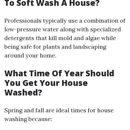
To Soft Wash A House?
Professionals typically use a combination of
low-pressure water along with specialized
detergents that kill mold and algae while
being safe for plants and landscaping
around your home.
What Time Of Year Should
You Get Your House
Washed?
Spring and fall are ideal times for house
washing because: