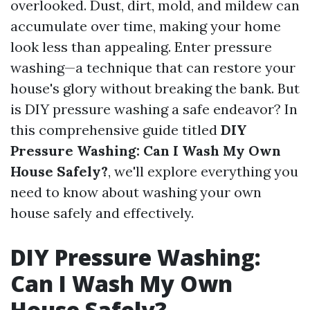
overlooked. Dust, dirt, mold, and mildew can
accumulate over time, making your home
look less than appealing. Enter pressure
washing—a technique that can restore your
house's glory without breaking the bank. But
is DIY pressure washing a safe endeavor? In
this comprehensive guide titled
DIY
Pressure Washing: Can I Wash My Own
House Safely?
, we'll explore everything you
need to know about washing your own
house safely and effectively.
DIY Pressure Washing:
Can I Wash My Own
House Safely?