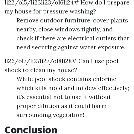
li22/ol5/li23li23/ol6li24# How do I prepare
my house for pressure washing?
Remove outdoor furniture, cover plants
nearby, close windows tightly, and
check if there are electrical outlets that
need securing against water exposure.
li26/ol7/li27li27/ol8li28# Can I use pool
shock to clean my house?
While pool shock contains chlorine
which kills mold and mildew effectively;
it's essential not to use it without
proper dilution as it could harm
surrounding vegetation!
Conclusion