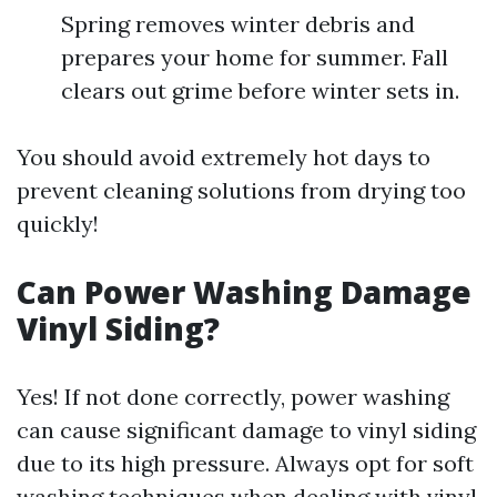
Spring removes winter debris and
prepares your home for summer. Fall
clears out grime before winter sets in.
You should avoid extremely hot days to
prevent cleaning solutions from drying too
quickly!
Can Power Washing Damage
Vinyl Siding?
Yes! If not done correctly, power washing
can cause significant damage to vinyl siding
due to its high pressure. Always opt for soft
washing techniques when dealing with vinyl