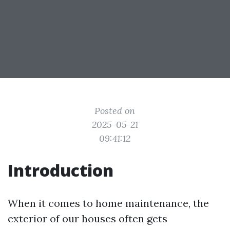
Posted on
2025-05-21
09:41:12
Introduction
When it comes to home maintenance, the
exterior of our houses often gets