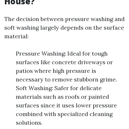
House?
The decision between pressure washing and
soft washing largely depends on the surface
material:
Pressure Washing: Ideal for tough
surfaces like concrete driveways or
patios where high pressure is
necessary to remove stubborn grime.
Soft Washing: Safer for delicate
materials such as roofs or painted
surfaces since it uses lower pressure
combined with specialized cleaning
solutions.