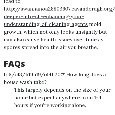
lead to
http://swannanoa28803607.cavandoragh.org/
deeper-into-sh-enhancing-your-
understanding-of-cleaning-agents
mold
growth, which not only looks unsightly but
can also cause health issues over time as
spores spread into the air you breathe.
FAQs
li18/ol3/li19li19/ol4li20# How long does a
house wash take?
This largely depends on the size of your
home but expect anywhere from 1-4
hours if you're working alone.