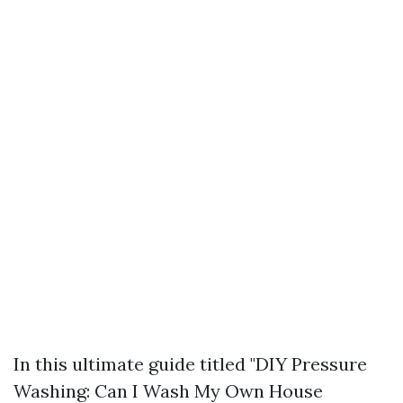
In this ultimate guide titled "DIY Pressure
Washing: Can I Wash My Own House