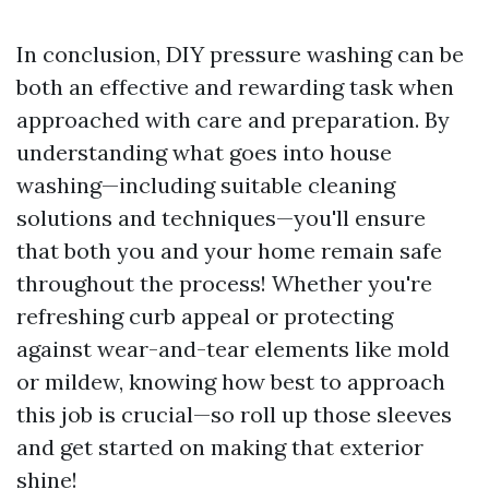
In conclusion, DIY pressure washing can be
both an effective and rewarding task when
approached with care and preparation. By
understanding what goes into house
washing—including suitable cleaning
solutions and techniques—you'll ensure
that both you and your home remain safe
throughout the process! Whether you're
refreshing curb appeal or protecting
against wear-and-tear elements like mold
or mildew, knowing how best to approach
this job is crucial—so roll up those sleeves
and get started on making that exterior
shine!