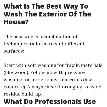
What Is The Best Way To
Wash The Exterior Of The
House?
The best way is a combination of
techniques tailored to suit different
surfaces:
Start with soft washing for fragile materials
(like wood). Follow up with pressure
washing for more robust materials (like
concrete). Always rinse thoroughly to avoid
residue build-up.
What Do Professionals Use