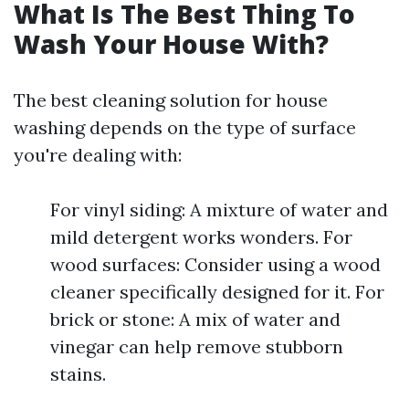
What Is The Best Thing To
Wash Your House With?
The best cleaning solution for house
washing depends on the type of surface
you're dealing with:
For vinyl siding: A mixture of water and
mild detergent works wonders. For
wood surfaces: Consider using a wood
cleaner specifically designed for it. For
brick or stone: A mix of water and
vinegar can help remove stubborn
stains.