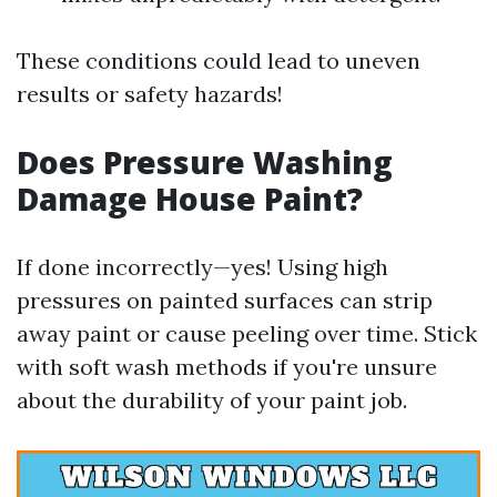
These conditions could lead to uneven
results or safety hazards!
Does Pressure Washing
Damage House Paint?
If done incorrectly—yes! Using high
pressures on painted surfaces can strip
away paint or cause peeling over time. Stick
with soft wash methods if you're unsure
about the durability of your paint job.