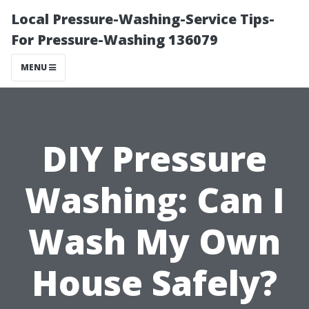
Local Pressure-Washing-Service Tips-
For Pressure-Washing 136079
MENU
DIY Pressure
Washing: Can I
Wash My Own
House Safely?