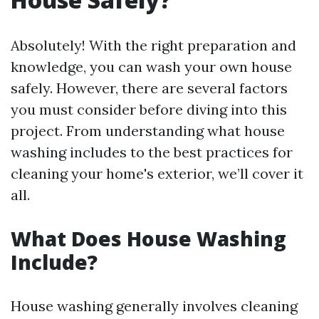
Absolutely! With the right preparation and
knowledge, you can wash your own house
safely. However, there are several factors
you must consider before diving into this
project. From understanding what house
washing includes to the best practices for
cleaning your home's exterior, we’ll cover it
all.
What Does House Washing
Include?
House washing generally involves cleaning