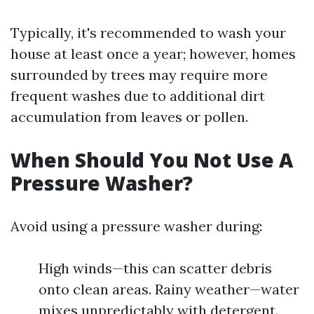
Typically, it's recommended to wash your
house at least once a year; however, homes
surrounded by trees may require more
frequent washes due to additional dirt
accumulation from leaves or pollen.
When Should You Not Use A
Pressure Washer?
Avoid using a pressure washer during:
High winds—this can scatter debris
onto clean areas. Rainy weather—water
mixes unpredictably with detergent.