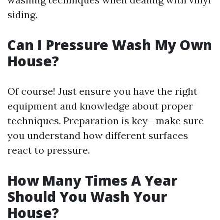
siding.
Can I Pressure Wash My Own
House?
Of course! Just ensure you have the right
equipment and knowledge about proper
techniques. Preparation is key—make sure
you understand how different surfaces
react to pressure.
How Many Times A Year
Should You Wash Your
House?