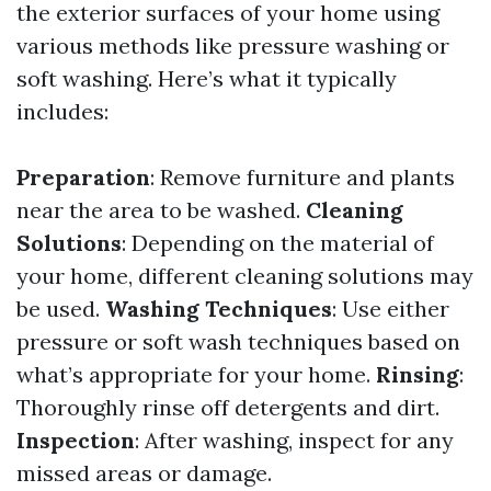
the exterior surfaces of your home using
various methods like pressure washing or
soft washing. Here’s what it typically
includes:
Preparation
: Remove furniture and plants
near the area to be washed.
Cleaning
Solutions
: Depending on the material of
your home, different cleaning solutions may
be used.
Washing Techniques
: Use either
pressure or soft wash techniques based on
what’s appropriate for your home.
Rinsing
:
Thoroughly rinse off detergents and dirt.
Inspection
: After washing, inspect for any
missed areas or damage.