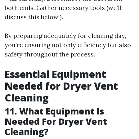
both ends. Gather necessary tools (we’ll
discuss this below!).
By preparing adequately for cleaning day,
you're ensuring not only efficiency but also
safety throughout the process.
Essential Equipment
Needed for Dryer Vent
Cleaning
11. What Equipment Is
Needed For Dryer Vent
Cleaning?