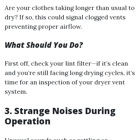
Are your clothes taking longer than usual to
dry? If so, this could signal clogged vents
preventing proper airflow.
What Should You Do?
First off, check your lint filter—if it’s clean
and you’re still facing long drying cycles, it’s
time for an inspection of your dryer vent
system.
3. Strange Noises During
Operation