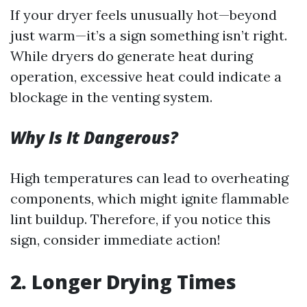
If your dryer feels unusually hot—beyond
just warm—it’s a sign something isn’t right.
While dryers do generate heat during
operation, excessive heat could indicate a
blockage in the venting system.
Why Is It Dangerous?
High temperatures can lead to overheating
components, which might ignite flammable
lint buildup. Therefore, if you notice this
sign, consider immediate action!
2. Longer Drying Times