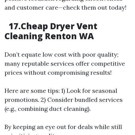
and customer care—check them out today!
17.Cheap Dryer Vent
Cleaning Renton WA
Don’t equate low cost with poor quality;
many reputable services offer competitive
prices without compromising results!
Here are some tips: 1) Look for seasonal
promotions. 2) Consider bundled services
(e.g., combining duct cleaning).
By keeping an eye out for deals while still