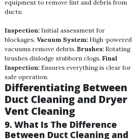
equipment to remove lint and debris from
ducts:
Inspection:
Initial assessment for
blockages.
Vacuum System:
High-powered
vacuums remove debris.
Brushes:
Rotating
brushes dislodge stubborn clogs.
Final
Inspection:
Ensures everything is clear for
safe operation.
Differentiating Between
Duct Cleaning and Dryer
Vent Cleaning
9. What Is The Difference
Between Duct Cleaning and