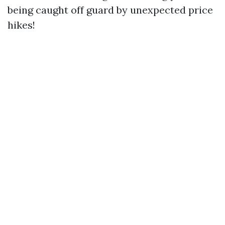
being caught off guard by unexpected price
hikes!