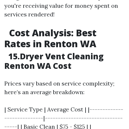
you're receiving value for money spent on
services rendered!
Cost Analysis: Best
Rates in Renton WA
15.Dryer Vent Cleaning
Renton WA Cost
Prices vary based on service complexity;
here’s an average breakdown:
| Service Type | Average Cost | |-------------
---------------|------------------------------
-----| | Basic Clean | $75 - $125 | |