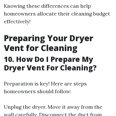
Knowing these differences can help
homeowners allocate their cleaning budget
effectively!
Preparing Your Dryer
Vent for Cleaning
10. How Do I Prepare My
Dryer Vent For Cleaning?
Preparation is key! Here are steps
homeowners should follow:
Unplug the dryer. Move it away from the
wall carefully. Disconnect the duct from