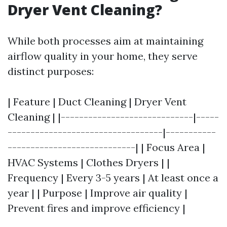
Dryer Vent Cleaning?
While both processes aim at maintaining
airflow quality in your home, they serve
distinct purposes:
| Feature | Duct Cleaning | Dryer Vent
Cleaning | |-----------------------------|-----
----------------------------------|-----------
----------------------------| | Focus Area |
HVAC Systems | Clothes Dryers | |
Frequency | Every 3-5 years | At least once a
year | | Purpose | Improve air quality |
Prevent fires and improve efficiency |