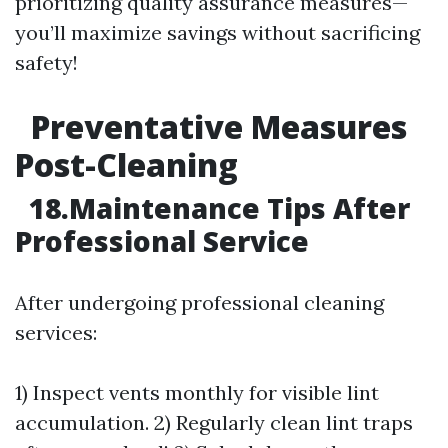
prioritizing quality assurance measures—
you’ll maximize savings without sacrificing
safety!
Preventative Measures
Post-Cleaning
18.Maintenance Tips After
Professional Service
After undergoing professional cleaning
services:
1) Inspect vents monthly for visible lint
accumulation. 2) Regularly clean lint traps