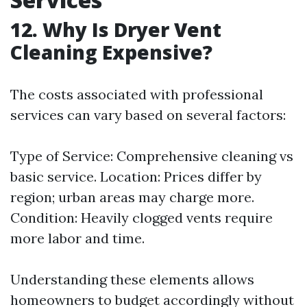
12. Why Is Dryer Vent
Cleaning Expensive?
The costs associated with professional
services can vary based on several factors:
Type of Service: Comprehensive cleaning vs
basic service. Location: Prices differ by
region; urban areas may charge more.
Condition: Heavily clogged vents require
more labor and time.
Understanding these elements allows
homeowners to budget accordingly without