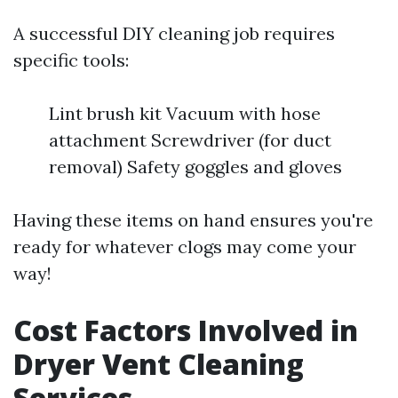
A successful DIY cleaning job requires
specific tools:
Lint brush kit Vacuum with hose
attachment Screwdriver (for duct
removal) Safety goggles and gloves
Having these items on hand ensures you're
ready for whatever clogs may come your
way!
Cost Factors Involved in
Dryer Vent Cleaning
Services