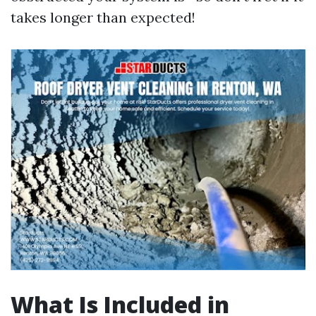
takes longer than expected!
What Is Included in