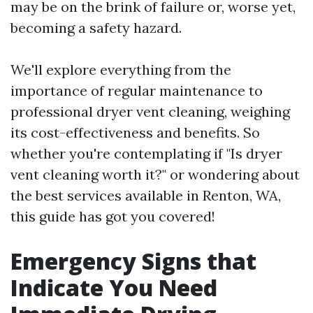
may be on the brink of failure or, worse yet,
becoming a safety hazard.
We'll explore everything from the
importance of regular maintenance to
professional dryer vent cleaning, weighing
its cost-effectiveness and benefits. So
whether you're contemplating if "Is dryer
vent cleaning worth it?" or wondering about
the best services available in Renton, WA,
this guide has got you covered!
Emergency Signs that
Indicate You Need