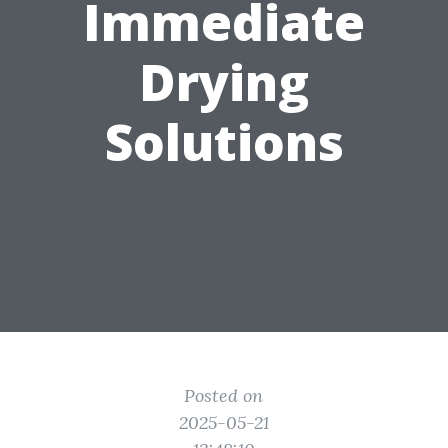
Immediate
Drying
Solutions
Posted on
2025-05-21