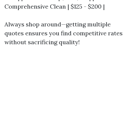
Comprehensive Clean | $125 - $200 |
Always shop around—getting multiple
quotes ensures you find competitive rates
without sacrificing quality!