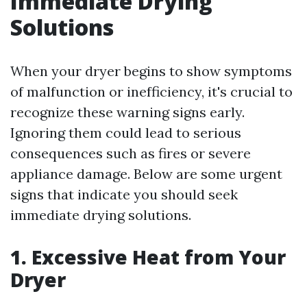
Immediate Drying
Solutions
When your dryer begins to show symptoms
of malfunction or inefficiency, it's crucial to
recognize these warning signs early.
Ignoring them could lead to serious
consequences such as fires or severe
appliance damage. Below are some urgent
signs that indicate you should seek
immediate drying solutions.
1. Excessive Heat from Your
Dryer