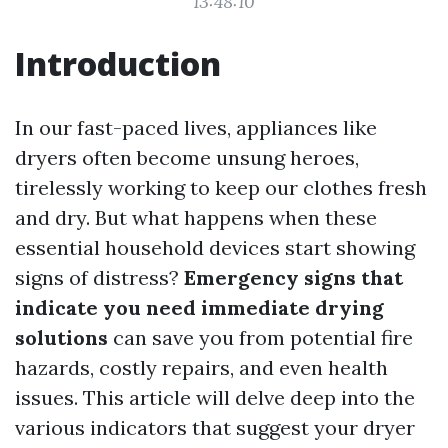
13:48:10
Introduction
In our fast-paced lives, appliances like
dryers often become unsung heroes,
tirelessly working to keep our clothes fresh
and dry. But what happens when these
essential household devices start showing
signs of distress?
Emergency signs that
indicate you need immediate drying
solutions
can save you from potential fire
hazards, costly repairs, and even health
issues. This article will delve deep into the
various indicators that suggest your dryer