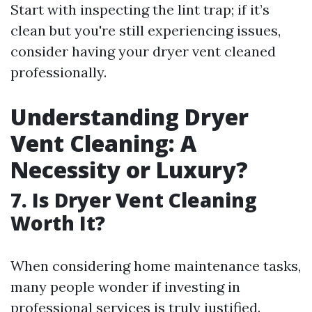
Start with inspecting the lint trap; if it’s
clean but you're still experiencing issues,
consider having your dryer vent cleaned
professionally.
Understanding Dryer
Vent Cleaning: A
Necessity or Luxury?
7. Is Dryer Vent Cleaning
Worth It?
When considering home maintenance tasks,
many people wonder if investing in
professional services is truly justified.