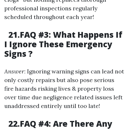
professional inspections regularly
scheduled throughout each year!
21.FAQ #3: What Happens If
I Ignore These Emergency
Signs ?
Answer:
Ignoring warning signs can lead not
only costly repairs but also pose serious
fire hazards risking lives & property loss
over time due negligence related issues left
unaddressed entirely until too late!
22.FAQ #4: Are There Any