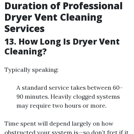
Duration of Professional
Dryer Vent Cleaning
Services
13. How Long Is Dryer Vent
Cleaning?
Typically speaking:
A standard service takes between 60–
90 minutes. Heavily clogged systems
may require two hours or more.
Time spent will depend largely on how
obstructed your system is—so don’t fret if it