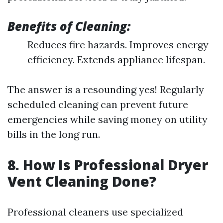
Benefits of Cleaning:
Reduces fire hazards. Improves energy
efficiency. Extends appliance lifespan.
The answer is a resounding yes! Regularly
scheduled cleaning can prevent future
emergencies while saving money on utility
bills in the long run.
8. How Is Professional Dryer
Vent Cleaning Done?
Professional cleaners use specialized