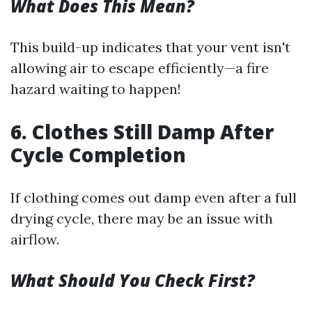
What Does This Mean?
This build-up indicates that your vent isn't
allowing air to escape efficiently—a fire
hazard waiting to happen!
6. Clothes Still Damp After
Cycle Completion
If clothing comes out damp even after a full
drying cycle, there may be an issue with
airflow.
What Should You Check First?