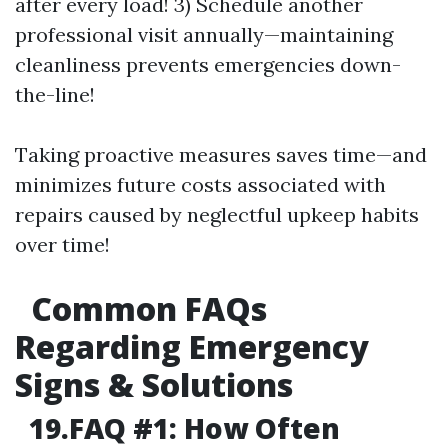
after every load! 3) Schedule another
professional visit annually—maintaining
cleanliness prevents emergencies down-
the-line!
Taking proactive measures saves time—and
minimizes future costs associated with
repairs caused by neglectful upkeep habits
over time!
Common FAQs
Regarding Emergency
Signs & Solutions
19.FAQ #1: How Often