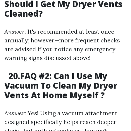
Should I Get My Dryer Vents
Cleaned?
Answer:
It's recommended at least once
annually; however—more frequent checks
are advised if you notice any emergency
warning signs discussed above!
20.FAQ #2: Can I Use My
Vacuum To Clean My Dryer
Vents At Home Myself ?
Answer:
Yes! Using a vacuum attachment
designed specifically helps reach deeper
clogs—but nothing replaces thorough