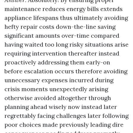
maintenance reduces energy bills extends
appliance lifespans thus ultimately avoiding
hefty repair costs down-the-line saving
significant amounts over-time compared
having waited too long risky situations arise
requiring intervention thereafter instead
proactively addressing them early-on
before escalation occurs therefore avoiding
unnecessary expenses incurred during
crisis moments unexpectedly arising
otherwise avoided altogether through
planning ahead wisely now instead later
regrettably facing challenges later following
poor choices made previously leading dire