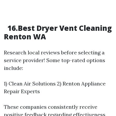
16.Best Dryer Vent Cleaning
Renton WA
Research local reviews before selecting a
service provider! Some top-rated options
include:
1) Clean Air Solutions 2) Renton Appliance
Repair Experts
These companies consistently receive
positive feedback regarding effectiveness