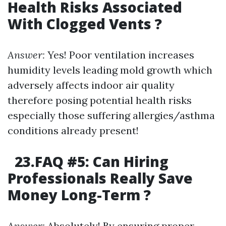
Health Risks Associated
With Clogged Vents ?
Answer:
Yes! Poor ventilation increases
humidity levels leading mold growth which
adversely affects indoor air quality
therefore posing potential health risks
especially those suffering allergies/asthma
conditions already present!
23.FAQ #5: Can Hiring
Professionals Really Save
Money Long-Term ?
Answer:
Absolutely! By ensuring proper