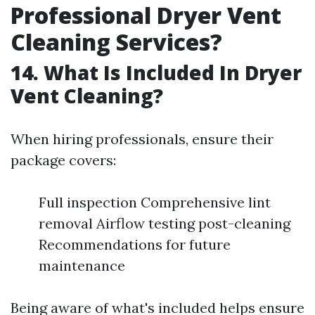
Professional Dryer Vent
Cleaning Services?
14. What Is Included In Dryer
Vent Cleaning?
When hiring professionals, ensure their
package covers:
Full inspection Comprehensive lint
removal Airflow testing post-cleaning
Recommendations for future
maintenance
Being aware of what's included helps ensure