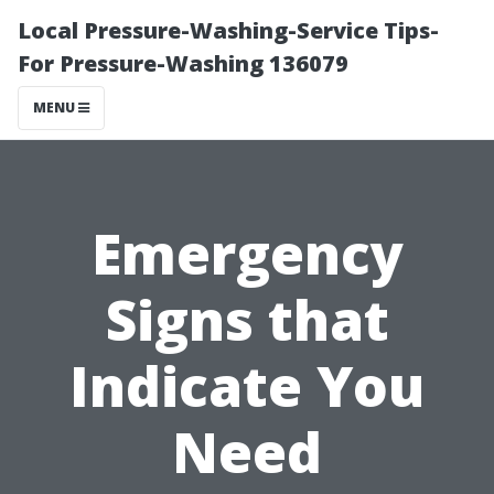
Local Pressure-Washing-Service Tips-
For Pressure-Washing 136079
MENU
Emergency
Signs that
Indicate You
Need