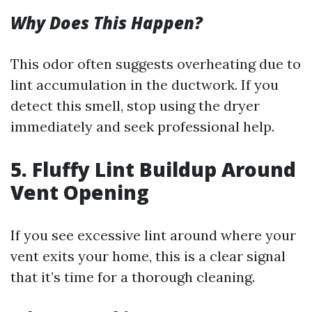
Why Does This Happen?
This odor often suggests overheating due to
lint accumulation in the ductwork. If you
detect this smell, stop using the dryer
immediately and seek professional help.
5. Fluffy Lint Buildup Around
Vent Opening
If you see excessive lint around where your
vent exits your home, this is a clear signal
that it’s time for a thorough cleaning.