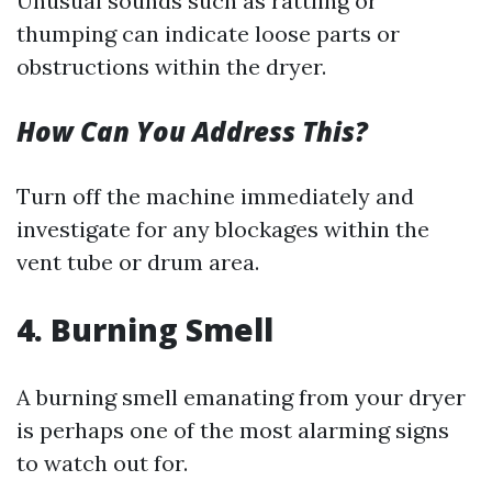
Unusual sounds such as rattling or
thumping can indicate loose parts or
obstructions within the dryer.
How Can You Address This?
Turn off the machine immediately and
investigate for any blockages within the
vent tube or drum area.
4. Burning Smell
A burning smell emanating from your dryer
is perhaps one of the most alarming signs
to watch out for.