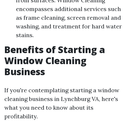
from surfaces. Window Cleaning
encompasses additional services such
as frame cleaning, screen removal and
washing, and treatment for hard water
stains.
Benefits of Starting a
Window Cleaning
Business
If you're contemplating starting a window
cleaning business in Lynchburg VA, here's
what you need to know about its
profitability.