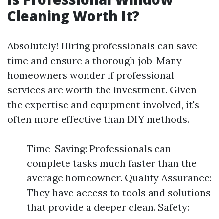
Cleaning Worth It?
Absolutely! Hiring professionals can save
time and ensure a thorough job. Many
homeowners wonder if professional
services are worth the investment. Given
the expertise and equipment involved, it's
often more effective than DIY methods.
Time-Saving: Professionals can
complete tasks much faster than the
average homeowner. Quality Assurance:
They have access to tools and solutions
that provide a deeper clean. Safety: