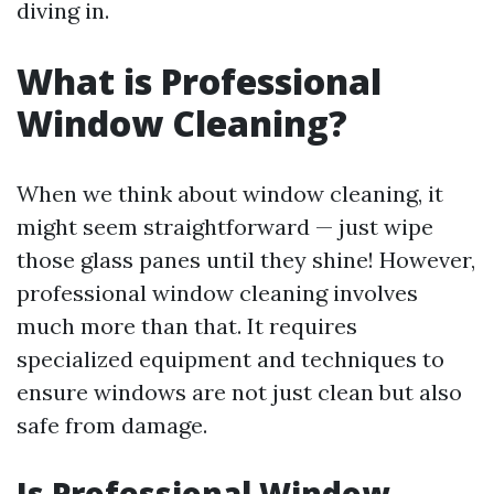
diving in.
What is Professional
Window Cleaning?
When we think about window cleaning, it
might seem straightforward — just wipe
those glass panes until they shine! However,
professional window cleaning involves
much more than that. It requires
specialized equipment and techniques to
ensure windows are not just clean but also
safe from damage.
Is Professional Window