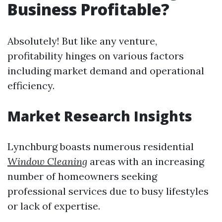
Business Profitable?
Absolutely! But like any venture,
profitability hinges on various factors
including market demand and operational
efficiency.
Market Research Insights
Lynchburg boasts numerous residential
Window Cleaning
areas with an increasing
number of homeowners seeking
professional services due to busy lifestyles
or lack of expertise.