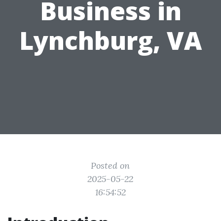
Business in
Lynchburg, VA
Posted on
2025-05-22
16:54:52