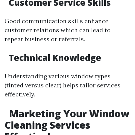
Customer Service Skills
Good communication skills enhance
customer relations which can lead to
repeat business or referrals.
Technical Knowledge
Understanding various window types
(tinted versus clear) helps tailor services
effectively.
Marketing Your Window
Cleaning Services