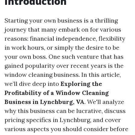
Introduction
Starting your own business is a thrilling
journey that many embark on for various
reasons: financial independence, flexibility
in work hours, or simply the desire to be
your own boss. One such venture that has
gained popularity over recent years is the
window cleaning business. In this article,
we’ll dive deep into
Exploring the
Profitability of a Window Cleaning
Business in Lynchburg, VA
. We'll analyze
why this business can be lucrative, discuss
pricing specifics in Lynchburg, and cover
various aspects you should consider before