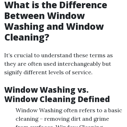
What is the Difference
Between Window
Washing and Window
Cleaning?
It’s crucial to understand these terms as
they are often used interchangeably but
signify different levels of service.
Window Washing vs.
Window Cleaning Defined
Window Washing often refers to a basic
cleaning – removing dirt and grime