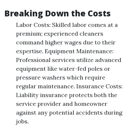
Breaking Down the Costs
Labor Costs: Skilled labor comes at a
premium; experienced cleaners
command higher wages due to their
expertise. Equipment Maintenance:
Professional services utilize advanced
equipment like water-fed poles or
pressure washers which require
regular maintenance. Insurance Costs:
Liability insurance protects both the
service provider and homeowner
against any potential accidents during
jobs.