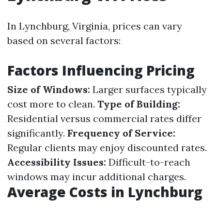
In Lynchburg, Virginia, prices can vary
based on several factors:
Factors Influencing Pricing
Size of Windows:
Larger surfaces typically
cost more to clean.
Type of Building:
Residential versus commercial rates differ
significantly.
Frequency of Service:
Regular clients may enjoy discounted rates.
Accessibility Issues:
Difficult-to-reach
windows may incur additional charges.
Average Costs in Lynchburg