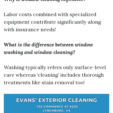
Labor costs combined with specialized
equipment contribute significantly along
with insurance needs!
What is the difference between window
washing and window cleaning?
Washing typically refers only surface-level
care whereas ‘cleaning’ includes thorough
treatments like stain removal too!