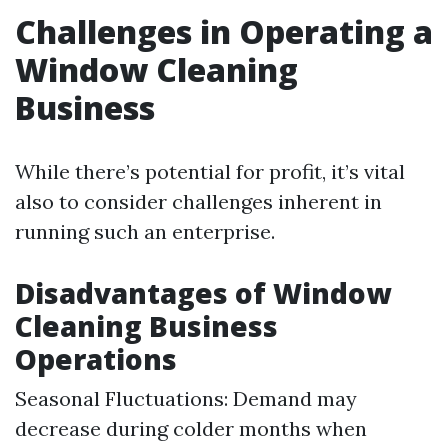
Challenges in Operating a
Window Cleaning
Business
While there’s potential for profit, it’s vital
also to consider challenges inherent in
running such an enterprise.
Disadvantages of Window
Cleaning Business
Operations
Seasonal Fluctuations: Demand may
decrease during colder months when