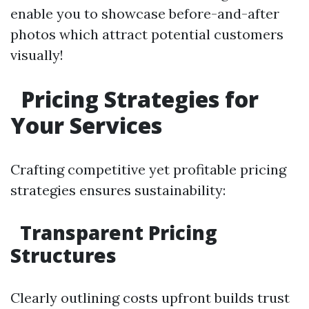
enable you to showcase before-and-after
photos which attract potential customers
visually!
Pricing Strategies for
Your Services
Crafting competitive yet profitable pricing
strategies ensures sustainability:
Transparent Pricing
Structures
Clearly outlining costs upfront builds trust