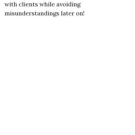
with clients while avoiding
misunderstandings later on!