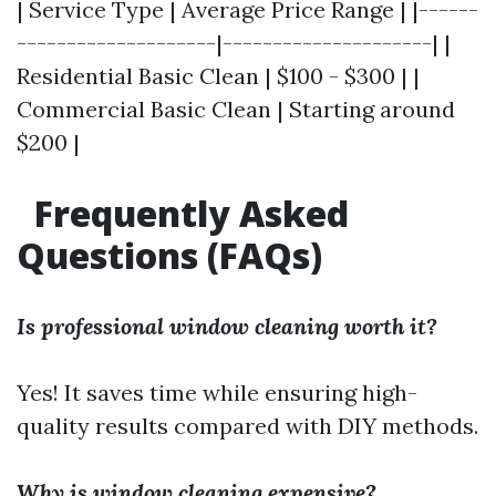
| Service Type | Average Price Range | |------
--------------------|---------------------| |
Residential Basic Clean | $100 - $300 | |
Commercial Basic Clean | Starting around
$200 |
Frequently Asked
Questions (FAQs)
Is professional window cleaning worth it?
Yes! It saves time while ensuring high-
quality results compared with DIY methods.
Why is window cleaning expensive?