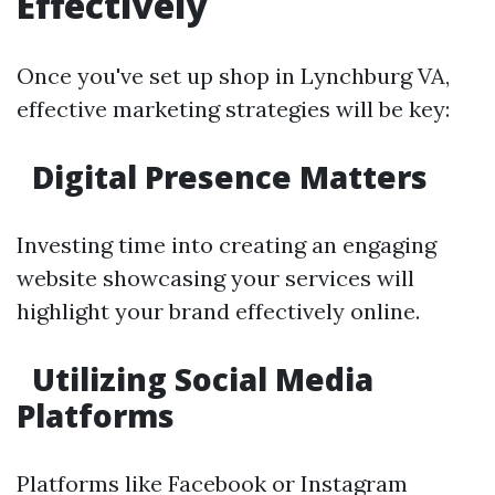
Effectively
Once you've set up shop in Lynchburg VA,
effective marketing strategies will be key:
Digital Presence Matters
Investing time into creating an engaging
website showcasing your services will
highlight your brand effectively online.
Utilizing Social Media
Platforms
Platforms like Facebook or Instagram