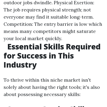
outdoor jobs dwindle. Physical Exertion:
The job requires physical strength; not
everyone may find it suitable long-term.
Competition: The entry barrier is low which
means many competitors might saturate
your local market quickly.
Essential Skills Required
for Success in This
Industry
To thrive within this niche market isn't
solely about having the right tools; it's also
about possessing necessary skills: