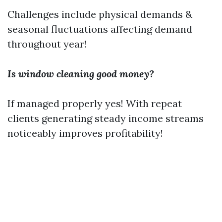
Challenges include physical demands &
seasonal fluctuations affecting demand
throughout year!
Is window cleaning good money?
If managed properly yes! With repeat
clients generating steady income streams
noticeably improves profitability!