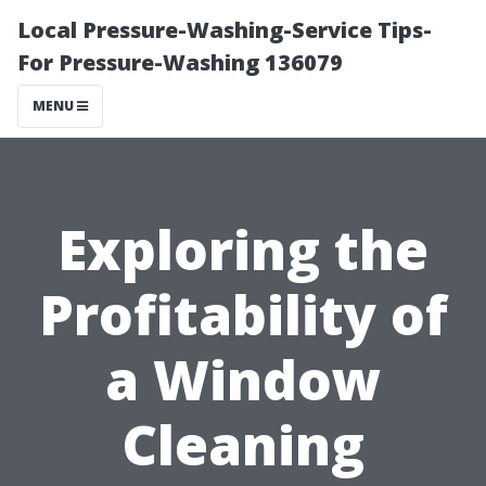
Local Pressure-Washing-Service Tips-
For Pressure-Washing 136079
MENU
Exploring the
Profitability of
a Window
Cleaning