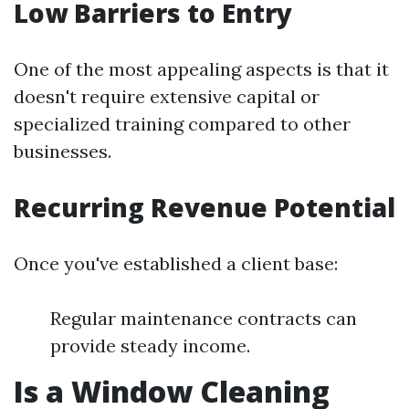
Low Barriers to Entry
One of the most appealing aspects is that it
doesn't require extensive capital or
specialized training compared to other
businesses.
Recurring Revenue Potential
Once you've established a client base:
Regular maintenance contracts can
provide steady income.
Is a Window Cleaning