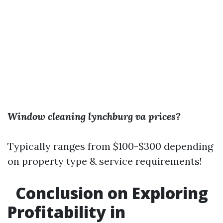
Window cleaning lynchburg va prices?
Typically ranges from $100-$300 depending
on property type & service requirements!
Conclusion on Exploring
Profitability in