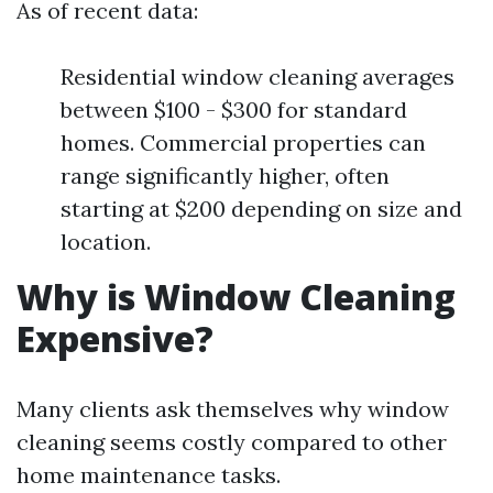
As of recent data:
Residential window cleaning averages
between $100 - $300 for standard
homes. Commercial properties can
range significantly higher, often
starting at $200 depending on size and
location.
Why is Window Cleaning
Expensive?
Many clients ask themselves why window
cleaning seems costly compared to other
home maintenance tasks.