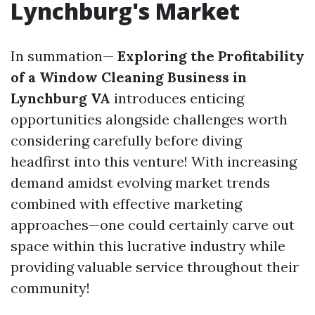
Lynchburg's Market
In summation—
Exploring the Profitability
of a Window Cleaning Business in
Lynchburg VA
introduces enticing
opportunities alongside challenges worth
considering carefully before diving
headfirst into this venture! With increasing
demand amidst evolving market trends
combined with effective marketing
approaches—one could certainly carve out
space within this lucrative industry while
providing valuable service throughout their
community!