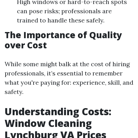
High windows or hard-to-reach spots
can pose risks; professionals are
trained to handle these safely.
The Importance of Quality
over Cost
While some might balk at the cost of hiring
professionals, it’s essential to remember
what you're paying for: experience, skill, and
safety.
Understanding Costs:
Window Cleaning
Lynchburg VA Prices