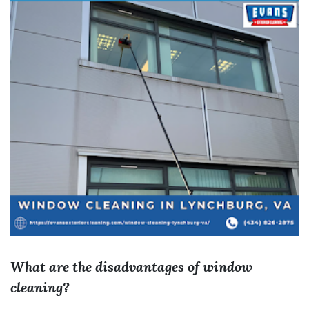
What are the disadvantages of window
cleaning?