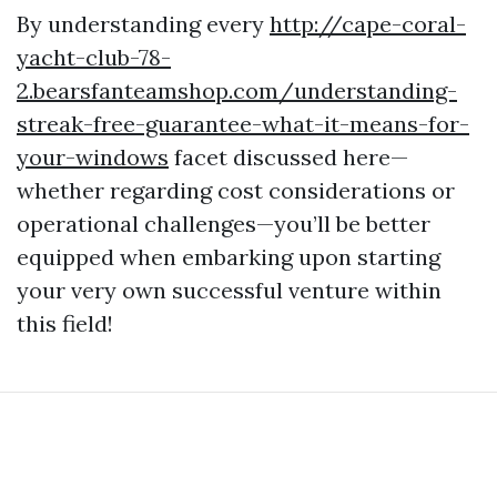
By understanding every
http://cape-coral-
yacht-club-78-
2.bearsfanteamshop.com/understanding-
streak-free-guarantee-what-it-means-for-
your-windows
facet discussed here—
whether regarding cost considerations or
operational challenges—you’ll be better
equipped when embarking upon starting
your very own successful venture within
this field!