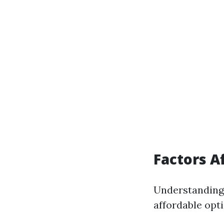
Factors A
Understanding 
affordable opti