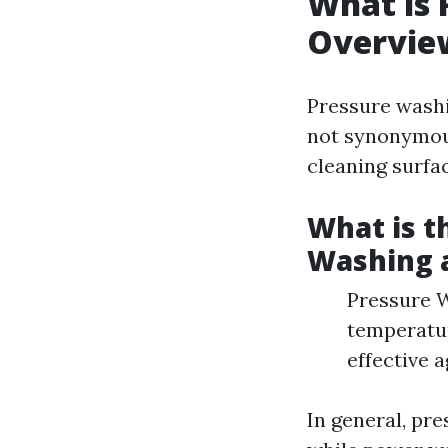
What is 
Overvie
Pressure washi
not synonymous
cleaning surfa
What is t
Washing 
Pressure W
temperatur
effective a
In general, pre