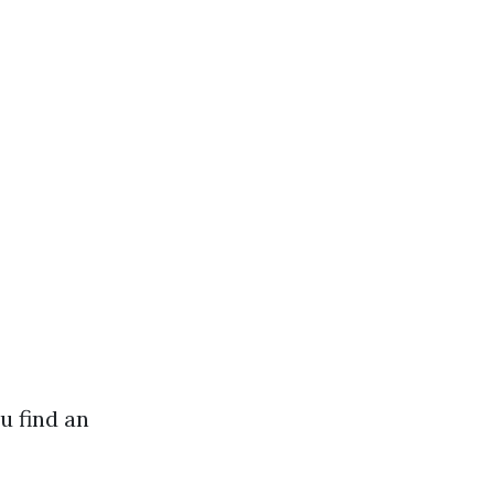
u find an