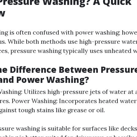
Pressure Washing? A Quick
w
ng is often confused with power washing; howev
. While both methods use high-pressure water 
ces, pressure washing typically uses unheated w
he Difference Between Pressur
and Power Washing?
ashing: Utilizes high-pressure jets of water at
es. Power Washing: Incorporates heated water
gainst tough stains like grease or oil.
ssure washing is suitable for surfaces like decks