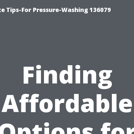
ce Tips-For Pressure-Washing 136079
Finding
Affordable
Options fo