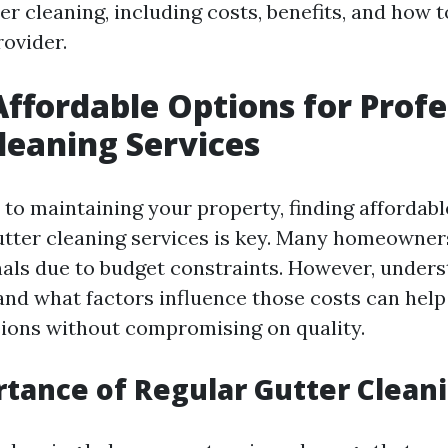
er cleaning, including costs, benefits, and how 
rovider.
Affordable Options for Profe
leaning Services
to maintaining your property, finding affordabl
utter cleaning services is key. Many homeowners
nals due to budget constraints. However, under
and what factors influence those costs can hel
ions without compromising on quality.
tance of Regular Gutter Clean