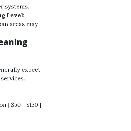
er systems.
ng Level:
an areas may
leaning
enerally expect
services.
|---------------
n | $50 - $150 |