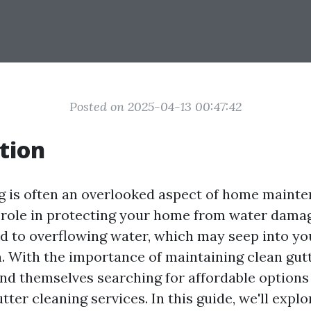
Posted on 2025-04-13 00:47:42
tion
g is often an overlooked aspect of home mainten
l role in protecting your home from water dama
d to overflowing water, which may seep into you
. With the importance of maintaining clean gut
d themselves searching for affordable options
tter cleaning services. In this guide, we'll expl