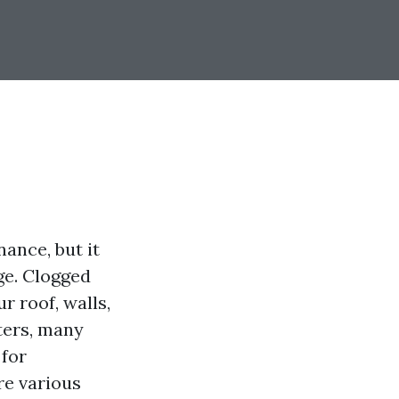
ance, but it
ge. Clogged
r roof, walls,
ters, many
 for
ore various