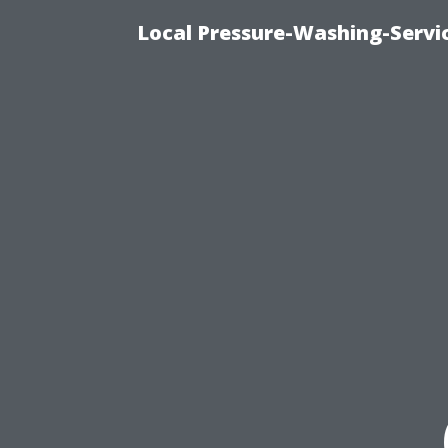
Local Pressure-Washing-Servi