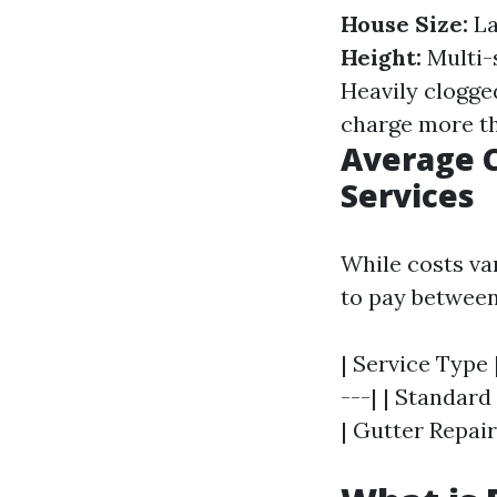
House Size:
La
Height:
Multi-
Heavily clogge
charge more th
Average C
Services
While costs va
to pay between
| Service Type 
---| | Standard
| Gutter Repair