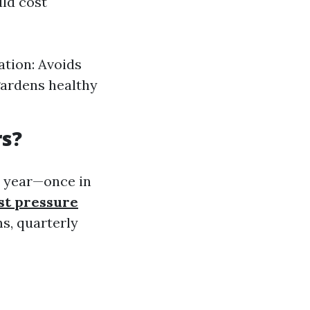
uld cost
ation: Avoids
gardens healthy
rs?
a year—once in
st pressure
s, quarterly