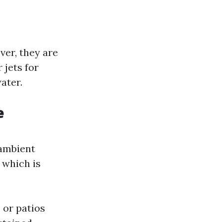
er, they are
jets for
ater.
e
 ambient
 which is
 or patios