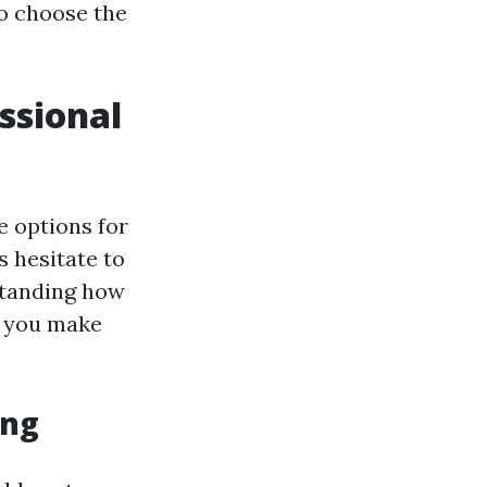
to choose the
ssional
e options for
 hesitate to
standing how
p you make
ing