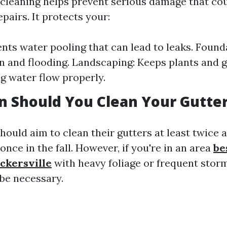
 cleaning helps prevent serious damage that co
pairs. It protects your:
ents water pooling that can lead to leaks. Found
on and flooding. Landscaping: Keeps plants and 
ng water flow properly.
 Should You Clean Your Gutte
uld aim to clean their gutters at least twice 
once in the fall. However, if you're in an area
be
ckersville
with heavy foliage or frequent storm
be necessary.