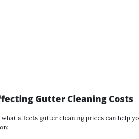
ffecting Gutter Cleaning Costs
what affects gutter cleaning prices can help yo
on: