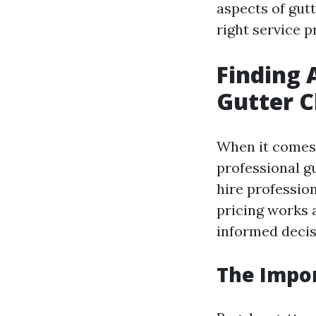
aspects of gutt
right service p
Finding 
Gutter C
When it comes 
professional g
hire professio
pricing works 
informed decis
The Impor