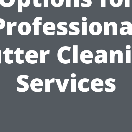
Professiona
tter Clean
Services