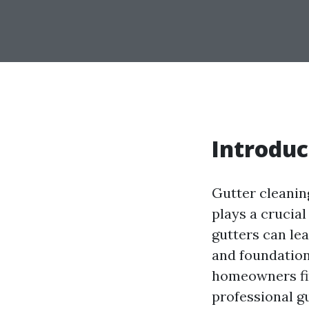
Introduc
Gutter cleanin
plays a crucia
gutters can lea
and foundation
homeowners fin
professional gu