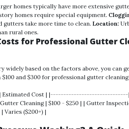
rger homes typically have more extensive gutt
story homes require special equipment.
Cloggi
d gutters take more time to clean.
Location:
Urb
an rural ones.
osts for Professional Gutter C
ry widely based on the factors above, you can g
 $100 and $300 for professional gutter cleaning 
| Estimated Cost | |------------------------------
 Gutter Cleaning | $100 - $250 | | Gutter Inspectio
 | Varies ($200+) |