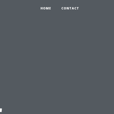
HOME
CONTACT
r