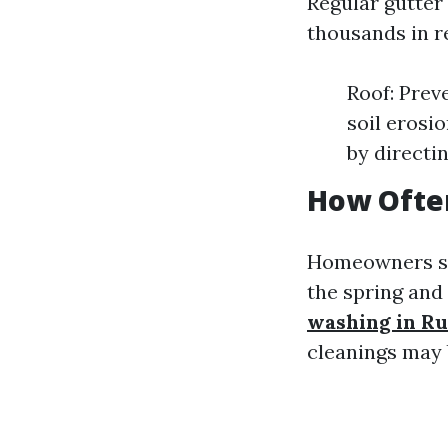
Regular gutter
thousands in re
Roof: Prev
soil erosi
by directi
How Often
Homeowners sho
the spring and 
washing in Ru
cleanings may 