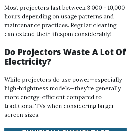
Most projectors last between 3,000 - 10,000
hours depending on usage patterns and
maintenance practices. Regular cleaning
can extend their lifespan considerably!
Do Projectors Waste A Lot Of
Electricity?
While projectors do use power—especially
high-brightness models—they're generally
more energy-efficient compared to
traditional TVs when considering larger
screen sizes.