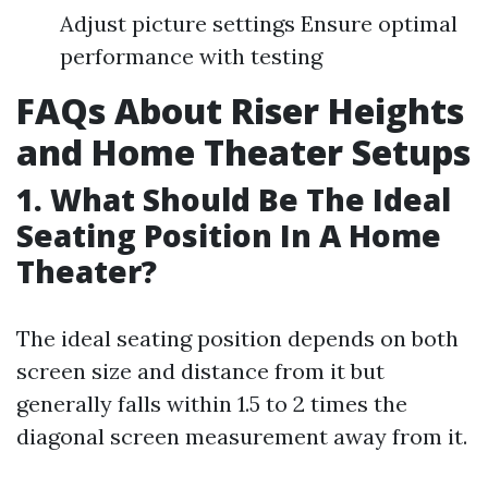
Adjust picture settings Ensure optimal
performance with testing
FAQs About Riser Heights
and Home Theater Setups
1. What Should Be The Ideal
Seating Position In A Home
Theater?
The ideal seating position depends on both
screen size and distance from it but
generally falls within 1.5 to 2 times the
diagonal screen measurement away from it.