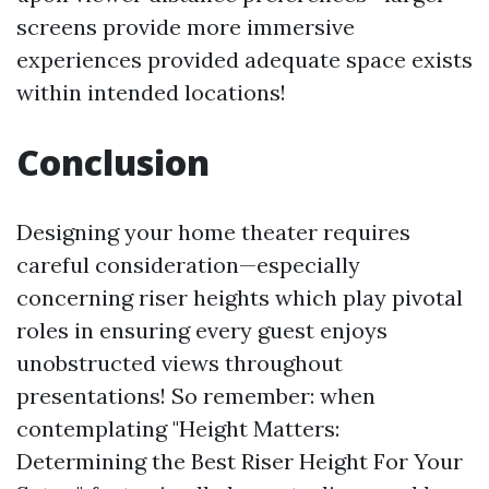
screens provide more immersive
experiences provided adequate space exists
within intended locations!
Conclusion
Designing your home theater requires
careful consideration—especially
concerning riser heights which play pivotal
roles in ensuring every guest enjoys
unobstructed views throughout
presentations! So remember: when
contemplating "Height Matters:
Determining the Best Riser Height For Your