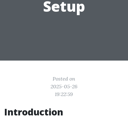
Setup
Posted on
2025-05-26
19:22:59
Introduction