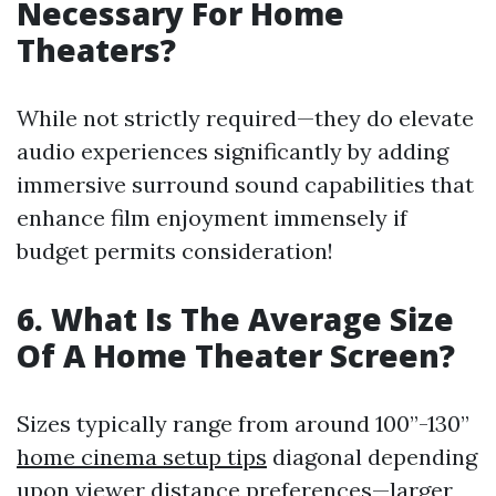
Necessary For Home
Theaters?
While not strictly required—they do elevate
audio experiences significantly by adding
immersive surround sound capabilities that
enhance film enjoyment immensely if
budget permits consideration!
6. What Is The Average Size
Of A Home Theater Screen?
Sizes typically range from around 100”-130”
home cinema setup tips
diagonal depending
upon viewer distance preferences—larger