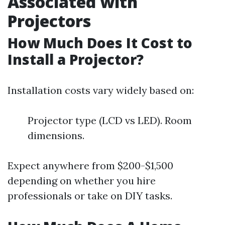
Associated with
Projectors
How Much Does It Cost to
Install a Projector?
Installation costs vary widely based on:
Projector type (LCD vs LED). Room
dimensions.
Expect anywhere from $200-$1,500
depending on whether you hire
professionals or take on DIY tasks.