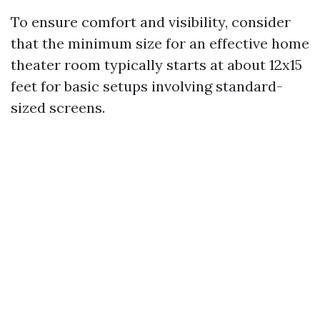
To ensure comfort and visibility, consider
that the minimum size for an effective home
theater room typically starts at about 12x15
feet for basic setups involving standard-
sized screens.