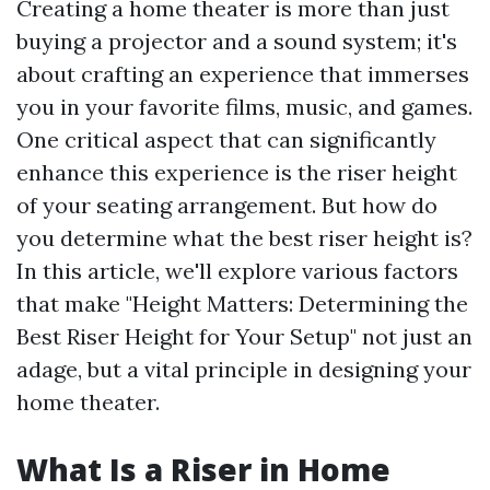
Creating a home theater is more than just
buying a projector and a sound system; it's
about crafting an experience that immerses
you in your favorite films, music, and games.
One critical aspect that can significantly
enhance this experience is the riser height
of your seating arrangement. But how do
you determine what the best riser height is?
In this article, we'll explore various factors
that make "Height Matters: Determining the
Best Riser Height for Your Setup" not just an
adage, but a vital principle in designing your
home theater.
What Is a Riser in Home