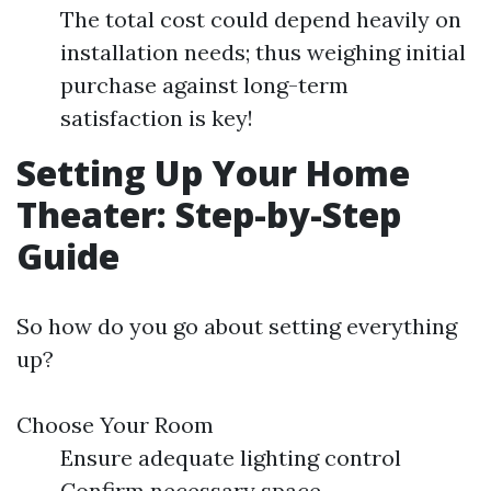
The total cost could depend heavily on
installation needs; thus weighing initial
purchase against long-term
satisfaction is key!
Setting Up Your Home
Theater: Step-by-Step
Guide
So how do you go about setting everything
up?
Choose Your Room
Ensure adequate lighting control
Confirm necessary space