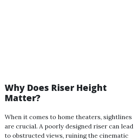
Why Does Riser Height
Matter?
When it comes to home theaters, sightlines
are crucial. A poorly designed riser can lead
to obstructed views, ruining the cinematic