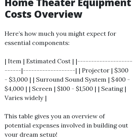
Home Theater Equipment
Costs Overview
Here’s how much you might expect for
essential components:
| Item | Estimated Cost | |--------------------
------|-------------------| | Projector | $300
- $3,000 | | Surround Sound System | $400 -
$4,000 | | Screen | $100 - $1,500 | | Seating |
Varies widely |
This table gives you an overview of
potential expenses involved in building out
your dream setup!