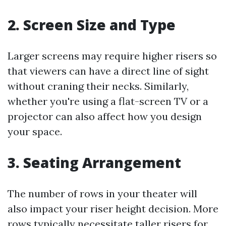
2. Screen Size and Type
Larger screens may require higher risers so
that viewers can have a direct line of sight
without craning their necks. Similarly,
whether you're using a flat-screen TV or a
projector can also affect how you design
your space.
3. Seating Arrangement
The number of rows in your theater will
also impact your riser height decision. More
rows typically necessitate taller risers for