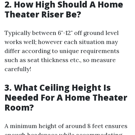
2. How High Should A Home
Theater Riser Be?
Typically between 6"-12" off ground level
works well; however each situation may
differ according to unique requirements
such as seat thickness etc., so measure
carefully!
3. What Ceiling Height Is
Needed For A Home Theater
Room?
A minimum height of around 8 feet ensures
enough headspace while accommodating