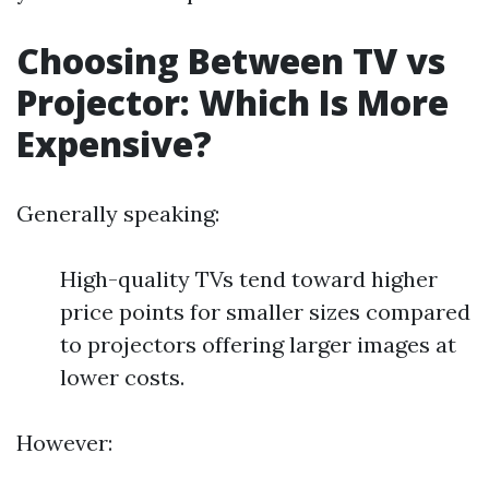
Choosing Between TV vs
Projector: Which Is More
Expensive?
Generally speaking:
High-quality TVs tend toward higher
price points for smaller sizes compared
to projectors offering larger images at
lower costs.
However: