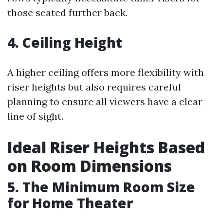
those seated further back.
4. Ceiling Height
A higher ceiling offers more flexibility with
riser heights but also requires careful
planning to ensure all viewers have a clear
line of sight.
Ideal Riser Heights Based
on Room Dimensions
5. The Minimum Room Size
for Home Theater