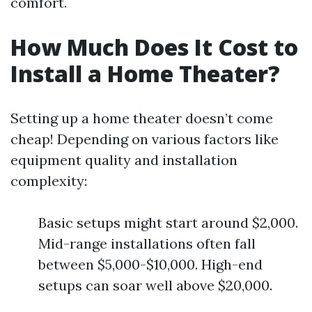
comfort.
How Much Does It Cost to
Install a Home Theater?
Setting up a home theater doesn’t come
cheap! Depending on various factors like
equipment quality and installation
complexity:
Basic setups might start around $2,000.
Mid-range installations often fall
between $5,000-$10,000. High-end
setups can soar well above $20,000.