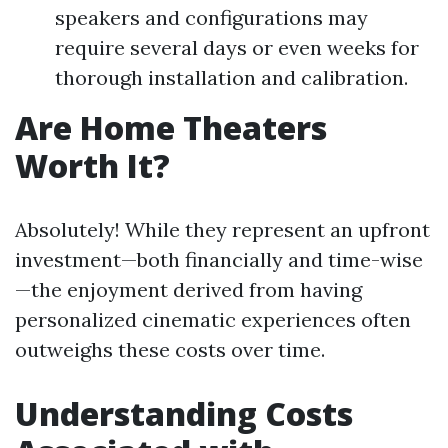
speakers and configurations may
require several days or even weeks for
thorough installation and calibration.
Are Home Theaters
Worth It?
Absolutely! While they represent an upfront
investment—both financially and time-wise
—the enjoyment derived from having
personalized cinematic experiences often
outweighs these costs over time.
Understanding Costs