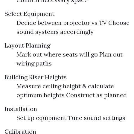
Select Equipment
Decide between projector vs TV Choose
sound systems accordingly
Layout Planning
Mark out where seats will go Plan out
wiring paths
Building Riser Heights
Measure ceiling height & calculate
optimum heights Construct as planned
Installation
Set up equipment Tune sound settings
Calibration