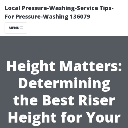
Local Pressure-Washing-Service Tips-
For Pressure-Washing 136079
MENU
Height Matters:
Determining
the Best Riser
Height for Your