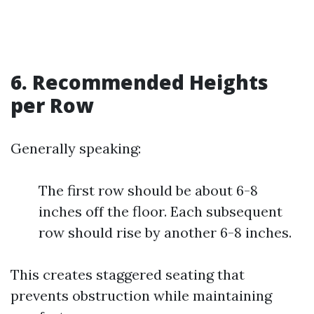
6. Recommended Heights
per Row
Generally speaking:
The first row should be about 6-8
inches off the floor. Each subsequent
row should rise by another 6-8 inches.
This creates staggered seating that
prevents obstruction while maintaining