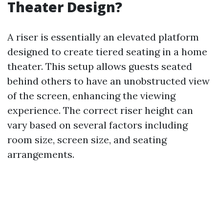
Theater Design?
A riser is essentially an elevated platform
designed to create tiered seating in a home
theater. This setup allows guests seated
behind others to have an unobstructed view
of the screen, enhancing the viewing
experience. The correct riser height can
vary based on several factors including
room size, screen size, and seating
arrangements.