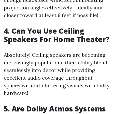
projection angles effectively—ideally aim
closer toward at least 9 feet if possible!
4. Can You Use Ceiling
Speakers For Home Theater?
Absolutely! Ceiling speakers are becoming
increasingly popular due their ability blend
seamlessly into decor while providing
excellent audio coverage throughout
spaces without cluttering visuals with bulky
hardware!
5. Are Dolby Atmos Systems