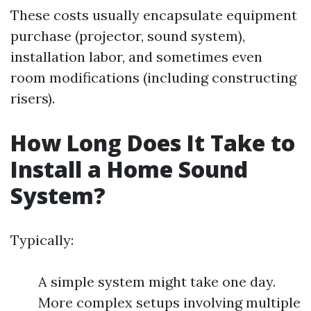
These costs usually encapsulate equipment
purchase (projector, sound system),
installation labor, and sometimes even
room modifications (including constructing
risers).
How Long Does It Take to
Install a Home Sound
System?
Typically:
A simple system might take one day.
More complex setups involving multiple