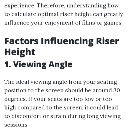
experience. Therefore, understanding how
to calculate optimal riser height can greatly
influence your enjoyment of films or games.
Factors Influencing Riser
Height
1. Viewing Angle
The ideal viewing angle from your seating
position to the screen should be around 30
degrees. If your seats are too low or too
high compared to the screen, it could lead
to discomfort or strain during long viewing
sessions.