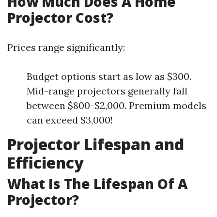
How Much Does A Home
Projector Cost?
Prices range significantly:
Budget options start as low as $300.
Mid-range projectors generally fall
between $800-$2,000. Premium models
can exceed $3,000!
Projector Lifespan and
Efficiency
What Is The Lifespan Of A
Projector?