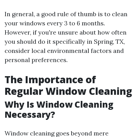
In general, a good rule of thumb is to clean
your windows every 3 to 6 months.
However, if you're unsure about how often
you should do it specifically in Spring, TX,
consider local environmental factors and
personal preferences.
The Importance of
Regular Window Cleaning
Why Is Window Cleaning
Necessary?
Window cleaning goes beyond mere