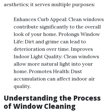
aesthetics; it serves multiple purposes:
Enhances Curb Appeal: Clean windows
contribute significantly to the overall
look of your home. Prolongs Window
Life: Dirt and grime can lead to
deterioration over time. Improves
Indoor Light Quality: Clean windows
allow more natural light into your
home. Promotes Health: Dust
accumulation can affect indoor air
quality.
Understanding the Process
of Window Cleaning