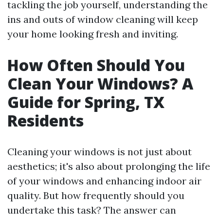
tackling the job yourself, understanding the
ins and outs of window cleaning will keep
your home looking fresh and inviting.
How Often Should You
Clean Your Windows? A
Guide for Spring, TX
Residents
Cleaning your windows is not just about
aesthetics; it's also about prolonging the life
of your windows and enhancing indoor air
quality. But how frequently should you
undertake this task? The answer can