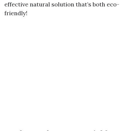
effective natural solution that’s both eco-
friendly!