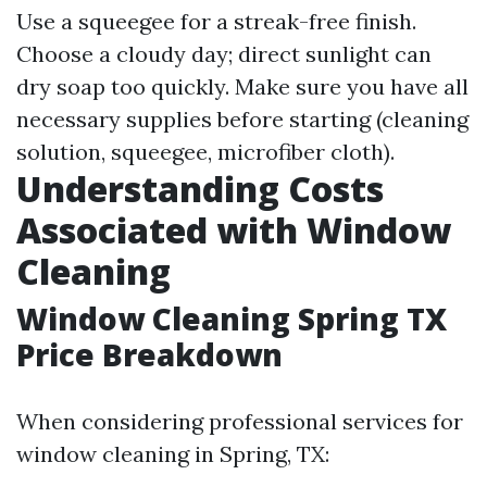
Use a squeegee for a streak-free finish.
Choose a cloudy day; direct sunlight can
dry soap too quickly. Make sure you have all
necessary supplies before starting (cleaning
solution, squeegee, microfiber cloth).
Understanding Costs
Associated with Window
Cleaning
Window Cleaning Spring TX
Price Breakdown
When considering professional services for
window cleaning in Spring, TX: