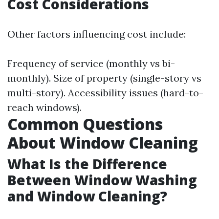
Cost Considerations
Other factors influencing cost include:
Frequency of service (monthly vs bi-
monthly). Size of property (single-story vs
multi-story). Accessibility issues (hard-to-
reach windows).
Common Questions
About Window Cleaning
What Is the Difference
Between Window Washing
and Window Cleaning?