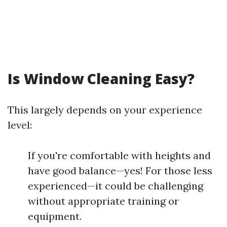
Is Window Cleaning Easy?
This largely depends on your experience
level:
If you're comfortable with heights and
have good balance—yes! For those less
experienced—it could be challenging
without appropriate training or
equipment.