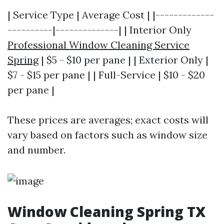
| Service Type | Average Cost | |-------------
----------|--------------| | Interior Only
Professional Window Cleaning Service
Spring
| $5 - $10 per pane | | Exterior Only |
$7 - $15 per pane | | Full-Service | $10 - $20
per pane |
These prices are averages; exact costs will
vary based on factors such as window size
and number.
Window Cleaning Spring TX