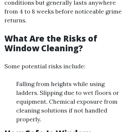
conditions but generally lasts anywhere
from 4 to 8 weeks before noticeable grime
returns.
What Are the Risks of
Window Cleaning?
Some potential risks include:
Falling from heights while using
ladders. Slipping due to wet floors or
equipment. Chemical exposure from
cleaning solutions if not handled
properly.