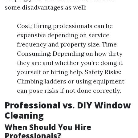
some disadvantages as well:
Cost: Hiring professionals can be
expensive depending on service
frequency and property size. Time
Consuming: Depending on how dirty
they are and whether you're doing it
yourself or hiring help. Safety Risks:
Climbing ladders or using equipment
can pose risks if not done correctly.
Professional vs. DIY Window
Cleaning
When Should You Hire
Professionals?