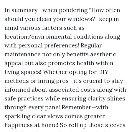
In summary—when pondering “How often
should you clean your windows?” keep in
mind various factors such as
location/environmental conditions along
with personal preferences! Regular
maintenance not only benefits aesthetic
appeal but also promotes health within
living spaces! Whether opting for DIY
methods or hiring pros—it’s crucial to stay
informed about associated costs along with
safe practices while ensuring clarity shines
through every pane! Remember—with
sparkling clear views comes greater
happiness at home! So roll up those sleeves