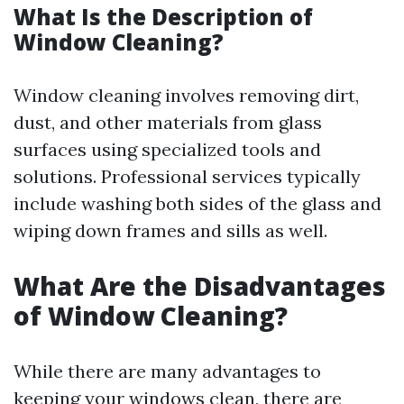
What Is the Description of
Window Cleaning?
Window cleaning involves removing dirt,
dust, and other materials from glass
surfaces using specialized tools and
solutions. Professional services typically
include washing both sides of the glass and
wiping down frames and sills as well.
What Are the Disadvantages
of Window Cleaning?
While there are many advantages to
keeping your windows clean, there are