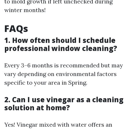
to mold growth if left unchecked during
winter months!
FAQs
1. How often should I schedule
professional window cleaning?
Every 3–6 months is recommended but may
vary depending on environmental factors
specific to your area in Spring.
2. Can I use vinegar as a cleaning
solution at home?
Yes! Vinegar mixed with water offers an