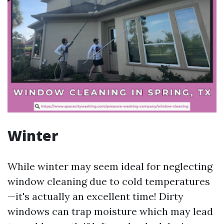
Winter
While winter may seem ideal for neglecting
window cleaning due to cold temperatures
—it's actually an excellent time! Dirty
windows can trap moisture which may lead