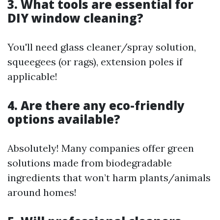
3. What tools are essential for
DIY window cleaning?
You'll need glass cleaner/spray solution,
squeegees (or rags), extension poles if
applicable!
4. Are there any eco-friendly
options available?
Absolutely! Many companies offer green
solutions made from biodegradable
ingredients that won’t harm plants/animals
around homes!