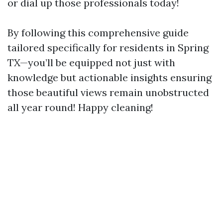
or dial up those professionals today!
By following this comprehensive guide
tailored specifically for residents in Spring
TX—you’ll be equipped not just with
knowledge but actionable insights ensuring
those beautiful views remain unobstructed
all year round! Happy cleaning!