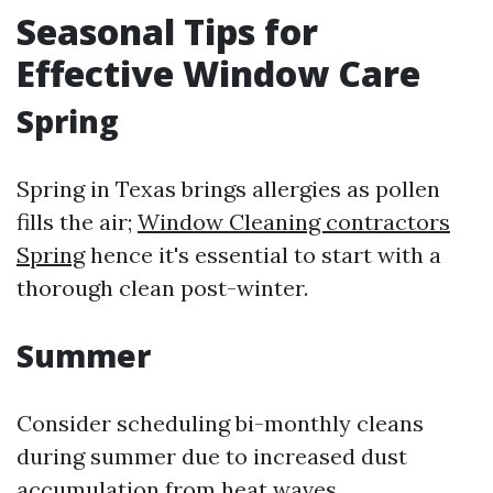
Seasonal Tips for
Effective Window Care
Spring
Spring in Texas brings allergies as pollen
fills the air;
Window Cleaning contractors
Spring
hence it's essential to start with a
thorough clean post-winter.
Summer
Consider scheduling bi-monthly cleans
during summer due to increased dust
accumulation from heat waves.