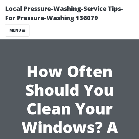
Local Pressure-Washing-Service Tips-
For Pressure-Washing 136079
MENU
How Often
Should You
Clean Your
Windows? A