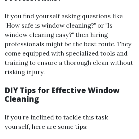
If you find yourself asking questions like
"How safe is window cleaning?" or "Is
window cleaning easy?" then hiring
professionals might be the best route. They
come equipped with specialized tools and
training to ensure a thorough clean without
risking injury.
DIY Tips for Effective Window
Cleaning
If you're inclined to tackle this task
yourself, here are some tips: