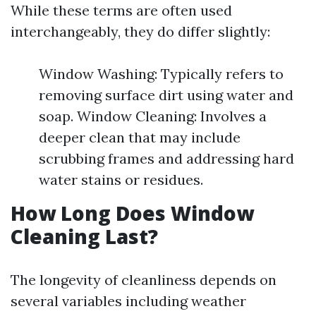
While these terms are often used
interchangeably, they do differ slightly:
Window Washing: Typically refers to
removing surface dirt using water and
soap. Window Cleaning: Involves a
deeper clean that may include
scrubbing frames and addressing hard
water stains or residues.
How Long Does Window
Cleaning Last?
The longevity of cleanliness depends on
several variables including weather