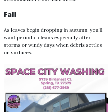
Fall
As leaves begin dropping in autumn, you'll
want periodic cleans especially after
storms or windy days when debris settles
on surfaces.