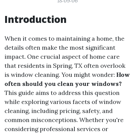
18:09:06
Introduction
When it comes to maintaining a home, the
details often make the most significant
impact. One crucial aspect of home care
that residents in Spring, TX often overlook
is window cleaning. You might wonder:
How
often should you clean your windows?
This guide aims to address this question
while exploring various facets of window
cleaning, including pricing, safety, and
common misconceptions. Whether you're
considering professional services or