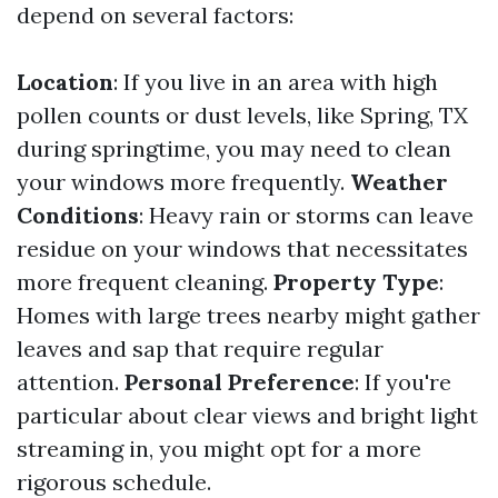
depend on several factors:
Location
: If you live in an area with high
pollen counts or dust levels, like Spring, TX
during springtime, you may need to clean
your windows more frequently.
Weather
Conditions
: Heavy rain or storms can leave
residue on your windows that necessitates
more frequent cleaning.
Property Type
:
Homes with large trees nearby might gather
leaves and sap that require regular
attention.
Personal Preference
: If you're
particular about clear views and bright light
streaming in, you might opt for a more
rigorous schedule.