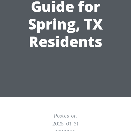
Guide for
Spring, TX
Residents
Posted on
2025-01-31