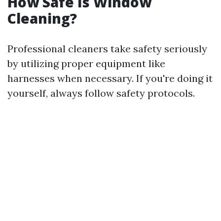
How Safe Is Window
Cleaning?
Professional cleaners take safety seriously
by utilizing proper equipment like
harnesses when necessary. If you're doing it
yourself, always follow safety protocols.