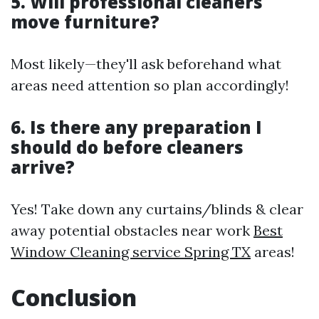
5. Will professional cleaners
move furniture?
Most likely—they'll ask beforehand what
areas need attention so plan accordingly!
6. Is there any preparation I
should do before cleaners
arrive?
Yes! Take down any curtains/blinds & clear
away potential obstacles near work
Best
Window Cleaning service Spring TX
areas!
Conclusion