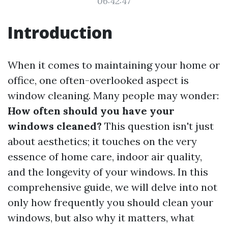
06:42:47
Introduction
When it comes to maintaining your home or
office, one often-overlooked aspect is
window cleaning. Many people may wonder:
How often should you have your
windows cleaned?
This question isn't just
about aesthetics; it touches on the very
essence of home care, indoor air quality,
and the longevity of your windows. In this
comprehensive guide, we will delve into not
only how frequently you should clean your
windows, but also why it matters, what