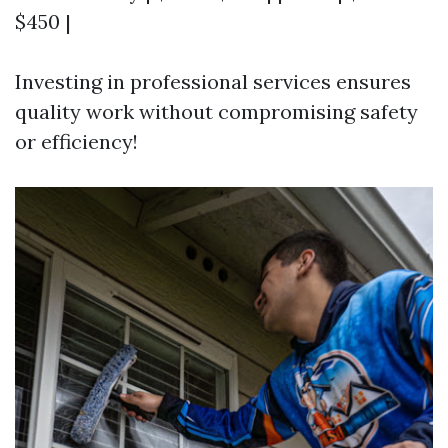
$450 |
Investing in professional services ensures
quality work without compromising safety
or efficiency!