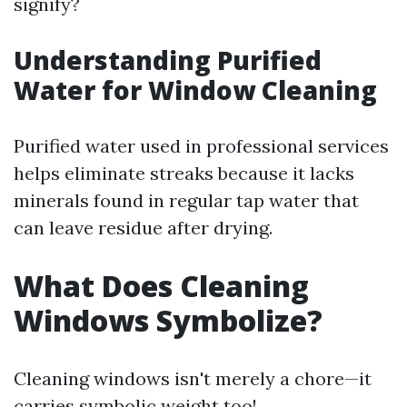
signify?
Understanding Purified
Water for Window Cleaning
Purified water used in professional services
helps eliminate streaks because it lacks
minerals found in regular tap water that
can leave residue after drying.
What Does Cleaning
Windows Symbolize?
Cleaning windows isn't merely a chore—it
carries symbolic weight too!