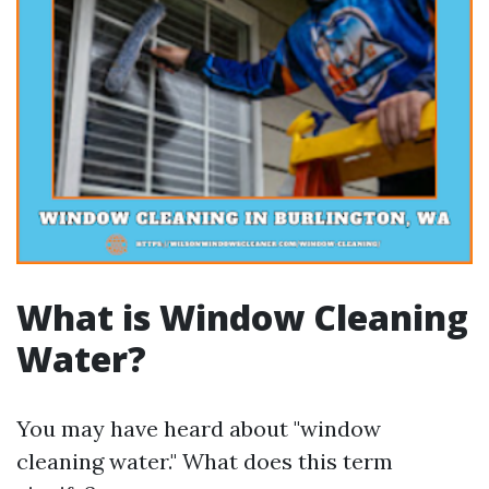
What is Window Cleaning
Water?
You may have heard about "window
cleaning water." What does this term