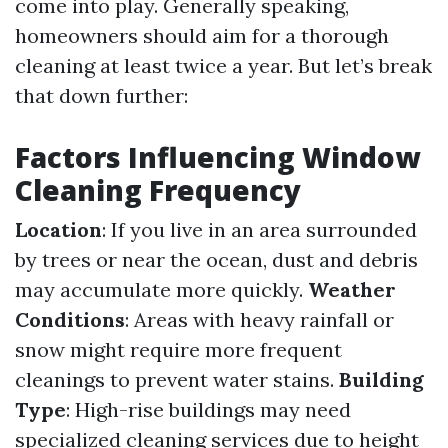
come into play. Generally speaking,
homeowners should aim for a thorough
cleaning at least twice a year. But let’s break
that down further:
Factors Influencing Window
Cleaning Frequency
Location
: If you live in an area surrounded
by trees or near the ocean, dust and debris
may accumulate more quickly.
Weather
Conditions
: Areas with heavy rainfall or
snow might require more frequent
cleanings to prevent water stains.
Building
Type
: High-rise buildings may need
specialized cleaning services due to height