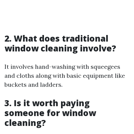
2. What does traditional
window cleaning involve?
It involves hand-washing with squeegees
and cloths along with basic equipment like
buckets and ladders.
3. Is it worth paying
someone for window
cleaning?