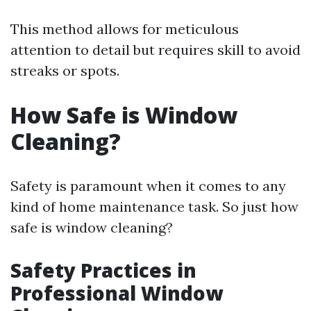
This method allows for meticulous
attention to detail but requires skill to avoid
streaks or spots.
How Safe is Window
Cleaning?
Safety is paramount when it comes to any
kind of home maintenance task. So just how
safe is window cleaning?
Safety Practices in
Professional Window