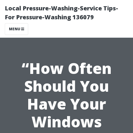
Local Pressure-Washing-Service Tips-
For Pressure-Washing 136079
MENU
“How Often
Should You
Have Your
Windows