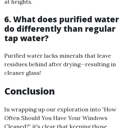
at heights.
6. What does purified water
do differently than regular
tap water?
Purified water lacks minerals that leave
residues behind after drying—resulting in
cleaner glass!
Conclusion
In wrapping up our exploration into "How
Often Should You Have Your Windows
Cleaned?" it's clear that keeping those