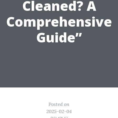
Cleaned? A
Comprehensive
Guide”
Posted on
2025-02-04