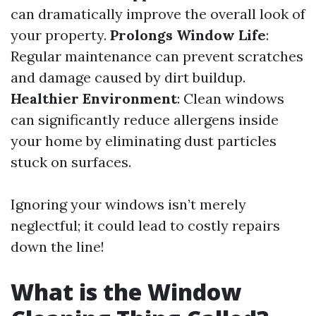
can dramatically improve the overall look of
your property.
Prolongs Window Life
:
Regular maintenance can prevent scratches
and damage caused by dirt buildup.
Healthier Environment
: Clean windows
can significantly reduce allergens inside
your home by eliminating dust particles
stuck on surfaces.
Ignoring your windows isn’t merely
neglectful; it could lead to costly repairs
down the line!
What is the Window