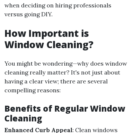
when deciding on hiring professionals
versus going DIY.
How Important is
Window Cleaning?
You might be wondering—why does window
cleaning really matter? It's not just about
having a clear view; there are several
compelling reasons:
Benefits of Regular Window
Cleaning
Enhanced Curb Appeal
: Clean windows