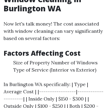
Burlington WA
Now let's talk money! The cost associated
with window cleaning can vary significantly
based on several factors:
Factors Affecting Cost
Size of Property Number of Windows
Type of Service (Interior vs Exterior)
In Burlington WA specifically: | Type |
Average Cost | |-----------------|------------
---------| | Inside Only | $150 - $300 | |
Outside Only | $100 - $250 | | Both | $200 -