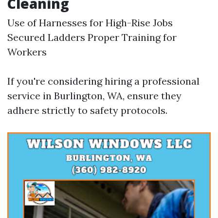
Cleaning
Use of Harnesses for High-Rise Jobs
Secured Ladders Proper Training for
Workers
If you're considering hiring a professional
service in Burlington, WA, ensure they
adhere strictly to safety protocols.