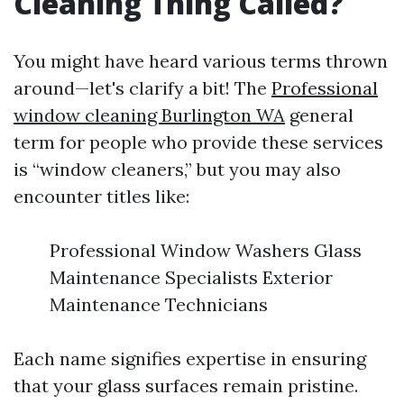
Cleaning Thing Called?
You might have heard various terms thrown
around—let's clarify a bit! The
Professional
window cleaning Burlington WA
general
term for people who provide these services
is “window cleaners,” but you may also
encounter titles like:
Professional Window Washers Glass
Maintenance Specialists Exterior
Maintenance Technicians
Each name signifies expertise in ensuring
that your glass surfaces remain pristine.