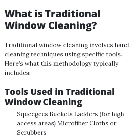
What is Traditional
Window Cleaning?
Traditional window cleaning involves hand-
cleaning techniques using specific tools.
Here’s what this methodology typically
includes:
Tools Used in Traditional
Window Cleaning
Squeegees Buckets Ladders (for high-
access areas) Microfiber Cloths or
Scrubbers