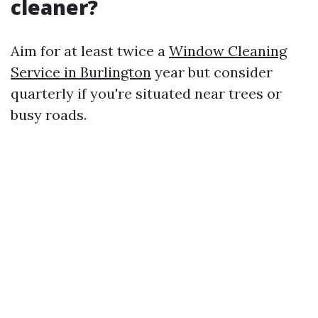
cleaner?
Aim for at least twice a
Window Cleaning
Service in Burlington
year but consider
quarterly if you're situated near trees or
busy roads.