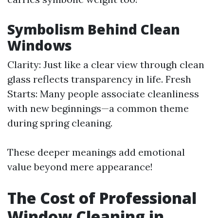
Symbolism Behind Clean
Windows
Clarity: Just like a clear view through clean
glass reflects transparency in life. Fresh
Starts: Many people associate cleanliness
with new beginnings—a common theme
during spring cleaning.
These deeper meanings add emotional
value beyond mere appearance!
The Cost of Professional
Window Cleaning in