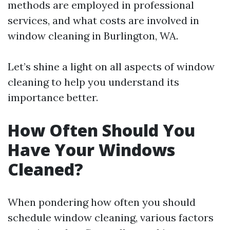
methods are employed in professional
services, and what costs are involved in
window cleaning in Burlington, WA.
Let’s shine a light on all aspects of window
cleaning to help you understand its
importance better.
How Often Should You
Have Your Windows
Cleaned?
When pondering how often you should
schedule window cleaning, various factors