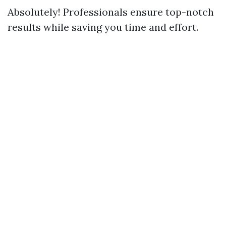
Absolutely! Professionals ensure top-notch
results while saving you time and effort.