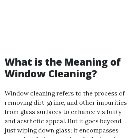
What is the Meaning of
Window Cleaning?
Window cleaning refers to the process of
removing dirt, grime, and other impurities
from glass surfaces to enhance visibility
and aesthetic appeal. But it goes beyond
just wiping down glass; it encompasses