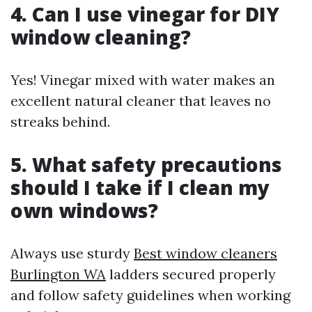
4. Can I use vinegar for DIY
window cleaning?
Yes! Vinegar mixed with water makes an
excellent natural cleaner that leaves no
streaks behind.
5. What safety precautions
should I take if I clean my
own windows?
Always use sturdy
Best window cleaners
Burlington WA
ladders secured properly
and follow safety guidelines when working