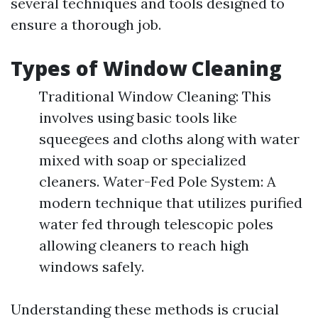
several techniques and tools designed to
ensure a thorough job.
Types of Window Cleaning
Traditional Window Cleaning: This
involves using basic tools like
squeegees and cloths along with water
mixed with soap or specialized
cleaners. Water-Fed Pole System: A
modern technique that utilizes purified
water fed through telescopic poles
allowing cleaners to reach high
windows safely.
Understanding these methods is crucial