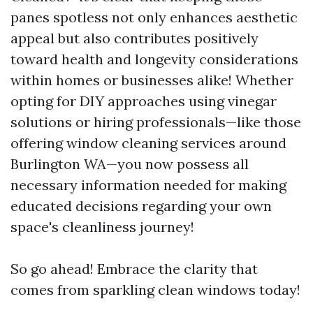
panes spotless not only enhances aesthetic
appeal but also contributes positively
toward health and longevity considerations
within homes or businesses alike! Whether
opting for DIY approaches using vinegar
solutions or hiring professionals—like those
offering window cleaning services around
Burlington WA—you now possess all
necessary information needed for making
educated decisions regarding your own
space's cleanliness journey!
So go ahead! Embrace the clarity that
comes from sparkling clean windows today!