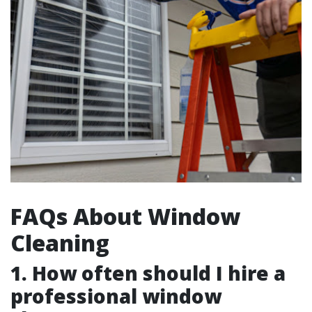
FAQs About Window
Cleaning
1. How often should I hire a
professional window