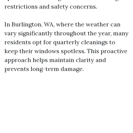
restrictions and safety concerns.
In Burlington, WA, where the weather can
vary significantly throughout the year, many
residents opt for quarterly cleanings to
keep their windows spotless. This proactive
approach helps maintain clarity and
prevents long-term damage.