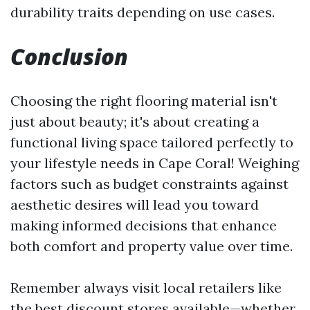
durability traits depending on use cases.
Conclusion
Choosing the right flooring material isn't
just about beauty; it's about creating a
functional living space tailored perfectly to
your lifestyle needs in Cape Coral! Weighing
factors such as budget constraints against
aesthetic desires will lead you toward
making informed decisions that enhance
both comfort and property value over time.
Remember always visit local retailers like
the best discount stores available—whether