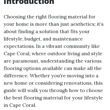
Introduction
Choosing the right flooring material for
your home is more than just aesthetics; it’s
about finding a solution that fits your
lifestyle, budget, and maintenance
expectations. In a vibrant community like
Cape Coral, where outdoor living and style
are paramount, understanding the various
flooring options available can make all the
difference. Whether you're moving into a
new home or considering renovations, this
guide will walk you through how to choose
the best flooring material for your lifestyle
in Cape Coral.