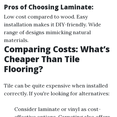
Pros of Choosing Laminate:
Low cost compared to wood. Easy
installation makes it DIY-friendly. Wide
range of designs mimicking natural
materials.
Comparing Costs: What’s
Cheaper Than Tile
Flooring?
Tile can be quite expensive when installed
correctly. If you're looking for alternatives:
Consider laminate or vinyl as cost-
effective options. Carpeting also offers