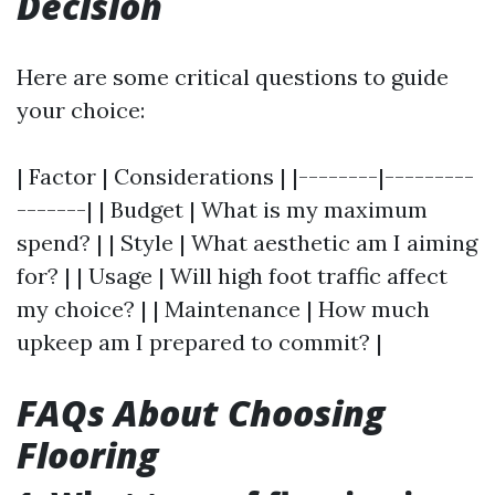
Decision
Here are some critical questions to guide
your choice:
| Factor | Considerations | |--------|---------
-------| | Budget | What is my maximum
spend? | | Style | What aesthetic am I aiming
for? | | Usage | Will high foot traffic affect
my choice? | | Maintenance | How much
upkeep am I prepared to commit? |
FAQs About Choosing
Flooring