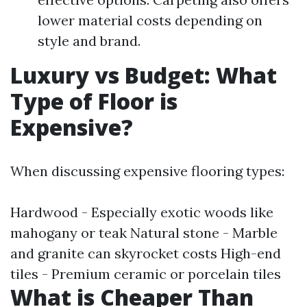
lower material costs depending on
style and brand.
Luxury vs Budget: What
Type of Floor is
Expensive?
When discussing expensive flooring types:
Hardwood - Especially exotic woods like
mahogany or teak Natural stone - Marble
and granite can skyrocket costs High-end
tiles - Premium ceramic or porcelain tiles
What is Cheaper Than