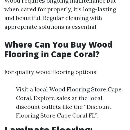
Wood requires ongoing maintenance but
when cared for properly, it's long-lasting
and beautiful. Regular cleaning with
appropriate solutions is essential.
Where Can You Buy Wood
Flooring in Cape Coral?
For quality wood flooring options:
Visit a local Wood Flooring Store Cape
Coral. Explore sales at the local
discount outlets like the “Discount
Flooring Store Cape Coral FL”.
Laminate Flooring: