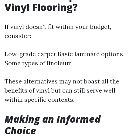
Vinyl Flooring?
If vinyl doesn’t fit within your budget,
consider:
Low-grade carpet Basic laminate options
Some types of linoleum
These alternatives may not boast all the
benefits of vinyl but can still serve well
within specific contexts.
Making an Informed
Choice