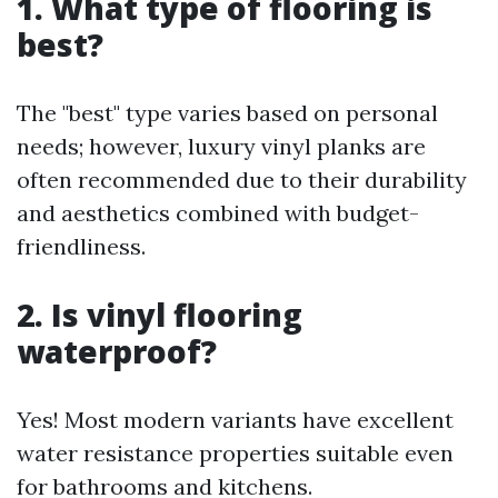
1. What type of flooring is
best?
The "best" type varies based on personal
needs; however, luxury vinyl planks are
often recommended due to their durability
and aesthetics combined with budget-
friendliness.
2. Is vinyl flooring
waterproof?
Yes! Most modern variants have excellent
water resistance properties suitable even
for bathrooms and kitchens.