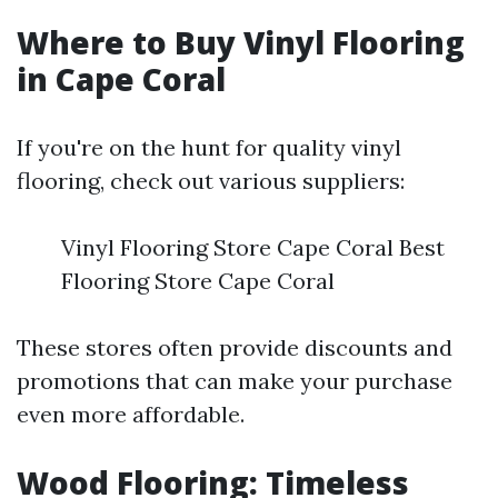
Where to Buy Vinyl Flooring
in Cape Coral
If you're on the hunt for quality vinyl
flooring, check out various suppliers:
Vinyl Flooring Store Cape Coral Best
Flooring Store Cape Coral
These stores often provide discounts and
promotions that can make your purchase
even more affordable.
Wood Flooring: Timeless