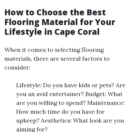
How to Choose the Best
Flooring Material for Your
Lifestyle in Cape Coral
When it comes to selecting flooring
materials, there are several factors to
consider:
Lifestyle: Do you have kids or pets? Are
you an avid entertainer? Budget: What
are you willing to spend? Maintenance:
How much time do you have for
upkeep? Aesthetics: What look are you
aiming for?