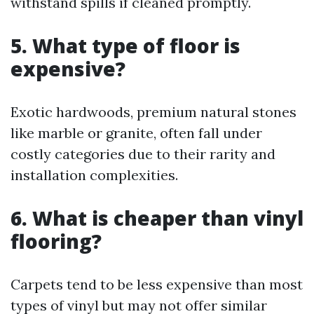
withstand spills if cleaned promptly.
5. What type of floor is
expensive?
Exotic hardwoods, premium natural stones
like marble or granite, often fall under
costly categories due to their rarity and
installation complexities.
6. What is cheaper than vinyl
flooring?
Carpets tend to be less expensive than most
types of vinyl but may not offer similar