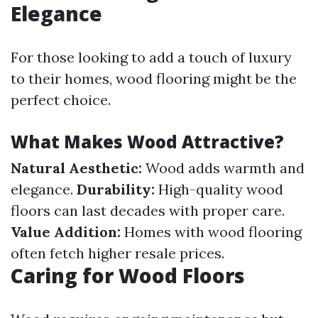
Elegance
For those looking to add a touch of luxury
to their homes, wood flooring might be the
perfect choice.
What Makes Wood Attractive?
Natural Aesthetic:
Wood adds warmth and
elegance.
Durability:
High-quality wood
floors can last decades with proper care.
Value Addition:
Homes with wood flooring
often fetch higher resale prices.
Caring for Wood Floors