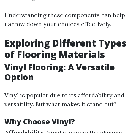
Understanding these components can help
narrow down your choices effectively.
Exploring Different Types
of Flooring Materials
Vinyl Flooring: A Versatile
Option
Vinyl is popular due to its affordability and
versatility. But what makes it stand out?
Why Choose Vinyl?
Affordability:
Vinyl is among the cheaper