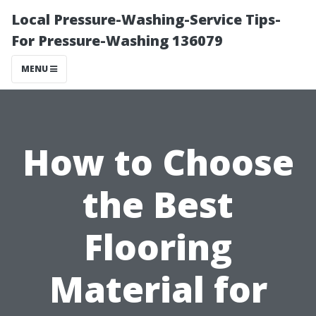
Local Pressure-Washing-Service Tips-
For Pressure-Washing 136079
MENU
How to Choose
the Best
Flooring
Material for