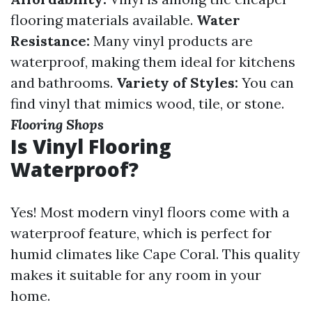
flooring materials available.
Water
Resistance:
Many vinyl products are
waterproof, making them ideal for kitchens
and bathrooms.
Variety of Styles:
You can
find vinyl that mimics wood, tile, or stone.
Flooring Shops
Is Vinyl Flooring
Waterproof?
Yes! Most modern vinyl floors come with a
waterproof feature, which is perfect for
humid climates like Cape Coral. This quality
makes it suitable for any room in your
home.