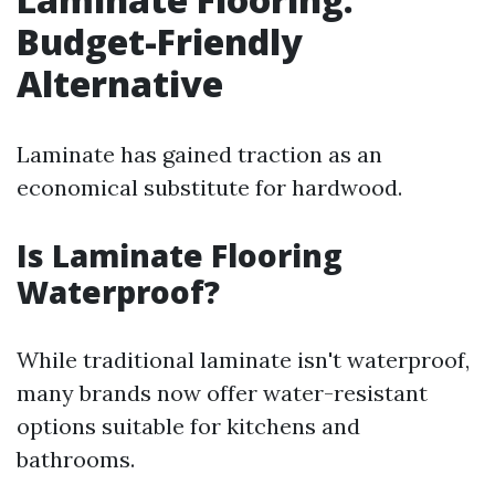
Budget-Friendly
Alternative
Laminate has gained traction as an
economical substitute for hardwood.
Is Laminate Flooring
Waterproof?
While traditional laminate isn't waterproof,
many brands now offer water-resistant
options suitable for kitchens and
bathrooms.