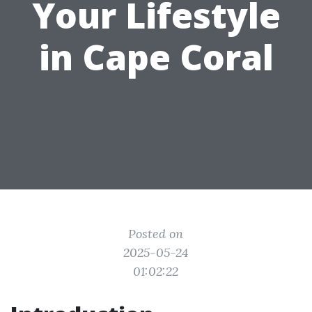
Your Lifestyle
in Cape Coral
Posted on
2025-05-24
01:02:22