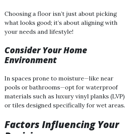
Choosing a floor isn’t just about picking
what looks good; it’s about aligning with
your needs and lifestyle!
Consider Your Home
Environment
In spaces prone to moisture—like near
pools or bathrooms—opt for waterproof
materials such as luxury vinyl planks (LVP)
or tiles designed specifically for wet areas.
Factors Influencing Your