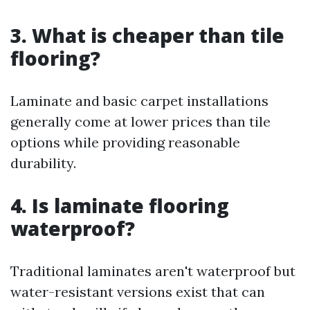
3. What is cheaper than tile
flooring?
Laminate and basic carpet installations
generally come at lower prices than tile
options while providing reasonable
durability.
4. Is laminate flooring
waterproof?
Traditional laminates aren't waterproof but
water-resistant versions exist that can