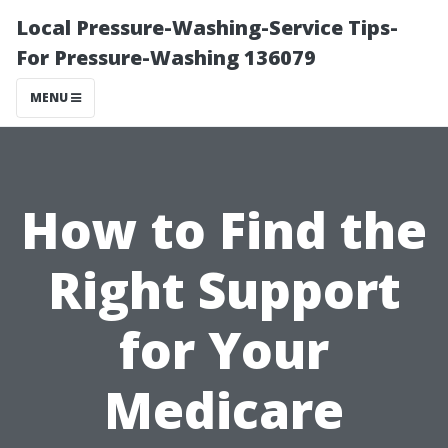
Local Pressure-Washing-Service Tips-
For Pressure-Washing 136079
MENU
How to Find the
Right Support
for Your
Medicare