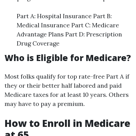
Part A: Hospital Insurance Part B:
Medical Insurance Part C: Medicare
Advantage Plans Part D: Prescription
Drug Coverage
Who is Eligible for Medicare?
Most folks qualify for top rate-free Part A if
they or their better half labored and paid
Medicare taxes for at least 10 years. Others
may have to pay a premium.
How to Enroll in Medicare
at 65