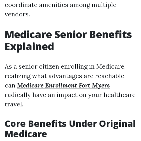
coordinate amenities among multiple
vendors.
Medicare Senior Benefits
Explained
As a senior citizen enrolling in Medicare,
realizing what advantages are reachable
can
Medicare Enrollment Fort Myers
radically have an impact on your healthcare
travel.
Core Benefits Under Original
Medicare