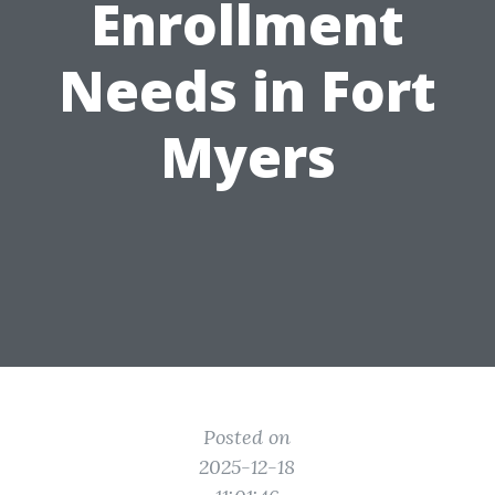
Enrollment
Needs in Fort
Myers
Posted on
2025-12-18