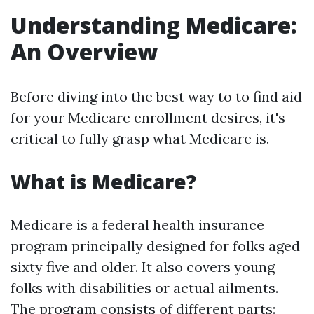
Understanding Medicare:
An Overview
Before diving into the best way to to find aid
for your Medicare enrollment desires, it's
critical to fully grasp what Medicare is.
What is Medicare?
Medicare is a federal health insurance
program principally designed for folks aged
sixty five and older. It also covers young
folks with disabilities or actual ailments.
The program consists of different parts: