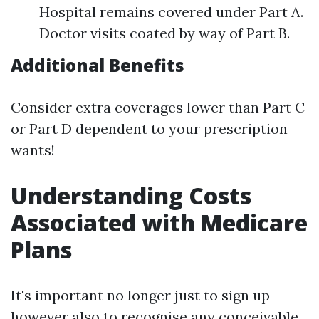
Hospital remains covered under Part A.
Doctor visits coated by way of Part B.
Additional Benefits
Consider extra coverages lower than Part C
or Part D dependent to your prescription
wants!
Understanding Costs
Associated with Medicare
Plans
It's important no longer just to sign up
however also to recognise any conceivable