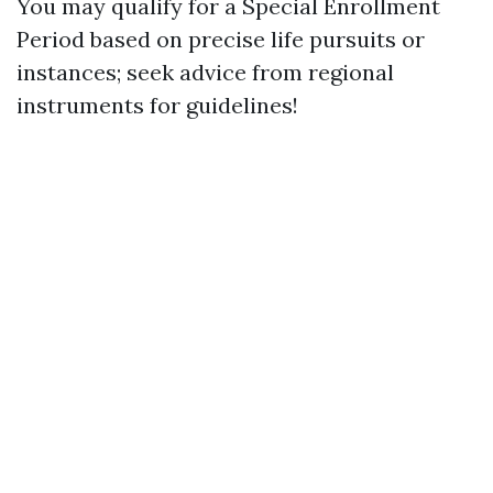
You may qualify for a Special Enrollment
Period based on precise life pursuits or
instances; seek advice from regional
instruments for guidelines!