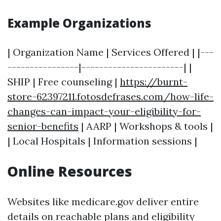
Example Organizations
| Organization Name | Services Offered | |---
----------------|-----------------------| |
SHIP | Free counseling |
https://burnt-
store-62397211.fotosdefrases.com/how-life-
changes-can-impact-your-eligibility-for-
senior-benefits
| AARP | Workshops & tools |
| Local Hospitals | Information sessions |
Online Resources
Websites like medicare.gov deliver entire
details on reachable plans and eligibility