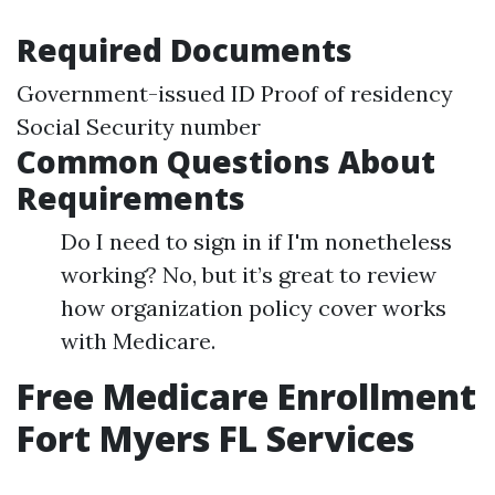
Required Documents
Government-issued ID Proof of residency
Social Security number
Common Questions About
Requirements
Do I need to sign in if I'm nonetheless
working? No, but it’s great to review
how organization policy cover works
with Medicare.
Free Medicare Enrollment
Fort Myers FL Services