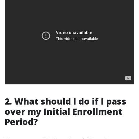
2. What should I do if I pass
over my Initial Enrollment
Period?