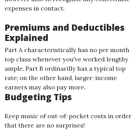
expenses in contact.
Premiums and Deductibles
Explained
Part A characteristically has no per month
top class whenever you've worked lengthy
ample. Part B ordinarilly has a typical top
rate; on the other hand, larger-income
earners may also pay more.
Budgeting Tips
Keep music of out-of-pocket costs in order
that there are no surprises!