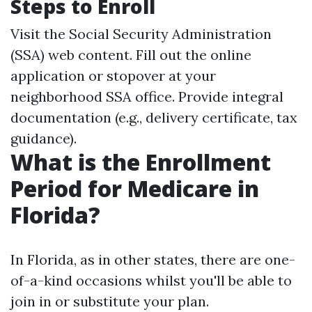
Steps to Enroll
Visit the Social Security Administration
(SSA) web content. Fill out the online
application or stopover at your
neighborhood SSA office. Provide integral
documentation (e.g., delivery certificate, tax
guidance).
What is the Enrollment
Period for Medicare in
Florida?
In Florida, as in other states, there are one-
of-a-kind occasions whilst you'll be able to
join in or substitute your plan.