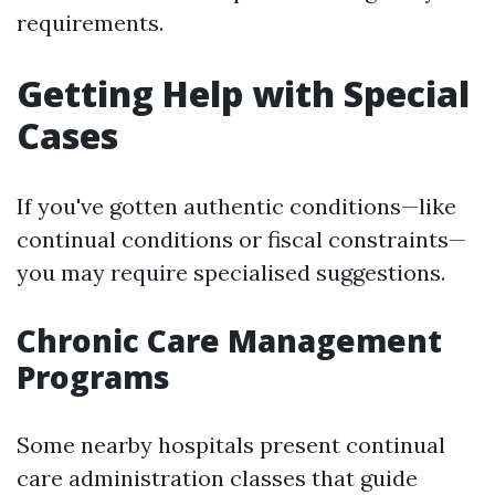
requirements.
Getting Help with Special
Cases
If you've gotten authentic conditions—like
continual conditions or fiscal constraints—
you may require specialised suggestions.
Chronic Care Management
Programs
Some nearby hospitals present continual
care administration classes that guide