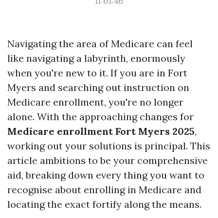
11:01:46
Navigating the area of Medicare can feel
like navigating a labyrinth, enormously
when you're new to it. If you are in Fort
Myers and searching out instruction on
Medicare enrollment, you're no longer
alone. With the approaching changes for
Medicare enrollment Fort Myers 2025
,
working out your solutions is principal. This
article ambitions to be your comprehensive
aid, breaking down every thing you want to
recognise about enrolling in Medicare and
locating the exact fortify along the means.