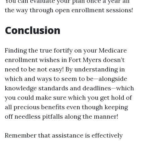
You can evaluate your plan once a year all
the way through open enrollment sessions!
Conclusion
Finding the true fortify on your Medicare
enrollment wishes in Fort Myers doesn’t
need to be not easy! By understanding in
which and ways to seem to be—alongside
knowledge standards and deadlines—which
you could make sure which you get hold of
all precious benefits even though keeping
off needless pitfalls along the manner!
Remember that assistance is effectively