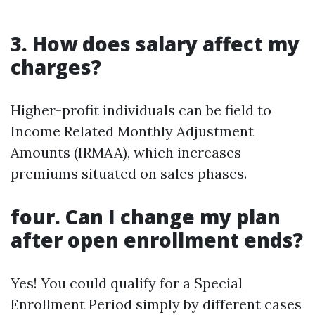
3. How does salary affect my
charges?
Higher-profit individuals can be field to
Income Related Monthly Adjustment
Amounts (IRMAA), which increases
premiums situated on sales phases.
four. Can I change my plan
after open enrollment ends?
Yes! You could qualify for a Special
Enrollment Period simply by different cases