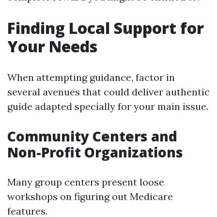
Finding Local Support for
Your Needs
When attempting guidance, factor in
several avenues that could deliver authentic
guide adapted specially for your main issue.
Community Centers and
Non-Profit Organizations
Many group centers present loose
workshops on figuring out Medicare
features.