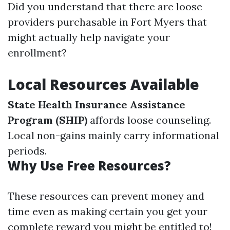
Did you understand that there are loose
providers purchasable in Fort Myers that
might actually help navigate your
enrollment?
Local Resources Available
State Health Insurance Assistance
Program (SHIP)
affords loose counseling.
Local non-gains mainly carry informational
periods.
Why Use Free Resources?
These resources can prevent money and
time even as making certain you get your
complete reward you might be entitled to!