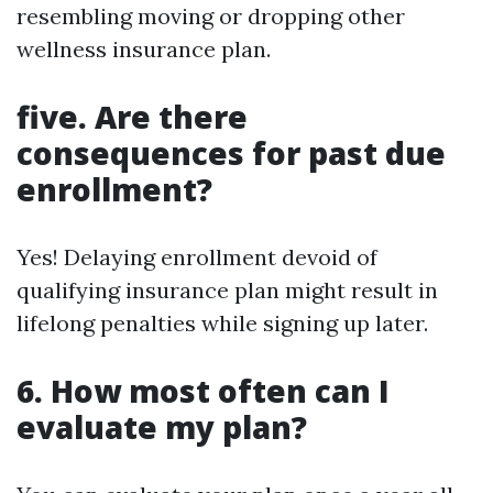
resembling moving or dropping other
wellness insurance plan.
five. Are there
consequences for past due
enrollment?
Yes! Delaying enrollment devoid of
qualifying insurance plan might result in
lifelong penalties while signing up later.
6. How most often can I
evaluate my plan?