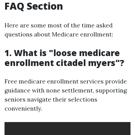
FAQ Section
Here are some most of the time asked
questions about Medicare enrollment:
1. What is "loose medicare
enrollment citadel myers"?
Free medicare enrollment services provide
guidance with none settlement, supporting
seniors navigate their selections
conveniently.