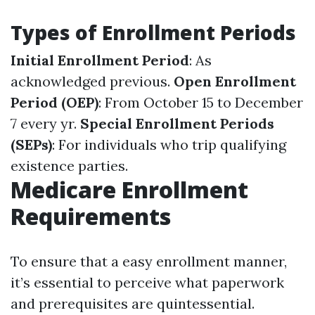
Types of Enrollment Periods
Initial Enrollment Period
: As
acknowledged previous.
Open Enrollment
Period (OEP)
: From October 15 to December
7 every yr.
Special Enrollment Periods
(SEPs)
: For individuals who trip qualifying
existence parties.
Medicare Enrollment
Requirements
To ensure that a easy enrollment manner,
it’s essential to perceive what paperwork
and prerequisites are quintessential.