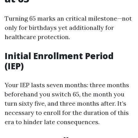
Turning 65 marks an critical milestone—not
only for birthdays yet additionally for
healthcare protection.
Initial Enrollment Period
(IEP)
Your IEP lasts seven months: three months
beforehand you switch 65, the month you
turn sixty five, and three months after. It’s
necessary to enroll for the duration of this
era to hinder late consequences.