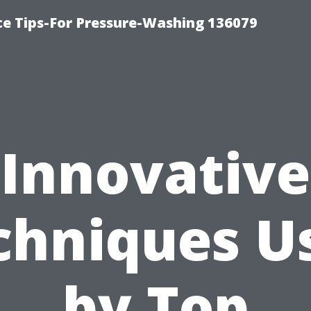
ce Tips-For Pressure-Washing 136079
Innovative
chniques U
by Top