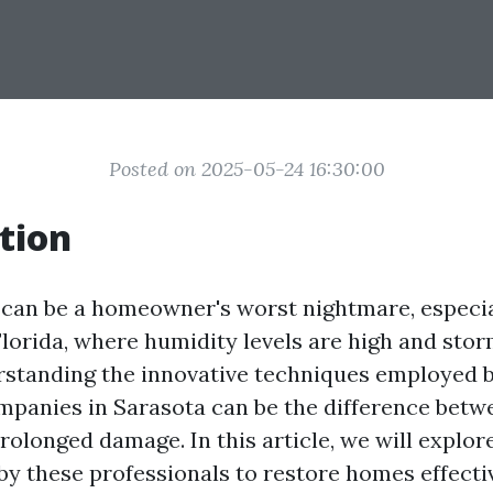
Posted on 2025-05-24 16:30:00
tion
an be a homeowner's worst nightmare, especial
Florida, where humidity levels are high and stor
rstanding the innovative techniques employed 
mpanies in Sarasota can be the difference betw
rolonged damage. In this article, we will explor
y these professionals to restore homes effectiv