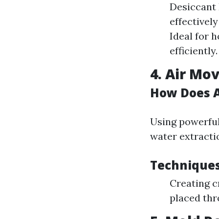
Desiccant 
effectivel
Ideal for 
efficiently.
4. Air M
How Does A
Using powerful
water extracti
Techniques
Creating c
placed thr