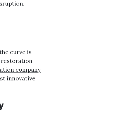
sruption.
the curve is
 restoration
ration company
st innovative
y