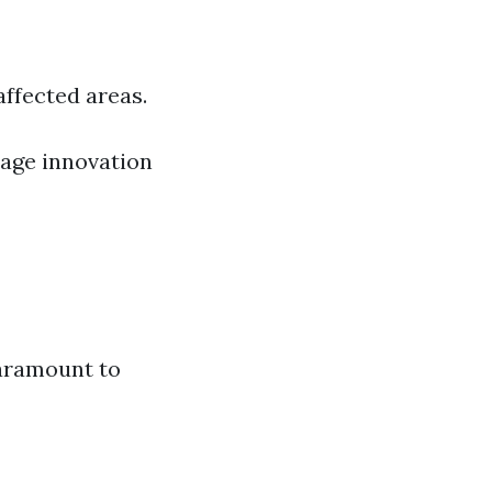
ffected areas.
age innovation
paramount to