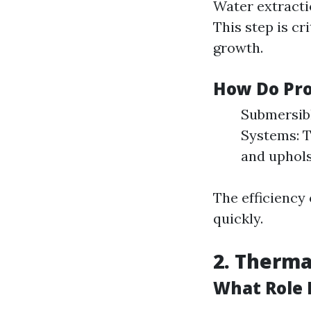
Water extracti
This step is cr
growth.
How Do Pro
Submersibl
Systems: T
and uphols
The efficiency
quickly.
2. Therm
What Role 