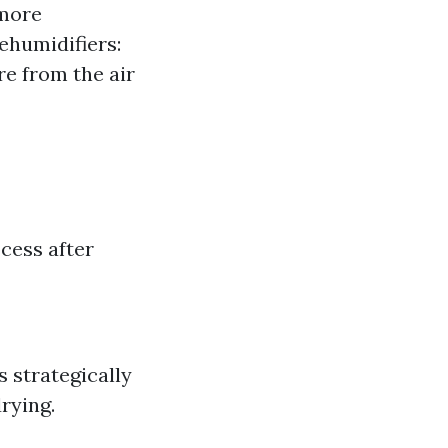
 more
ehumidifiers:
re from the air
cess after
s strategically
rying.