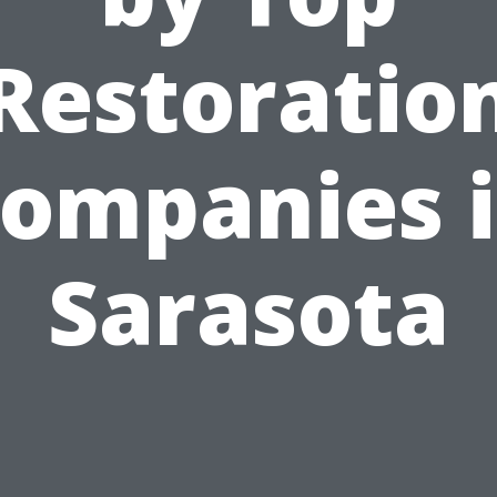
Restoratio
ompanies 
Sarasota