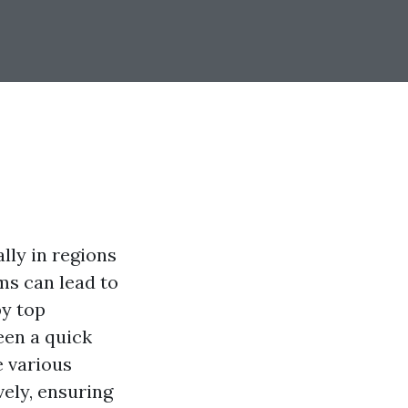
ly in regions
ms can lead to
by top
een a quick
e various
ely, ensuring