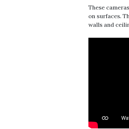
These cameras 
on surfaces. Th
walls and ceili