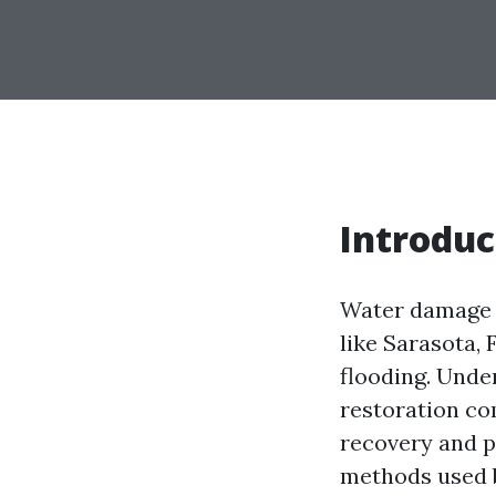
Introduc
Water damage c
like Sarasota, 
flooding. Unde
restoration co
recovery and p
methods used b