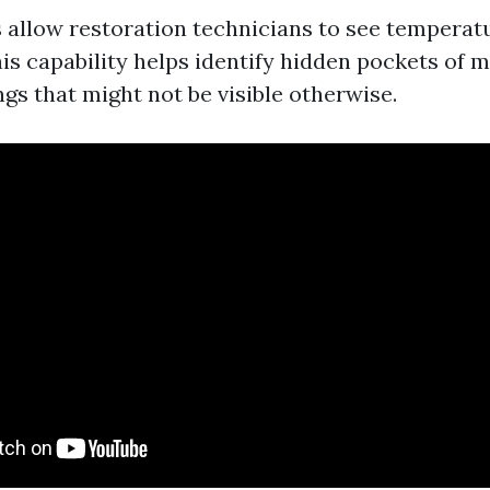
allow restoration technicians to see temperatu
is capability helps identify hidden pockets of 
ngs that might not be visible otherwise.