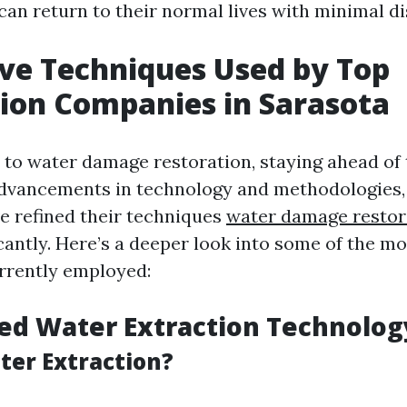
can return to their normal lives with minimal di
ve Techniques Used by Top
ion Companies in Sarasota
to water damage restoration, staying ahead of 
advancements in technology and methodologies,
 refined their techniques
water damage resto
cantly. Here’s a deeper look into some of the mo
rrently employed:
ed Water Extraction Technolog
ter Extraction?