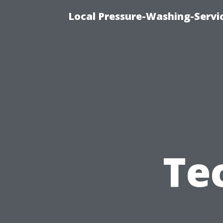
Local Pressure-Washing-Servi
Te