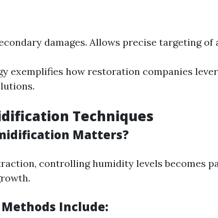
econdary damages. Allows precise targeting of a
y exemplifies how restoration companies lever
olutions.
dification Techniques
dification Matters?
traction, controlling humidity levels becomes 
growth.
 Methods Include: