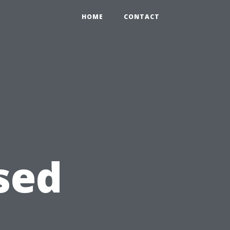
HOME
CONTACT
sed