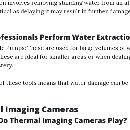
on involves removing standing water from an af
itical as delaying it may result in further dama
fessionals Perform Water Extracti
e Pumps: These are used for large volumes of 
hese are ideal for smaller areas or when dealin
tery.
 of these tools means that water damage can be
al Imaging Cameras
Do Thermal Imaging Cameras Play?