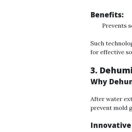
Benefits:
Prevents s
Such technolog
for effective s
3. Dehumi
Why Dehumi
After water ex
prevent mold 
Innovative