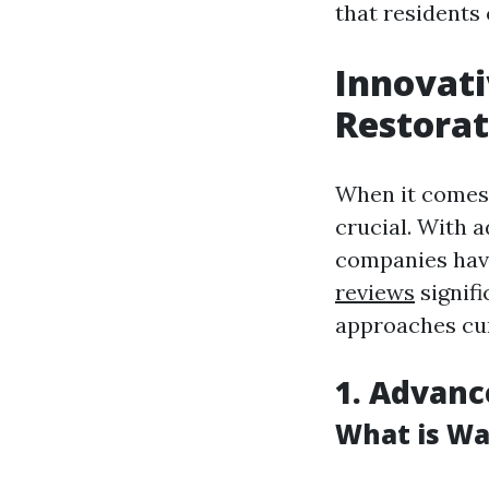
that residents 
Innovati
Restorat
When it comes 
crucial. With 
companies have
reviews
signifi
approaches cu
1. Advanc
What is Wa