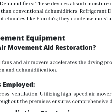
Dehumidifiers: These devices absorb moisture
y than conventional dehumidifiers. Refrigerant D
hot climates like Florida's; they condense moistu
ovement Equipment
ir Movement Aid Restoration?
 fans and air movers accelerates the drying pro
on and dehumidification.
 Employed:
ross-ventilation. Utilizing high-speed air mover
oughout the premises ensures comprehensive d