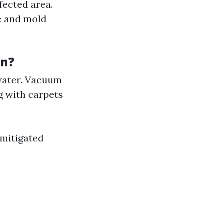
fected area.
ge and mold
on?
water. Vacuum
g with carpets
 mitigated