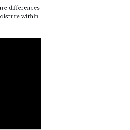
re differences
moisture within