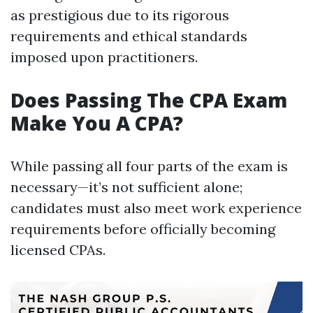
as prestigious due to its rigorous
requirements and ethical standards
imposed upon practitioners.
Does Passing The CPA Exam
Make You A CPA?
While passing all four parts of the exam is
necessary—it’s not sufficient alone;
candidates must also meet work experience
requirements before officially becoming
licensed CPAs.