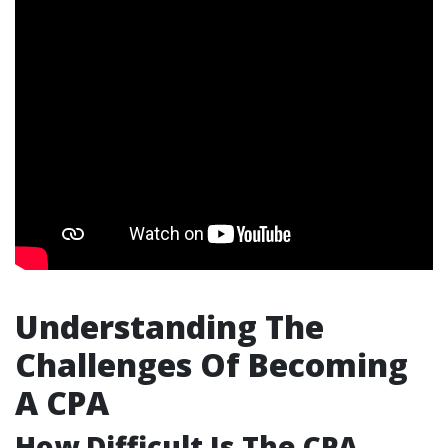
Understanding The
Challenges Of Becoming
A CPA
How Difficult Is The CPA