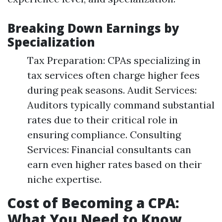
Breaking Down Earnings by
Specialization
Tax Preparation: CPAs specializing in
tax services often charge higher fees
during peak seasons. Audit Services:
Auditors typically command substantial
rates due to their critical role in
ensuring compliance. Consulting
Services: Financial consultants can
earn even higher rates based on their
niche expertise.
Cost of Becoming a CPA:
What You Need to Know