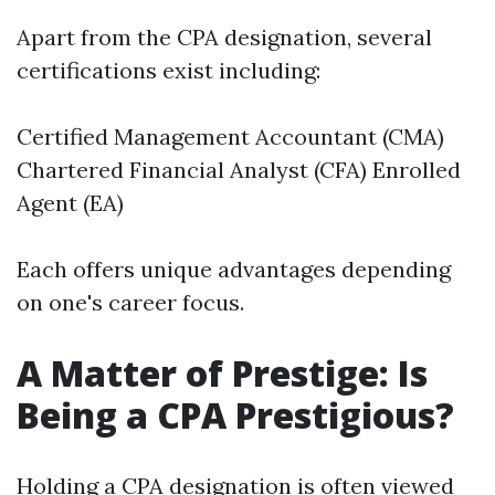
Apart from the CPA designation, several
certifications exist including:
Certified Management Accountant (CMA)
Chartered Financial Analyst (CFA) Enrolled
Agent (EA)
Each offers unique advantages depending
on one's career focus.
A Matter of Prestige: Is
Being a CPA Prestigious?
Holding a CPA designation is often viewed