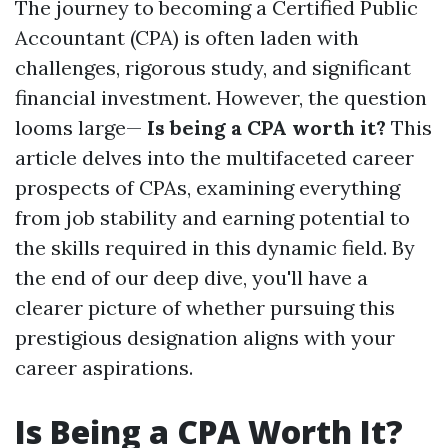
The journey to becoming a Certified Public
Accountant (CPA) is often laden with
challenges, rigorous study, and significant
financial investment. However, the question
looms large—
Is being a CPA worth it?
This
article delves into the multifaceted career
prospects of CPAs, examining everything
from job stability and earning potential to
the skills required in this dynamic field. By
the end of our deep dive, you'll have a
clearer picture of whether pursuing this
prestigious designation aligns with your
career aspirations.
Is Being a CPA Worth It?