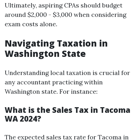
Ultimately, aspiring CPAs should budget
around $2,000 - $3,000 when considering
exam costs alone.
Navigating Taxation in
Washington State
Understanding local taxation is crucial for
any accountant practicing within
Washington state. For instance:
What is the Sales Tax in Tacoma
WA 2024?
The expected sales tax rate for Tacoma in