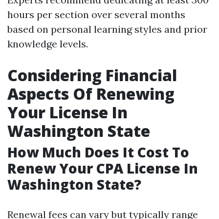
hours per section over several months
based on personal learning styles and prior
knowledge levels.
Considering Financial
Aspects Of Renewing
Your License In
Washington State
How Much Does It Cost To
Renew Your CPA License In
Washington State?
Renewal fees can vary but typically range