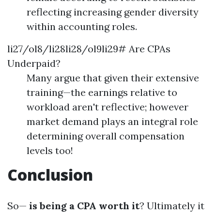
reflecting increasing gender diversity
within accounting roles.
li27/ol8/li28li28/ol9li29# Are CPAs
Underpaid?
Many argue that given their extensive
training—the earnings relative to
workload aren't reflective; however
market demand plays an integral role
determining overall compensation
levels too!
Conclusion
So—
is being a CPA worth it
? Ultimately it