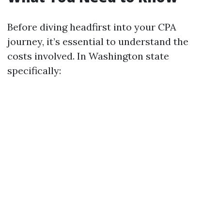
Before diving headfirst into your CPA
journey, it’s essential to understand the
costs involved. In Washington state
specifically: