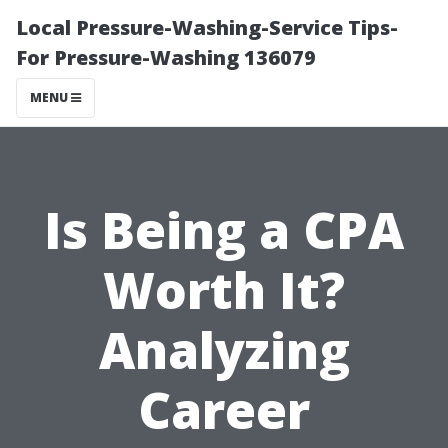
Local Pressure-Washing-Service Tips-
For Pressure-Washing 136079
MENU
Is Being a CPA
Worth It?
Analyzing
Career