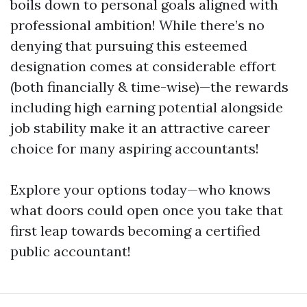
boils down to personal goals aligned with
professional ambition! While there’s no
denying that pursuing this esteemed
designation comes at considerable effort
(both financially & time-wise)—the rewards
including high earning potential alongside
job stability make it an attractive career
choice for many aspiring accountants!
Explore your options today—who knows
what doors could open once you take that
first leap towards becoming a certified
public accountant!