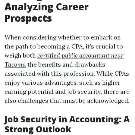
Analyzing Career
Prospects
When considering whether to embark on
the path to becoming a CPA, it's crucial to
weigh both
certified public accountant near
Tacoma
the benefits and drawbacks
associated with this profession. While CPAs
enjoy various advantages, such as higher
earning potential and job security, there are
also challenges that must be acknowledged.
Job Security in Accounting: A
Strong Outlook