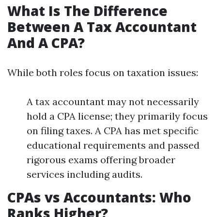
What Is The Difference
Between A Tax Accountant
And A CPA?
While both roles focus on taxation issues:
A tax accountant may not necessarily
hold a CPA license; they primarily focus
on filing taxes. A CPA has met specific
educational requirements and passed
rigorous exams offering broader
services including audits.
CPAs vs Accountants: Who
Ranks Higher?