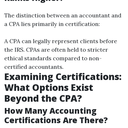
The distinction between an accountant and
a CPA lies primarily in certification:
A CPA can legally represent clients before
the IRS. CPAs are often held to stricter
ethical standards compared to non-
certified accountants.
Examining Certifications:
What Options Exist
Beyond the CPA?
How Many Accounting
Certifications Are There?