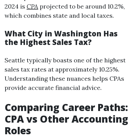
2024 is
CPA
projected to be around 10.2%,
which combines state and local taxes.
What City in Washington Has
the Highest Sales Tax?
Seattle typically boasts one of the highest
sales tax rates at approximately 10.25%.
Understanding these nuances helps CPAs
provide accurate financial advice.
Comparing Career Paths:
CPA vs Other Accounting
Roles