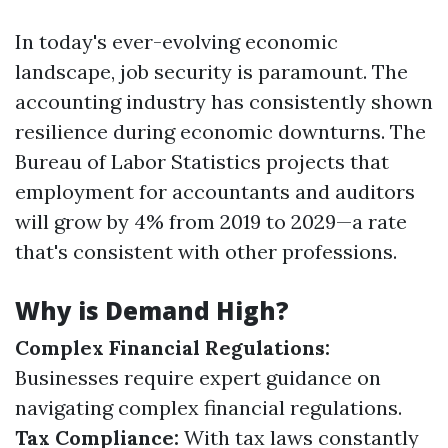
In today's ever-evolving economic
landscape, job security is paramount. The
accounting industry has consistently shown
resilience during economic downturns. The
Bureau of Labor Statistics projects that
employment for accountants and auditors
will grow by 4% from 2019 to 2029—a rate
that's consistent with other professions.
Why is Demand High?
Complex Financial Regulations:
Businesses require expert guidance on
navigating complex financial regulations.
Tax Compliance:
With tax laws constantly