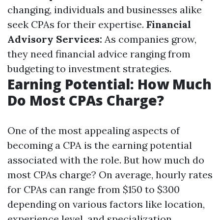
changing, individuals and businesses alike
seek CPAs for their expertise.
Financial
Advisory Services:
As companies grow,
they need financial advice ranging from
budgeting to investment strategies.
Earning Potential: How Much
Do Most CPAs Charge?
One of the most appealing aspects of
becoming a CPA is the earning potential
associated with the role. But how much do
most CPAs charge? On average, hourly rates
for CPAs can range from $150 to $300
depending on various factors like location,
experience level, and specialization.