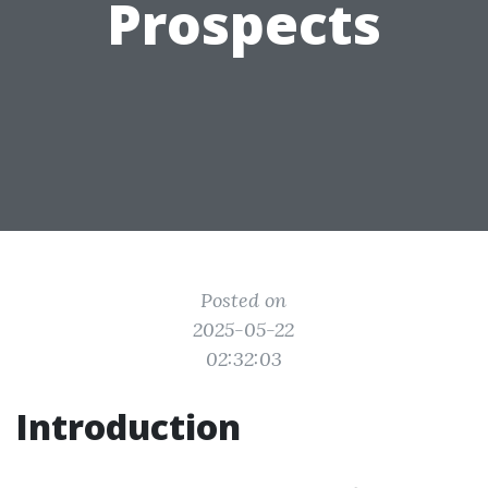
Prospects
Posted on
2025-05-22
02:32:03
Introduction