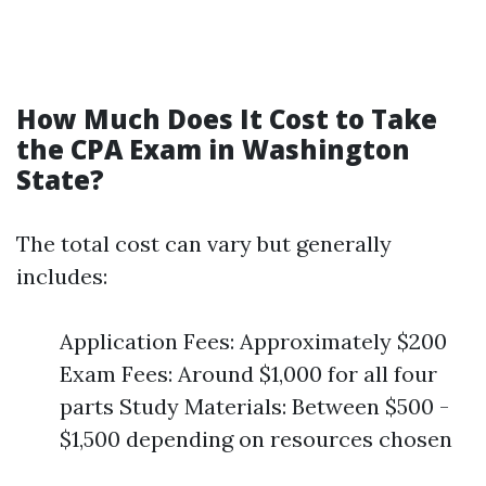
How Much Does It Cost to Take
the CPA Exam in Washington
State?
The total cost can vary but generally
includes:
Application Fees: Approximately $200
Exam Fees: Around $1,000 for all four
parts Study Materials: Between $500 -
$1,500 depending on resources chosen