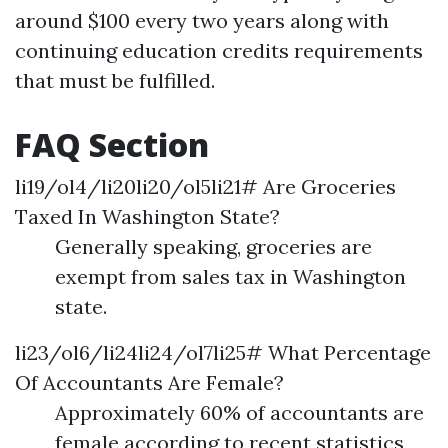
around $100 every two years along with
continuing education credits requirements
that must be fulfilled.
FAQ Section
li19/ol4/li20li20/ol5li21# Are Groceries
Taxed In Washington State?
Generally speaking, groceries are
exempt from sales tax in Washington
state.
li23/ol6/li24li24/ol7li25# What Percentage
Of Accountants Are Female?
Approximately 60% of accountants are
female according to recent statistics