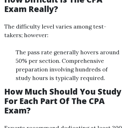
Exam Really?
The difficulty level varies among test-
takers; however:
The pass rate generally hovers around
50% per section. Comprehensive
preparation involving hundreds of
study hours is typically required.
How Much Should You Study
For Each Part Of The CPA
Exam?
Experts recommend dedicating at least 300