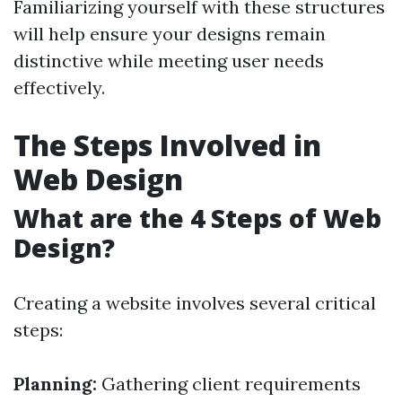
Familiarizing yourself with these structures
will help ensure your designs remain
distinctive while meeting user needs
effectively.
The Steps Involved in
Web Design
What are the 4 Steps of Web
Design?
Creating a website involves several critical
steps:
Planning:
Gathering client requirements