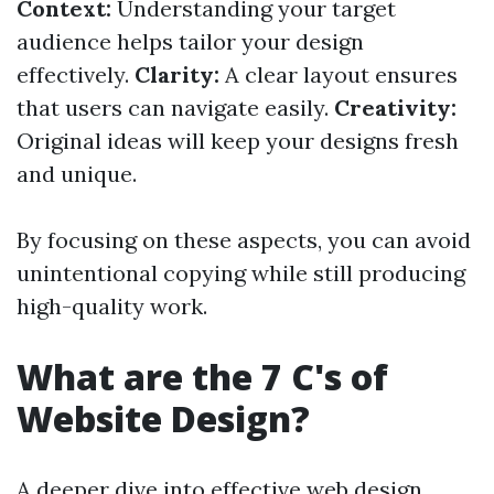
Context:
Understanding your target
audience helps tailor your design
effectively.
Clarity:
A clear layout ensures
that users can navigate easily.
Creativity:
Original ideas will keep your designs fresh
and unique.
By focusing on these aspects, you can avoid
unintentional copying while still producing
high-quality work.
What are the 7 C's of
Website Design?
A deeper dive into effective web design