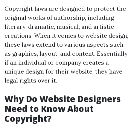
Copyright laws are designed to protect the
original works of authorship, including
literary, dramatic, musical, and artistic
creations. When it comes to website design,
these laws extend to various aspects such
as graphics, layout, and content. Essentially,
if an individual or company creates a
unique design for their website, they have
legal rights over it.
Why Do Website Designers
Need to Know About
Copyright?