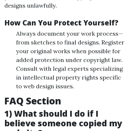
designs unlawfully.
How Can You Protect Yourself?
Always document your work process—
from sketches to final designs. Register
your original works when possible for
added protection under copyright law.
Consult with legal experts specializing
in intellectual property rights specific
to web design issues.
FAQ Section
1) What should I do if I
believe someone copied my