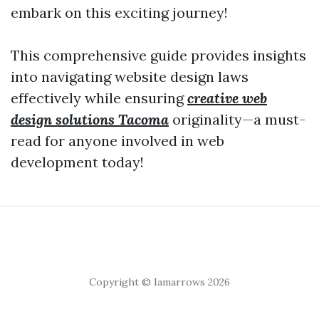
embark on this exciting journey!
This comprehensive guide provides insights
into navigating website design laws
effectively while ensuring
creative web
design solutions Tacoma
originality—a must-
read for anyone involved in web
development today!
Copyright © Iamarrows 2026