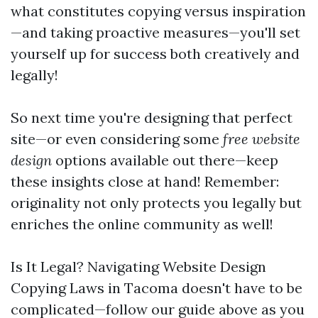
what constitutes copying versus inspiration
—and taking proactive measures—you'll set
yourself up for success both creatively and
legally!
So next time you're designing that perfect
site—or even considering some
free website
design
options available out there—keep
these insights close at hand! Remember:
originality not only protects you legally but
enriches the online community as well!
Is It Legal? Navigating Website Design
Copying Laws in Tacoma doesn't have to be
complicated—follow our guide above as you