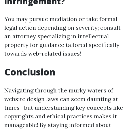
infringement?
You may pursue mediation or take formal
legal action depending on severity; consult
an attorney specializing in intellectual
property for guidance tailored specifically
towards web-related issues!
Conclusion
Navigating through the murky waters of
website design laws can seem daunting at
times—but understanding key concepts like
copyrights and ethical practices makes it
manageable! By staying informed about