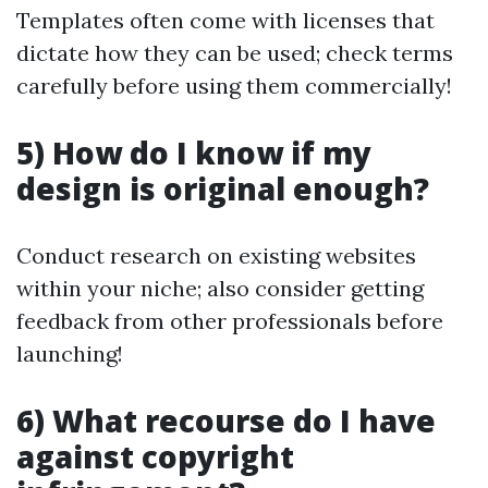
Templates often come with licenses that
dictate how they can be used; check terms
carefully before using them commercially!
5) How do I know if my
design is original enough?
Conduct research on existing websites
within your niche; also consider getting
feedback from other professionals before
launching!
6) What recourse do I have
against copyright