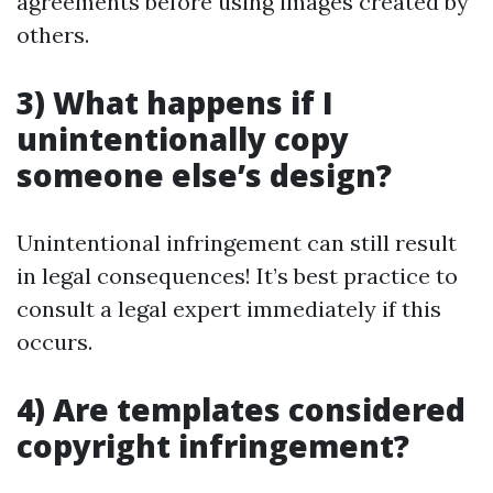
agreements before using images created by
others.
3) What happens if I
unintentionally copy
someone else’s design?
Unintentional infringement can still result
in legal consequences! It’s best practice to
consult a legal expert immediately if this
occurs.
4) Are templates considered
copyright infringement?