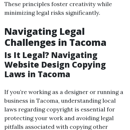
These principles foster creativity while
minimizing legal risks significantly.
Navigating Legal
Challenges in Tacoma
Is It Legal? Navigating
Website Design Copying
Laws in Tacoma
If you’re working as a designer or running a
business in Tacoma, understanding local
laws regarding copyright is essential for
protecting your work and avoiding legal
pitfalls associated with copying other