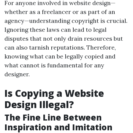
For anyone involved in website design—
whether as a freelancer or as part of an
agency—understanding copyright is crucial.
Ignoring these laws can lead to legal
disputes that not only drain resources but
can also tarnish reputations. Therefore,
knowing what can be legally copied and
what cannot is fundamental for any
designer.
Is Copying a Website
Design Illegal?
The Fine Line Between
Inspiration and Imitation