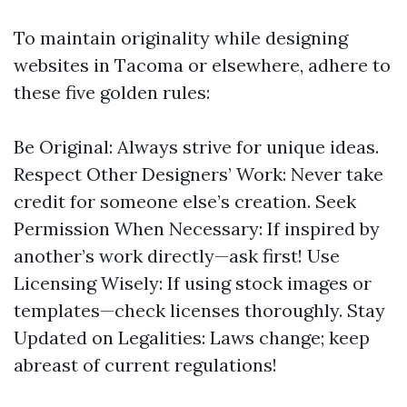
To maintain originality while designing
websites in Tacoma or elsewhere, adhere to
these five golden rules:
Be Original: Always strive for unique ideas.
Respect Other Designers’ Work: Never take
credit for someone else’s creation. Seek
Permission When Necessary: If inspired by
another’s work directly—ask first! Use
Licensing Wisely: If using stock images or
templates—check licenses thoroughly. Stay
Updated on Legalities: Laws change; keep
abreast of current regulations!