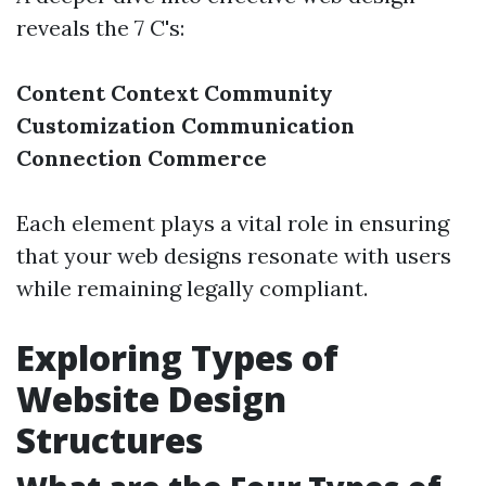
reveals the 7 C's:
Content
Context
Community
Customization
Communication
Connection
Commerce
Each element plays a vital role in ensuring
that your web designs resonate with users
while remaining legally compliant.
Exploring Types of
Website Design
Structures