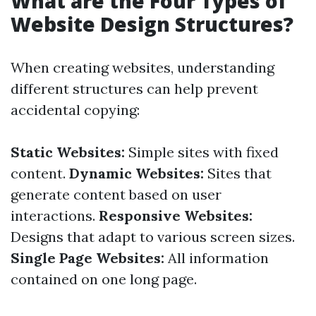
What are the Four Types of
Website Design Structures?
When creating websites, understanding
different structures can help prevent
accidental copying:
Static Websites:
Simple sites with fixed
content.
Dynamic Websites:
Sites that
generate content based on user
interactions.
Responsive Websites:
Designs that adapt to various screen sizes.
Single Page Websites:
All information
contained on one long page.