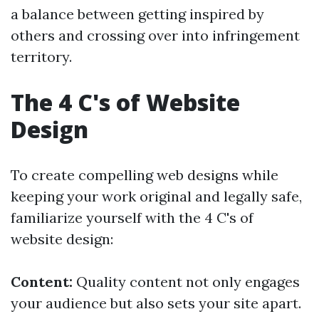
a balance between getting inspired by
others and crossing over into infringement
territory.
The 4 C's of Website
Design
To create compelling web designs while
keeping your work original and legally safe,
familiarize yourself with the 4 C's of
website design:
Content:
Quality content not only engages
your audience but also sets your site apart.