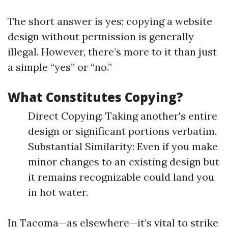
The short answer is yes; copying a website
design without permission is generally
illegal. However, there’s more to it than just
a simple “yes” or “no.”
What Constitutes Copying?
Direct Copying: Taking another's entire
design or significant portions verbatim.
Substantial Similarity: Even if you make
minor changes to an existing design but
it remains recognizable could land you
in hot water.
In Tacoma—as elsewhere—it’s vital to strike