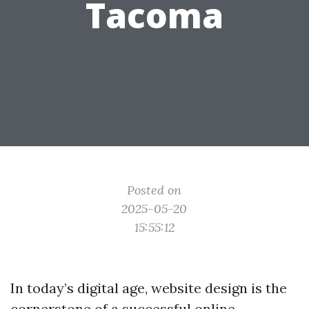
Tacoma
Posted on
2025-05-20
15:55:12
In today’s digital age, website design is the
cornerstone of a successful online