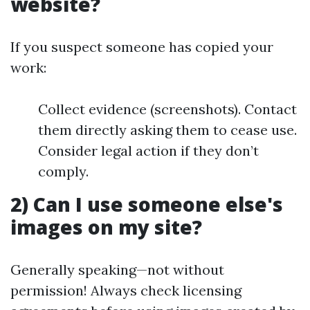
website?
If you suspect someone has copied your
work:
Collect evidence (screenshots). Contact
them directly asking them to cease use.
Consider legal action if they don’t
comply.
2) Can I use someone else's
images on my site?
Generally speaking—not without
permission! Always check licensing