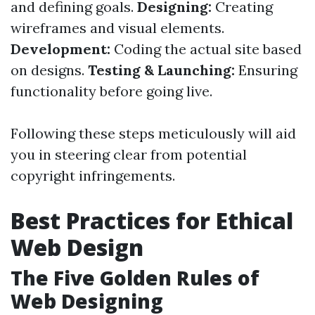
and defining goals.
Designing:
Creating
wireframes and visual elements.
Development:
Coding the actual site based
on designs.
Testing & Launching:
Ensuring
functionality before going live.
Following these steps meticulously will aid
you in steering clear from potential
copyright infringements.
Best Practices for Ethical
Web Design
The Five Golden Rules of
Web Designing