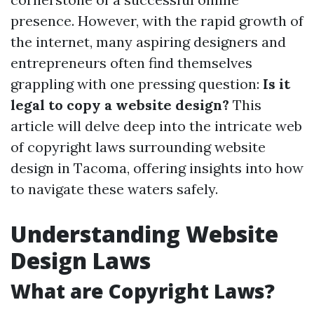
presence. However, with the rapid growth of
the internet, many aspiring designers and
entrepreneurs often find themselves
grappling with one pressing question:
Is it
legal to copy a website design?
This
article will delve deep into the intricate web
of copyright laws surrounding website
design in Tacoma, offering insights into how
to navigate these waters safely.
Understanding Website
Design Laws
What are Copyright Laws?