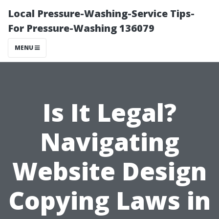
Local Pressure-Washing-Service Tips-
For Pressure-Washing 136079
MENU
Is It Legal?
Navigating
Website Design
Copying Laws in