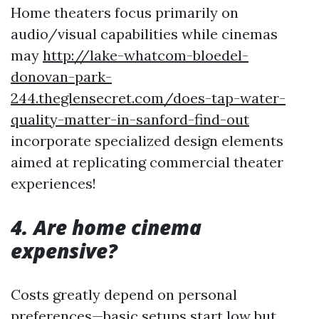
Home theaters focus primarily on
audio/visual capabilities while cinemas
may
http://lake-whatcom-bloedel-
donovan-park-
244.theglensecret.com/does-tap-water-
quality-matter-in-sanford-find-out
incorporate specialized design elements
aimed at replicating commercial theater
experiences!
4. Are home cinema
expensive?
Costs greatly depend on personal
preferences—basic setups start low but