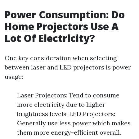
Power Consumption: Do
Home Projectors Use A
Lot Of Electricity?
One key consideration when selecting
between laser and LED projectors is power
usage:
Laser Projectors: Tend to consume
more electricity due to higher
brightness levels. LED Projectors:
Generally use less power which makes
them more energy-efficient overall.