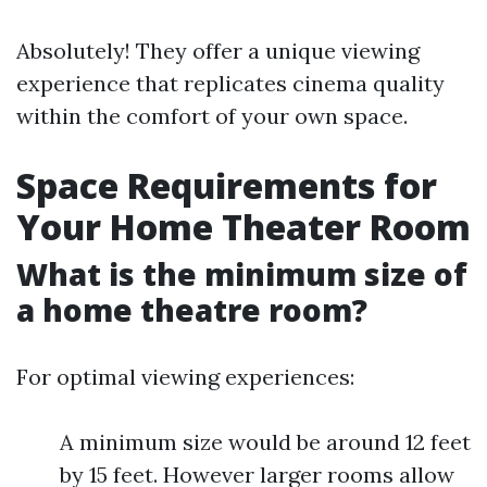
Absolutely! They offer a unique viewing
experience that replicates cinema quality
within the comfort of your own space.
Space Requirements for
Your Home Theater Room
What is the minimum size of
a home theatre room?
For optimal viewing experiences:
A minimum size would be around 12 feet
by 15 feet. However larger rooms allow