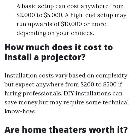
A basic setup can cost anywhere from
$2,000 to $5,000. A high-end setup may
run upwards of $10,000 or more
depending on your choices.
How much does it cost to
install a projector?
Installation costs vary based on complexity
but expect anywhere from $200 to $500 if
hiring professionals. DIY installations can
save money but may require some technical
know-how.
Are home theaters worth it?