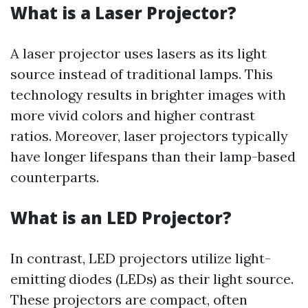
What is a Laser Projector?
A laser projector uses lasers as its light
source instead of traditional lamps. This
technology results in brighter images with
more vivid colors and higher contrast
ratios. Moreover, laser projectors typically
have longer lifespans than their lamp-based
counterparts.
What is an LED Projector?
In contrast, LED projectors utilize light-
emitting diodes (LEDs) as their light source.
These projectors are compact, often