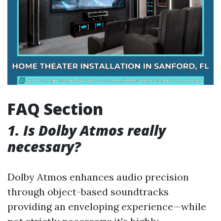
FAQ Section
1. Is Dolby Atmos really
necessary?
Dolby Atmos enhances audio precision
through object-based soundtracks
providing an enveloping experience—while