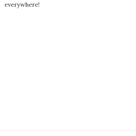
everywhere!