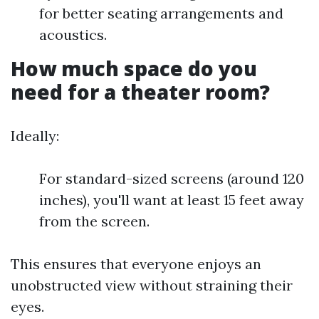
for better seating arrangements and
acoustics.
How much space do you
need for a theater room?
Ideally:
For standard-sized screens (around 120
inches), you'll want at least 15 feet away
from the screen.
This ensures that everyone enjoys an
unobstructed view without straining their
eyes.