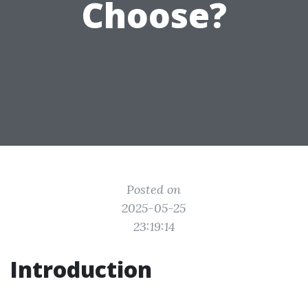
Choose?
Posted on
2025-05-25
23:19:14
Introduction