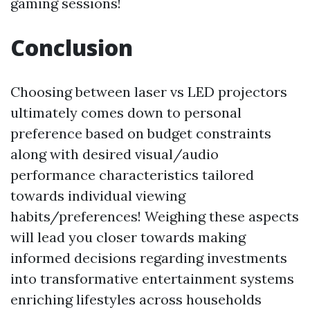
gaming sessions!
Conclusion
Choosing between laser vs LED projectors
ultimately comes down to personal
preference based on budget constraints
along with desired visual/audio
performance characteristics tailored
towards individual viewing
habits/preferences! Weighing these aspects
will lead you closer towards making
informed decisions regarding investments
into transformative entertainment systems
enriching lifestyles across households