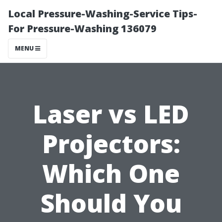
Local Pressure-Washing-Service Tips-
For Pressure-Washing 136079
MENU
Laser vs LED
Projectors:
Which One
Should You