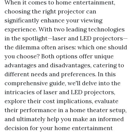
When it comes to home entertainment,
choosing the right projector can
significantly enhance your viewing
experience. With two leading technologies
in the spotlight—laser and LED projectors—
the dilemma often arises: which one should
you choose? Both options offer unique
advantages and disadvantages, catering to
different needs and preferences. In this
comprehensive guide, we'll delve into the
intricacies of laser and LED projectors,
explore their cost implications, evaluate
their performance in a home theater setup,
and ultimately help you make an informed
decision for your home entertainment