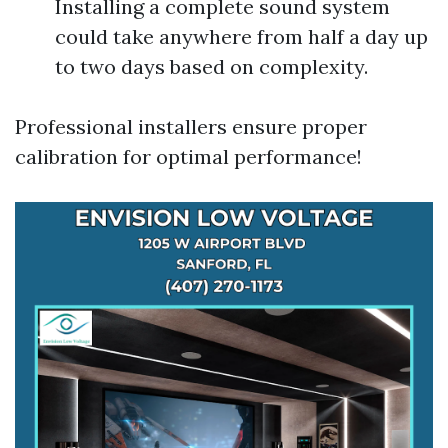
Installing a complete sound system
could take anywhere from half a day up
to two days based on complexity.
Professional installers ensure proper
calibration for optimal performance!