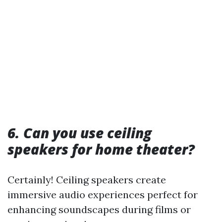
6. Can you use ceiling
speakers for home theater?
Certainly! Ceiling speakers create
immersive audio experiences perfect for
enhancing soundscapes during films or