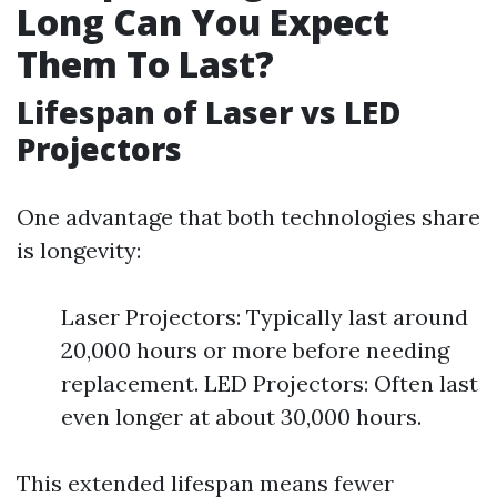
Long Can You Expect
Them To Last?
Lifespan of Laser vs LED
Projectors
One advantage that both technologies share
is longevity:
Laser Projectors: Typically last around
20,000 hours or more before needing
replacement. LED Projectors: Often last
even longer at about 30,000 hours.
This extended lifespan means fewer