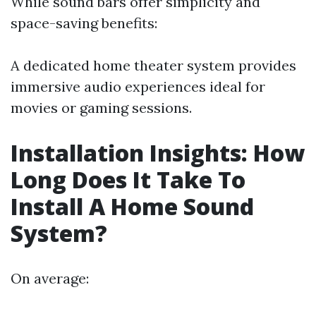
While sound bars offer simplicity and
space-saving benefits:
A dedicated home theater system provides
immersive audio experiences ideal for
movies or gaming sessions.
Installation Insights: How
Long Does It Take To
Install A Home Sound
System?
On average: