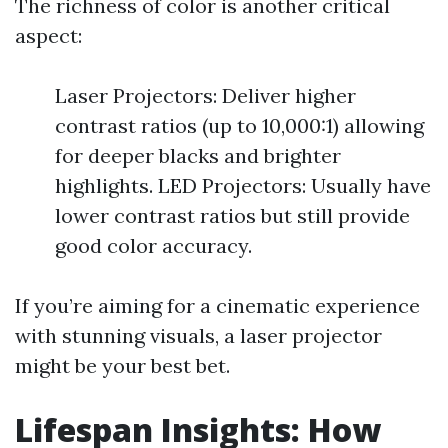
The richness of color is another critical
aspect:
Laser Projectors: Deliver higher
contrast ratios (up to 10,000:1) allowing
for deeper blacks and brighter
highlights. LED Projectors: Usually have
lower contrast ratios but still provide
good color accuracy.
If you’re aiming for a cinematic experience
with stunning visuals, a laser projector
might be your best bet.
Lifespan Insights: How