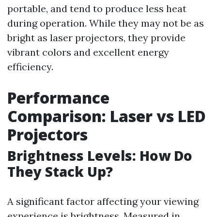
portable, and tend to produce less heat
during operation. While they may not be as
bright as laser projectors, they provide
vibrant colors and excellent energy
efficiency.
Performance
Comparison: Laser vs LED
Projectors
Brightness Levels: How Do
They Stack Up?
A significant factor affecting your viewing
experience is brightness. Measured in