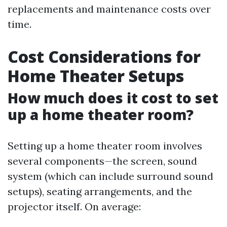
replacements and maintenance costs over
time.
Cost Considerations for
Home Theater Setups
How much does it cost to set
up a home theater room?
Setting up a home theater room involves
several components—the screen, sound
system (which can include surround sound
setups), seating arrangements, and the
projector itself. On average: