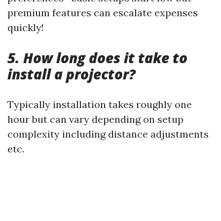
premium features can escalate expenses
quickly!
5. How long does it take to
install a projector?
Typically installation takes roughly one
hour but can vary depending on setup
complexity including distance adjustments
etc.