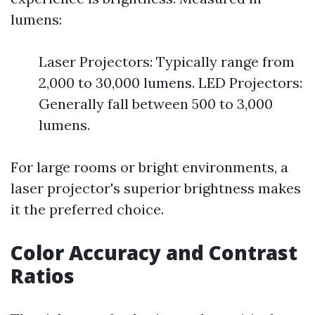
lumens:
Laser Projectors: Typically range from
2,000 to 30,000 lumens. LED Projectors:
Generally fall between 500 to 3,000
lumens.
For large rooms or bright environments, a
laser projector's superior brightness makes
it the preferred choice.
Color Accuracy and Contrast
Ratios