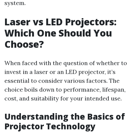
system.
Laser vs LED Projectors:
Which One Should You
Choose?
When faced with the question of whether to
invest in a laser or an LED projector, it’s
essential to consider various factors. The
choice boils down to performance, lifespan,
cost, and suitability for your intended use.
Understanding the Basics of
Projector Technology