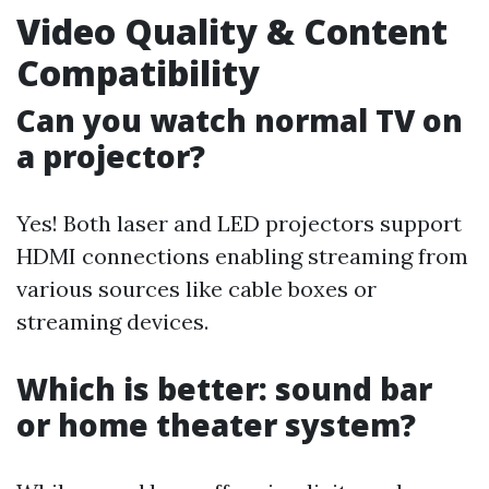
Video Quality & Content
Compatibility
Can you watch normal TV on
a projector?
Yes! Both laser and LED projectors support
HDMI connections enabling streaming from
various sources like cable boxes or
streaming devices.
Which is better: sound bar
or home theater system?