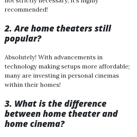
not strictly necessary; it's highly
recommended!
2. Are home theaters still
popular?
Absolutely! With advancements in
technology making setups more affordable;
many are investing in personal cinemas
within their homes!
3. What is the difference
between home theater and
home cinema?