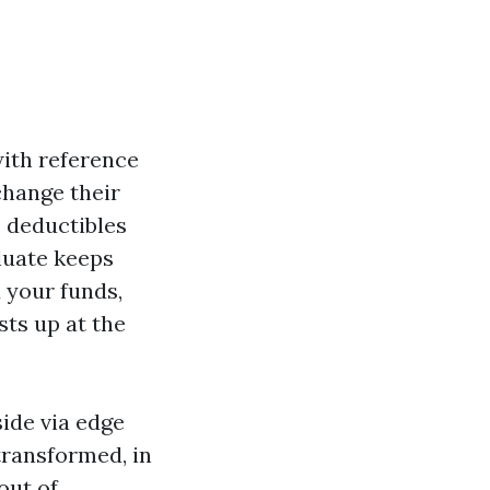
with reference
change their
, deductibles
luate keeps
 your funds,
sts up at the
side via edge
ransformed, in
out of