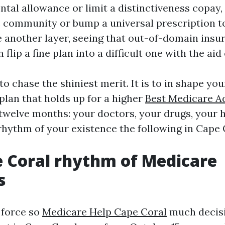
tal allowance or limit a distinctiveness copay,
c community or bump a universal prescription to 
 another layer, seeing that out-of-domain insu
 flip a fine plan into a difficult one with the aid
 to chase the shiniest merit. It is to in shape yo
plan that holds up for a higher
Best Medicare A
twelve months: your doctors, your drugs, your 
 rhythm of your existence the following in Cape 
 Coral rhythm of Medicare
s
 force so
Medicare Help Cape Coral
much decisi