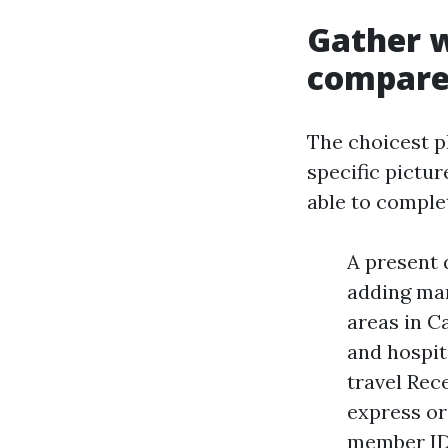
Gather 
compar
The choicest p
specific pictur
able to complet
A present 
adding ma
areas in C
and hospit
travel Rec
express or
member ID