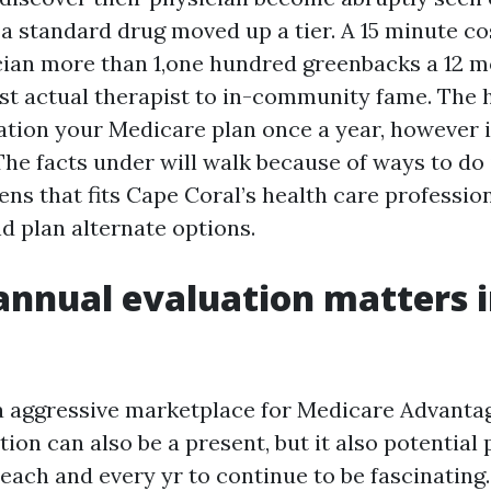
a standard drug moved up a tier. A 15 minute co
ician more than 1,one hundred greenbacks a 12 
est actual therapist to in-community fame. The h
uation your Medicare plan once a year, however i
 The facts under will walk because of ways to do 
ens that fits Cape Coral’s health care professio
d plan alternate options.
nnual evaluation matters 
a aggressive marketplace for Medicare Advanta
ion can also be a present, but it also potential
each and every yr to continue to be fascinating.