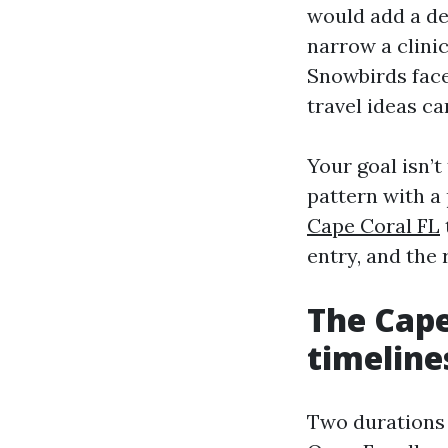
would add a den
narrow a clini
Snowbirds face
travel ideas can
Your goal isn’t
pattern with a 
Cape Coral FL
entry, and the
The Cape
timeline
Two durations