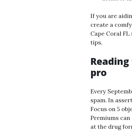
If you are aidi
create a comfy
Cape Coral FL m
tips.
Reading 
pro
Every Septembe
spam. In assert
Focus on 5 obje
Premiums can n
at the drug fo