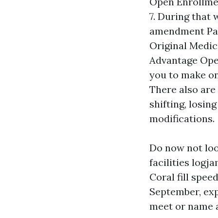
Open Enrollmen
7. During that
amendment Par
Original Medic
Advantage Open
you to make on
There also are 
shifting, losin
modifications.
Do now not lo
facilities log
Coral fill spee
September, exp
meet or name a