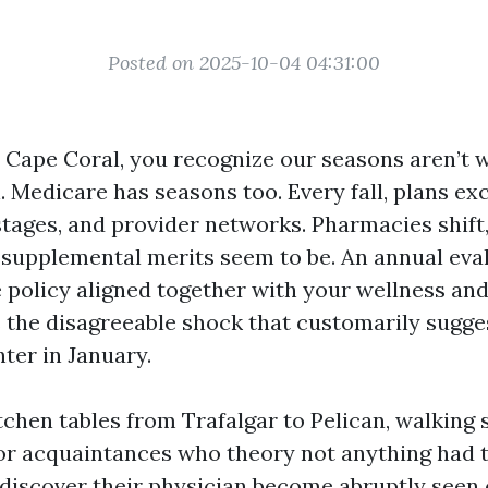
Posted on 2025-10-04 04:31:00
in Cape Coral, you recognize our seasons aren’t 
. Medicare has seasons too. Every fall, plans ex
stages, and provider networks. Pharmacies shift
 supplemental merits seem to be. An annual eva
 policy aligned together with your wellness and
s the disagreeable shock that customarily sugge
er in January.
itchen tables from Trafalgar to Pelican, walking 
r acquaintances who theory not anything had t
 discover their physician become abruptly seen 