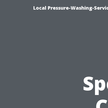
Local Pressure-Washing-Servi
Sp
C