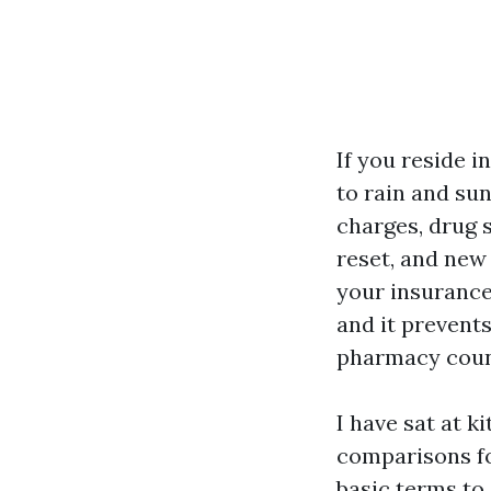
If you reside 
to rain and sun
charges, drug 
reset, and new
your insurance
and it prevent
pharmacy count
I have sat at k
comparisons fo
basic terms to