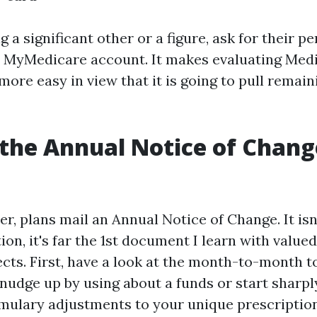
ng a significant other or a figure, ask for their p
 MyMedicare account. It makes evaluating Medi
ore easy in view that it is going to pull remain
the Annual Notice of Change
r, plans mail an Annual Notice of Change. It isn
ion, it's far the 1st document I learn with valued
cts. First, have a look at the month-to-month to
udge up by using about a funds or start sharply
rmulary adjustments to your unique prescriptions