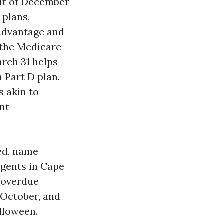
ult of December
 plans,
Advantage and
 the Medicare
rch 31 helps
 Part D plan.
s akin to
ent
ed, name
Agents in Cape
n overdue
 October, and
lloween.