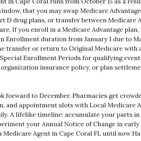
t in Cape Coral runs from October 15 as a res
 window, that you may swap Medicare Advantage
t D drug plans, or transfer between Medicare 
are. If you enroll in a Medicare Advantage plan,
 Enrollment duration from January 1 due to Ma
e transfer or return to Original Medicare with a
Special Enrollment Periods for qualifying event
g organization insurance policy, or plan settlem
ok forward to December. Pharmacies get crowd
jam, and appointment slots with Local Medicare 
dily. A lifelike timeline: accumulate your parts i
eriment your Annual Notice of Change in early
 Medicare Agent in Cape Coral FL until now Ha