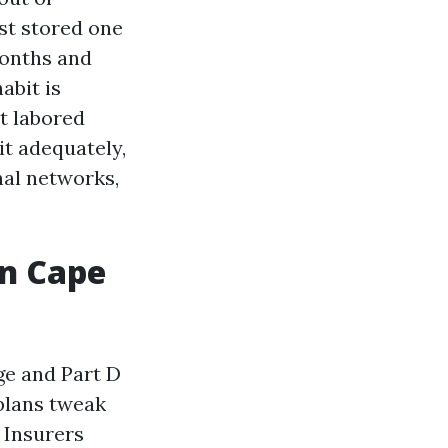
st stored one
months and
abit is
t labored
it adequately,
nal networks,
in Cape
ge and Part D
 plans tweak
 Insurers