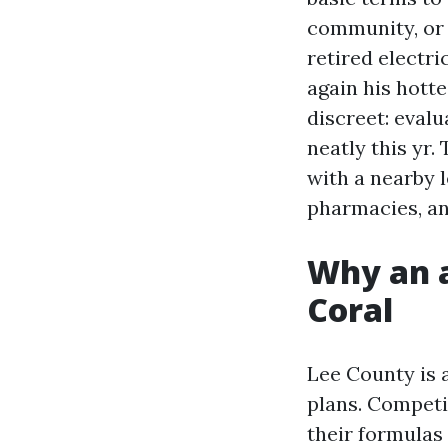
community, or 
retired electr
again his hott
discreet: eval
neatly this yr.
with a nearby l
pharmacies, an
Why an a
Coral
Lee County is 
plans. Competit
their formulas 