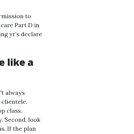
ermission to
care Part D in
ing yr’s declare
 like a
't always
 clientele.
p class.
. Second, look
. If the plan