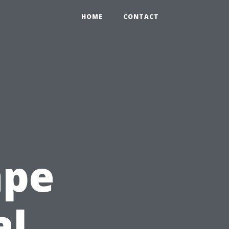
HOME
CONTACT
ape
al