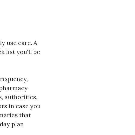
y use care. A
 list you'll be
frequency,
 pharmacy
, authorities,
rs in case you
maries that
day plan