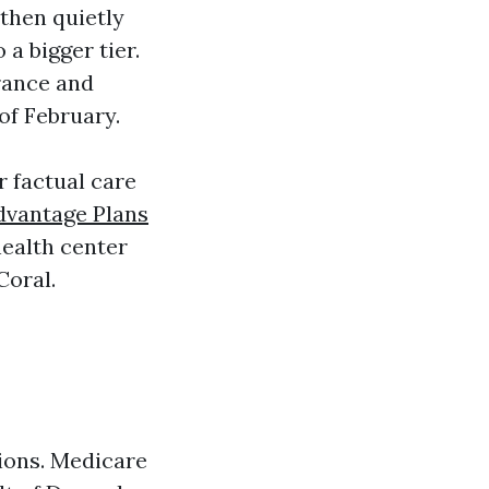
 then quietly
a bigger tier.
rance and
 of February.
ur factual care
dvantage Plans
health center
Coral.
ons. Medicare