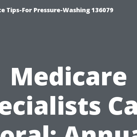
ce Tips-For Pressure-Washing 136079
Medicare
ecialists C
oral: Annu