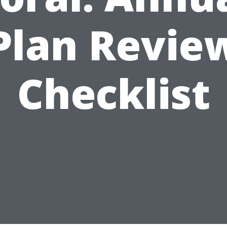
Plan Revie
Checklist