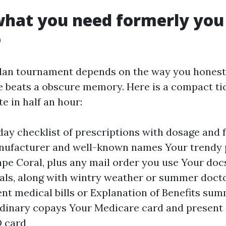
what you need formerly you
e
lan tournament depends on the way you honestl
e beats a obscure memory. Here is a compact tick
e in half an hour:
day checklist of prescriptions with dosage and 
nufacturer and well-known names Your trendy
ape Coral, plus any mail order you use Your docs
als, along with wintry weather or summer docto
ent medical bills or Explanation of Benefits sum
dinary copays Your Medicare card and present 
 card