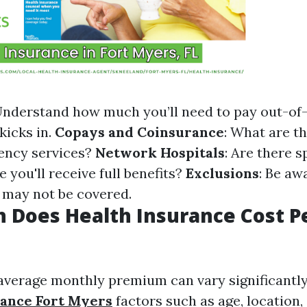
Understand how much you’ll need to pay out-of
kicks in.
Copays and Coinsurance
: What are 
ency services?
Network Hospitals
: Are there s
 you'll receive full benefits?
Exclusions
: Be aw
t may not be covered.
 Does Health Insurance Cost P
e average monthly premium can vary significantl
rance Fort Myers
factors such as age, location