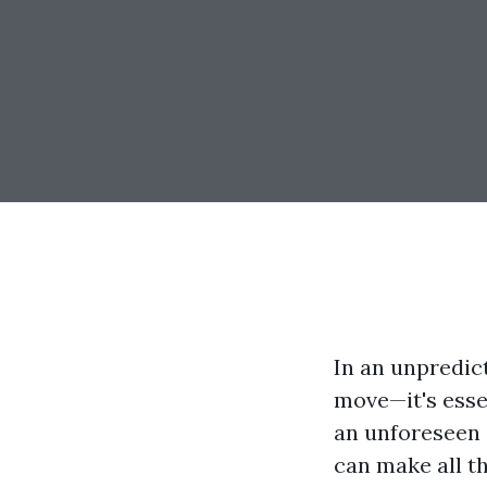
In an unpredic
move—it's essen
an unforeseen e
can make all th