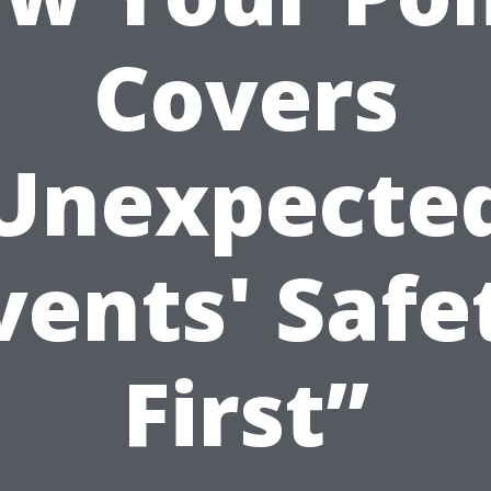
Covers
Unexpecte
vents' Safe
First”