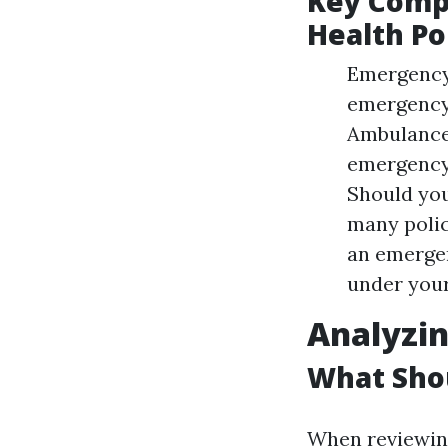
Key Comp
Health Po
Emergency 
emergency 
Ambulance 
emergency,
Should you
many polic
an emergen
under your
Analyzin
What Shou
When reviewing