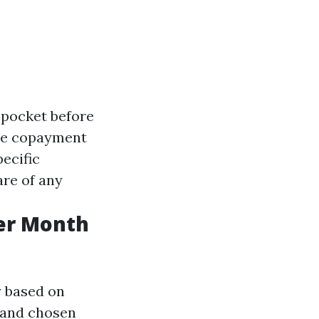
-pocket before
the copayment
pecific
are of any
er Month
y based on
, and chosen