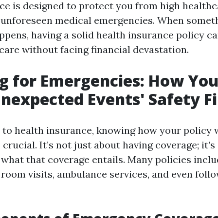
ce is designed to protect you from high healthc
m unforeseen medical emergencies. When somet
pens, having a solid health insurance policy c
care without facing financial devastation.
g for Emergencies: How You
nexpected Events' Safety Fi
to health insurance, knowing how your policy 
crucial. It’s not just about having coverage; it’s
what that coverage entails. Many policies inclu
room visits, ambulance services, and even foll