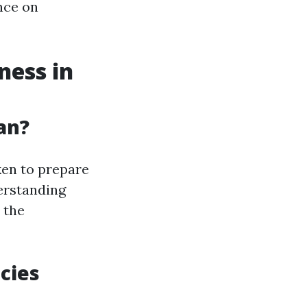
nce on
ess in
an?
ken to prepare
derstanding
 the
cies