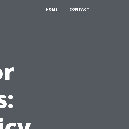
HOME
CONTACT
or
s:
icy