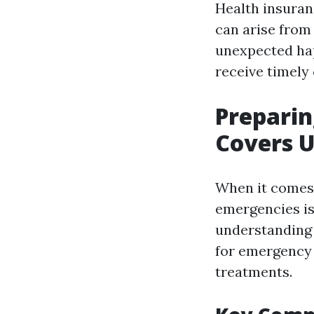
Health insuran
can arise fro
unexpected hap
receive timely 
Preparin
Covers U
When it comes 
emergencies is 
understanding 
for emergency 
treatments.