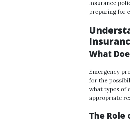
insurance poli
preparing for 
Underst
Insuran
What Doe
Emergency prep
for the possibi
what types of 
appropriate re
The Role 