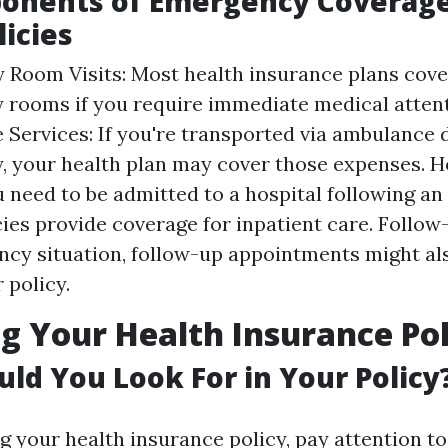
onents of Emergency Coverage
licies
Room Visits: Most health insurance plans cover
rooms if you require immediate medical attent
Services: If you're transported via ambulance 
 your health plan may cover those expenses. Ho
 need to be admitted to a hospital following a
ies provide coverage for inpatient care. Follow
cy situation, follow-up appointments might al
 policy.
g Your Health Insurance Pol
ld You Look For in Your Policy
 your health insurance policy, pay attention to 