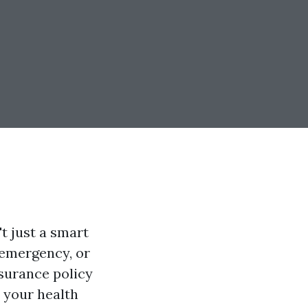
t just a smart
l emergency, or
nsurance policy
w your health