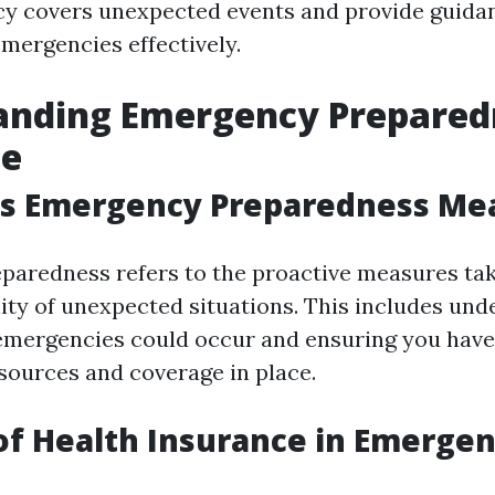
cy covers unexpected events and provide guida
emergencies effectively.
anding Emergency Preparedn
ce
s Emergency Preparedness Me
aredness refers to the proactive measures ta
lity of unexpected situations. This includes un
emergencies could occur and ensuring you have
sources and coverage in place.
of Health Insurance in Emergen