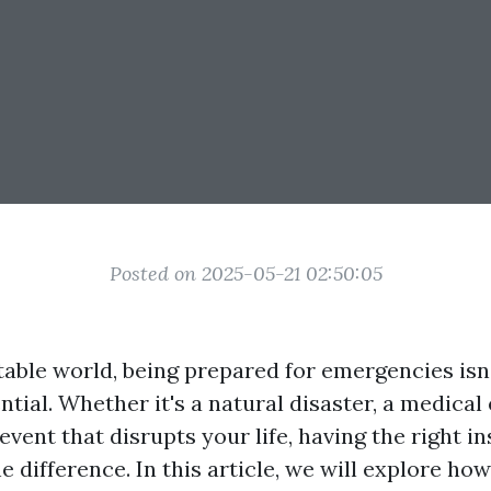
Posted on 2025-05-21 02:50:05
table world, being prepared for emergencies isn'
tial. Whether it's a natural disaster, a medica
vent that disrupts your life, having the right i
e difference. In this article, we will explore ho