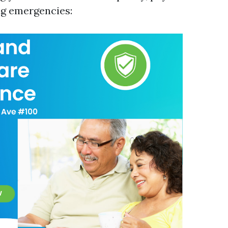
ng emergencies: