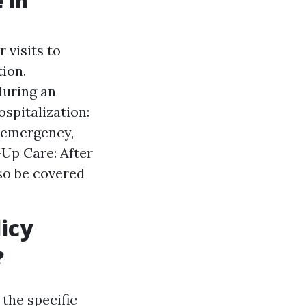
 in
 visits to
ion.
during an
spitalization:
n emergency,
-Up Care: After
so be covered
icy
?
the specific