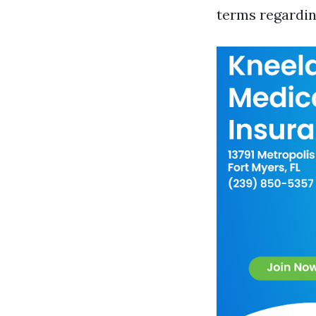
terms regardi