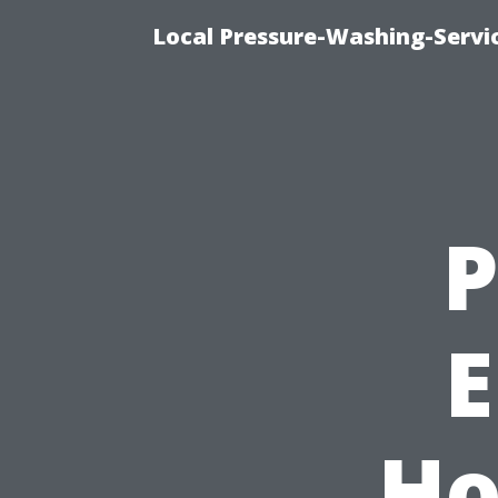
Local Pressure-Washing-Servi
P
E
Ho