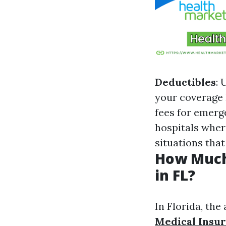
Deductibles
: 
your coverage 
fees for emerg
hospitals where
situations tha
How Much
in FL?
In Florida, th
Medical Insu