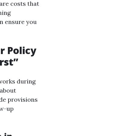
are costs that
hing
an ensure you
r Policy
rst”
works during
 about
de provisions
ow-up