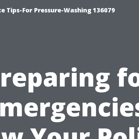
ce Tips-For Pressure-Washing 136079
reparing f
mergencie
w Your Pol