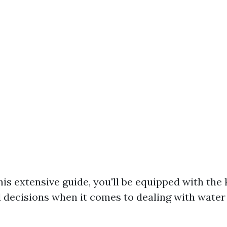
his extensive guide, you'll be equipped with th
decisions when it comes to dealing with water