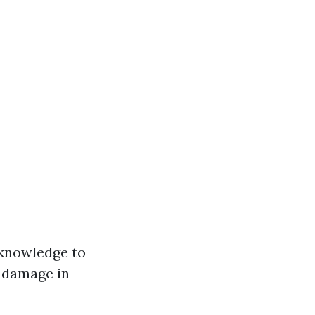
e knowledge to
 damage in