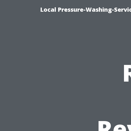
Local Pressure-Washing-Servi
Re