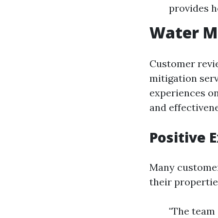
provides 
Water Mi
Customer revie
mitigation ser
experiences onl
and effectivene
Positive 
Many customer
their propertie
"The team 