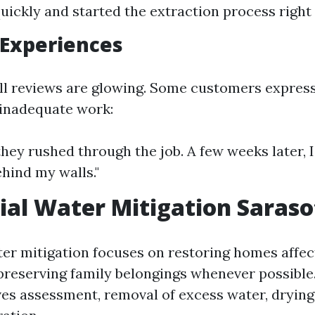
quickly and started the extraction process right
 Experiences
ll reviews are glowing. Some customers express
 inadequate work:
e they rushed through the job. A few weeks later,
hind my walls."
ial Water Mitigation Saraso
ter mitigation focuses on restoring homes affe
reserving family belongings whenever possible
lves assessment, removal of excess water, drying