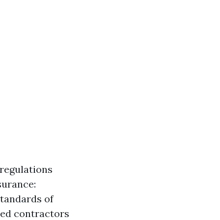
 regulations
surance:
tandards of
sed contractors