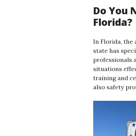
Do You N
Florida?
In Florida, the
state has speci
professionals 
situations effe
training and ce
also safety pro