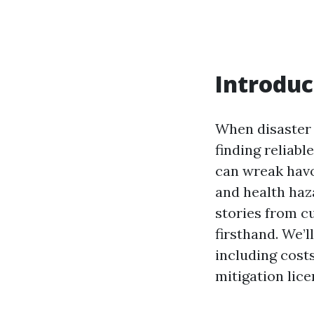
Introduc
When disaster s
finding reliab
can wreak havo
and health haza
stories from c
firsthand. We’
including costs
mitigation lice