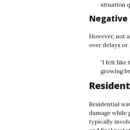
situation 
Negative
However, not a
over delays or
"I felt lik
growing be
Resident
Residential wa
damage while p
typically invo