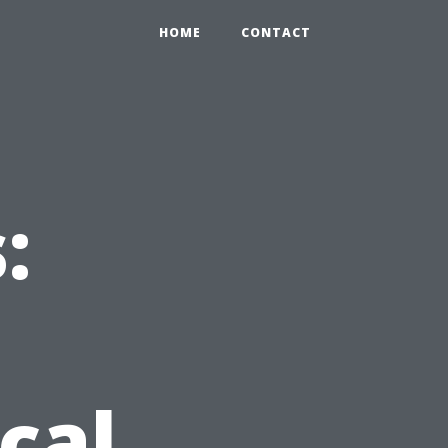
HOME
CONTACT
:
cal