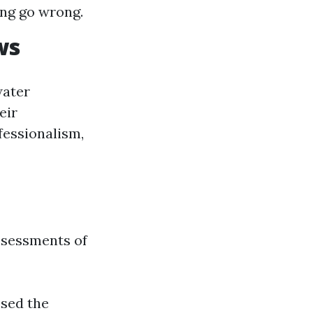
ng go wrong.
ws
water
eir
ofessionalism,
ssessments of
ssed the