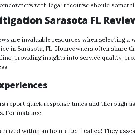
homeowners with legal recourse should somethi
tigation Sarasota FL Revie
ws are invaluable resources when selecting a 
vice in Sarasota, FL. Homeowners often share th
ine, providing insights into service quality, pr
ss.
Experiences
s report quick response times and thorough a
s. For instance:
arrived within an hour after I called! They asse