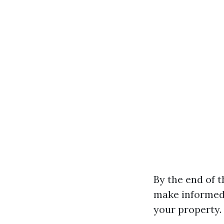
By the end of t
make informed 
your property.