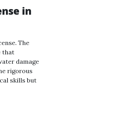
ense in
icense. The
 that
 water damage
one rigorous
al skills but