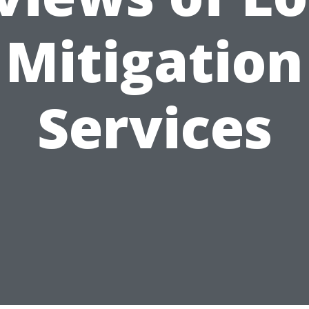
Mitigation
Services