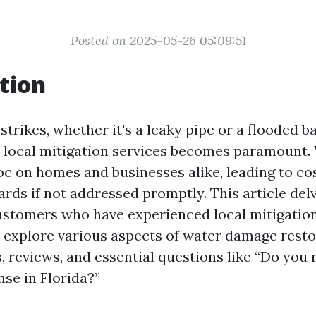
Posted on 2025-05-26 05:09:51
tion
trikes, whether it's a leaky pipe or a flooded 
le local mitigation services becomes paramount
c on homes and businesses alike, leading to cos
rds if not addressed promptly. This article delv
ustomers who have experienced local mitigation
ll explore various aspects of water damage resto
, reviews, and essential questions like “Do you
nse in Florida?”