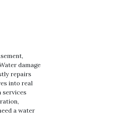
basement,
. Water damage
tly repairs
es into real
 services
ration,
 need a water