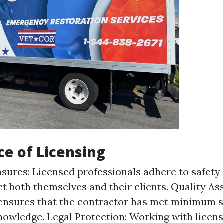
e of Licensing
sures: Licensed professionals adhere to safety
ct both themselves and their clients. Quality As
ensures that the contractor has met minimum s
knowledge. Legal Protection: Working with licen