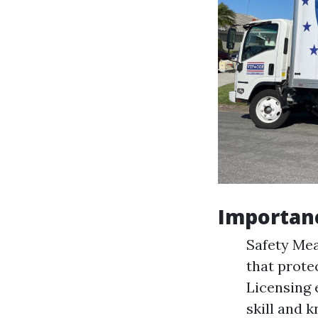
Importanc
Safety Mea
that prote
Licensing 
skill and 