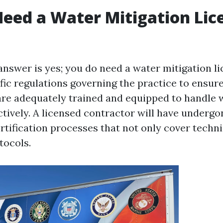
eed a Water Mitigation Lic
 answer is yes; you do need a water mitigation l
fic regulations governing the practice to ensure
are adequately trained and equipped to handle
ctively. A licensed contractor will have underg
rtification processes that not only cover technic
tocols.