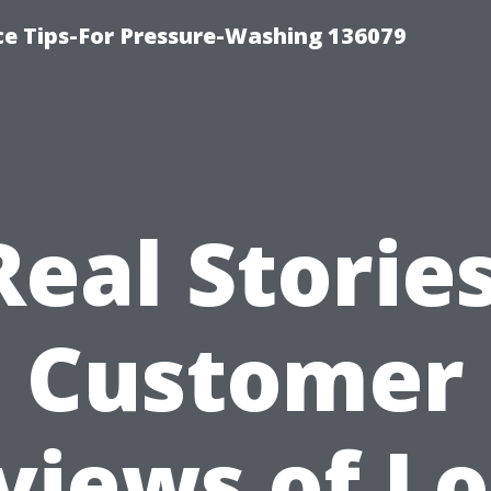
ce Tips-For Pressure-Washing 136079
Real Stories
Customer
views of Lo