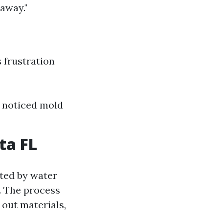
 away."
 frustration
 I noticed mold
ta FL
cted by water
. The process
 out materials,