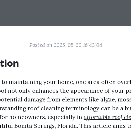
Posted on 2025-05-20 16:43:04
tion
to maintaining your home, one area often overl
roof not only enhances the appearance of your p
potential damage from elements like algae, moss
standing roof cleaning terminology can be a bi
for homeowners, especially in
affordable roof cl
tiful Bonita Springs, Florida. This article aims 