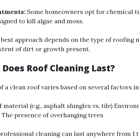
atments:
Some homeowners opt for chemical t
signed to kill algae and moss.
e best approach depends on the type of roofing 
tent of dirt or growth present.
Does Roof Cleaning Last?
f a clean roof varies based on several factors i
 material (e.g., asphalt shingles vs. tile) Enviro
 The presence of overhanging trees
professional cleaning can last anywhere from 1 t