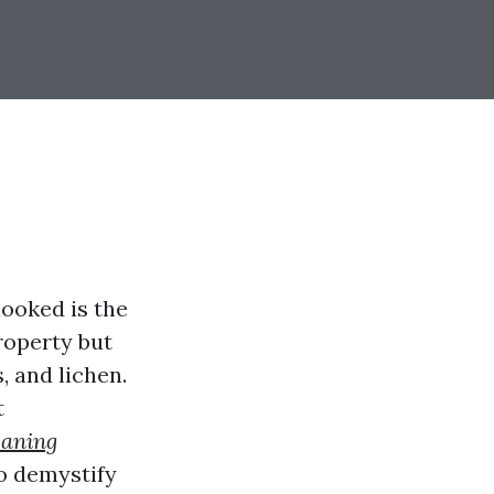
ooked is the
roperty but
, and lichen.
t
eaning
to demystify