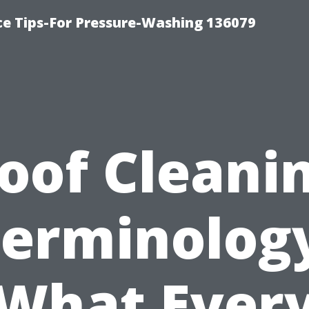
ce Tips-For Pressure-Washing 136079
oof Cleani
erminolog
What Ever