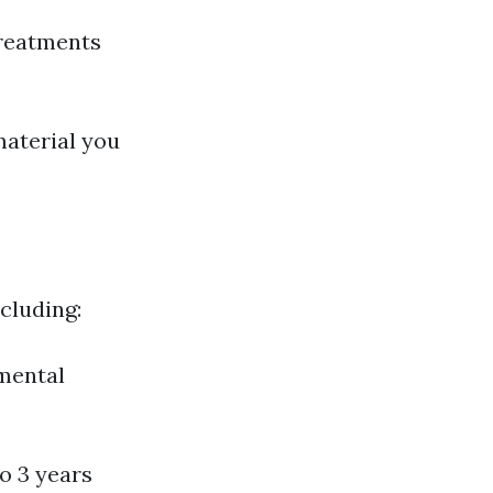
reatments
material you
ncluding:
nmental
o 3 years