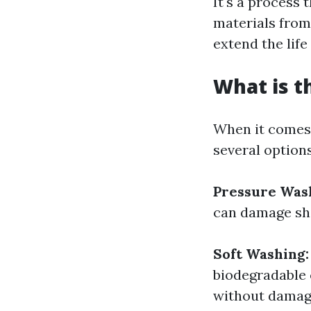
It's a process
materials from
extend the life
What is t
When it comes 
several options
Pressure Was
can damage shi
Soft Washing:
biodegradable 
without damagi