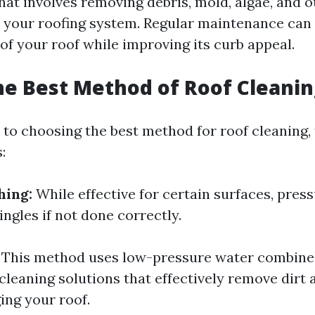
 that involves removing debris, mold, algae, and
 your roofing system. Regular maintenance can 
 of your roof while improving its curb appeal.
he Best Method of Roof Cleanin
to choosing the best method for roof cleaning, 
:
hing:
While effective for certain surfaces, pres
ngles if not done correctly.
This method uses low-pressure water combine
cleaning solutions that effectively remove dirt 
ng your roof.