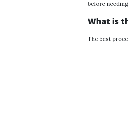
before needing
What is t
The best proces