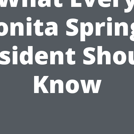
onita Sprin
sident Sho
Know