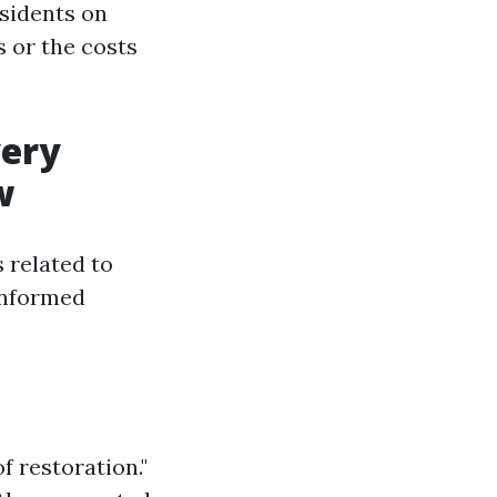
esidents on
 or the costs
very
w
s related to
informed
f restoration."