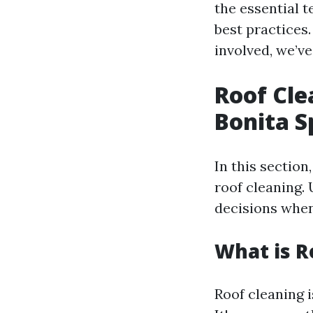
the essential 
best practices
involved, we’v
Roof Cle
Bonita S
In this section
roof cleaning.
decisions when
What is R
Roof cleaning i