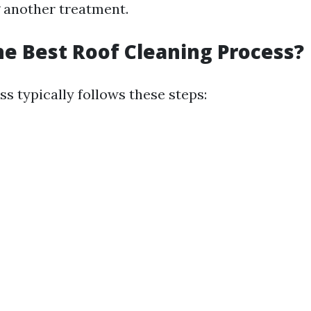
 another treatment.
he Best Roof Cleaning Process?
s typically follows these steps: