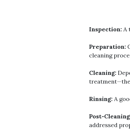
Inspection:
A 
Preparation:
C
cleaning proce
Cleaning:
Depe
treatment—the 
Rinsing:
A good
Post-Cleaning
addressed prop