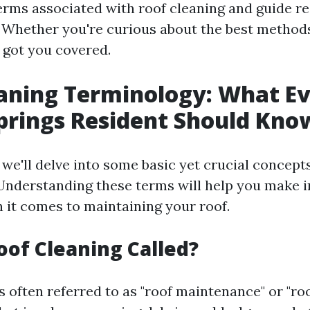
terms associated with roof cleaning and guide r
. Whether you're curious about the best methods
e got you covered.
aning Terminology: What E
prings Resident Should Kno
, we'll delve into some basic yet crucial concept
 Understanding these terms will help you make 
 it comes to maintaining your roof.
oof Cleaning Called?
s often referred to as "roof maintenance" or "roo