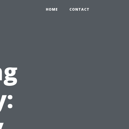
HOME
CONTACT
ng
y:
y