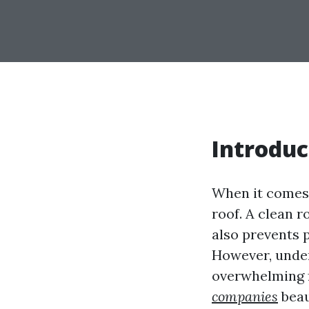
Introduc
When it comes 
roof. A clean 
also prevents 
However, under
overwhelming 
companies
beau