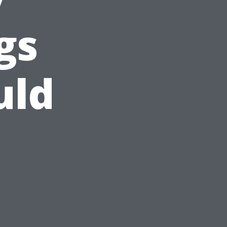
gs
uld