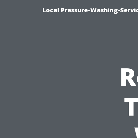
Local Pressure-Washing-Servi
R
T