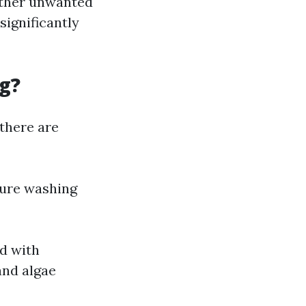
 other unwanted
significantly
g?
there are
sure washing
d with
and algae