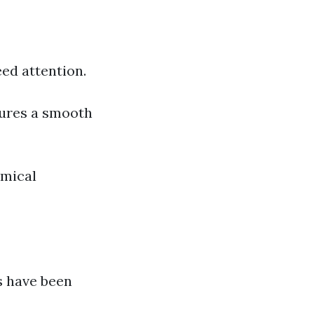
ed attention.
sures a smooth
mical
s have been