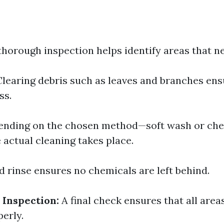
thorough inspection helps identify areas that ne
learing debris such as leaves and branches en
ss.
nding on the chosen method—soft wash or che
actual cleaning takes place.
 rinse ensures no chemicals are left behind.
 Inspection:
A final check ensures that all area
erly.