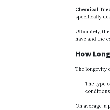
Chemical Tre
specifically de
Ultimately, th
have and the ex
How Long 
The longevity o
The type of
conditions
On average, a 