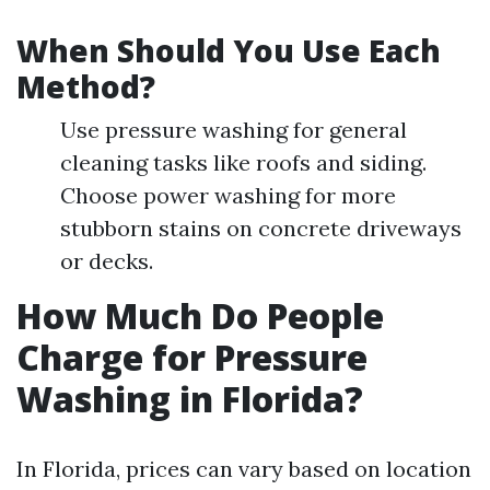
When Should You Use Each
Method?
Use pressure washing for general
cleaning tasks like roofs and siding.
Choose power washing for more
stubborn stains on concrete driveways
or decks.
How Much Do People
Charge for Pressure
Washing in Florida?
In Florida, prices can vary based on location