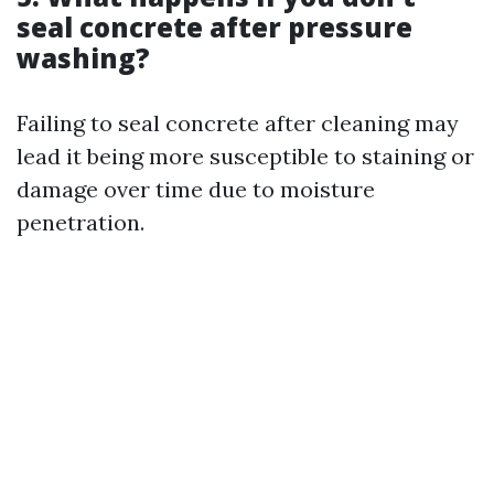
seal concrete after pressure
washing?
Failing to seal concrete after cleaning may
lead it being more susceptible to staining or
damage over time due to moisture
penetration.