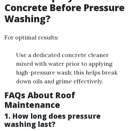
Concrete Before Pressure
Washing?
For optimal results:
Use a dedicated concrete cleaner
mixed with water prior to applying
high-pressure wash; this helps break
down oils and grime effectively.
FAQs About Roof
Maintenance
1. How long does pressure
washing last?