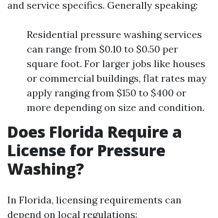
and service specifics. Generally speaking:
Residential pressure washing services
can range from $0.10 to $0.50 per
square foot. For larger jobs like houses
or commercial buildings, flat rates may
apply ranging from $150 to $400 or
more depending on size and condition.
Does Florida Require a
License for Pressure
Washing?
In Florida, licensing requirements can
depend on local regulations: