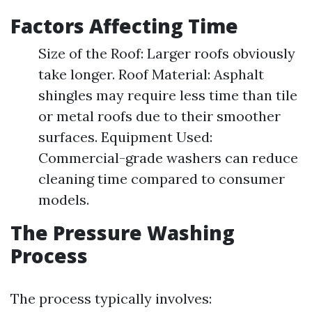
Factors Affecting Time
Size of the Roof: Larger roofs obviously
take longer. Roof Material: Asphalt
shingles may require less time than tile
or metal roofs due to their smoother
surfaces. Equipment Used:
Commercial-grade washers can reduce
cleaning time compared to consumer
models.
The Pressure Washing
Process
The process typically involves: