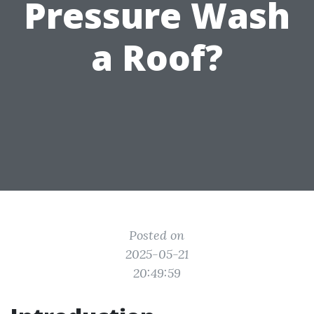
Pressure Wash
a Roof?
Posted on
2025-05-21
20:49:59