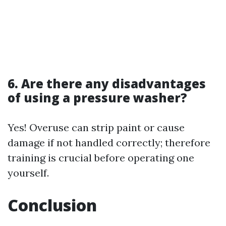
6. Are there any disadvantages
of using a pressure washer?
Yes! Overuse can strip paint or cause
damage if not handled correctly; therefore
training is crucial before operating one
yourself.
Conclusion