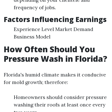
frequency of jobs.
Factors Influencing Earnings
Experience Level Market Demand
Business Model
How Often Should You
Pressure Wash in Florida?
Florida's humid climate makes it conducive
for mold growth; therefore:
Homeowners should consider pressure
washing their roofs at least once every