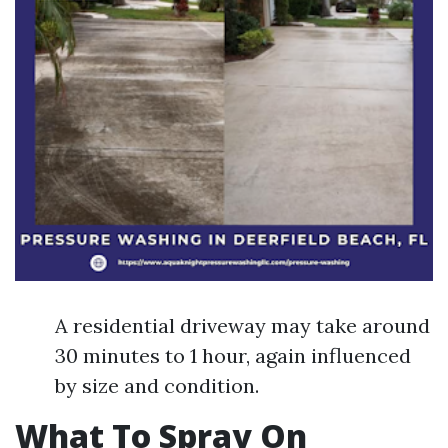
A residential driveway may take around
30 minutes to 1 hour, again influenced
by size and condition.
What To Spray On