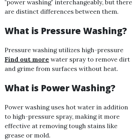
"power washing" interchangeably, but there
are distinct differences between them.
What is Pressure Washing?
Pressure washing utilizes high-pressure
Find out more
water spray to remove dirt
and grime from surfaces without heat.
What is Power Washing?
Power washing uses hot water in addition
to high-pressure spray, making it more
effective at removing tough stains like
grease or mold.