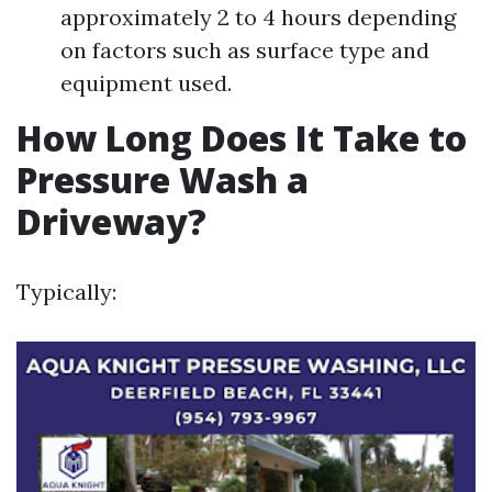
approximately 2 to 4 hours depending
on factors such as surface type and
equipment used.
How Long Does It Take to
Pressure Wash a
Driveway?
Typically: