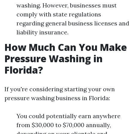
washing. However, businesses must
comply with state regulations
regarding general business licenses and
liability insurance.
How Much Can You Make
Pressure Washing in
Florida?
If you're considering starting your own
pressure washing business in Florida:
You could potentially earn anywhere
from $30,000 to $70,000 annually,
depending on your clientele and