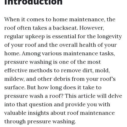
Introduction
When it comes to home maintenance, the
roof often takes a backseat. However,
regular upkeep is essential for the longevity
of your roof and the overall health of your
home. Among various maintenance tasks,
pressure washing is one of the most
effective methods to remove dirt, mold,
mildew, and other debris from your roof's
surface. But how long does it take to
pressure wash a roof? This article will delve
into that question and provide you with
valuable insights about roof maintenance
through pressure washing.