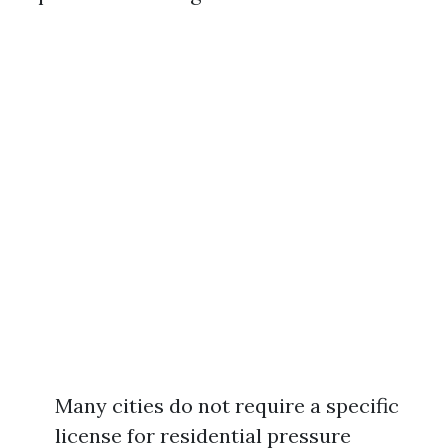
Many cities do not require a specific
license for residential pressure