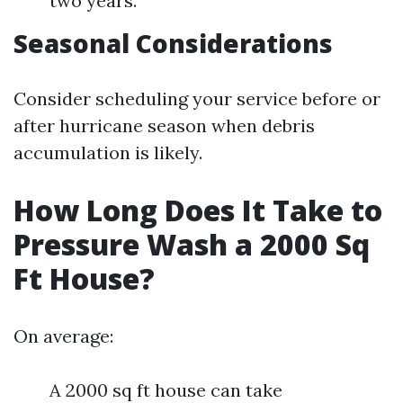
two years.
Seasonal Considerations
Consider scheduling your service before or
after hurricane season when debris
accumulation is likely.
How Long Does It Take to
Pressure Wash a 2000 Sq
Ft House?
On average:
A 2000 sq ft house can take