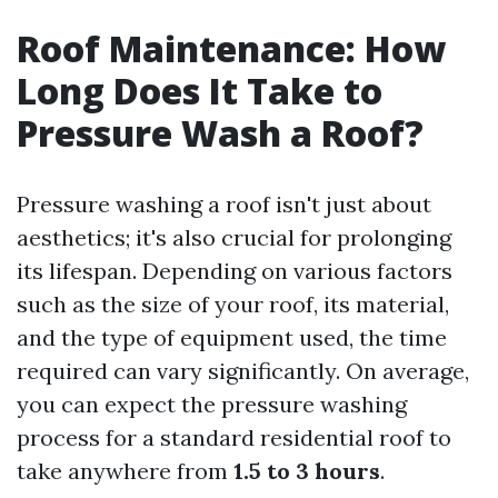
Roof Maintenance: How
Long Does It Take to
Pressure Wash a Roof?
Pressure washing a roof isn't just about
aesthetics; it's also crucial for prolonging
its lifespan. Depending on various factors
such as the size of your roof, its material,
and the type of equipment used, the time
required can vary significantly. On average,
you can expect the pressure washing
process for a standard residential roof to
take anywhere from
1.5 to 3 hours
.