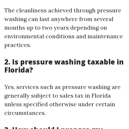
The cleanliness achieved through pressure
washing can last anywhere from several
months up to two years depending on
environmental conditions and maintenance
practices.
2. Is pressure washing taxable in
Florida?
Yes, services such as pressure washing are
generally subject to sales tax in Florida
unless specified otherwise under certain
circumstances.