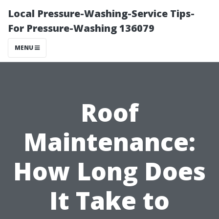
Local Pressure-Washing-Service Tips-
For Pressure-Washing 136079
MENU
Roof
Maintenance:
How Long Does
It Take to