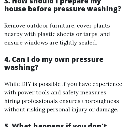
3. How should I prepare my
house before pressure washing?
Remove outdoor furniture, cover plants
nearby with plastic sheets or tarps, and
ensure windows are tightly sealed.
4. Can I do my own pressure
washing?
While DIY is possible if you have experience
with power tools and safety measures,
hiring professionals ensures thoroughness
without risking personal injury or damage.
5. What happens if you don't