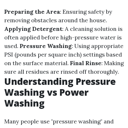
Preparing the Area
: Ensuring safety by
removing obstacles around the house.
Applying Detergent
: A cleaning solution is
often applied before high-pressure water is
used.
Pressure Washing
: Using appropriate
PSI (pounds per square inch) settings based
on the surface material.
Final Rinse
: Making
sure all residues are rinsed off thoroughly.
Understanding Pressure
Washing vs Power
Washing
Many people use "pressure washing" and