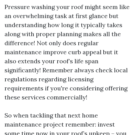
Pressure washing your roof might seem like
an overwhelming task at first glance but
understanding how long it typically takes
along with proper planning makes all the
difference! Not only does regular
maintenance improve curb appeal but it
also extends your roof’s life span
significantly! Remember always check local
regulations regarding licensing
requirements if you're considering offering
these services commercially!
So when tackling that next home
maintenance project remember: invest
some time now in your roof’s upkeep – you