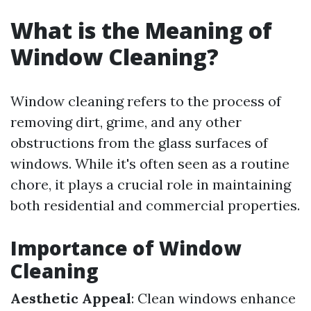
What is the Meaning of
Window Cleaning?
Window cleaning refers to the process of
removing dirt, grime, and any other
obstructions from the glass surfaces of
windows. While it's often seen as a routine
chore, it plays a crucial role in maintaining
both residential and commercial properties.
Importance of Window
Cleaning
Aesthetic Appeal
: Clean windows enhance