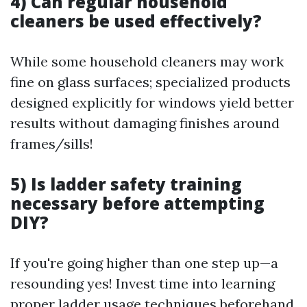
4) Can regular household
cleaners be used effectively?
While some household cleaners may work
fine on glass surfaces; specialized products
designed explicitly for windows yield better
results without damaging finishes around
frames/sills!
5) Is ladder safety training
necessary before attempting
DIY?
If you're going higher than one step up—a
resounding yes! Invest time into learning
proper ladder usage techniques beforehand