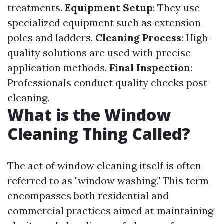
treatments.
Equipment Setup
: They use
specialized equipment such as extension
poles and ladders.
Cleaning Process
: High-
quality solutions are used with precise
application methods.
Final Inspection
:
Professionals conduct quality checks post-
cleaning.
What is the Window
Cleaning Thing Called?
The act of window cleaning itself is often
referred to as "window washing." This term
encompasses both residential and
commercial practices aimed at maintaining