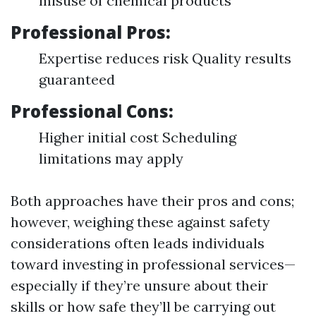
misuse of chemical products
Professional Pros:
Expertise reduces risk Quality results
guaranteed
Professional Cons:
Higher initial cost Scheduling
limitations may apply
Both approaches have their pros and cons;
however, weighing these against safety
considerations often leads individuals
toward investing in professional services—
especially if they’re unsure about their
skills or how safe they’ll be carrying out