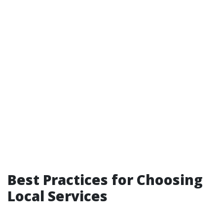
Best Practices for Choosing
Local Services