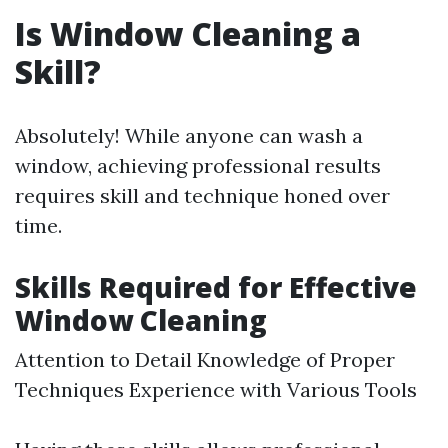
Is Window Cleaning a
Skill?
Absolutely! While anyone can wash a
window, achieving professional results
requires skill and technique honed over
time.
Skills Required for Effective
Window Cleaning
Attention to Detail Knowledge of Proper
Techniques Experience with Various Tools