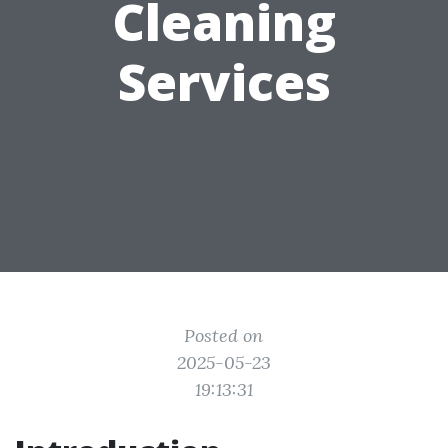
Cleaning
Services
Posted on
2025-05-23
19:13:31