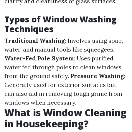
clarity and cleanliness of glass surfaces.
Types of Window Washing
Techniques
Traditional Washing
: Involves using soap,
water, and manual tools like squeegees.
Water-Fed Pole System
: Uses purified
water fed through poles to clean windows
from the ground safely.
Pressure Washing
:
Generally used for exterior surfaces but
can also aid in removing tough grime from
windows when necessary.
What is Window Cleaning
in Housekeeping?