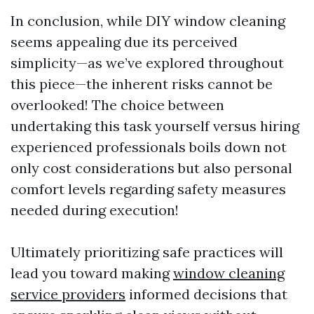
In conclusion, while DIY window cleaning
seems appealing due its perceived
simplicity—as we’ve explored throughout
this piece—the inherent risks cannot be
overlooked! The choice between
undertaking this task yourself versus hiring
experienced professionals boils down not
only cost considerations but also personal
comfort levels regarding safety measures
needed during execution!
Ultimately prioritizing safe practices will
lead you toward making
window cleaning
service providers
informed decisions that