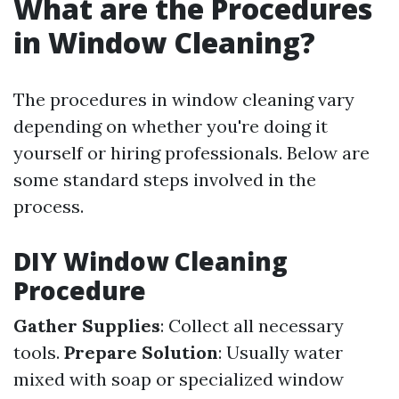
What are the Procedures
in Window Cleaning?
The procedures in window cleaning vary
depending on whether you're doing it
yourself or hiring professionals. Below are
some standard steps involved in the
process.
DIY Window Cleaning
Procedure
Gather Supplies
: Collect all necessary
tools.
Prepare Solution
: Usually water
mixed with soap or specialized window