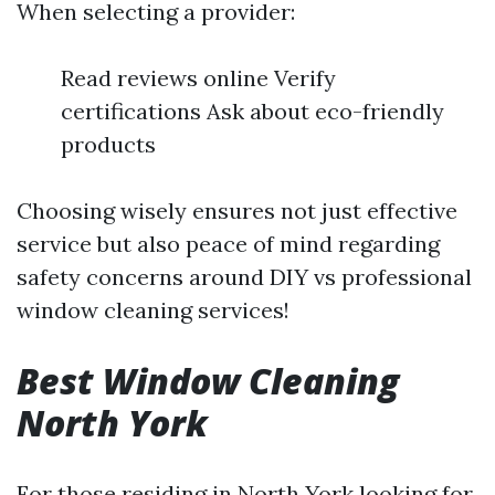
When selecting a provider:
Read reviews online Verify
certifications Ask about eco-friendly
products
Choosing wisely ensures not just effective
service but also peace of mind regarding
safety concerns around DIY vs professional
window cleaning services!
Best Window Cleaning
North York
For those residing in North York looking for