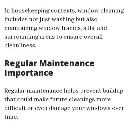
In housekeeping contexts, window cleaning
includes not just washing but also
maintaining window frames, sills, and
surrounding areas to ensure overall
cleanliness.
Regular Maintenance
Importance
Regular maintenance helps prevent buildup
that could make future cleanings more
difficult or even damage your windows over
time.