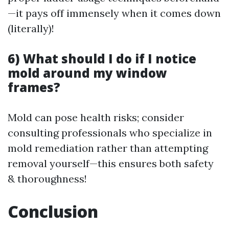
—it pays off immensely when it comes down
(literally)!
6) What should I do if I notice
mold around my window
frames?
Mold can pose health risks; consider
consulting professionals who specialize in
mold remediation rather than attempting
removal yourself—this ensures both safety
& thoroughness!
Conclusion