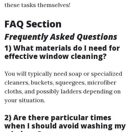
these tasks themselves!
FAQ Section
Frequently Asked Questions
1) What materials do I need for
effective window cleaning?
You will typically need soap or specialized
cleaners, buckets, squeegees, microfiber
cloths, and possibly ladders depending on
your situation.
2) Are there particular times
when I should avoid washing my