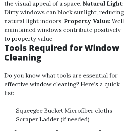
the visual appeal of a space.
Natural Light
:
Dirty windows can block sunlight, reducing
natural light indoors.
Property Value
: Well-
maintained windows contribute positively
to property value.
Tools Required for Window
Cleaning
Do you know what tools are essential for
effective window cleaning? Here’s a quick
list:
Squeegee Bucket Microfiber cloths
Scraper Ladder (if needed)