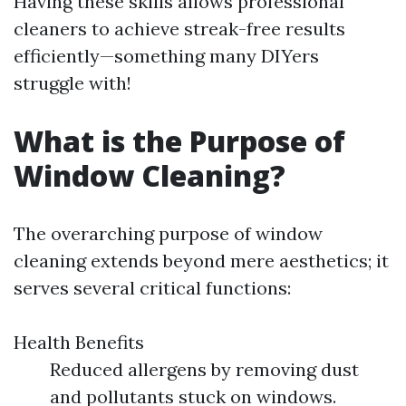
Having these skills allows professional
cleaners to achieve streak-free results
efficiently—something many DIYers
struggle with!
What is the Purpose of
Window Cleaning?
The overarching purpose of window
cleaning extends beyond mere aesthetics; it
serves several critical functions:
Health Benefits
Reduced allergens by removing dust
and pollutants stuck on windows.