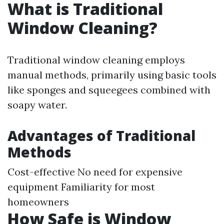
What is Traditional
Window Cleaning?
Traditional window cleaning employs
manual methods, primarily using basic tools
like sponges and squeegees combined with
soapy water.
Advantages of Traditional
Methods
Cost-effective No need for expensive
equipment Familiarity for most
homeowners
How Safe is Window