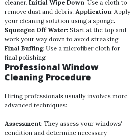
cleaner.
Initial Wipe Down
: Use a cloth to
remove dust and debris.
Application
: Apply
your cleaning solution using a sponge.
Squeegee Off Water
: Start at the top and
work your way down to avoid streaking.
Final Buffing
: Use a microfiber cloth for
final polishing.
Professional Window
Cleaning Procedure
Hiring professionals usually involves more
advanced techniques:
Assessment
: They assess your windows'
condition and determine necessary