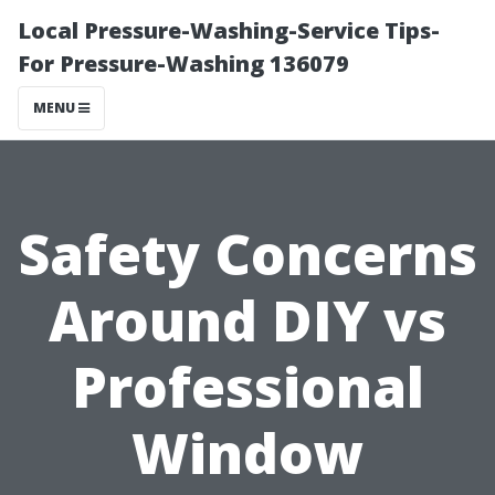
Local Pressure-Washing-Service Tips-
For Pressure-Washing 136079
MENU
Safety Concerns
Around DIY vs
Professional
Window