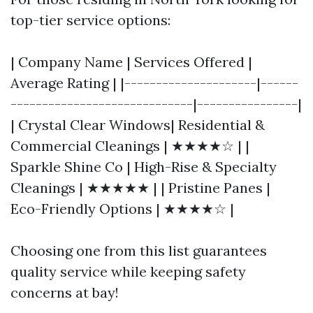
top-tier service options:
| Company Name | Services Offered |
Average Rating | |---------------------|------
-----------------------------|----------------|
| Crystal Clear Windows| Residential &
Commercial Cleanings | ★★★★☆ | |
Sparkle Shine Co | High-Rise & Specialty
Cleanings | ★★★★★ | | Pristine Panes |
Eco-Friendly Options | ★★★★☆ |
Choosing one from this list guarantees
quality service while keeping safety
concerns at bay!