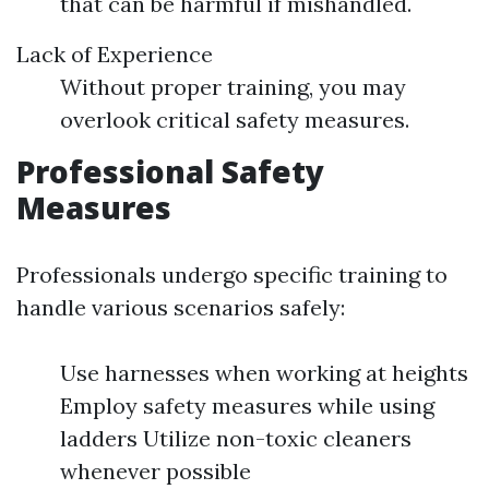
that can be harmful if mishandled.
Lack of Experience
Without proper training, you may
overlook critical safety measures.
Professional Safety
Measures
Professionals undergo specific training to
handle various scenarios safely:
Use harnesses when working at heights
Employ safety measures while using
ladders Utilize non-toxic cleaners
whenever possible