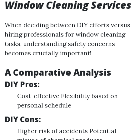
Window Cleaning Services
When deciding between DIY efforts versus
hiring professionals for window cleaning
tasks, understanding safety concerns
becomes crucially important!
A Comparative Analysis
DIY Pros:
Cost-effective Flexibility based on
personal schedule
DIY Cons:
Higher risk of accidents Potential