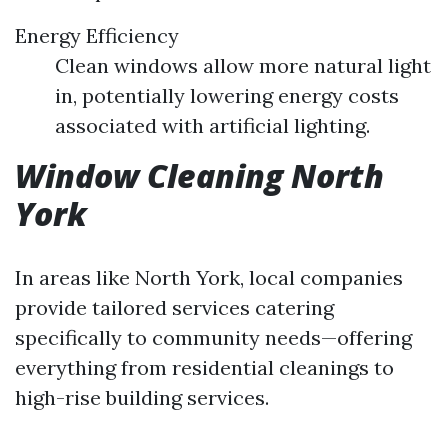
Energy Efficiency
Clean windows allow more natural light
in, potentially lowering energy costs
associated with artificial lighting.
Window Cleaning North
York
In areas like North York, local companies
provide tailored services catering
specifically to community needs—offering
everything from residential cleanings to
high-rise building services.