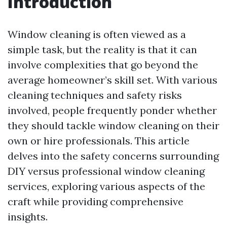
Introduction
Window cleaning is often viewed as a
simple task, but the reality is that it can
involve complexities that go beyond the
average homeowner’s skill set. With various
cleaning techniques and safety risks
involved, people frequently ponder whether
they should tackle window cleaning on their
own or hire professionals. This article
delves into the safety concerns surrounding
DIY versus professional window cleaning
services, exploring various aspects of the
craft while providing comprehensive
insights.