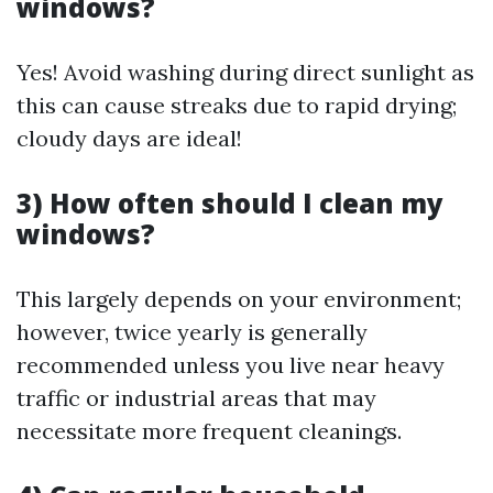
windows?
Yes! Avoid washing during direct sunlight as
this can cause streaks due to rapid drying;
cloudy days are ideal!
3) How often should I clean my
windows?
This largely depends on your environment;
however, twice yearly is generally
recommended unless you live near heavy
traffic or industrial areas that may
necessitate more frequent cleanings.