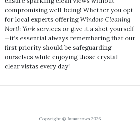
ensure sparkling clean views without
compromising well-being! Whether you opt
for local experts offering
Window Cleaning
North York
services or give it a shot yourself
—it’s essential always remembering that our
first priority should be safeguarding
ourselves while enjoying those crystal-
clear vistas every day!
Copyright © Iamarrows 2026