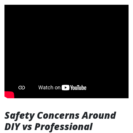
Safety Concerns Around
DIY vs Professional