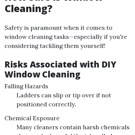
Cleaning?
Safety is paramount when it comes to
window cleaning tasks—especially if you're
considering tackling them yourself!
Risks Associated with DIY
Window Cleaning
Falling Hazards
Ladders can slip or tip over if not
positioned correctly.
Chemical Exposure
Many cleaners contain harsh chemicals