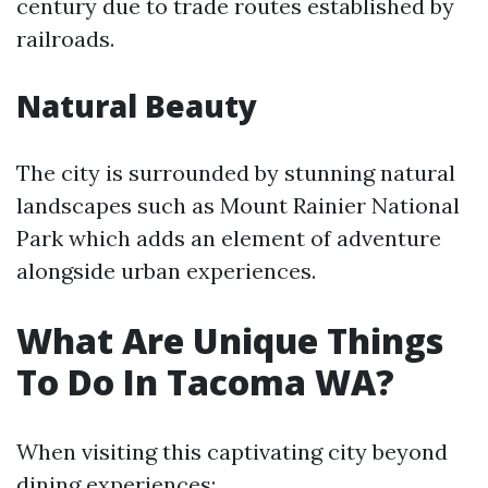
century due to trade routes established by
railroads.
Natural Beauty
The city is surrounded by stunning natural
landscapes such as Mount Rainier National
Park which adds an element of adventure
alongside urban experiences.
What Are Unique Things
To Do In Tacoma WA?
When visiting this captivating city beyond
dining experiences: