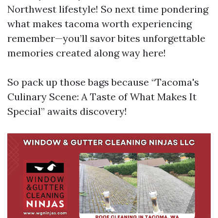
Northwest lifestyle! So next time pondering
what makes tacoma worth experiencing
remember—you’ll savor bites unforgettable
memories created along way here!
So pack up those bags because “Tacoma's
Culinary Scene: A Taste of What Makes It
Special” awaits discovery!