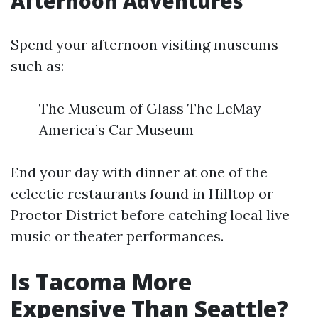
Afternoon Adventures
Spend your afternoon visiting museums
such as:
The Museum of Glass The LeMay -
America’s Car Museum
End your day with dinner at one of the
eclectic restaurants found in Hilltop or
Proctor District before catching local live
music or theater performances.
Is Tacoma More
Expensive Than Seattle?