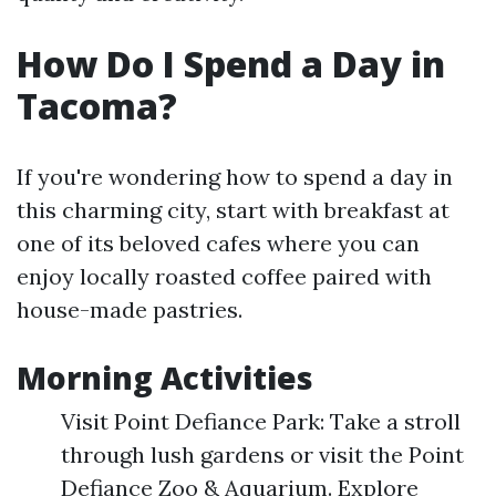
How Do I Spend a Day in
Tacoma?
If you're wondering how to spend a day in
this charming city, start with breakfast at
one of its beloved cafes where you can
enjoy locally roasted coffee paired with
house-made pastries.
Morning Activities
Visit Point Defiance Park: Take a stroll
through lush gardens or visit the Point
Defiance Zoo & Aquarium. Explore