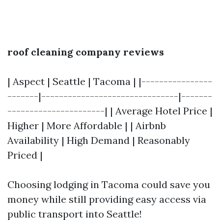
roof cleaning company reviews
| Aspect | Seattle | Tacoma | |----------------
-------|-------------------------------|-------
----------------------| | Average Hotel Price |
Higher | More Affordable | | Airbnb
Availability | High Demand | Reasonably
Priced |
Choosing lodging in Tacoma could save you
money while still providing easy access via
public transport into Seattle!