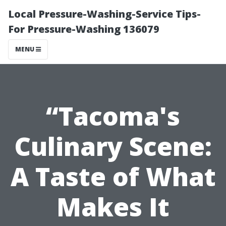
Local Pressure-Washing-Service Tips-
For Pressure-Washing 136079
MENU
“Tacoma's
Culinary Scene:
A Taste of What
Makes It