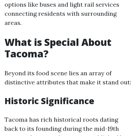
options like buses and light rail services
connecting residents with surrounding
areas.
What is Special About
Tacoma?
Beyond its food scene lies an array of
distinctive attributes that make it stand out:
Historic Significance
Tacoma has rich historical roots dating
back to its founding during the mid-19th