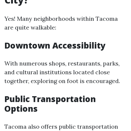
Yes! Many neighborhoods within Tacoma
are quite walkable:
Downtown Accessibility
With numerous shops, restaurants, parks,
and cultural institutions located close
together, exploring on foot is encouraged.
Public Transportation
Options
Tacoma also offers public transportation