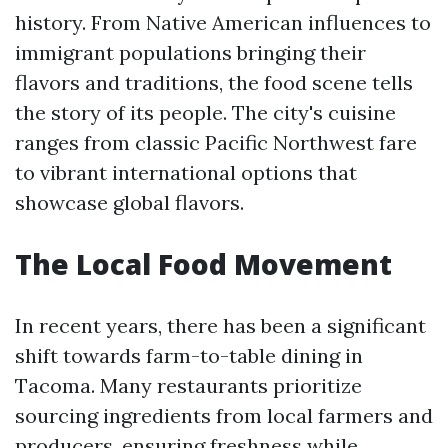
history. From Native American influences to
immigrant populations bringing their
flavors and traditions, the food scene tells
the story of its people. The city's cuisine
ranges from classic Pacific Northwest fare
to vibrant international options that
showcase global flavors.
The Local Food Movement
In recent years, there has been a significant
shift towards farm-to-table dining in
Tacoma. Many restaurants prioritize
sourcing ingredients from local farmers and
producers, ensuring freshness while