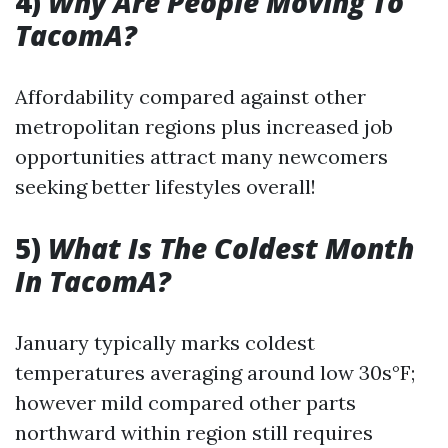
4)
Why Are People Moving To
TacomA?
Affordability compared against other
metropolitan regions plus increased job
opportunities attract many newcomers
seeking better lifestyles overall!
5)
What Is The Coldest Month
In TacomA?
January typically marks coldest
temperatures averaging around low 30s°F;
however mild compared other parts
northward within region still requires