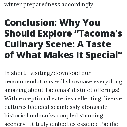
winter preparedness accordingly!
Conclusion: Why You
Should Explore “Tacoma's
Culinary Scene: A Taste
of What Makes It Special”
In short—visiting/download our
recommendations will showcase everything
amazing about Tacomas' distinct offerings!
With exceptional eateries reflecting diverse
cultures blended seamlessly alongside
historic landmarks coupled stunning
scenery—it truly embodies essence Pacific