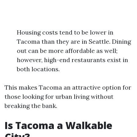
Housing costs tend to be lower in
Tacoma than they are in Seattle. Dining
out can be more affordable as well;
however, high-end restaurants exist in
both locations.
This makes Tacoma an attractive option for
those looking for urban living without
breaking the bank.
Is Tacoma a Walkable
City?