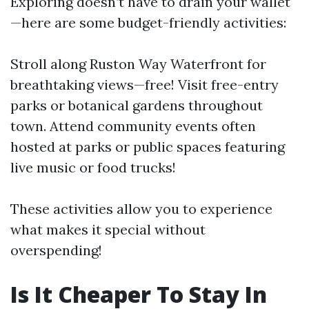
Exploring doesn’t have to drain your wallet
—here are some budget-friendly activities:
Stroll along Ruston Way Waterfront for
breathtaking views—free! Visit free-entry
parks or botanical gardens throughout
town. Attend community events often
hosted at parks or public spaces featuring
live music or food trucks!
These activities allow you to experience
what makes it special without
overspending!
Is It Cheaper To Stay In