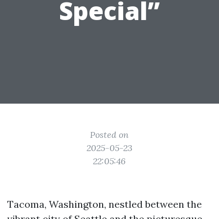
Special”
Posted on
2025-05-23
22:05:46
Tacoma, Washington, nestled between the
vibrant city of Seattle and the picturesque