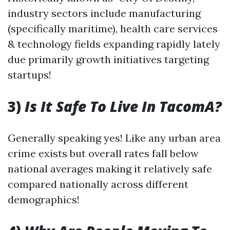
industry sectors include manufacturing
(specifically maritime), health care services
& technology fields expanding rapidly lately
due primarily growth initiatives targeting
startups!
3)
Is It Safe To Live In TacomA?
Generally speaking yes! Like any urban area
crime exists but overall rates fall below
national averages making it relatively safe
compared nationally across different
demographics!