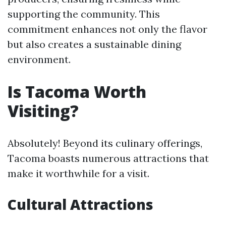
supporting the community. This
commitment enhances not only the flavor
but also creates a sustainable dining
environment.
Is Tacoma Worth
Visiting?
Absolutely! Beyond its culinary offerings,
Tacoma boasts numerous attractions that
make it worthwhile for a visit.
Cultural Attractions