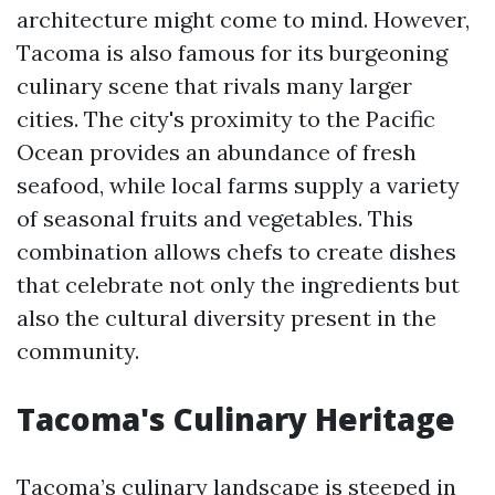
architecture might come to mind. However,
Tacoma is also famous for its burgeoning
culinary scene that rivals many larger
cities. The city's proximity to the Pacific
Ocean provides an abundance of fresh
seafood, while local farms supply a variety
of seasonal fruits and vegetables. This
combination allows chefs to create dishes
that celebrate not only the ingredients but
also the cultural diversity present in the
community.
Tacoma's Culinary Heritage
Tacoma’s culinary landscape is steeped in