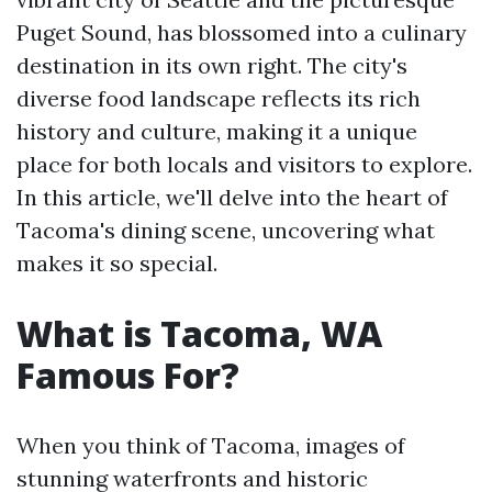
Puget Sound, has blossomed into a culinary
destination in its own right. The city's
diverse food landscape reflects its rich
history and culture, making it a unique
place for both locals and visitors to explore.
In this article, we'll delve into the heart of
Tacoma's dining scene, uncovering what
makes it so special.
What is Tacoma, WA
Famous For?
When you think of Tacoma, images of
stunning waterfronts and historic