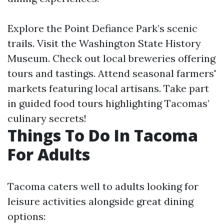
Explore the Point Defiance Park’s scenic
trails. Visit the Washington State History
Museum. Check out local breweries offering
tours and tastings. Attend seasonal farmers'
markets featuring local artisans. Take part
in guided food tours highlighting Tacomas’
culinary secrets!
Things To Do In Tacoma
For Adults
Tacoma caters well to adults looking for
leisure activities alongside great dining
options: