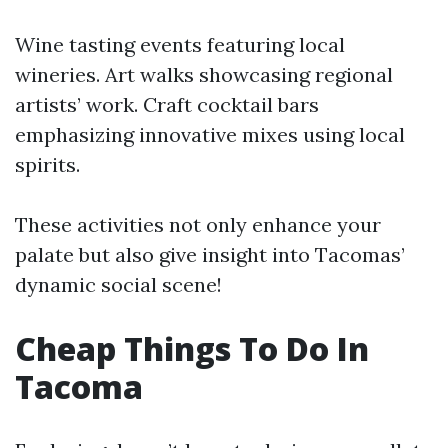
Wine tasting events featuring local
wineries. Art walks showcasing regional
artists’ work. Craft cocktail bars
emphasizing innovative mixes using local
spirits.
These activities not only enhance your
palate but also give insight into Tacomas’
dynamic social scene!
Cheap Things To Do In
Tacoma