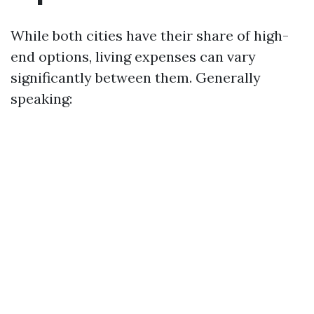
While both cities have their share of high-
end options, living expenses can vary
significantly between them. Generally
speaking: