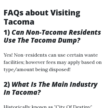
FAQs about Visiting
Tacoma
1)
Can Non-Tacoma Residents
Use The Tacoma Dump?
Yes! Non-residents can use certain waste
facilities; however fees may apply based on
type/amount being disposed!
2)
What Is The Main Industry
In Tacoma?
Historically known as "City Of Destiny,"