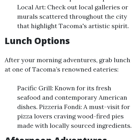
Local Art: Check out local galleries or
murals scattered throughout the city
that highlight Tacoma's artistic spirit.
Lunch Options
After your morning adventures, grab lunch
at one of Tacoma’s renowned eateries:
Pacific Grill: Known for its fresh
seafood and contemporary American
dishes. Pizzeria Fondi: A must-visit for
pizza lovers craving wood-fired pies
made with locally sourced ingredients.