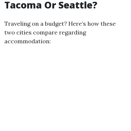
Tacoma Or Seattle?
Traveling on a budget? Here’s how these
two cities compare regarding
accommodation: