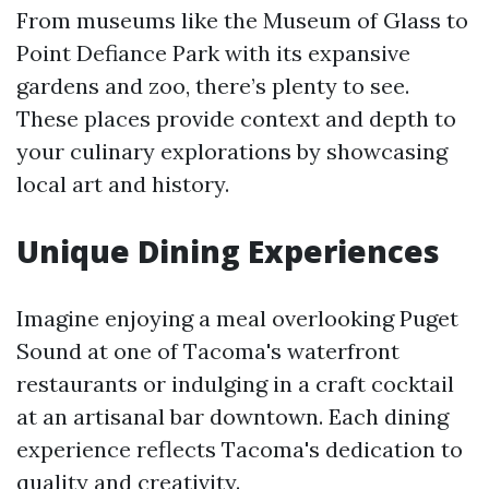
From museums like the Museum of Glass to
Point Defiance Park with its expansive
gardens and zoo, there’s plenty to see.
These places provide context and depth to
your culinary explorations by showcasing
local art and history.
Unique Dining Experiences
Imagine enjoying a meal overlooking Puget
Sound at one of Tacoma's waterfront
restaurants or indulging in a craft cocktail
at an artisanal bar downtown. Each dining
experience reflects Tacoma's dedication to
quality and creativity.