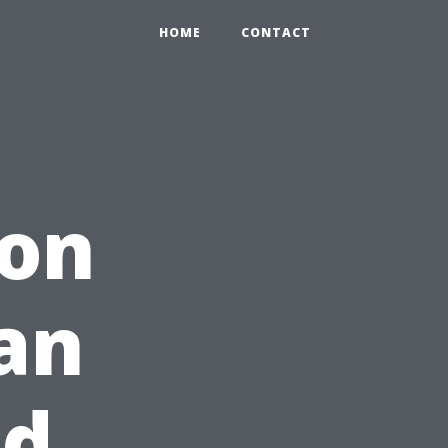
HOME
CONTACT
ion
an
nd