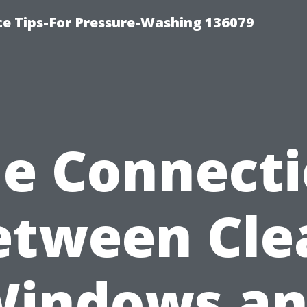
ce Tips-For Pressure-Washing 136079
e Connect
etween Cle
indows a