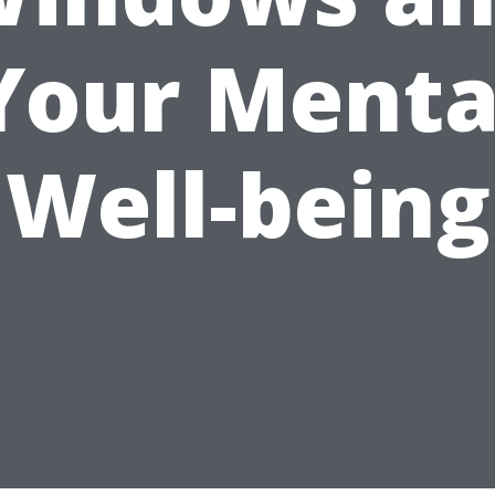
Your Menta
Well-being