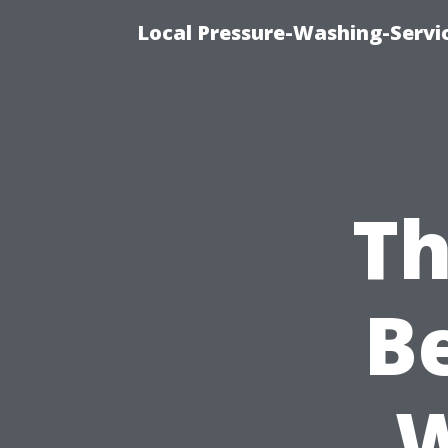
Local Pressure-Washing-Servi
Th
B
W