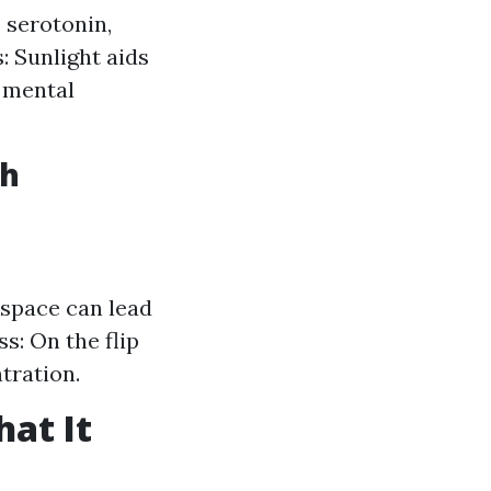
 serotonin,
: Sunlight aids
g mental
th
space can lead
s: On the flip
tration.
at It