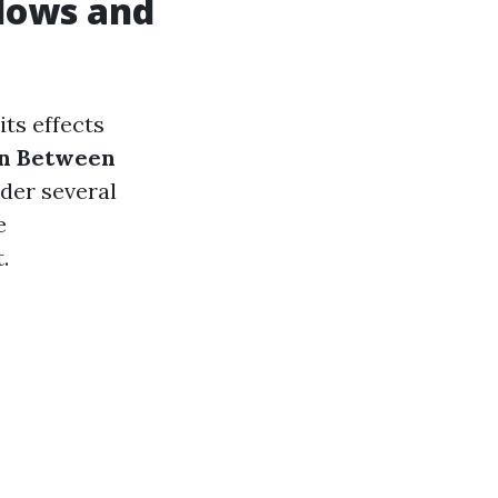
dows and
ts effects
on Between
der several
e
.