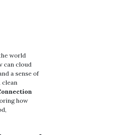
 the world
w can cloud
 and a sense of
n clean
Connection
loring how
od,