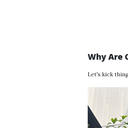
Why Are 
Let's kick thi