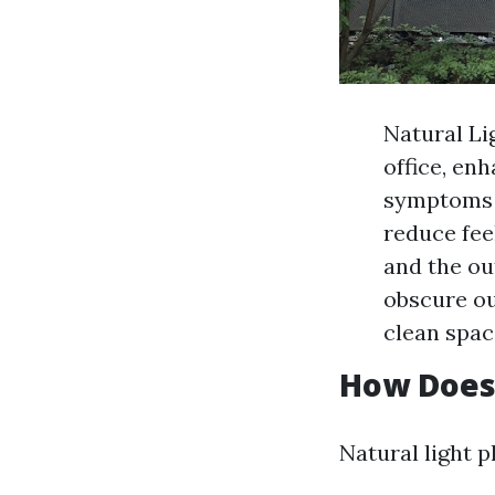
Natural Li
office, en
symptoms o
reduce fee
and the ou
obscure ou
clean spac
How Does 
Natural light p