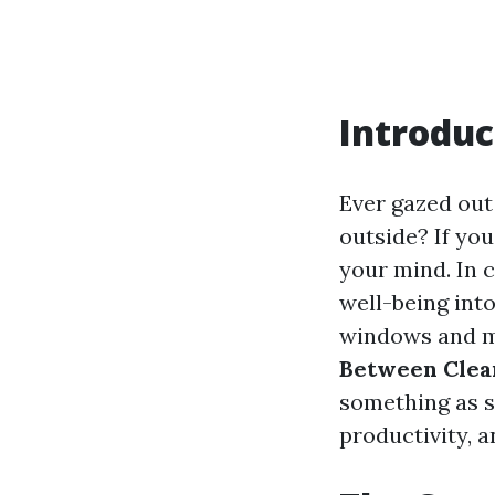
Introduc
Ever gazed out
outside? If yo
your mind. In c
well-being int
windows and me
Between Clea
something as s
productivity, a