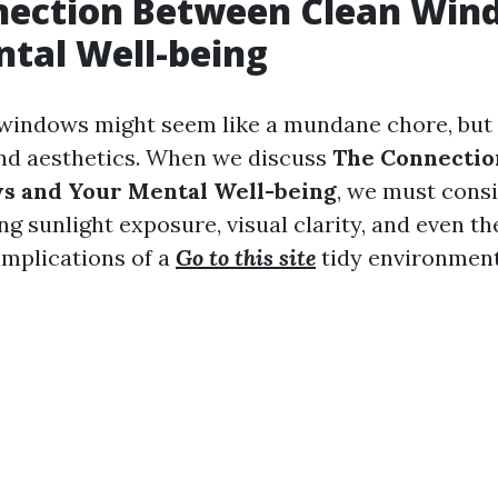
nection Between Clean Win
tal Well-being
windows might seem like a mundane chore, but i
nd aesthetics. When we discuss
The Connecti
s and Your Mental Well-being
, we must consi
ng sunlight exposure, visual clarity, and even th
implications of a
Go to this site
tidy environment