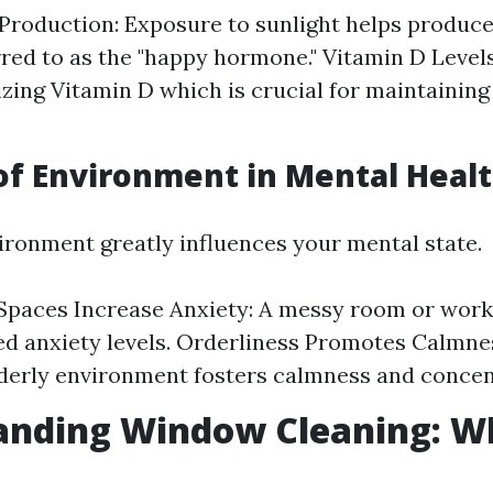
Production: Exposure to sunlight helps produce
rred to as the "happy hormone." Vitamin D Levels
izing Vitamin D which is crucial for maintainin
of Environment in Mental Heal
vironment greatly influences your mental state.
Spaces Increase Anxiety: A messy room or work
ed anxiety levels. Orderliness Promotes Calmnes
rderly environment fosters calmness and concen
anding Window Cleaning: Wh