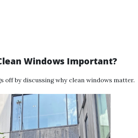
Clean Windows Important?
ngs off by discussing why clean windows matter.