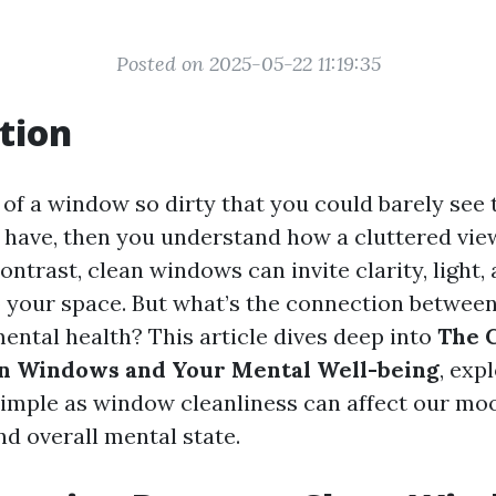
Posted on 2025-05-22 11:19:35
tion
 of a window so dirty that you could barely see
u have, then you understand how a cluttered vie
ontrast, clean windows can invite clarity, light,
o your space. But what’s the connection betwee
ntal health? This article dives deep into
The 
n Windows and Your Mental Well-being
, exp
imple as window cleanliness can affect our mo
nd overall mental state.