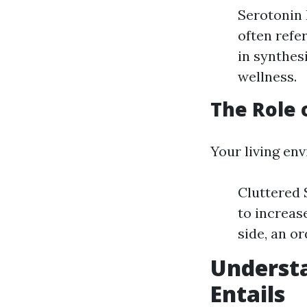
Serotonin 
often refe
in synthes
wellness.
The Role 
Your living en
Cluttered 
to increas
side, an o
Underst
Entails