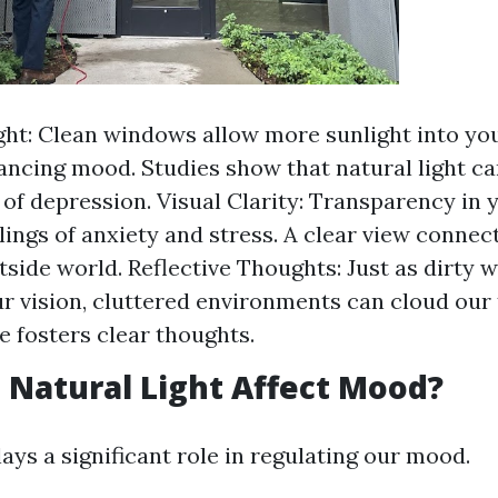
ght: Clean windows allow more sunlight into yo
hancing mood. Studies show that natural light ca
f depression. Visual Clarity: Transparency in 
lings of anxiety and stress. A clear view connec
tside world. Reflective Thoughts: Just as dirty
r vision, cluttered environments can cloud our 
e fosters clear thoughts.
Natural Light Affect Mood?
lays a significant role in regulating our mood.