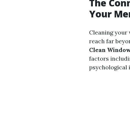
The Con
Your Men
Cleaning your 
reach far beyo
Clean Window
factors includi
psychological 