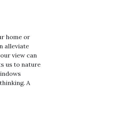
ur home or
n alleviate
your view can
ts us to nature
 windows
thinking. A