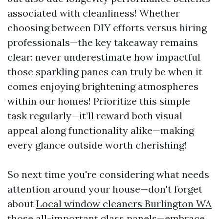
associated with cleanliness! Whether
choosing between DIY efforts versus hiring
professionals—the key takeaway remains
clear: never underestimate how impactful
those sparkling panes can truly be when it
comes enjoying brightening atmospheres
within our homes! Prioritize this simple
task regularly—it’ll reward both visual
appeal along functionality alike—making
every glance outside worth cherishing!
So next time you're considering what needs
attention around your house—don't forget
about
Local window cleaners Burlington WA
those all-important glass panels—embrace