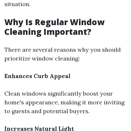
situation.
Why Is Regular Window
Cleaning Important?
There are several reasons why you should
prioritize window cleaning:
Enhances Curb Appeal
Clean windows significantly boost your
home's appearance, making it more inviting
to guests and potential buyers.
Increases Natural Light