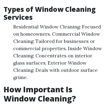
Types of Window Cleaning
Services
Residential Window Cleaning: Focused
on homeowners. Commercial Window
Cleaning: Tailored for businesses or
commercial properties. Inside Window
Cleaning: Concentrates on interior
glass surfaces. Exterior Window
Cleaning: Deals with outdoor surface
grime.
How Important Is
Window Cleaning?