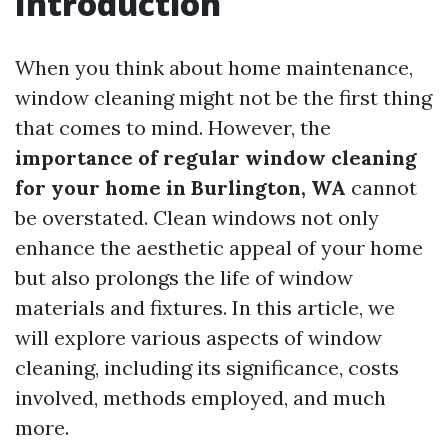
Introduction
When you think about home maintenance,
window cleaning might not be the first thing
that comes to mind. However, the
importance of regular window cleaning
for your home in Burlington, WA
cannot
be overstated. Clean windows not only
enhance the aesthetic appeal of your home
but also prolongs the life of window
materials and fixtures. In this article, we
will explore various aspects of window
cleaning, including its significance, costs
involved, methods employed, and much
more.