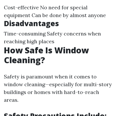
Cost-effective No need for special
equipment Can be done by almost anyone
Disadvantages
Time-consuming Safety concerns when
reaching high places
How Safe Is Window
Cleaning?
Safety is paramount when it comes to
window cleaning—especially for multi-story
buildings or homes with hard-to-reach
areas.
Safety Precautions Include: