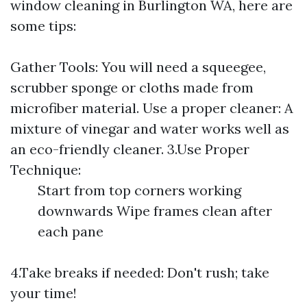
window cleaning in Burlington WA, here are
some tips:
Gather Tools: You will need a squeegee,
scrubber sponge or cloths made from
microfiber material. Use a proper cleaner: A
mixture of vinegar and water works well as
an eco-friendly cleaner. 3.Use Proper
Technique:
Start from top corners working
downwards Wipe frames clean after
each pane
4.Take breaks if needed: Don't rush; take
your time!