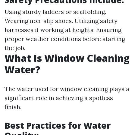
Using sturdy ladders or scaffolding.
Wearing non-slip shoes. Utilizing safety
harnesses if working at heights. Ensuring
proper weather conditions before starting
the job.
What Is Window Cleaning
Water?
The water used for window cleaning plays a
significant role in achieving a spotless
finish.
Best Practices for Water