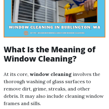
What Is the Meaning of
Window Cleaning?
At its core,
window cleaning
involves the
thorough washing of glass surfaces to
remove dirt, grime, streaks, and other
debris. It may also include cleaning window
frames and sills.