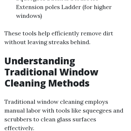
Extension poles Ladder (for higher
windows)
These tools help efficiently remove dirt
without leaving streaks behind.
Understanding
Traditional Window
Cleaning Methods
Traditional window cleaning employs
manual labor with tools like squeegees and
scrubbers to clean glass surfaces
effectively.