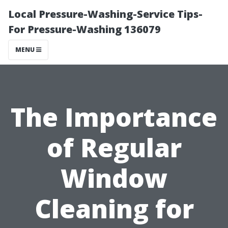
Local Pressure-Washing-Service Tips-
For Pressure-Washing 136079
MENU
The Importance
of Regular
Window
Cleaning for