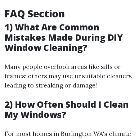
FAQ Section
1) What Are Common
Mistakes Made During DIY
Window Cleaning?
Many people overlook areas like sills or
frames; others may use unsuitable cleaners
leading to streaking or damage!
2) How Often Should I Clean
My Windows?
For most homes in Burlington WA's climate