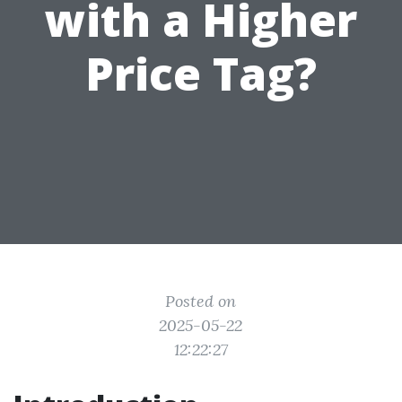
with a Higher
Price Tag?
Posted on
2025-05-22
12:22:27