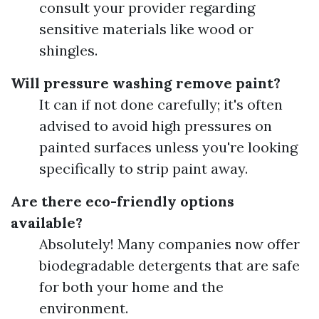
consult your provider regarding
sensitive materials like wood or
shingles.
Will pressure washing remove paint?
It can if not done carefully; it's often
advised to avoid high pressures on
painted surfaces unless you're looking
specifically to strip paint away.
Are there eco-friendly options
available?
Absolutely! Many companies now offer
biodegradable detergents that are safe
for both your home and the
environment.