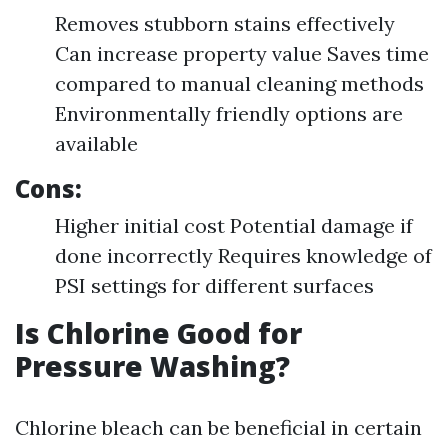
Removes stubborn stains effectively
Can increase property value Saves time
compared to manual cleaning methods
Environmentally friendly options are
available
Cons:
Higher initial cost Potential damage if
done incorrectly Requires knowledge of
PSI settings for different surfaces
Is Chlorine Good for
Pressure Washing?
Chlorine bleach can be beneficial in certain