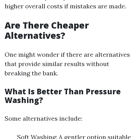
higher overall costs if mistakes are made.
Are There Cheaper
Alternatives?
One might wonder if there are alternatives
that provide similar results without
breaking the bank.
What Is Better Than Pressure
Washing?
Some alternatives include:
Soft Washing: A gentler option suitable