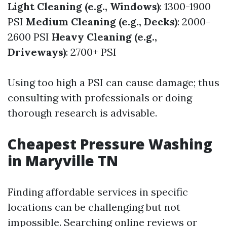
Light Cleaning (e.g., Windows)
: 1300-1900
PSI
Medium Cleaning (e.g., Decks)
: 2000-
2600 PSI
Heavy Cleaning (e.g.,
Driveways)
: 2700+ PSI
Using too high a PSI can cause damage; thus
consulting with professionals or doing
thorough research is advisable.
Cheapest Pressure Washing
in Maryville TN
Finding affordable services in specific
locations can be challenging but not
impossible. Searching online reviews or