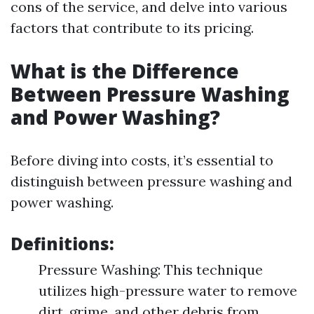
cons of the service, and delve into various
factors that contribute to its pricing.
What is the Difference
Between Pressure Washing
and Power Washing?
Before diving into costs, it’s essential to
distinguish between pressure washing and
power washing.
Definitions:
Pressure Washing: This technique
utilizes high-pressure water to remove
dirt, grime, and other debris from