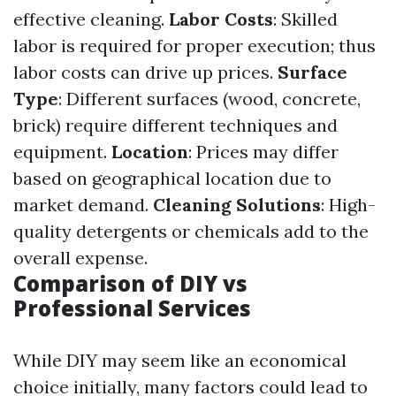
effective cleaning.
Labor Costs
: Skilled
labor is required for proper execution; thus
labor costs can drive up prices.
Surface
Type
: Different surfaces (wood, concrete,
brick) require different techniques and
equipment.
Location
: Prices may differ
based on geographical location due to
market demand.
Cleaning Solutions
: High-
quality detergents or chemicals add to the
overall expense.
Comparison of DIY vs
Professional Services
While DIY may seem like an economical
choice initially, many factors could lead to