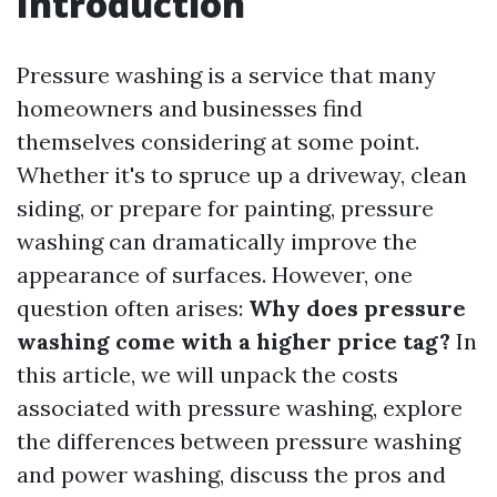
Introduction
Pressure washing is a service that many
homeowners and businesses find
themselves considering at some point.
Whether it's to spruce up a driveway, clean
siding, or prepare for painting, pressure
washing can dramatically improve the
appearance of surfaces. However, one
question often arises:
Why does pressure
washing come with a higher price tag?
In
this article, we will unpack the costs
associated with pressure washing, explore
the differences between pressure washing
and power washing, discuss the pros and