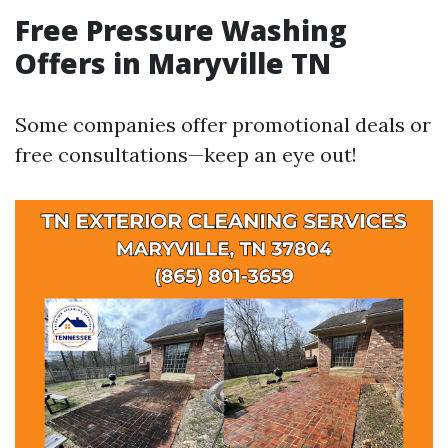
Free Pressure Washing
Offers in Maryville TN
Some companies offer promotional deals or
free consultations—keep an eye out!