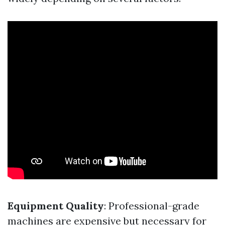
Equipment Quality
: Professional-grade
machines are expensive but necessary for