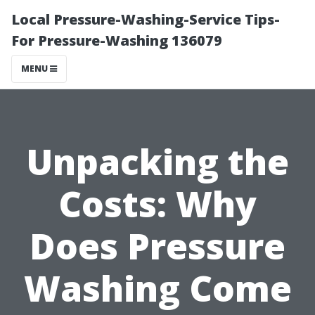
Local Pressure-Washing-Service Tips-
For Pressure-Washing 136079
MENU
Unpacking the
Costs: Why
Does Pressure
Washing Come