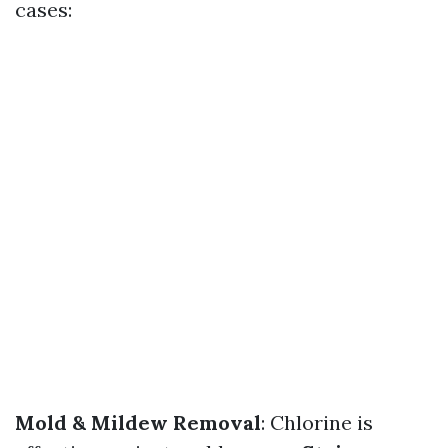
cases:
Mold & Mildew Removal
: Chlorine is