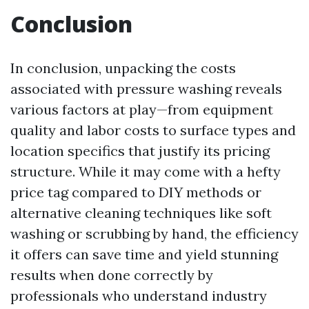
Conclusion
In conclusion, unpacking the costs
associated with pressure washing reveals
various factors at play—from equipment
quality and labor costs to surface types and
location specifics that justify its pricing
structure. While it may come with a hefty
price tag compared to DIY methods or
alternative cleaning techniques like soft
washing or scrubbing by hand, the efficiency
it offers can save time and yield stunning
results when done correctly by
professionals who understand industry