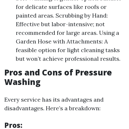
for delicate surfaces like roofs or
painted areas. Scrubbing by Hand:
Effective but labor-intensive; not
recommended for large areas. Using a
Garden Hose with Attachments: A
feasible option for light cleaning tasks
but won’t achieve professional results.
Pros and Cons of Pressure
Washing
Every service has its advantages and
disadvantages. Here’s a breakdown:
Pros: