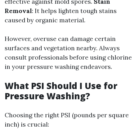
effective against mold spores.
Stain
Removal
: It helps lighten tough stains
caused by organic material.
However, overuse can damage certain
surfaces and vegetation nearby. Always
consult professionals before using chlorine
in your pressure washing endeavors.
What PSI Should I Use for
Pressure Washing?
Choosing the right PSI (pounds per square
inch) is crucial: