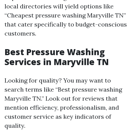
local directories will yield options like
“Cheapest pressure washing Maryville TN”
that cater specifically to budget-conscious
customers.
Best Pressure Washing
Services in Maryville TN
Looking for quality? You may want to
search terms like “Best pressure washing
Maryville TN.” Look out for reviews that
mention efficiency, professionalism, and
customer service as key indicators of
quality.