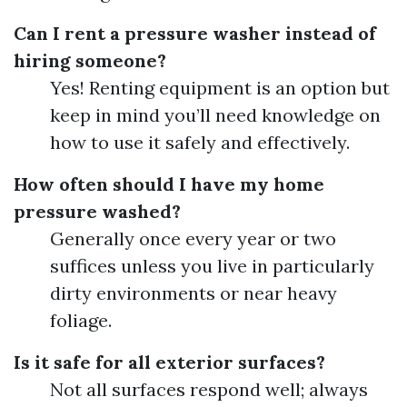
Can I rent a pressure washer instead of
hiring someone?
Yes! Renting equipment is an option but
keep in mind you’ll need knowledge on
how to use it safely and effectively.
How often should I have my home
pressure washed?
Generally once every year or two
suffices unless you live in particularly
dirty environments or near heavy
foliage.
Is it safe for all exterior surfaces?
Not all surfaces respond well; always