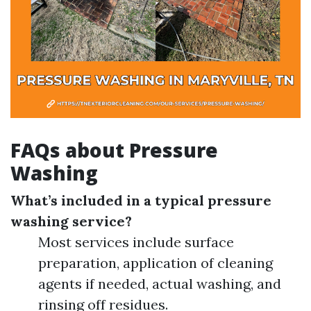
FAQs about Pressure
Washing
What’s included in a typical pressure
washing service?
Most services include surface
preparation, application of cleaning
agents if needed, actual washing, and
rinsing off residues.