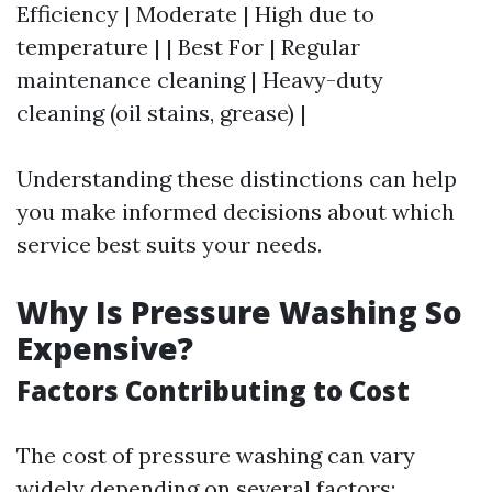
Efficiency | Moderate | High due to
temperature | | Best For | Regular
maintenance cleaning | Heavy-duty
cleaning (oil stains, grease) |
Understanding these distinctions can help
you make informed decisions about which
service best suits your needs.
Why Is Pressure Washing So
Expensive?
Factors Contributing to Cost
The cost of pressure washing can vary
widely depending on several factors: