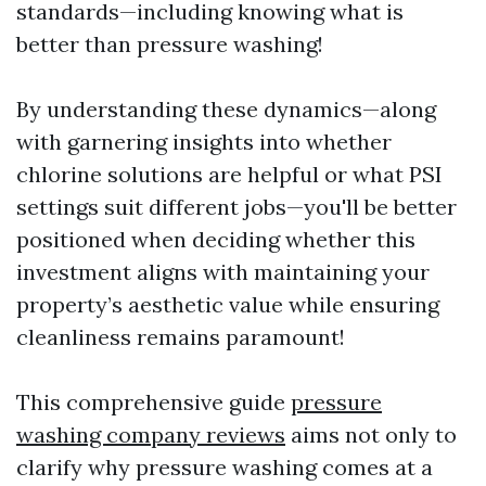
standards—including knowing what is
better than pressure washing!
By understanding these dynamics—along
with garnering insights into whether
chlorine solutions are helpful or what PSI
settings suit different jobs—you'll be better
positioned when deciding whether this
investment aligns with maintaining your
property’s aesthetic value while ensuring
cleanliness remains paramount!
This comprehensive guide
pressure
washing company reviews
aims not only to
clarify why pressure washing comes at a