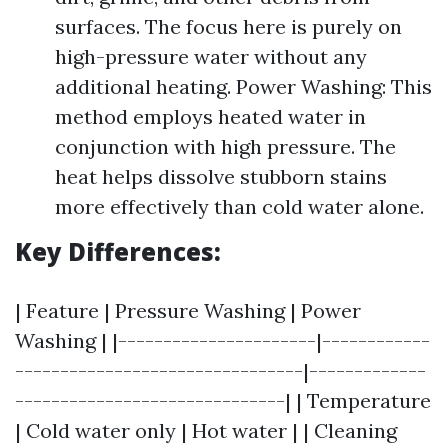
surfaces. The focus here is purely on
high-pressure water without any
additional heating. Power Washing: This
method employs heated water in
conjunction with high pressure. The
heat helps dissolve stubborn stains
more effectively than cold water alone.
Key Differences:
| Feature | Pressure Washing | Power
Washing | |----------------------|------------
--------------------------------|-------------
------------------------------| | Temperature
| Cold water only | Hot water | | Cleaning