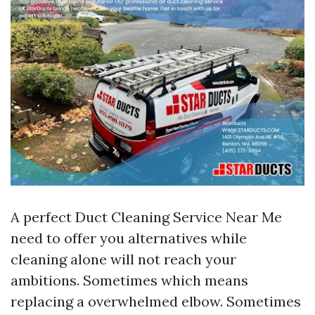
A perfect Duct Cleaning Service Near Me
need to offer you alternatives while
cleaning alone will not reach your
ambitions. Sometimes which means
replacing a overwhelmed elbow. Sometimes