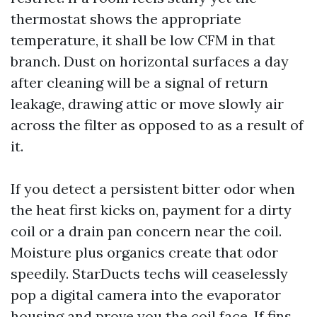
thermostat shows the appropriate
temperature, it shall be low CFM in that
branch. Dust on horizontal surfaces a day
after cleaning will be a signal of return
leakage, drawing attic or move slowly air
across the filter as opposed to as a result of
it.
If you detect a persistent bitter odor when
the heat first kicks on, payment for a dirty
coil or a drain pan concern near the coil.
Moisture plus organics create that odor
speedily. StarDucts techs will ceaselessly
pop a digital camera into the evaporator
housing and prove you the coil face. If fins