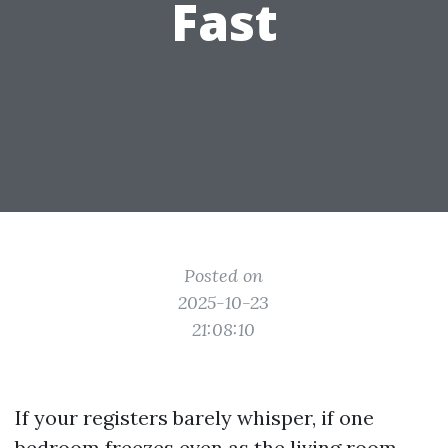
Fast
Posted on
2025-10-23
21:08:10
If your registers barely whisper, if one
bedroom freezes even as the living room