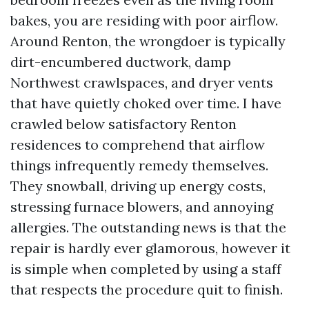
bakes, you are residing with poor airflow.
Around Renton, the wrongdoer is typically
dirt-encumbered ductwork, damp
Northwest crawlspaces, and dryer vents
that have quietly choked over time. I have
crawled below satisfactory Renton
residences to comprehend that airflow
things infrequently remedy themselves.
They snowball, driving up energy costs,
stressing furnace blowers, and annoying
allergies. The outstanding news is that the
repair is hardly ever glamorous, however it
is simple when completed by using a staff
that respects the procedure quit to finish.