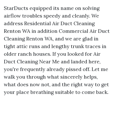
StarDucts equipped its name on solving
airflow troubles speedy and cleanly. We
address Residential Air Duct Cleaning
Renton WA in addition Commercial Air Duct
Cleaning Renton WA, and we are glad in
tight attic runs and lengthy trunk traces in
older ranch houses. If you looked for Air
Duct Cleaning Near Me and landed here,
you're frequently already pissed off. Let me
walk you through what sincerely helps,
what does now not, and the right way to get
your place breathing suitable to come back.