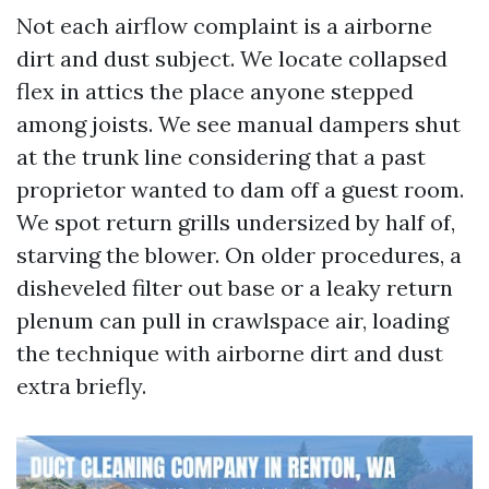
Not each airflow complaint is a airborne
dirt and dust subject. We locate collapsed
flex in attics the place anyone stepped
among joists. We see manual dampers shut
at the trunk line considering that a past
proprietor wanted to dam off a guest room.
We spot return grills undersized by half of,
starving the blower. On older procedures, a
disheveled filter out base or a leaky return
plenum can pull in crawlspace air, loading
the technique with airborne dirt and dust
extra briefly.