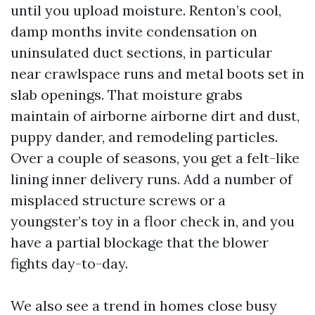
until you upload moisture. Renton’s cool,
damp months invite condensation on
uninsulated duct sections, in particular
near crawlspace runs and metal boots set in
slab openings. That moisture grabs
maintain of airborne airborne dirt and dust,
puppy dander, and remodeling particles.
Over a couple of seasons, you get a felt-like
lining inner delivery runs. Add a number of
misplaced structure screws or a
youngster’s toy in a floor check in, and you
have a partial blockage that the blower
fights day-to-day.
We also see a trend in homes close busy