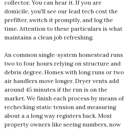
collector. You can hear it. If you are
domicile, you'll see our lead tech cost the
prefilter, switch it promptly, and log the
time. Attention to these particulars is what
maintains a clean job refreshing.
An common single-system homestead runs
two to four hours relying on structure and
debris degree. Homes with long runs or two
air handlers move longer. Dryer vents add
around 45 minutes if the run is on the
market. We finish each process by means of
rechecking static tension and measuring
about a a long way registers back. Most
property owners like seeing numbers, now