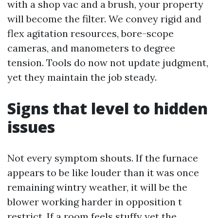
with a shop vac and a brush, your property
will become the filter. We convey rigid and
flex agitation resources, bore-scope
cameras, and manometers to degree
tension. Tools do now not update judgment,
yet they maintain the job steady.
Signs that level to hidden
issues
Not every symptom shouts. If the furnace
appears to be like louder than it was once
remaining wintry weather, it will be the
blower working harder in opposition t
restrict. If a room feels stuffy yet the