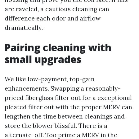
are raveled, a cautious cleaning can
difference each odor and airflow
dramatically.
Pairing cleaning with
small upgrades
We like low-payment, top-gain
enhancements. Swapping a reasonably-
priced fiberglass filter out for a exceptional
pleated filter out with the proper MERV can
lengthen the time between cleanings and
store the blower blissful. There is a
alternate-off. Too prime a MERV in the