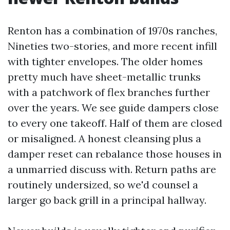
Renton has a combination of 1970s ranches,
Nineties two-stories, and more recent infill
with tighter envelopes. The older homes
pretty much have sheet-metallic trunks
with a patchwork of flex branches further
over the years. We see guide dampers close
to every one takeoff. Half of them are closed
or misaligned. A honest cleansing plus a
damper reset can rebalance those houses in
a unmarried discuss with. Return paths are
routinely undersized, so we'd counsel a
larger go back grill in a principal hallway.