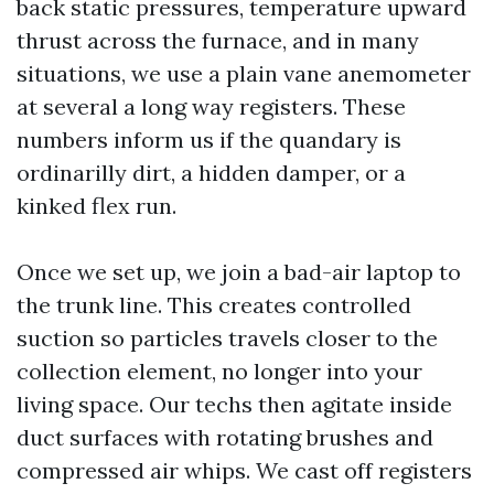
back static pressures, temperature upward
thrust across the furnace, and in many
situations, we use a plain vane anemometer
at several a long way registers. These
numbers inform us if the quandary is
ordinarilly dirt, a hidden damper, or a
kinked flex run.
Once we set up, we join a bad-air laptop to
the trunk line. This creates controlled
suction so particles travels closer to the
collection element, no longer into your
living space. Our techs then agitate inside
duct surfaces with rotating brushes and
compressed air whips. We cast off registers