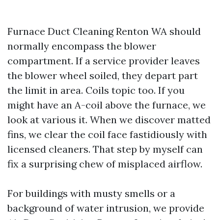
Furnace Duct Cleaning Renton WA should
normally encompass the blower
compartment. If a service provider leaves
the blower wheel soiled, they depart part
the limit in area. Coils topic too. If you
might have an A-coil above the furnace, we
look at various it. When we discover matted
fins, we clear the coil face fastidiously with
licensed cleaners. That step by myself can
fix a surprising chew of misplaced airflow.
For buildings with musty smells or a
background of water intrusion, we provide