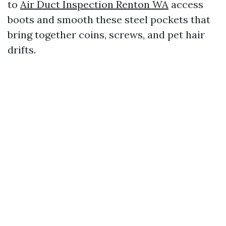
to
Air Duct Inspection Renton WA
access
boots and smooth these steel pockets that
bring together coins, screws, and pet hair
drifts.