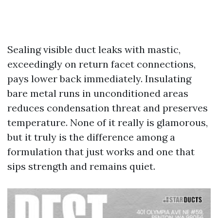
Sealing visible duct leaks with mastic,
exceedingly on return facet connections,
pays lower back immediately. Insulating
bare metal runs in unconditioned areas
reduces condensation threat and preserves
temperature. None of it really is glamorous,
but it truly is the difference among a
formulation that just works and one that
sips strength and remains quiet.