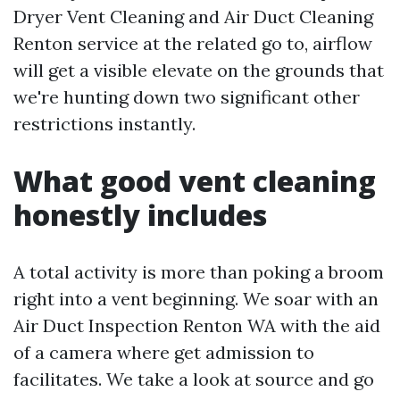
Dryer Vent Cleaning and Air Duct Cleaning
Renton service at the related go to, airflow
will get a visible elevate on the grounds that
we're hunting down two significant other
restrictions instantly.
What good vent cleaning
honestly includes
A total activity is more than poking a broom
right into a vent beginning. We soar with an
Air Duct Inspection Renton WA with the aid
of a camera where get admission to
facilitates. We take a look at source and go