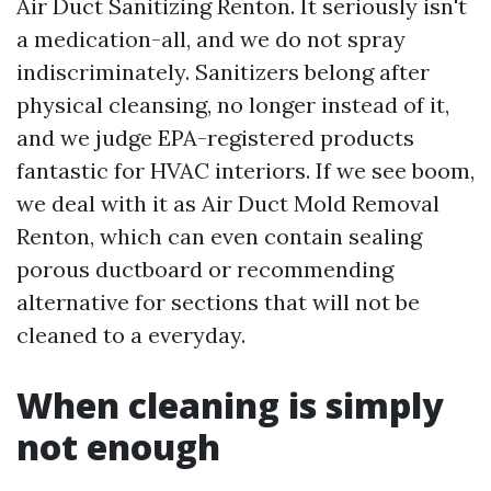
Air Duct Sanitizing Renton. It seriously isn't
a medication-all, and we do not spray
indiscriminately. Sanitizers belong after
physical cleansing, no longer instead of it,
and we judge EPA-registered products
fantastic for HVAC interiors. If we see boom,
we deal with it as Air Duct Mold Removal
Renton, which can even contain sealing
porous ductboard or recommending
alternative for sections that will not be
cleaned to a everyday.
When cleaning is simply
not enough