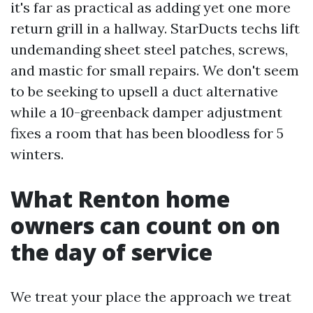
it's far as practical as adding yet one more
return grill in a hallway. StarDucts techs lift
undemanding sheet steel patches, screws,
and mastic for small repairs. We don't seem
to be seeking to upsell a duct alternative
while a 10-greenback damper adjustment
fixes a room that has been bloodless for 5
winters.
What Renton home
owners can count on on
the day of service
We treat your place the approach we treat