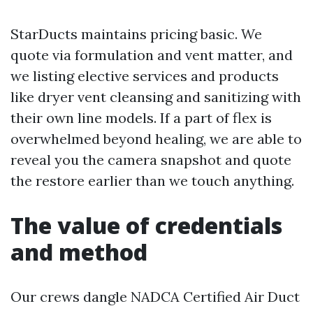
StarDucts maintains pricing basic. We
quote via formulation and vent matter, and
we listing elective services and products
like dryer vent cleansing and sanitizing with
their own line models. If a part of flex is
overwhelmed beyond healing, we are able to
reveal you the camera snapshot and quote
the restore earlier than we touch anything.
The value of credentials
and method
Our crews dangle NADCA Certified Air Duct