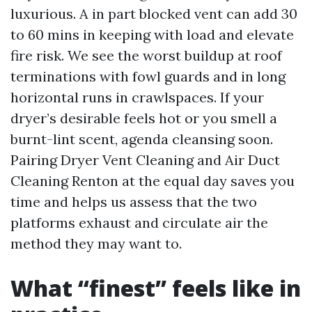
luxurious. A in part blocked vent can add 30
to 60 mins in keeping with load and elevate
fire risk. We see the worst buildup at roof
terminations with fowl guards and in long
horizontal runs in crawlspaces. If your
dryer’s desirable feels hot or you smell a
burnt-lint scent, agenda cleansing soon.
Pairing Dryer Vent Cleaning and Air Duct
Cleaning Renton at the equal day saves you
time and helps us assess that the two
platforms exhaust and circulate air the
method they may want to.
What “finest” feels like in