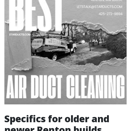
Specifics for older and
newer Renton builds