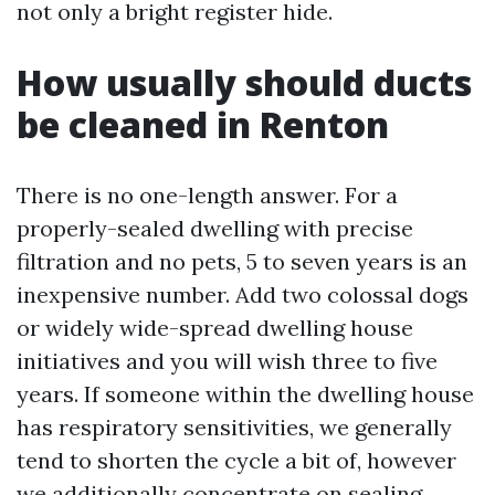
not only a bright register hide.
How usually should ducts
be cleaned in Renton
There is no one-length answer. For a
properly-sealed dwelling with precise
filtration and no pets, 5 to seven years is an
inexpensive number. Add two colossal dogs
or widely wide-spread dwelling house
initiatives and you will wish three to five
years. If someone within the dwelling house
has respiratory sensitivities, we generally
tend to shorten the cycle a bit of, however
we additionally concentrate on sealing