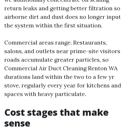
return leaks and getting better filtration so
airborne dirt and dust does no longer input
the system within the first situation.
Commercial areas range. Restaurants,
salons, and outlets near prime-site visitors
roads accumulate greater particles, so
Commercial Air Duct Cleaning Renton WA
durations land within the two to a few yr
stove, regularly every year for kitchens and
spaces with heavy particulate.
Cost stages that make
sense