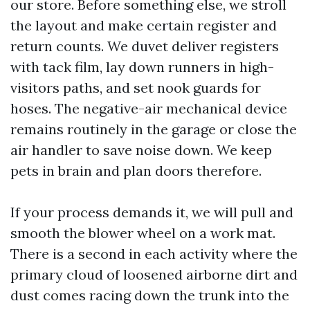
our store. Before something else, we stroll
the layout and make certain register and
return counts. We duvet deliver registers
with tack film, lay down runners in high-
visitors paths, and set nook guards for
hoses. The negative-air mechanical device
remains routinely in the garage or close the
air handler to save noise down. We keep
pets in brain and plan doors therefore.
If your process demands it, we will pull and
smooth the blower wheel on a work mat.
There is a second in each activity where the
primary cloud of loosened airborne dirt and
dust comes racing down the trunk into the