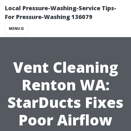
Local Pressure-Washing-Service Tips-
For Pressure-Washing 136079
MENU
Vent Cleaning
Renton WA:
StarDucts Fixes
Poor Airflow