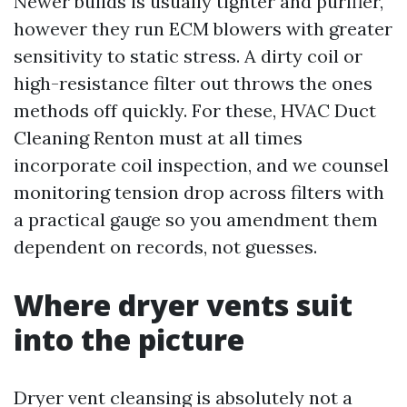
Newer builds is usually tighter and purifier,
however they run ECM blowers with greater
sensitivity to static stress. A dirty coil or
high-resistance filter out throws the ones
methods off quickly. For these, HVAC Duct
Cleaning Renton must at all times
incorporate coil inspection, and we counsel
monitoring tension drop across filters with
a practical gauge so you amendment them
dependent on records, not guesses.
Where dryer vents suit
into the picture
Dryer vent cleansing is absolutely not a