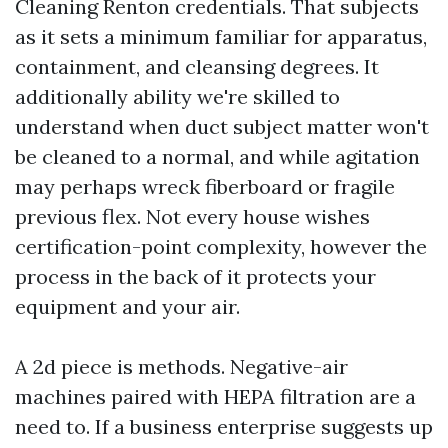
Cleaning Renton credentials. That subjects
as it sets a minimum familiar for apparatus,
containment, and cleansing degrees. It
additionally ability we're skilled to
understand when duct subject matter won't
be cleaned to a normal, and while agitation
may perhaps wreck fiberboard or fragile
previous flex. Not every house wishes
certification-point complexity, however the
process in the back of it protects your
equipment and your air.
A 2d piece is methods. Negative-air
machines paired with HEPA filtration are a
need to. If a business enterprise suggests up