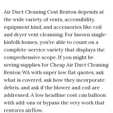
Air Duct Cleaning Cost Renton depends at
the wide variety of vents, accessibility,
equipment kind, and accessories like coil
and dryer vent cleansing. For known single-
kinfolk homes, you're able to count on a
complete-service variety that displays the
comprehensive scope. If you might be
seeing supplies for Cheap Air Duct Cleaning
Renton WA with super low flat quotes, ask
what is covered, ask how they incorporate
debris, and ask if the blower and coil are
addressed. A low headline cost can balloon
with add-ons or bypass the very work that
restores airflow.