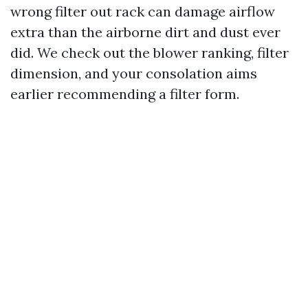
wrong filter out rack can damage airflow
extra than the airborne dirt and dust ever
did. We check out the blower ranking, filter
dimension, and your consolation aims
earlier recommending a filter form.