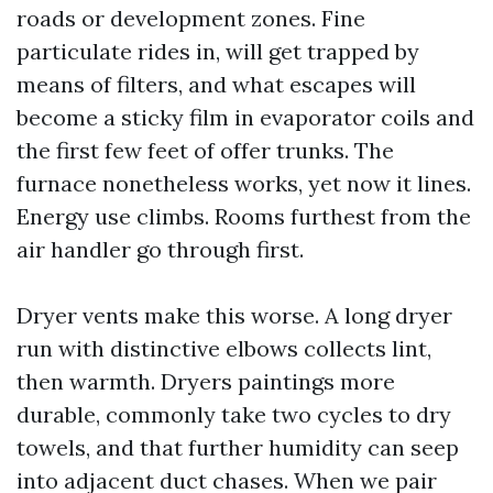
roads or development zones. Fine
particulate rides in, will get trapped by
means of filters, and what escapes will
become a sticky film in evaporator coils and
the first few feet of offer trunks. The
furnace nonetheless works, yet now it lines.
Energy use climbs. Rooms furthest from the
air handler go through first.
Dryer vents make this worse. A long dryer
run with distinctive elbows collects lint,
then warmth. Dryers paintings more
durable, commonly take two cycles to dry
towels, and that further humidity can seep
into adjacent duct chases. When we pair