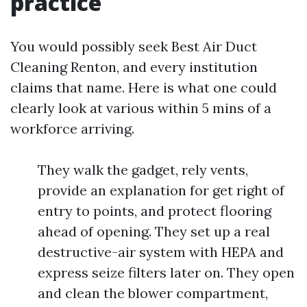
practice
You would possibly seek Best Air Duct
Cleaning Renton, and every institution
claims that name. Here is what one could
clearly look at various within 5 mins of a
workforce arriving.
They walk the gadget, rely vents,
provide an explanation for get right of
entry to points, and protect flooring
ahead of opening. They set up a real
destructive-air system with HEPA and
express seize filters later on. They open
and clean the blower compartment,