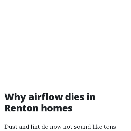
Why airflow dies in
Renton homes
Dust and lint do now not sound like tons