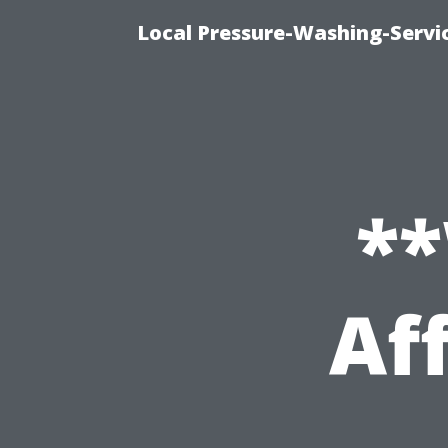
Local Pressure-Washing-Servi
**
Af