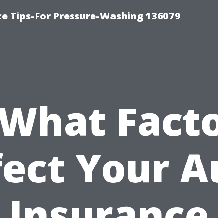
ce Tips-For Pressure-Washing 136079
What Fact
fect Your A
Insurance