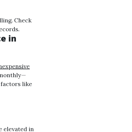
dling. Check
records.
e in
nexpensive
 monthly—
factors like
 elevated in