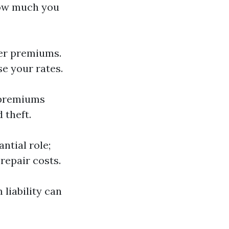
how much you
ower premiums.
se your rates.
r premiums
 theft.
ntial role;
repair costs.
 liability can