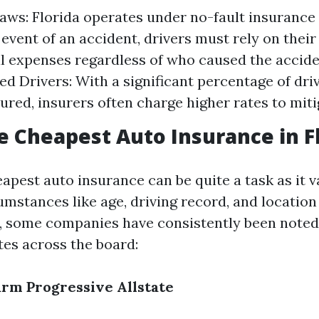
aws: Florida operates under no-fault insurance
e event of an accident, drivers must rely on the
l expenses regardless of who caused the accide
ed Drivers: With a significant percentage of dri
ured, insurers often charge higher rates to mitig
e Cheapest Auto Insurance in F
apest auto insurance can be quite a task as it 
umstances like age, driving record, and location
r, some companies have consistently been noted 
tes across the board:
arm
Progressive
Allstate