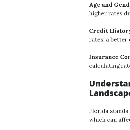
Age and Gend
higher rates d
Credit Histor
rates; a better
Insurance Co
calculating rat
Understan
Landscap
Florida stands 
which can affec