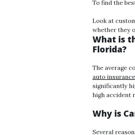
To find the bes
Look at custom
whether they of
What is t
Florida?
The average co
auto insuranc
significantly h
high accident 
Why is Ca
Several reason