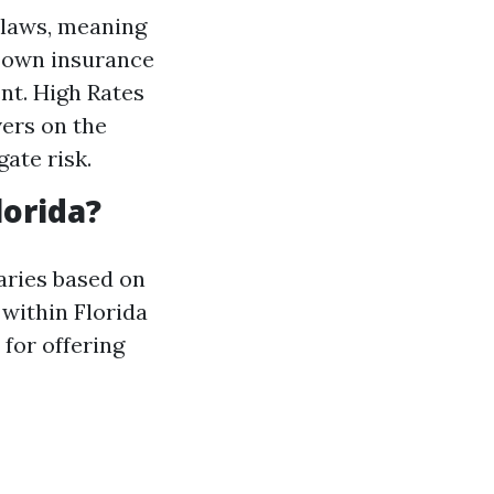
 laws, meaning
ir own insurance
nt. High Rates
vers on the
ate risk.
lorida?
varies based on
 within Florida
for offering