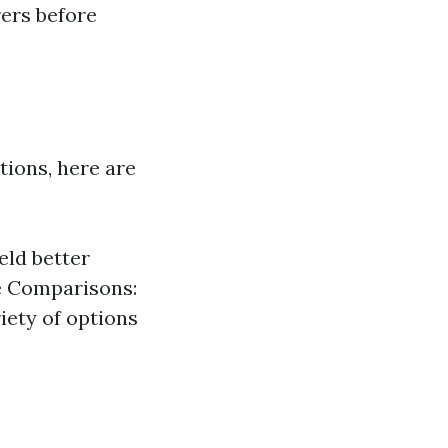
rers before
tions, here are
eld better
ne Comparisons:
iety of options