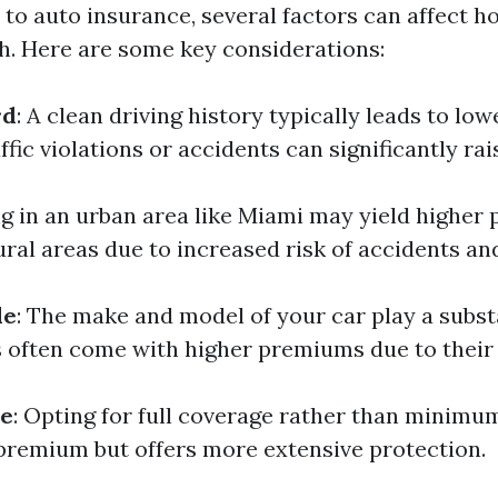
to auto insurance, several factors can affect 
. Here are some key considerations:
rd
: A clean driving history typically leads to l
ffic violations or accidents can significantly rai
ing in an urban area like Miami may yield highe
ral areas due to increased risk of accidents and
le
: The make and model of your car play a substa
s often come with higher premiums due to their 
pe
: Opting for full coverage rather than minimum
premium but offers more extensive protection.