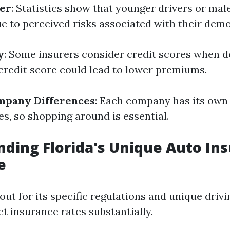
er
: Statistics show that younger drivers or mal
ue to perceived risks associated with their dem
y
: Some insurers consider credit scores when 
 credit score could lead to lower premiums.
mpany Differences
: Each company has its own
es, so shopping around is essential.
ding Florida's Unique Auto In
e
out for its specific regulations and unique drivi
t insurance rates substantially.