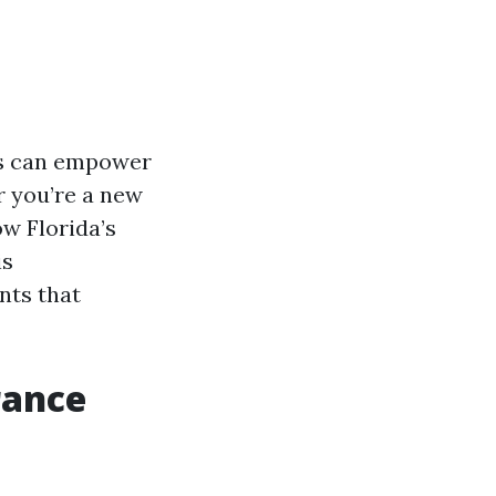
ms can empower
 you’re a new
ow Florida’s
is
nts that
rance