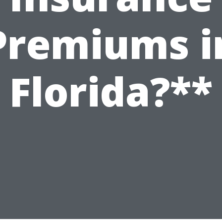
Premiums i
Florida?**