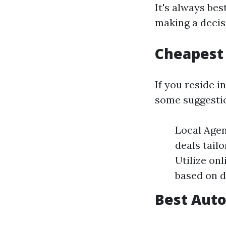
It's always bes
making a decis
Cheapest 
If you reside i
some suggesti
Local Agen
deals tail
Utilize on
based on d
Best Auto