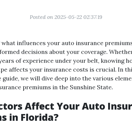
Posted on 2025-05-22 02:37:19
 what influences your auto insurance premiu
formed decisions about your coverage. Whether
 years of experience under your belt, knowing h
e affects your insurance costs is crucial. In th
guide, we will dive deep into the various eleme
surance premiums in the Sunshine State.
tors Affect Your Auto Insu
 in Florida?