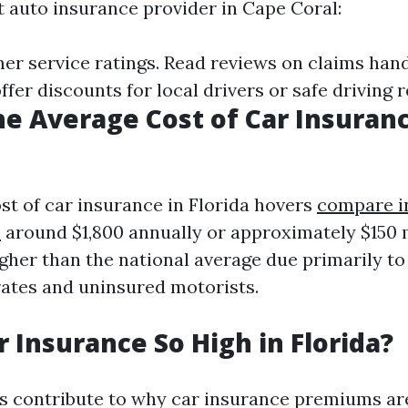
t auto insurance provider in Cape Coral:
er service ratings. Read reviews on claims han
fer discounts for local drivers or safe driving 
he Average Cost of Car Insuranc
st of car insurance in Florida hovers
compare i
e
around $1,800 annually or approximately $150
igher than the national average due primarily to 
rates and uninsured motorists.
r Insurance So High in Florida?
s contribute to why car insurance premiums are