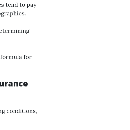
es tend to pay
ographics.
determining
 formula for
surance
ng conditions,