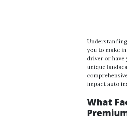
Understanding
you to make in
driver or have
unique landscap
comprehensive 
impact auto in
What Fac
Premiums