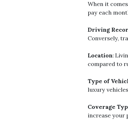
When it comes 
pay each month
Driving Reco
Conversely, tra
Location
: Liv
compared to ru
Type of Vehic
luxury vehicle
Coverage Ty
increase your 