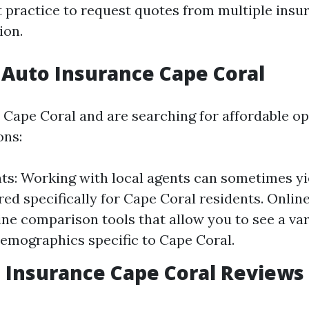
t practice to request quotes from multiple insu
ion.
Auto Insurance Cape Coral
n Cape Coral and are searching for affordable op
ons:
ts: Working with local agents can sometimes yi
ored specifically for Cape Coral residents. Onli
line comparison tools that allow you to see a var
emographics specific to Cape Coral.
 Insurance Cape Coral Reviews