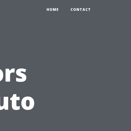
HOME
CONTACT
ors
uto