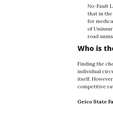
No-Fault L
that in th
for medica
of Uninsur
road unins
Who is th
Finding the che
individual circ
itself. Howeve
competitive ra
Geico
State F