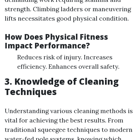
strength. Climbing ladders or maneuvering
lifts necessitates good physical condition.
How Does Physical Fitness
Impact Performance?
Reduces risk of injury. Increases
efficiency. Enhances overall safety.
3. Knowledge of Cleaning
Techniques
Understanding various cleaning methods is
vital for achieving the best results. From
traditional squeegee techniques to modern
water-fed pole systems, knowing which