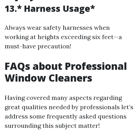
13.* Harness Usage*
Always wear safety harnesses when
working at heights exceeding six feet—a
must-have precaution!
FAQs about Professional
Window Cleaners
Having covered many aspects regarding
great qualities needed by professionals let’s
address some frequently asked questions
surrounding this subject matter!