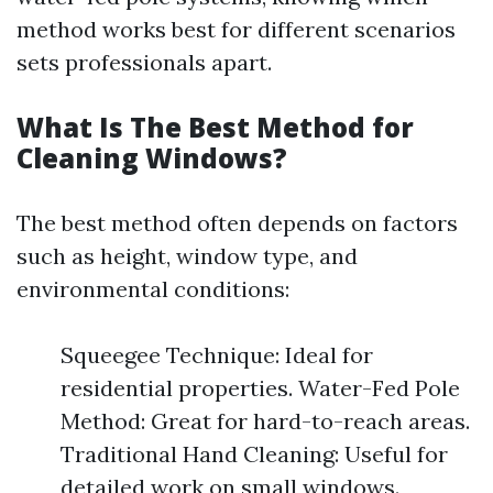
method works best for different scenarios
sets professionals apart.
What Is The Best Method for
Cleaning Windows?
The best method often depends on factors
such as height, window type, and
environmental conditions:
Squeegee Technique: Ideal for
residential properties. Water-Fed Pole
Method: Great for hard-to-reach areas.
Traditional Hand Cleaning: Useful for
detailed work on small windows.