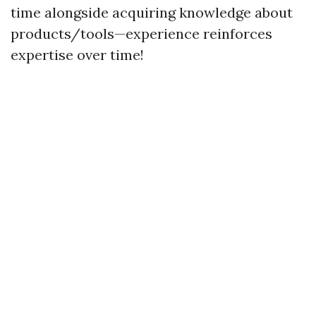
time alongside acquiring knowledge about
products/tools—experience reinforces
expertise over time!