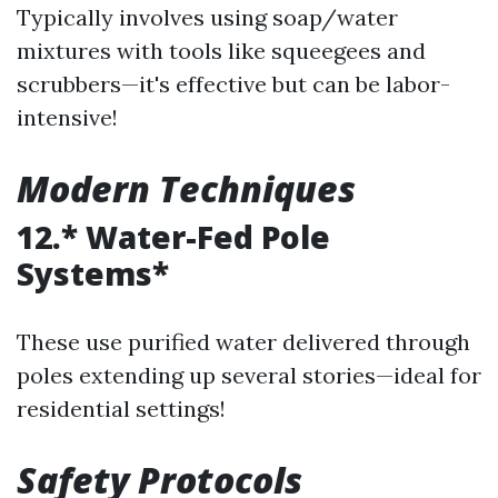
Typically involves using soap/water
mixtures with tools like squeegees and
scrubbers—it's effective but can be labor-
intensive!
Modern Techniques
12.* Water-Fed Pole
Systems*
These use purified water delivered through
poles extending up several stories—ideal for
residential settings!
Safety Protocols