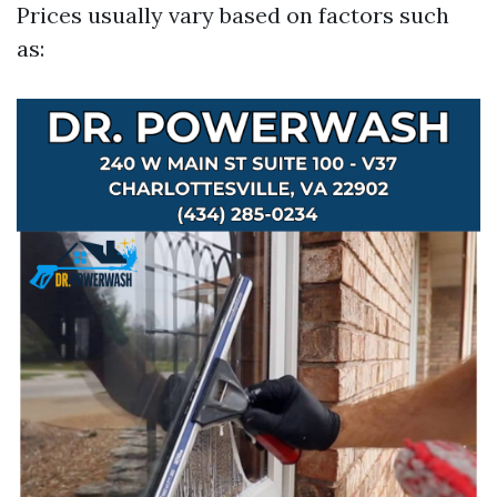
Prices usually vary based on factors such
as: