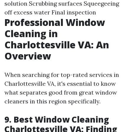
solution Scrubbing surfaces Squeegeeing
off excess water Final inspection
Professional Window
Cleaning in
Charlottesville VA: An
Overview
When searching for top-rated services in
Charlottesville VA, it's essential to know
what separates good from great window
cleaners in this region specifically.
9. Best Window Cleaning
Charlottesville VA: Finding