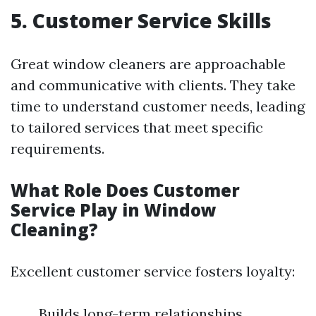
5. Customer Service Skills
Great window cleaners are approachable
and communicative with clients. They take
time to understand customer needs, leading
to tailored services that meet specific
requirements.
What Role Does Customer
Service Play in Window
Cleaning?
Excellent customer service fosters loyalty:
Builds long-term relationships.