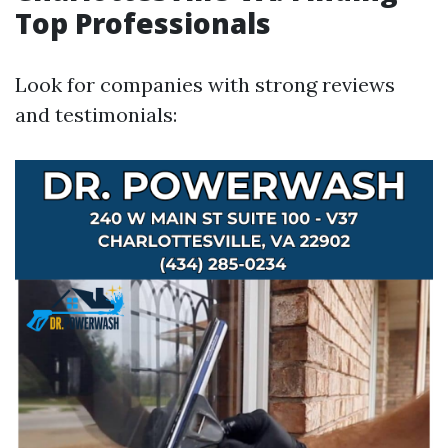
Top Professionals
Look for companies with strong reviews
and testimonials: