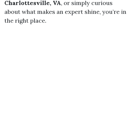
Charlottesville, VA
, or simply curious
about what makes an expert shine, you’re in
the right place.