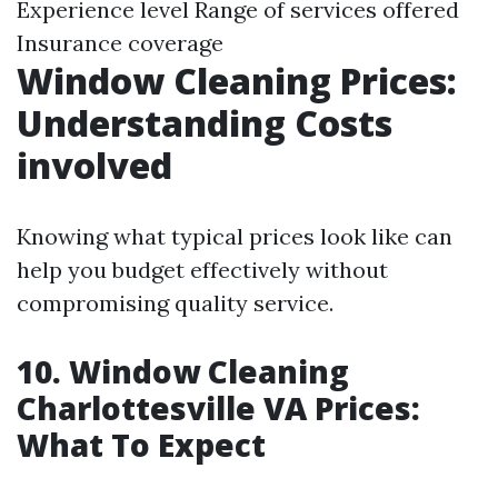
Experience level Range of services offered
Insurance coverage
Window Cleaning Prices:
Understanding Costs
involved
Knowing what typical prices look like can
help you budget effectively without
compromising quality service.
10. Window Cleaning
Charlottesville VA Prices:
What To Expect