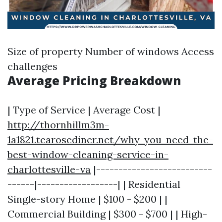
Size of property Number of windows Access
challenges
Average Pricing Breakdown
| Type of Service | Average Cost |
http://thornhillm3m-
1a1821.tearosediner.net/why-you-need-the-
best-window-cleaning-service-in-
charlottesville-va
|--------------------------
------|------------------| | Residential
Single-story Home | $100 - $200 | |
Commercial Building | $300 - $700 | | High-