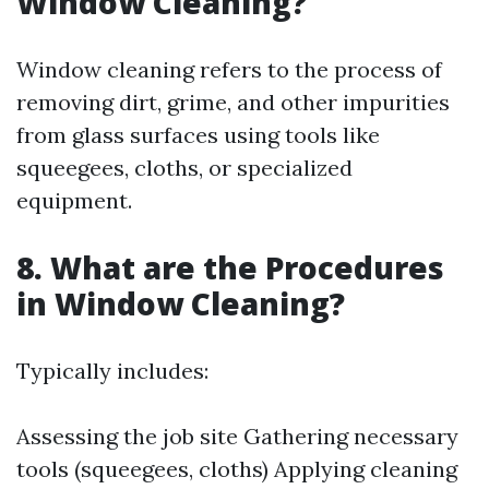
Window Cleaning?
Window cleaning refers to the process of
removing dirt, grime, and other impurities
from glass surfaces using tools like
squeegees, cloths, or specialized
equipment.
8. What are the Procedures
in Window Cleaning?
Typically includes:
Assessing the job site Gathering necessary
tools (squeegees, cloths) Applying cleaning