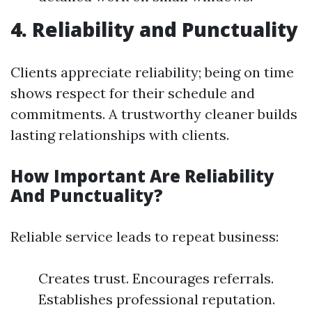
4. Reliability and Punctuality
Clients appreciate reliability; being on time
shows respect for their schedule and
commitments. A trustworthy cleaner builds
lasting relationships with clients.
How Important Are Reliability
And Punctuality?
Reliable service leads to repeat business:
Creates trust. Encourages referrals.
Establishes professional reputation.