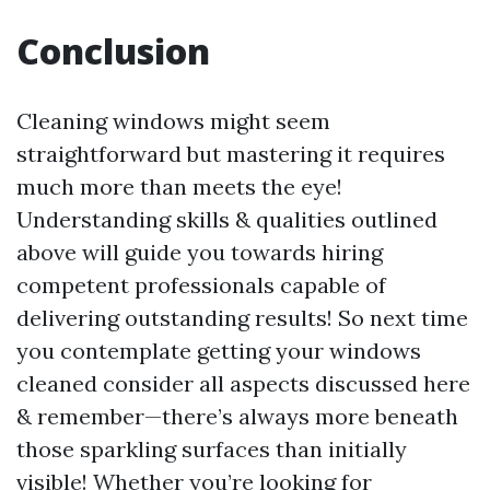
Conclusion
Cleaning windows might seem
straightforward but mastering it requires
much more than meets the eye!
Understanding skills & qualities outlined
above will guide you towards hiring
competent professionals capable of
delivering outstanding results! So next time
you contemplate getting your windows
cleaned consider all aspects discussed here
& remember—there’s always more beneath
those sparkling surfaces than initially
visible! Whether you’re looking for