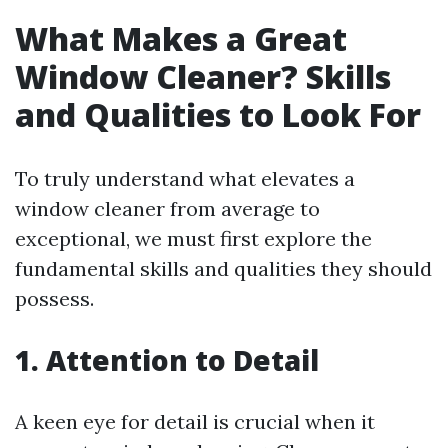
What Makes a Great
Window Cleaner? Skills
and Qualities to Look For
To truly understand what elevates a
window cleaner from average to
exceptional, we must first explore the
fundamental skills and qualities they should
possess.
1. Attention to Detail
A keen eye for detail is crucial when it