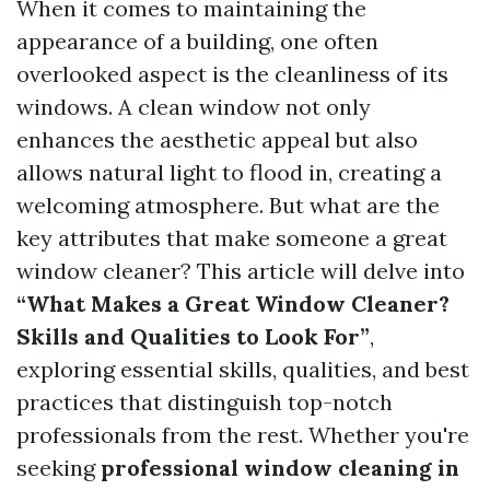
When it comes to maintaining the
appearance of a building, one often
overlooked aspect is the cleanliness of its
windows. A clean window not only
enhances the aesthetic appeal but also
allows natural light to flood in, creating a
welcoming atmosphere. But what are the
key attributes that make someone a great
window cleaner? This article will delve into
“What Makes a Great Window Cleaner?
Skills and Qualities to Look For”
,
exploring essential skills, qualities, and best
practices that distinguish top-notch
professionals from the rest. Whether you're
seeking
professional window cleaning in