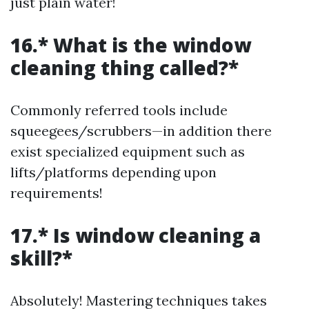
just plain water!
16.* What is the window
cleaning thing called?*
Commonly referred tools include
squeegees/scrubbers—in addition there
exist specialized equipment such as
lifts/platforms depending upon
requirements!
17.* Is window cleaning a
skill?*
Absolutely! Mastering techniques takes