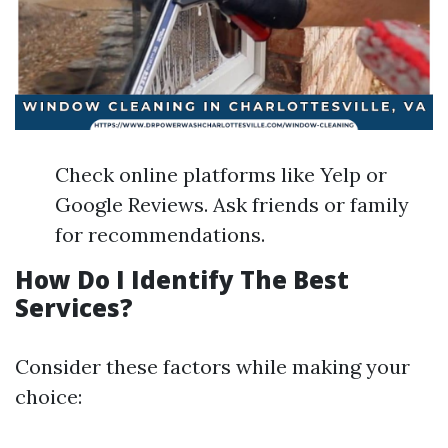
Check online platforms like Yelp or
Google Reviews. Ask friends or family
for recommendations.
How Do I Identify The Best
Services?
Consider these factors while making your
choice: