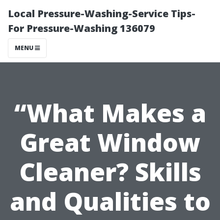
Local Pressure-Washing-Service Tips-
For Pressure-Washing 136079
MENU
“What Makes a
Great Window
Cleaner? Skills
and Qualities to