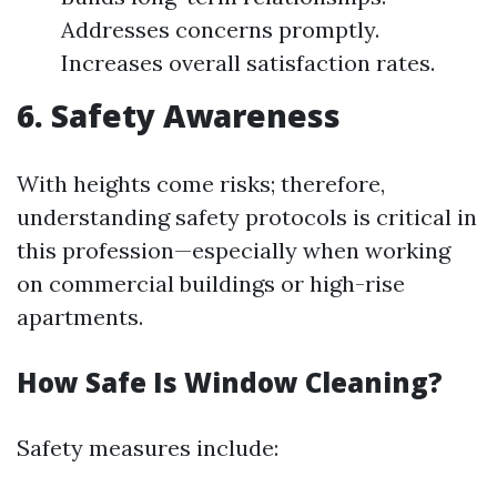
Addresses concerns promptly.
Increases overall satisfaction rates.
6. Safety Awareness
With heights come risks; therefore,
understanding safety protocols is critical in
this profession—especially when working
on commercial buildings or high-rise
apartments.
How Safe Is Window Cleaning?
Safety measures include: