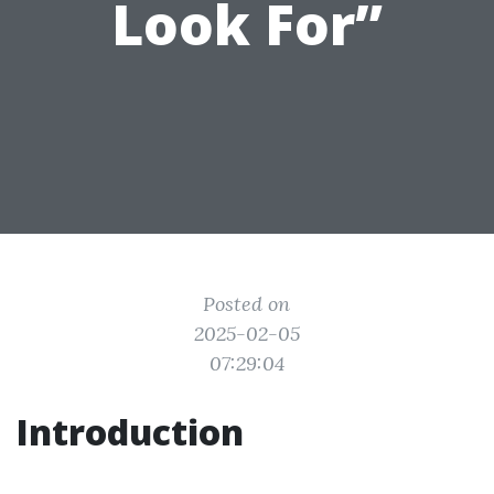
Look For”
Posted on
2025-02-05
07:29:04
Introduction