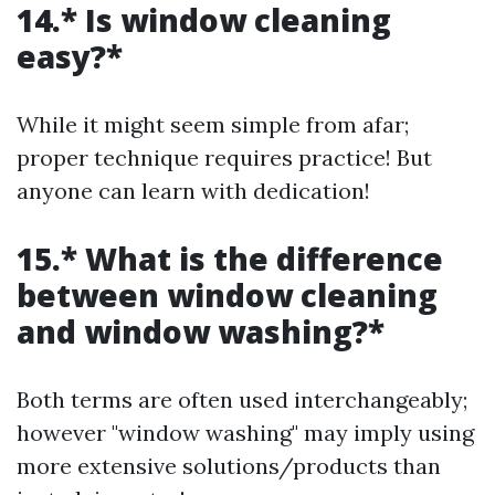
14.* Is window cleaning
easy?*
While it might seem simple from afar;
proper technique requires practice! But
anyone can learn with dedication!
15.* What is the difference
between window cleaning
and window washing?*
Both terms are often used interchangeably;
however "window washing" may imply using
more extensive solutions/products than