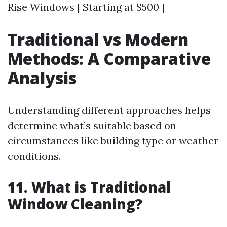
Rise Windows | Starting at $500 |
Traditional vs Modern
Methods: A Comparative
Analysis
Understanding different approaches helps
determine what’s suitable based on
circumstances like building type or weather
conditions.
11. What is Traditional
Window Cleaning?