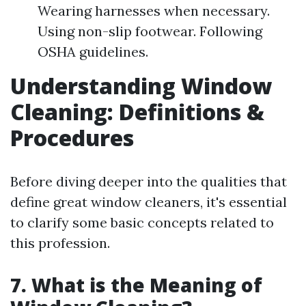
Wearing harnesses when necessary.
Using non-slip footwear. Following
OSHA guidelines.
Understanding Window
Cleaning: Definitions &
Procedures
Before diving deeper into the qualities that
define great window cleaners, it's essential
to clarify some basic concepts related to
this profession.
7. What is the Meaning of