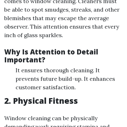
comes to window cleaning. Cleaners must
be able to spot smudges, streaks, and other
blemishes that may escape the average
observer. This attention ensures that every
inch of glass sparkles.
Why Is Attention to Detail
Important?
It ensures thorough cleaning. It
prevents future build-up. It enhances
customer satisfaction.
2. Physical Fitness
Window cleaning can be physically
demanding work requiring stamina and