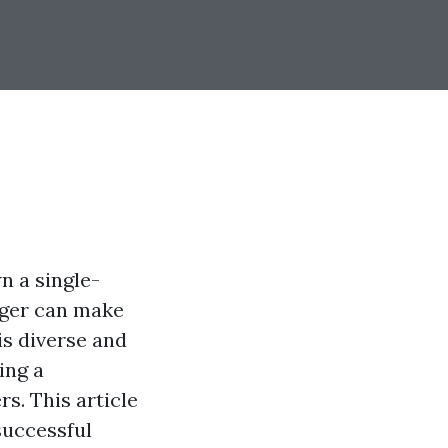
n a single-
ager can make
is diverse and
ing a
s. This article
successful