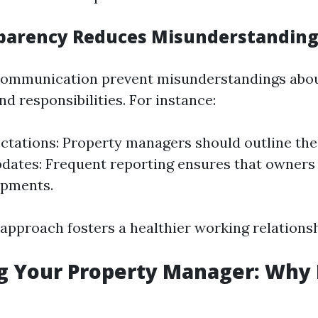
parency Reduces Misunderstanding
 communication prevent misunderstandings abo
d responsibilities. For instance:
ctations: Property managers should outline their
dates: Frequent reporting ensures that owners
opments.
 approach fosters a healthier working relationsh
g Your Property Manager: Why 