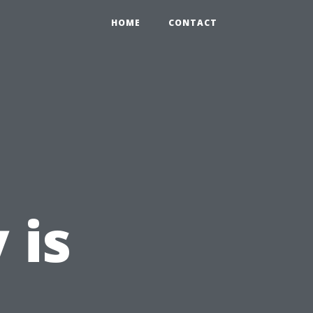
HOME
CONTACT
 is