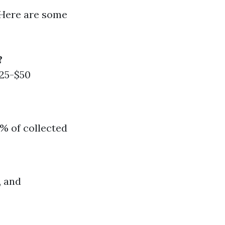
 Here are some
?
$25-$50
% of collected
, and