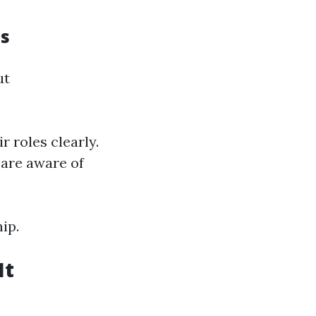
s
ut
 roles clearly.
 are aware of
ip.
It