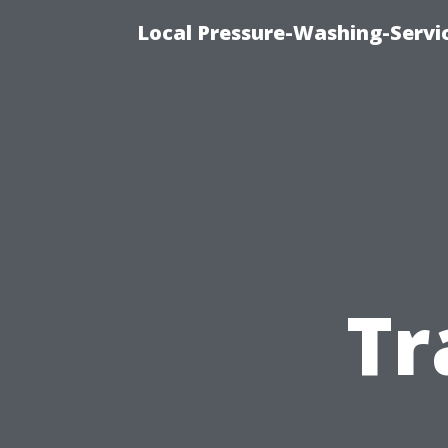
Local Pressure-Washing-Servi
Tr