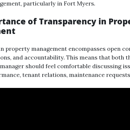
ement, particularly in Fort Myers.
tance of Transparency in Prop
ent
in property management encompasses open co
ions, and accountability. This means that both 
manager should feel comfortable discussing iss
ormance, tenant relations, maintenance requests