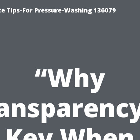
ce Tips-For Pressure-Washing 136079
“Why
ansparency
Key When