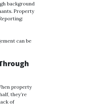
ough background
nants. Property
Reporting:
gement can be
 Through
 When property
alf, they’re
lack of