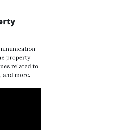
erty
mmunication,
the property
ues related to
, and more.