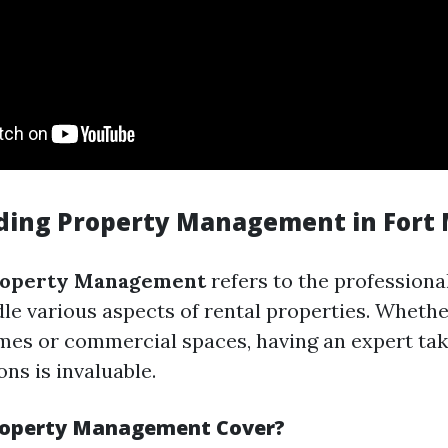
ing Property Management in Fort
roperty Management
refers to the professiona
dle various aspects of rental properties. Whethe
mes or commercial spaces, having an expert tak
ns is invaluable.
roperty Management Cover?