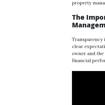
property manag
The Impor
Managem
Transparency 
clear expectat
owner and the 
financial perf