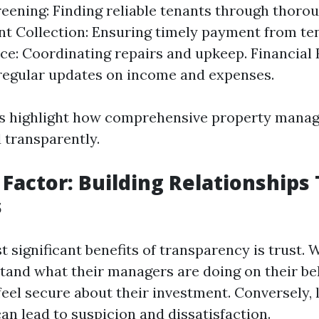
eening: Finding reliable tenants through thor
nt Collection: Ensuring timely payment from te
e: Coordinating repairs and upkeep. Financial 
regular updates on income and expenses.
s highlight how comprehensive property mana
transparently.
 Factor: Building Relationships
s
t significant benefits of transparency is trust.
and what their managers are doing on their beh
feel secure about their investment. Conversely, 
an lead to suspicion and dissatisfaction.