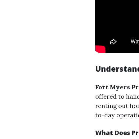
Understand
Fort Myers P
offered to han
renting out ho
to-day operatio
What Does P