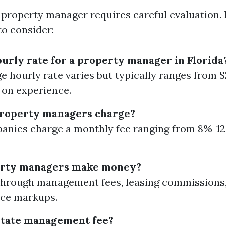
 property manager requires careful evaluation.
to consider:
ourly rate for a property manager in Florida
e hourly rate varies but typically ranges from 
on experience.
property managers charge?
nies charge a monthly fee ranging from 8%-12
rty managers make money?
through management fees, leasing commissions
ce markups.
state management fee?