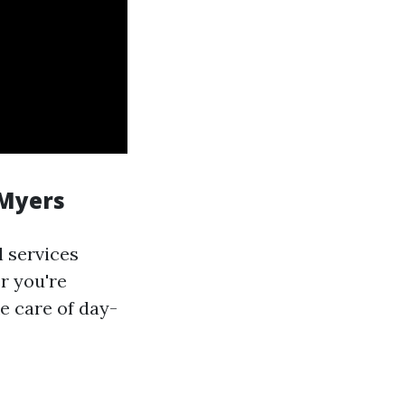
 Myers
l services
r you're
e care of day-