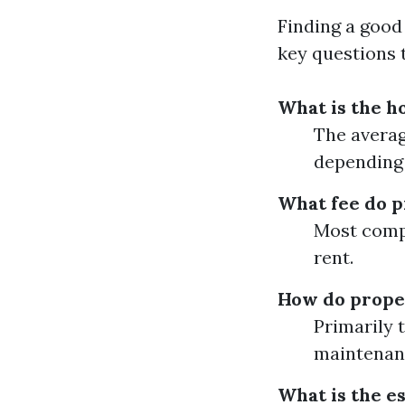
Finding a good
key questions 
What is the h
The averag
depending 
What fee do 
Most compa
rent.
How do prope
Primarily 
maintenan
What is the e