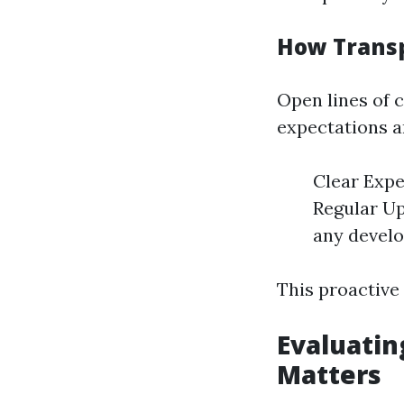
How Trans
Open lines of
expectations an
Clear Expe
Regular Up
any devel
This proactive
Evaluatin
Matters