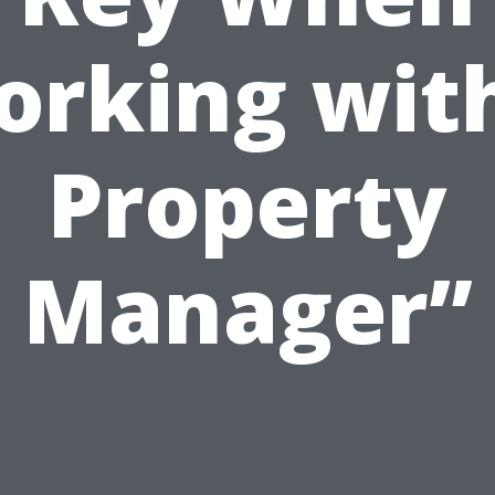
rking wit
Property
Manager”