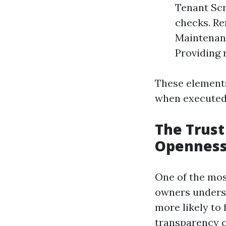
Tenant Scr
checks. Re
Maintenanc
Providing 
These element
when executed 
The Trust
Opennes
One of the mos
owners underst
more likely to 
transparency c