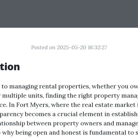
Posted on 2025-05-20 16:32:27
tion
to managing rental properties, whether you ow
 multiple units, finding the right property man
nce. In Fort Myers, where the real estate market 
parency becomes a crucial element in establish
ationship between property owners and manager
o why being open and honest is fundamental to 