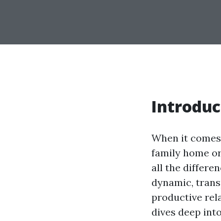
Introduc
When it comes 
family home or
all the differe
dynamic, trans
productive rel
dives deep int